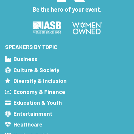
Be the hero of your event.
SPEAKERS BY TOPIC
Business
Culture & Society
Diversity & Inclusion
Economy & Finance
Education & Youth
Entertainment
Healthcare