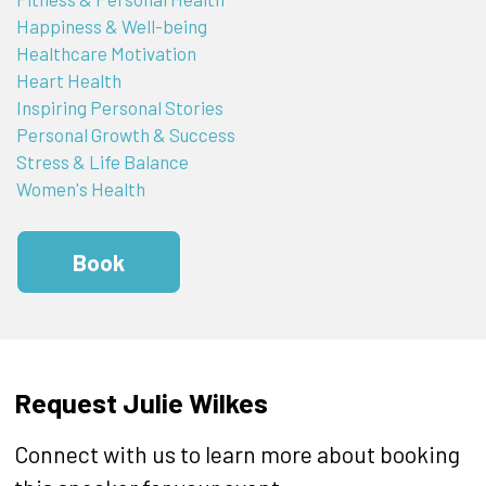
Happiness & Well-being
Healthcare Motivation
Heart Health
Inspiring Personal Stories
Personal Growth & Success
Stress & Life Balance
Women's Health
Book
Request Julie Wilkes
Connect with us to learn more about booking