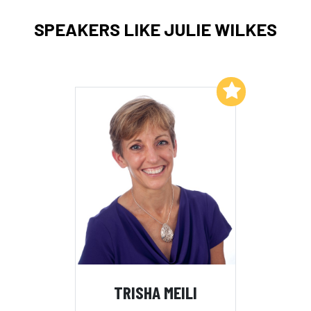
SPEAKERS LIKE JULIE WILKES
Add to My List
TRISHA MEILI