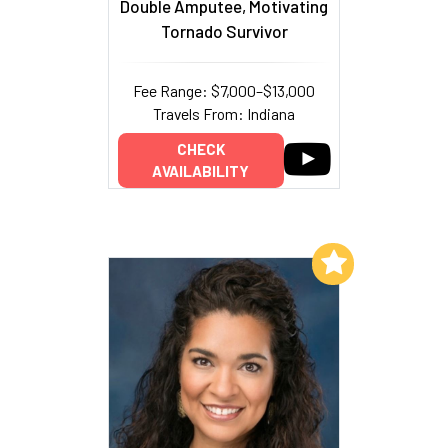
Double Amputee, Motivating
Tornado Survivor
Fee Range: $7,000–$13,000
Travels From: Indiana
CHECK
AVAILABILITY
Add to My List