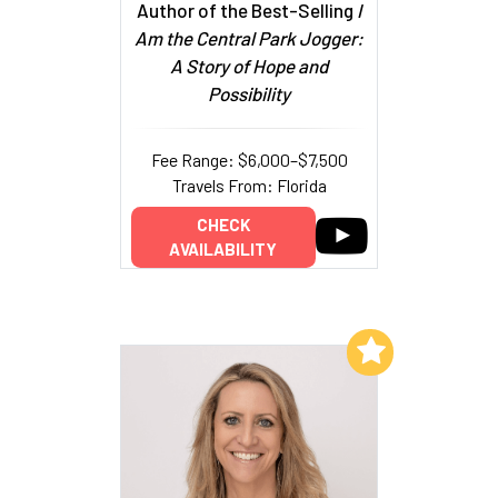
Author of the Best-Selling
I
Am the Central Park Jogger:
A Story of Hope and
Possibility
Fee Range: $6,000–$7,500
Travels From: Florida
CHECK
AVAILABILITY
Add to My List