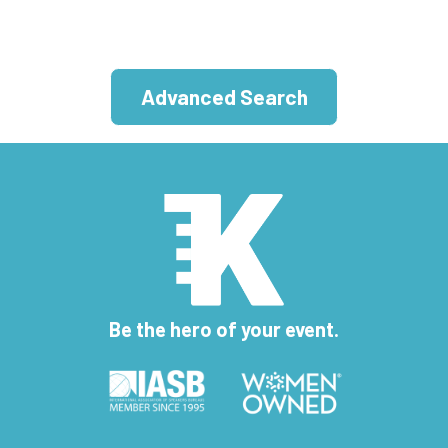
Advanced Search
Be the hero of your event.