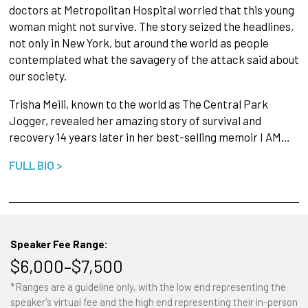
doctors at Metropolitan Hospital worried that this young
woman might not survive. The story seized the headlines,
not only in New York, but around the world as people
contemplated what the savagery of the attack said about
our society.
Trisha Meili, known to the world as The Central Park
Jogger, revealed her amazing story of survival and
recovery 14 years later in her best-selling memoir I AM…
FULL BIO >
Speaker Fee Range:
$6,000–$7,500
*Ranges are a guideline only, with the low end representing the
speaker's virtual fee and the high end representing their in-person