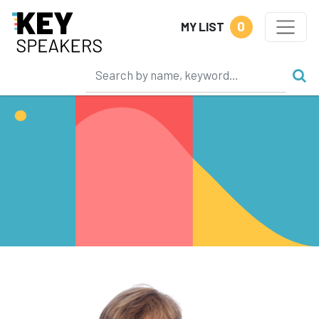
0
MY LIST