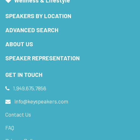
Wellness & Lifestyle
SPEAKERS BY LOCATION
ADVANCED SEARCH
ABOUT US
SPEAKER REPRESENTATION
GET IN TOUCH
1.949.675.7856
info@keyspeakers.com
Contact Us
FAQ