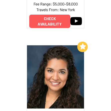
Fee Range: $5,000–$8,000
Travels From: New York
CHECK
AVAILABILITY
Add to My List