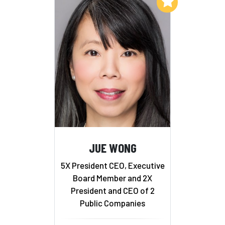
Add to My List
JUE WONG
5X President CEO, Executive
Board Member and 2X
President and CEO of 2
Public Companies