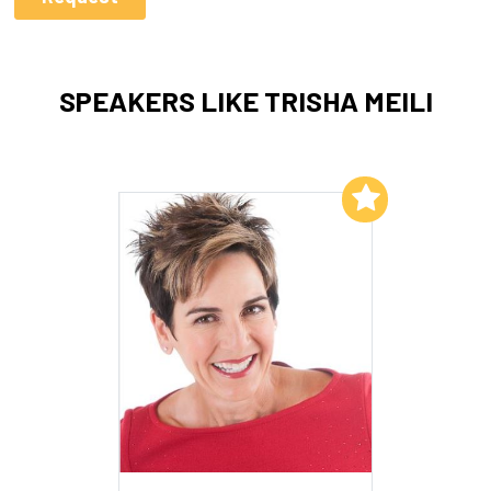
SPEAKERS LIKE TRISHA MEILI
Add to My List