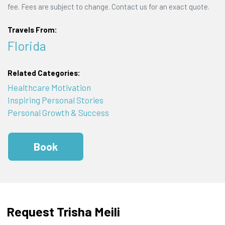
fee. Fees are subject to change. Contact us for an exact quote.
Travels From:
Florida
Related Categories:
Healthcare Motivation
Inspiring Personal Stories
Personal Growth & Success
Book
Request Trisha Meili