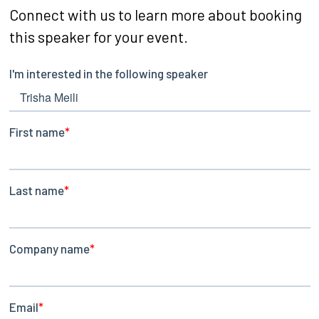
Connect with us to learn more about booking
this speaker for your event.