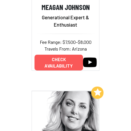
MEAGAN JOHNSON
Generational Expert &
Enthusiast
Fee Range: $7,500–$8,000
Travels From: Arizona
CHECK
AVAILABILITY
Add to My List