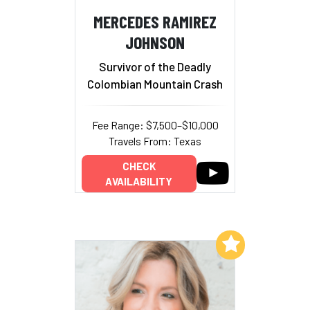
MERCEDES RAMIREZ
JOHNSON
Survivor of the Deadly
Colombian Mountain Crash
Fee Range: $7,500–$10,000
Travels From: Texas
CHECK
AVAILABILITY
Add to My List