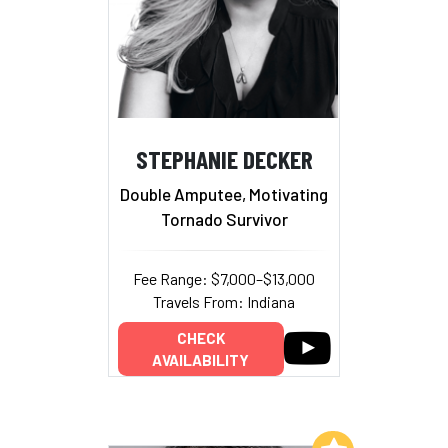
STEPHANIE DECKER
Double Amputee, Motivating
Tornado Survivor
Fee Range: $7,000–$13,000
Travels From: Indiana
CHECK
AVAILABILITY