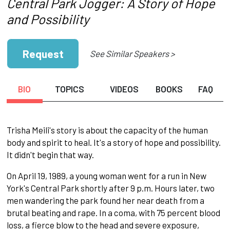
Central Park Jogger: A Story of Hope
and Possibility
Request
See Similar Speakers >
BIO
TOPICS
VIDEOS
BOOKS
FAQ
Trisha Meili's story is about the capacity of the human
body and spirit to heal. It's a story of hope and possibility.
It didn't begin that way.
On April 19, 1989, a young woman went for a run in New
York's Central Park shortly after 9 p.m. Hours later, two
men wandering the park found her near death from a
brutal beating and rape. In a coma, with 75 percent blood
loss, a fierce blow to the head and severe exposure,