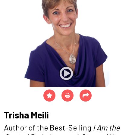
Trisha Meili
Author of the Best-Selling
I Am the