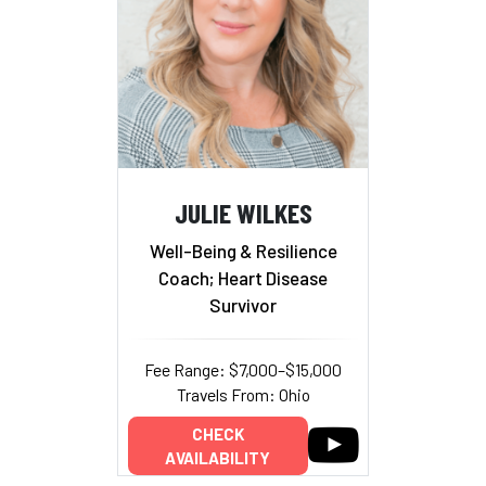
JULIE WILKES
Well-Being & Resilience
Coach; Heart Disease
Survivor
Fee Range: $7,000–$15,000
Travels From: Ohio
CHECK
AVAILABILITY