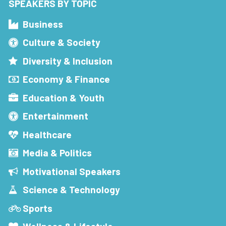
SPEAKERS BY TOPIC
Business
Culture & Society
Diversity & Inclusion
Economy & Finance
Education & Youth
Entertainment
Healthcare
Media & Politics
Motivational Speakers
Science & Technology
Sports