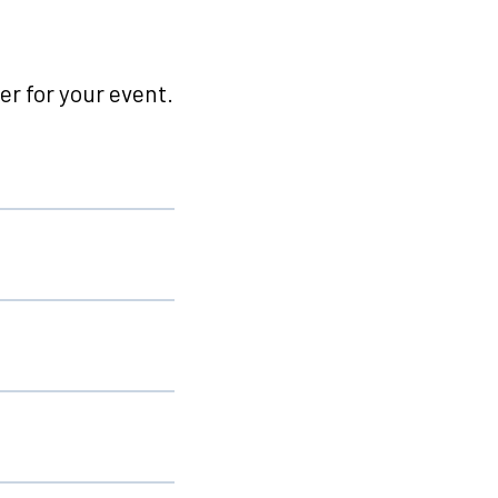
r for your event.