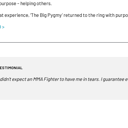
 purpose – helping others.
t experience, ‘The Big Pygmy’ returned to the ring with purp
O >
ESTIMONIAL
I didn’t expect an MMA Fighter to have me in tears. I guarantee