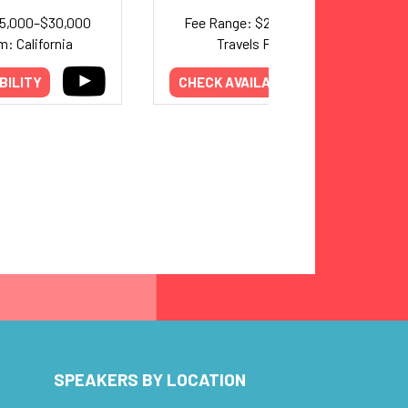
25,000–$30,000
Fee Range: $20,000–$35,000
m: California
Travels From: Utah
BILITY
CHECK AVAILABILITY
SPEAKERS BY LOCATION