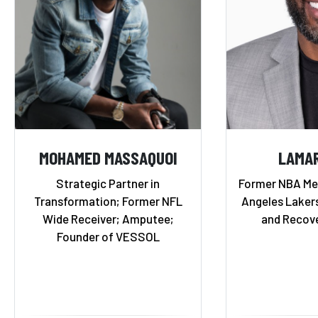
MOHAMED MASSAQUOI
LAMA
Strategic Partner in
Former NBA Me
Transformation; Former NFL
Angeles Lakers
Wide Receiver; Amputee;
and Recov
Founder of VESSOL