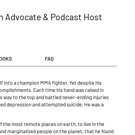
th Advocate & Podcast Host
OOKS
FAQ
lf into a champion MMA fighter. Yet despite his
ccomplishments. Each time his hand was raised in
 his way to the top and battled never-ending injuries
ttled depression and attempted suicide. He was a
f the most remote places on earth, to live in the
d marginalized people on the planet, that he found