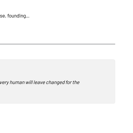
ose, founding…
 every human will leave changed for the better having heard The 