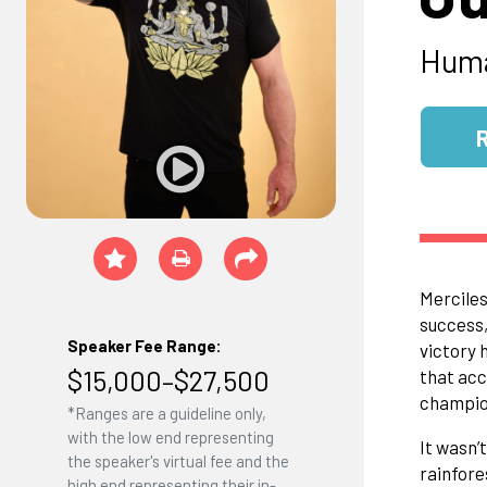
Huma
Merciles
success,
Speaker Fee Range:
victory h
$15,000–$27,500
that acc
champion
*Ranges are a guideline only,
with the low end representing
It wasn’
the speaker's virtual fee and the
rainfore
high end representing their in-