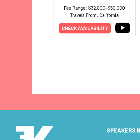
Fee Range: $32,000–$50,000
Travels From: California
CHECK AVAILABILITY
SPEAKERS B