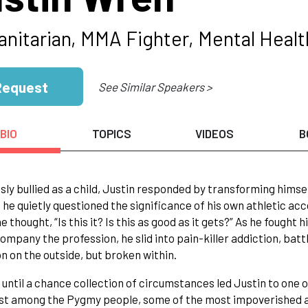
nitarian, MMA Fighter, Mental Heal
Request
See Similar Speakers >
BIO
TOPICS
VIDEOS
B
sly bullied as a child, Justin responded by transforming himse
 he quietly questioned the significance of his own athletic a
e thought, “Is this it? Is this as good as it gets?” As he fought
ompany the profession, he slid into pain-killer addiction, ba
 on the outside, but broken within.
t until a chance collection of circumstances led Justin to one o
st among the Pygmy people, some of the most impoverished an