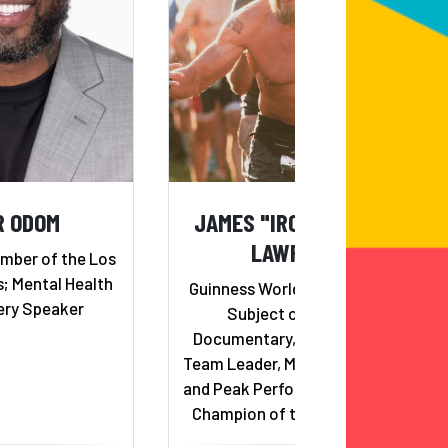
R ODOM
JAMES "IRON COWBOY"
LAWRENCE
mber of the Los
; Mental Health
Guinness World Record Holder,
ery Speaker
Subject of 50.50.50
Documentary, Eco-Challenge
Team Leader, Mental Toughness
and Peak Performance Speaker,
Champion of the Conquer 100