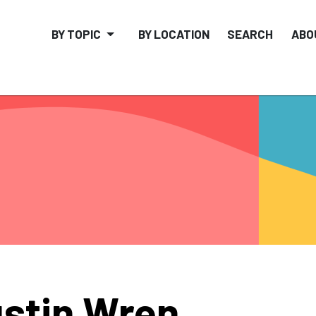
BY TOPIC
BY LOCATION
SEARCH
ABO
stin Wren