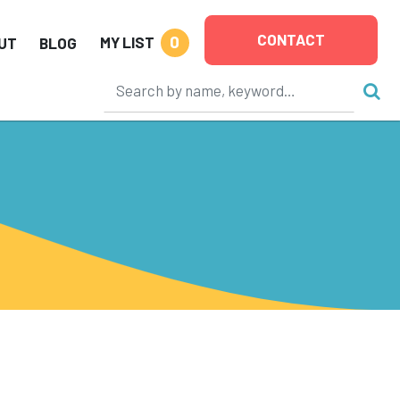
CONTACT
0
MY LIST
UT
BLOG