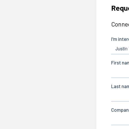
Requ
Connec