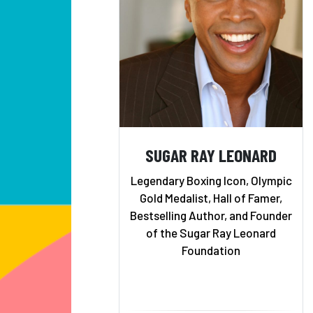
SUGAR RAY LEONARD
Legendary Boxing Icon, Olympic
Gold Medalist, Hall of Famer,
Bestselling Author, and Founder
of the Sugar Ray Leonard
Foundation