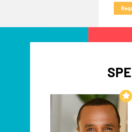
SPE
Add to My List