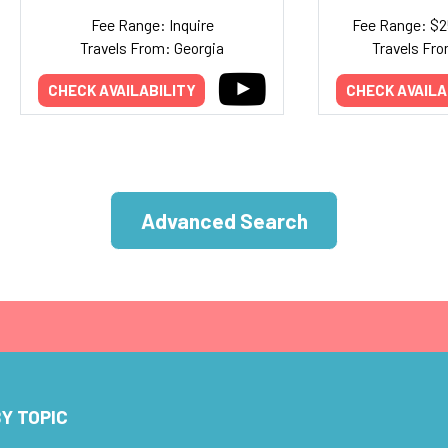
Fee Range: Inquire
Fee Range: $
Travels From: Georgia
Travels Fro
CHECK AVAILABILITY
CHECK AVAILA
Advanced Search
Y TOPIC