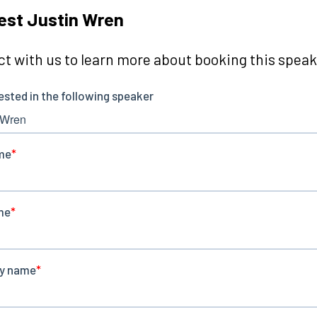
est Justin Wren
t with us to learn more about booking this speake