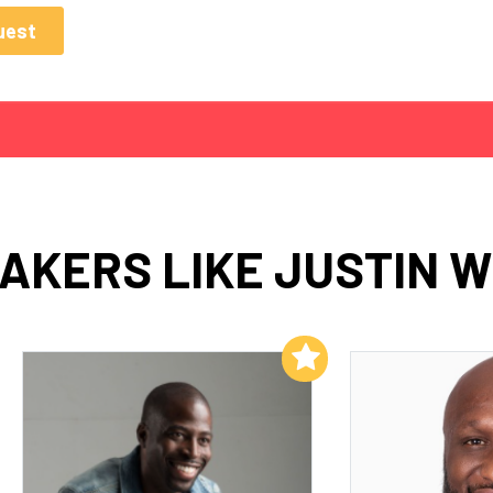
AKERS LIKE JUSTIN 
Add to My List