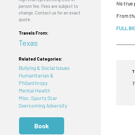
his true
person fee. Fees are subject to
change. Contact us for an exact
From tha
quote.
FULL BI
Travels From:
Texas
Related Categories:
Bullying & Social Issues
T
Humanitarian &
Philanthropy
‘
Mental Health
Misc. Sports Star
Overcoming Adversity
Book