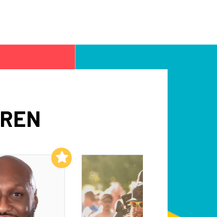
WREN
Add to My List
Add to My List