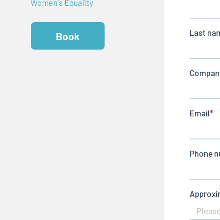
Women's Equality
Book