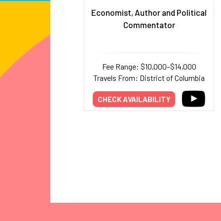
Economist, Author and Political
Commentator
Fee Range: $10,000–$14,000
Travels From: District of Columbia
CHECK AVAILABILITY