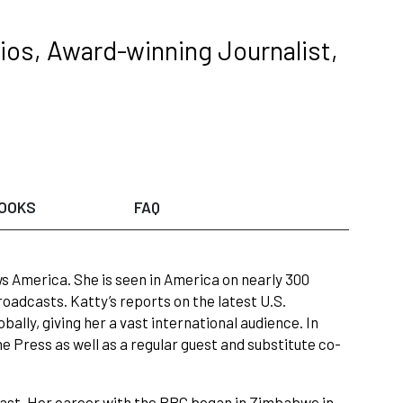
ios, Award-winning Journalist,
OOKS
FAQ
 America. She is seen in America on nearly 300
adcasts. Katty’s reports on the latest U.S.
ally, giving her a vast international audience. In
 Press as well as a regular guest and substitute co-
 East. Her career with the BBC began in Zimbabwe in