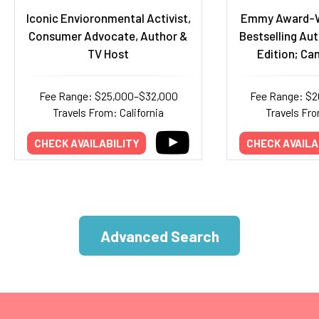
Iconic Envioronmental Activist,
Emmy Award-W
Consumer Advocate, Author &
Bestselling Aut
TV Host
Edition; Ca
Fee Range: $25,000–$32,000
Fee Range: $
Travels From: California
Travels Fr
CHECK AVAILABILITY
CHECK AVAILA
Advanced Search