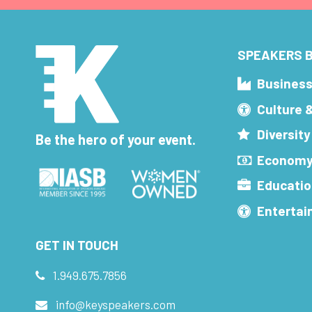
SPEAKERS B
Busines
Culture 
Diversity
Be the hero of your event.
Economy
Educatio
Enterta
GET IN TOUCH
1.949.675.7856
info@keyspeakers.com