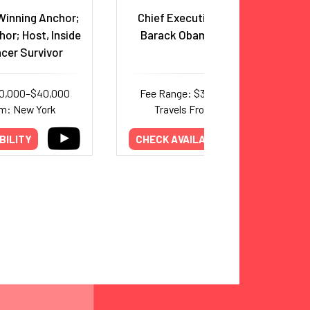
inning Anchor;
Chief Executive Officer, The
hor; Host, Inside
Barack Obama Foundation
ncer Survivor
20,000–$40,000
Fee Range: $30,000–$50,000
om: New York
Travels From: New York
BILITY
CHECK AVAILABILITY