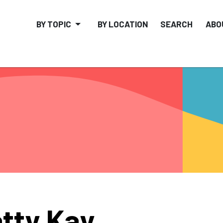
BY TOPIC
BY LOCATION
SEARCH
ABO
tty Kay