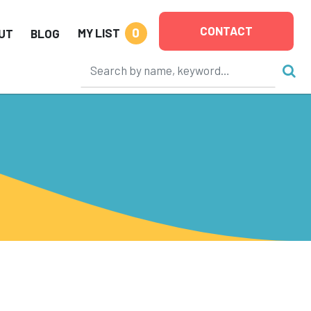
CONTACT
0
MY LIST
UT
BLOG