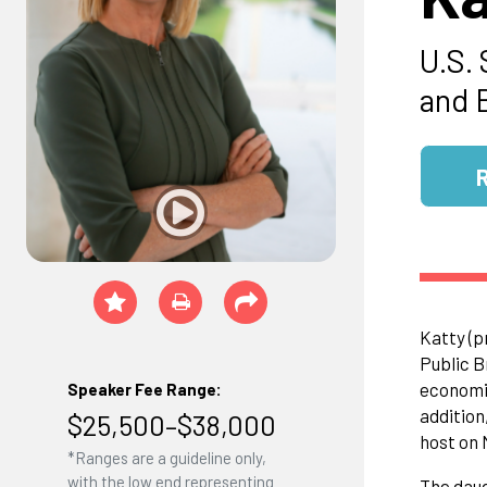
U.S.
and 
Katty (p
Public B
economic
Speaker Fee Range:
addition
$25,500–$38,000
host on
*Ranges are a guideline only,
with the low end representing
The daug