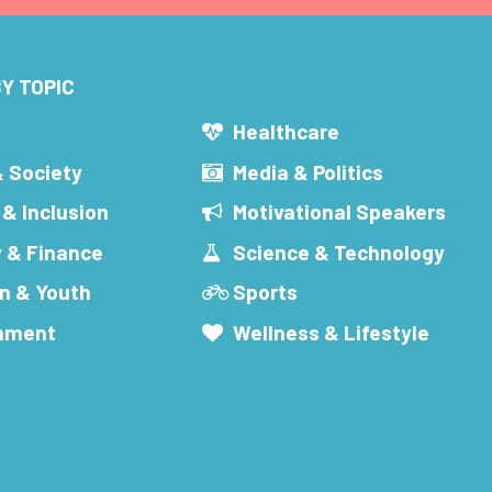
Y TOPIC
s
Healthcare
& Society
Media & Politics
 & Inclusion
Motivational Speakers
 & Finance
Science & Technology
n & Youth
Sports
inment
Wellness & Lifestyle