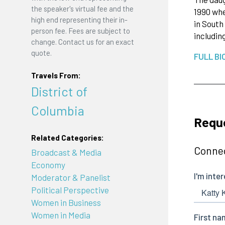
the speaker's virtual fee and the
1990 whe
high end representing their in-
in South
person fee. Fees are subject to
includi
change. Contact us for an exact
quote.
FULL BI
Travels From:
District of
Columbia
Reque
Related Categories:
Connec
Broadcast & Media
Economy
Moderator & Panelist
Political Perspective
Women in Business
Women in Media