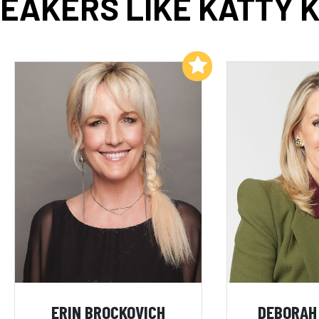
EAKERS LIKE KATTY 
Add to My List
ERIN BROCKOVICH
DEBORAH