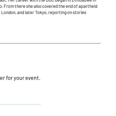
io. From there she also covered the end of apartheid
 London, and later Tokyo, reporting on stories
r for your event.