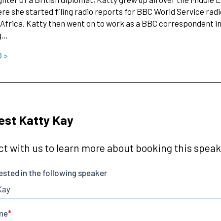
re she started filing radio reports for BBC World Service rad
 Africa. Katty then went on to work as a BBC correspondent in
ng…
O >
st Katty Kay
t with us to learn more about booking this speake