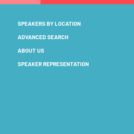
SPEAKERS BY LOCATION
ADVANCED SEARCH
ABOUT US
SPEAKER REPRESENTATION