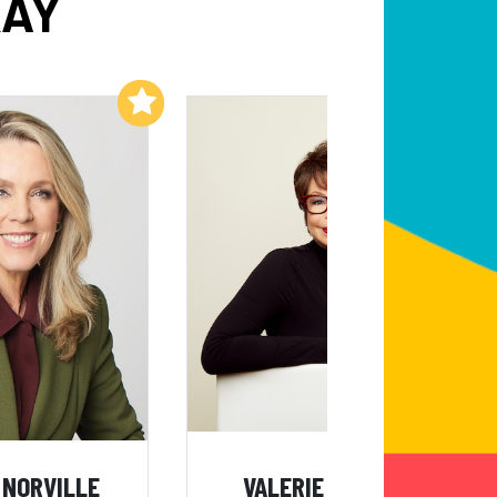
KAY
Add to My List
Add to My List
 NORVILLE
VALERIE JARRETT