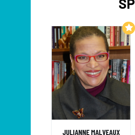
SP
Add to My List
JULIANNE MALVEAUX