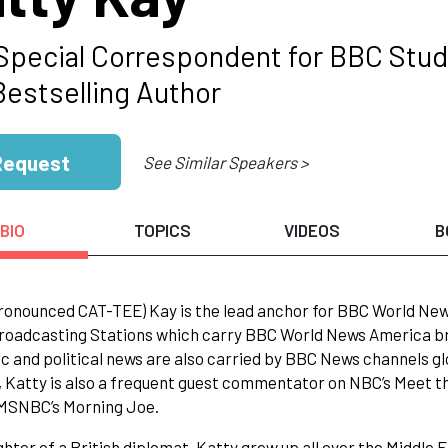
 Special Correspondent for BBC Stud
Bestselling Author
Request
See Similar Speakers >
BIO
TOPICS
VIDEOS
B
ronounced CAT-TEE) Kay is the lead anchor for BBC World News
roadcasting Stations which carry BBC World News America bro
 and political news are also carried by BBC News channels glob
, Katty is also a frequent guest commentator on NBC’s Meet the
 MSNBC’s Morning Joe.
hter of a British diplomat, Katty grew up all over the Middle