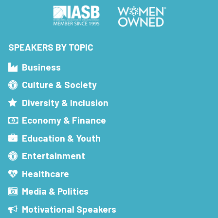
SPEAKERS BY TOPIC
Business
Culture & Society
Diversity & Inclusion
Economy & Finance
Education & Youth
Entertainment
Healthcare
Media & Politics
Motivational Speakers