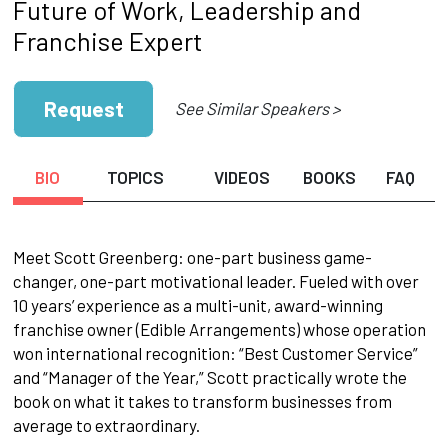
Future of Work, Leadership and
Franchise Expert
Request
See Similar Speakers >
BIO
TOPICS
VIDEOS
BOOKS
FAQ
Meet Scott Greenberg: one-part business game-
changer, one-part motivational leader. Fueled with over
10 years’ experience as a multi-unit, award-winning
franchise owner (Edible Arrangements) whose operation
won international recognition: “Best Customer Service”
and “Manager of the Year,” Scott practically wrote the
book on what it takes to transform businesses from
average to extraordinary.