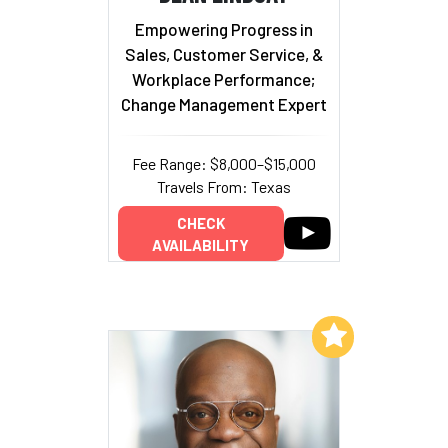
Empowering Progress in
Sales, Customer Service, &
Workplace Performance;
Change Management Expert
Fee Range: $8,000–$15,000
Travels From: Texas
CHECK
AVAILABILITY
Add to My List