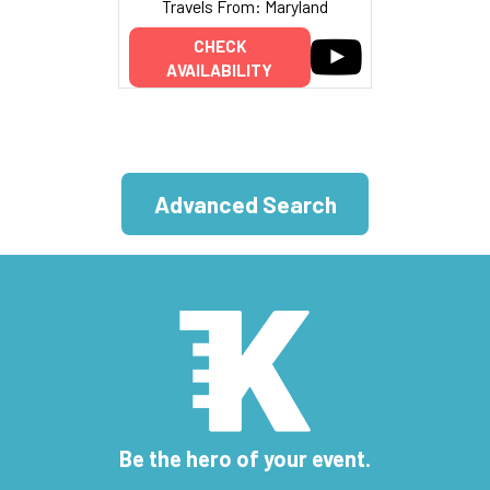
Travels From: Maryland
CHECK
AVAILABILITY
Advanced Search
Be the hero of your event.