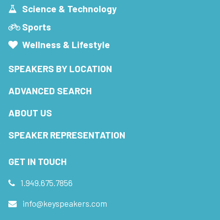
Science & Technology
Sports
Wellness & Lifestyle
SPEAKERS BY LOCATION
ADVANCED SEARCH
ABOUT US
SPEAKER REPRESENTATION
GET IN TOUCH
1.949.675.7856
info@keyspeakers.com