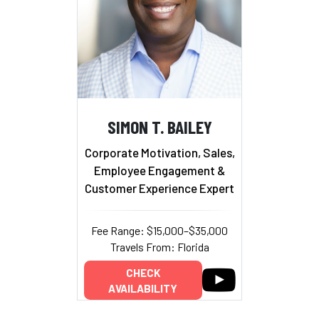
SIMON T. BAILEY
Corporate Motivation, Sales,
Employee Engagement &
Customer Experience Expert
Fee Range: $15,000–$35,000
Travels From: Florida
CHECK
AVAILABILITY