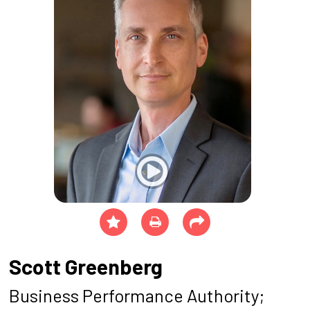
Scott Greenberg
Business Performance Authority;