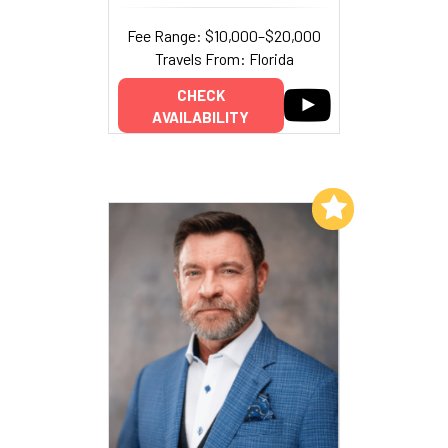
Fee Range: $10,000–$20,000
Travels From: Florida
CHECK
AVAILABILITY
Add to My List