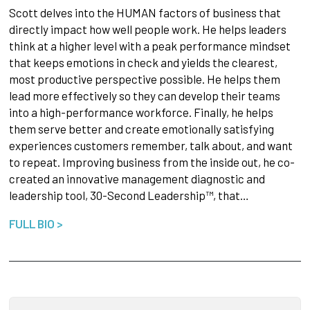
Scott delves into the HUMAN factors of business that
directly impact how well people work.
He helps leaders
think at a higher level with a peak performance mindset
that keeps emotions in check and yields the clearest,
most productive perspective possible. He helps them
lead more effectively so they can develop their teams
into a high-performance workforce. Finally, he helps
them serve better and create emotionally satisfying
experiences customers remember, talk about, and want
to repeat. Improving business from the inside out, he co-
created an innovative management diagnostic and
leadership tool, 30-Second Leadership™, that…
FULL BIO >