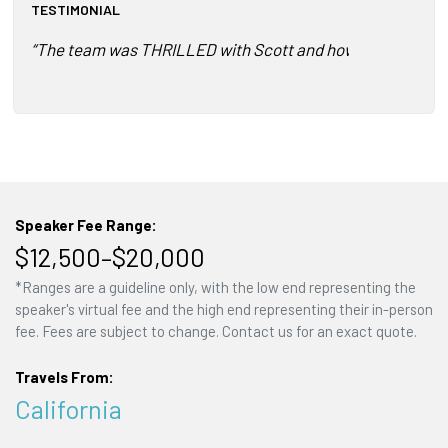
TESTIMONIAL
“The team was THRILLED with Scott and how he connecte
Speaker Fee Range:
$12,500–$20,000
*Ranges are a guideline only, with the low end representing the
speaker's virtual fee and the high end representing their in-person
fee. Fees are subject to change. Contact us for an exact quote.
Travels From:
California