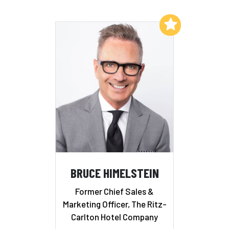
Add to My List
BRUCE HIMELSTEIN
Former Chief Sales &
Marketing Officer, The Ritz-
Carlton Hotel Company