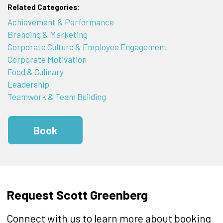
Related Categories:
Achievement & Performance
Branding & Marketing
Corporate Culture & Employee Engagement
Corporate Motivation
Food & Culinary
Leadership
Teamwork & Team Building
Book
Request Scott Greenberg
Connect with us to learn more about booking