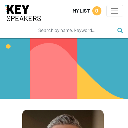
0
MY LIST