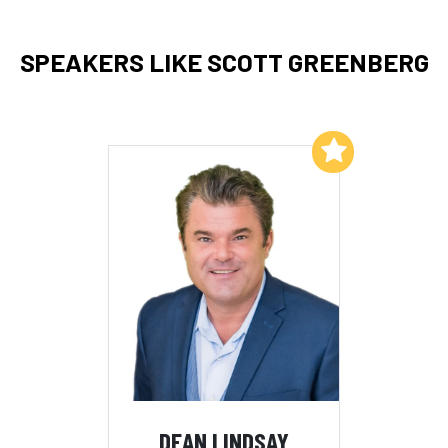
SPEAKERS LIKE SCOTT GREENBERG
Add to My List
DEAN LINDSAY