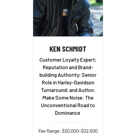
KEN SCHMIDT
Customer Loyalty Expert;
Reputation and Brand-
building Authority; Senior
Role in Harley-Davidson
Turnaround; and Author,
Make Some Noise: The
Unconventional Road to
Dominance
Fee Range: $20,000–$22,500