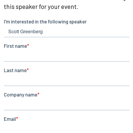
this speaker for your event.