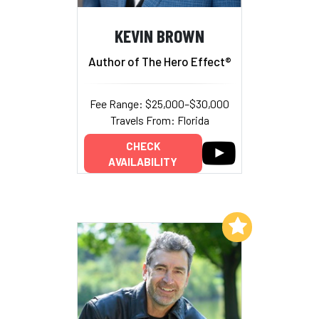
KEVIN BROWN
Author of The Hero Effect®
Fee Range: $25,000–$30,000
Travels From: Florida
CHECK
AVAILABILITY
Add to My List