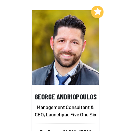
Add to My List
GEORGE ANDRIOPOULOS
Management Consultant &
CEO, Launchpad Five One Six