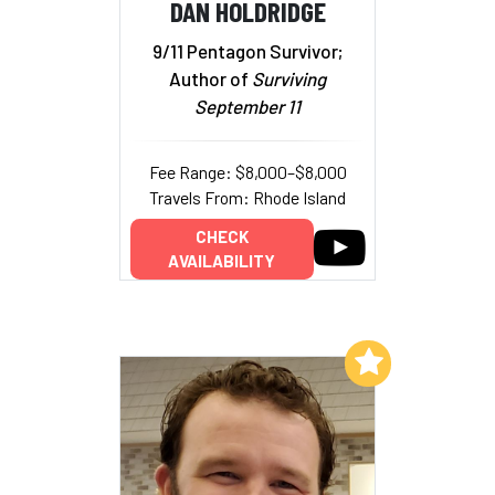
DAN HOLDRIDGE
9/11 Pentagon Survivor;
Author of
Surviving
September 11
Fee Range: $8,000–$8,000
Travels From: Rhode Island
CHECK
AVAILABILITY
Add to My List