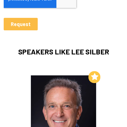
SPEAKERS LIKE LEE SILBER
Add to My List