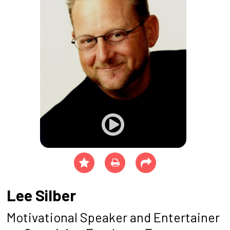
Lee Silber
Motivational Speaker and Entertainer