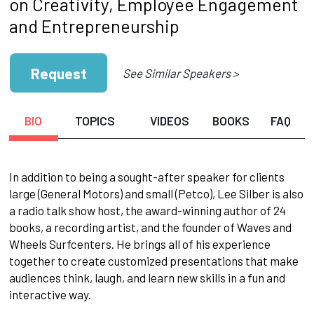
on Creativity, Employee Engagement
and Entrepreneurship
Request
See Similar Speakers >
BIO
TOPICS
VIDEOS
BOOKS
FAQ
In addition to being a sought-after speaker for clients
large (General Motors) and small (Petco), Lee Silber is also
a radio talk show host, the award-winning author of 24
books, a recording artist, and the founder of Waves and
Wheels Surfcenters. He brings all of his experience
together to create customized presentations that make
audiences think, laugh, and learn new skills in a fun and
interactive way.