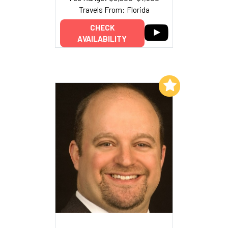
Travels From: Florida
CHECK
AVAILABILITY
Add to My List