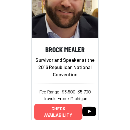
BROCK MEALER
Survivor and Speaker at the
2016 Republican National
Convention
Fee Range: $3,500–$5,700
Travels From: Michigan
CHECK
AVAILABILITY