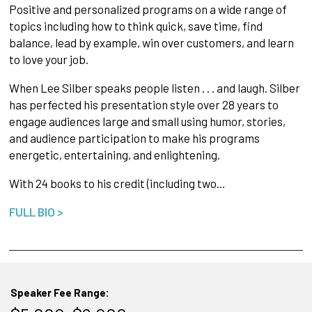
Positive and personalized programs on a wide range of
topics including how to think quick, save time, find
balance, lead by example, win over customers, and learn
to love your job.
When Lee Silber speaks people listen . . . and laugh. Silber
has perfected his presentation style over 28 years to
engage audiences large and small using humor, stories,
and audience participation to make his programs
energetic, entertaining, and enlightening.
With 24 books to his credit (including two…
FULL BIO >
Speaker Fee Range: