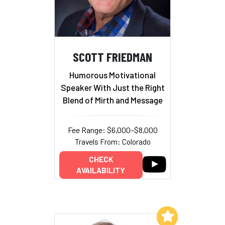
SCOTT FRIEDMAN
Humorous Motivational
Speaker With Just the Right
Blend of Mirth and Message
Fee Range: $6,000–$8,000
Travels From: Colorado
CHECK
AVAILABILITY
Add to My List