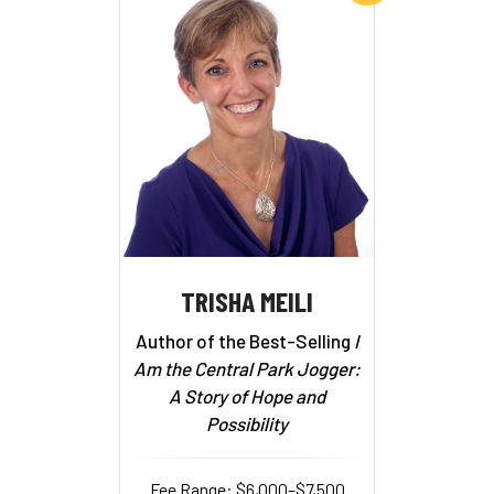
TRISHA MEILI
Author of the Best-Selling
I
Am the Central Park Jogger:
A Story of Hope and
Possibility
Fee Range: $6,000–$7,500