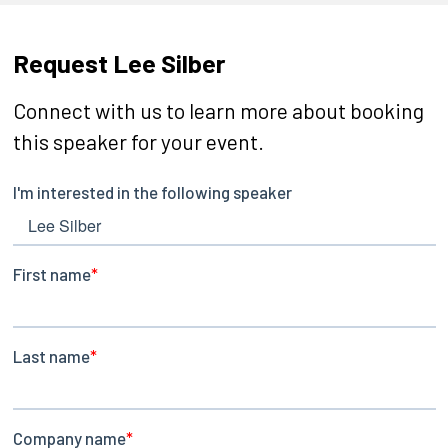
Request Lee Silber
Connect with us to learn more about booking
this speaker for your event.