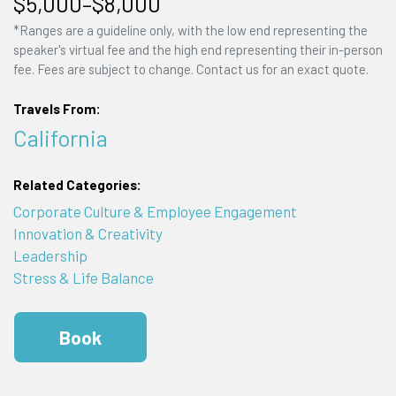
$5,000–$8,000
*Ranges are a guideline only, with the low end representing the
speaker's virtual fee and the high end representing their in-person
fee. Fees are subject to change. Contact us for an exact quote.
Travels From:
California
Related Categories:
Corporate Culture & Employee Engagement
Innovation & Creativity
Leadership
Stress & Life Balance
Book