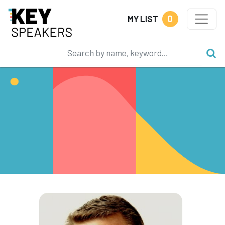
0
MY LIST