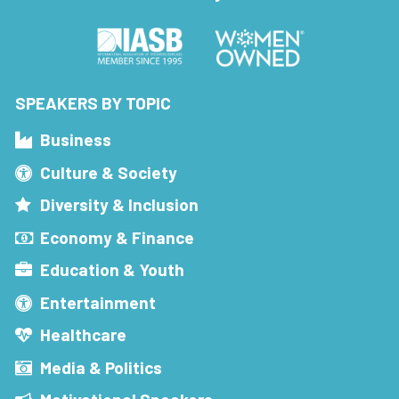
SPEAKERS BY TOPIC
Business
Culture & Society
Diversity & Inclusion
Economy & Finance
Education & Youth
Entertainment
Healthcare
Media & Politics