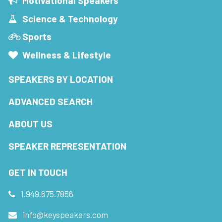
Motivational Speakers
Science & Technology
Sports
Wellness & Lifestyle
SPEAKERS BY LOCATION
ADVANCED SEARCH
ABOUT US
SPEAKER REPRESENTATION
GET IN TOUCH
1.949.675.7856
info@keyspeakers.com