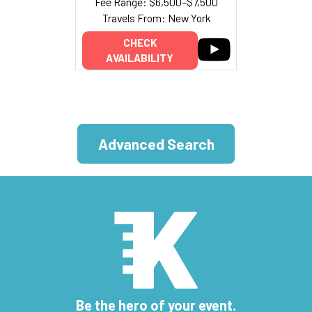
Fee Range: $6,500–$7,500
Travels From: New York
CHECK
AVAILABILITY
Advanced Search
Be the hero of your event.