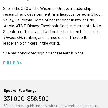
She is the CEO of the Wiseman Group, a leadership
research and development firm headquartered in Silicon
Valley, California. Some of her recent clients include:
Apple, AT&T, Disney, Facebook, Google, Microsoft, Nike,
Salesforce, Tesla, and Twitter. Liz has been listed on the
Thinkers50
ranking and named one of the top 10
leadership thinkers in the world.
She has conducted significant research in the…
FULL BIO >
Speaker Fee Range:
$31,000–$56,500
*Ranges are a guideline only, with the low end representing the