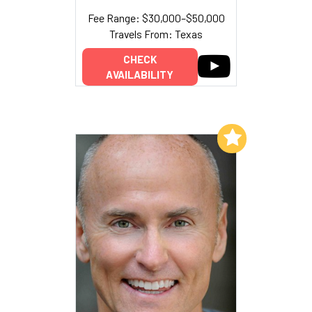
Fee Range: $30,000–$50,000
Travels From: Texas
CHECK
AVAILABILITY
Add to My List