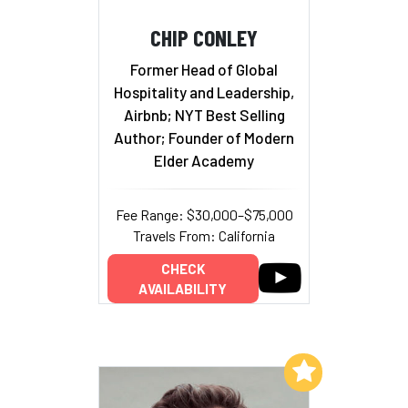
CHIP CONLEY
Former Head of Global
Hospitality and Leadership,
Airbnb; NYT Best Selling
Author; Founder of Modern
Elder Academy
Fee Range: $30,000–$75,000
Travels From: California
CHECK
AVAILABILITY
Add to My List