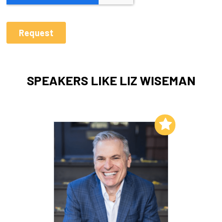
SPEAKERS LIKE LIZ WISEMAN
Add to My List