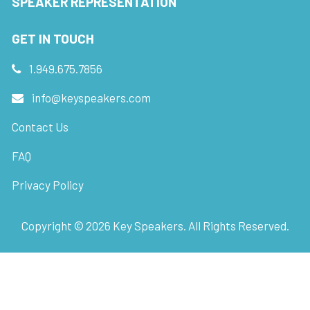
SPEAKER REPRESENTATION
GET IN TOUCH
1.949.675.7856
info@keyspeakers.com
Contact Us
FAQ
Privacy Policy
Copyright ©
2026
Key Speakers. All Rights Reserved.