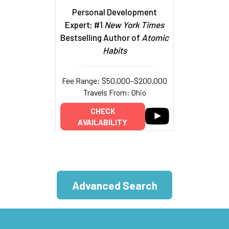
Personal Development
Expert; #1
New York Times
Bestselling Author of
Atomic
Habits
Fee Range: $50,000–$200,000
Travels From: Ohio
CHECK
AVAILABILITY
Advanced Search