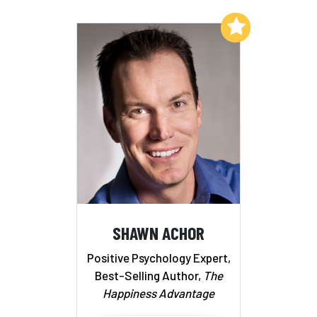
Add to My List
SHAWN ACHOR
Positive Psychology Expert,
Best-Selling Author,
The
Happiness Advantage