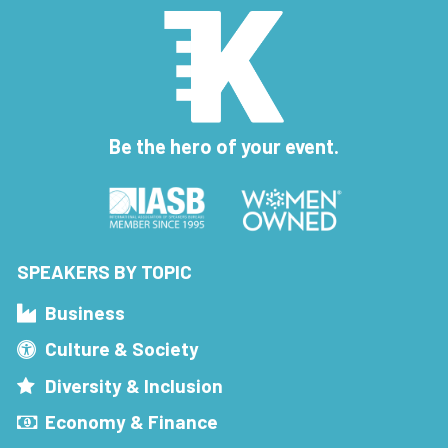
Be the hero of your event.
SPEAKERS BY TOPIC
Business
Culture & Society
Diversity & Inclusion
Economy & Finance