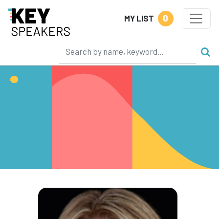
0
MY LIST