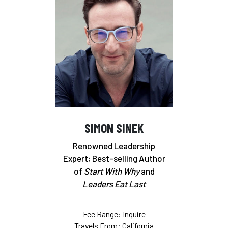
SIMON SINEK
Renowned Leadership
Expert; Best-selling Author
of
Start With Why
and
Leaders Eat Last
Fee Range: Inquire
Travels From: California