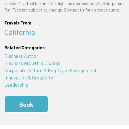
speaker's virtual fee and the high end representing their in-person
fee. Fees are subject to change. Contact us for an exact quote.
Travels From:
California
Related Categories:
Business Author
Business Growth & Change
Corporate Culture & Employee Engagement
Innovation & Creativity
Leadership
Book