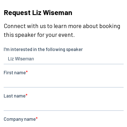
Request Liz Wiseman
Connect with us to learn more about booking
this speaker for your event.