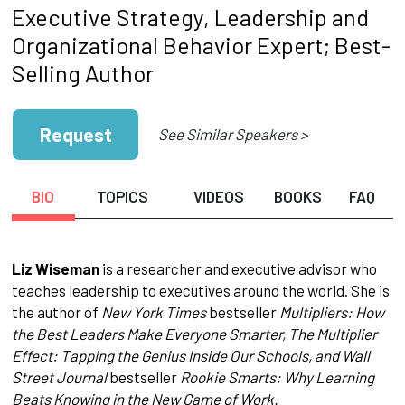
Executive Strategy, Leadership and
Organizational Behavior Expert; Best-
Selling Author
Request
See Similar Speakers >
BIO
TOPICS
VIDEOS
BOOKS
FAQ
Liz Wiseman
is a researcher and executive advisor who
teaches leadership to executives around the world. She is
the author of
New York Times
bestseller
Multipliers: How
the Best Leaders Make Everyone Smarter, The Multiplier
Effect: Tapping the Genius Inside Our Schools, and Wall
Street Journal
bestseller
Rookie Smarts: Why Learning
Beats Knowing in the New Game of Work.