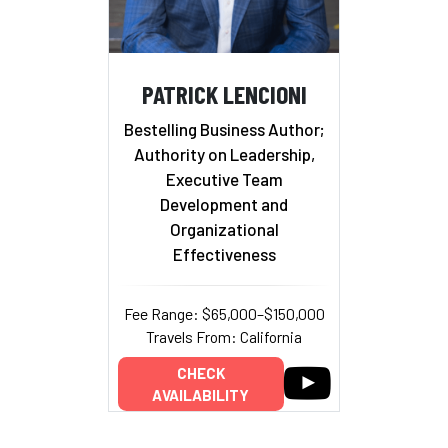
PATRICK LENCIONI
Bestelling Business Author;
Authority on Leadership,
Executive Team
Development and
Organizational
Effectiveness
Fee Range: $65,000–$150,000
Travels From: California
CHECK
AVAILABILITY