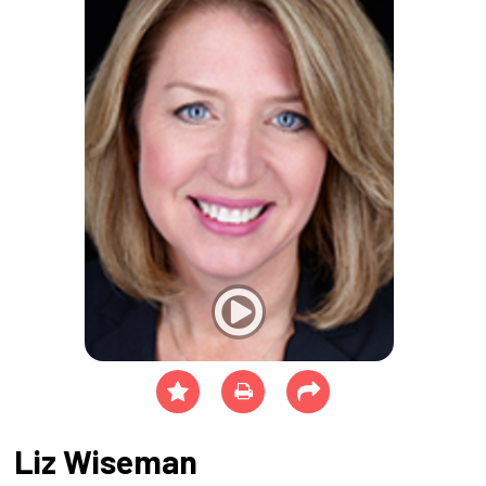
Liz Wiseman