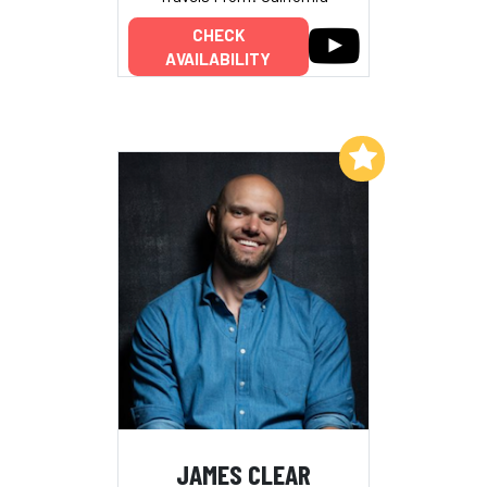
CHECK
AVAILABILITY
Add to My List
JAMES CLEAR