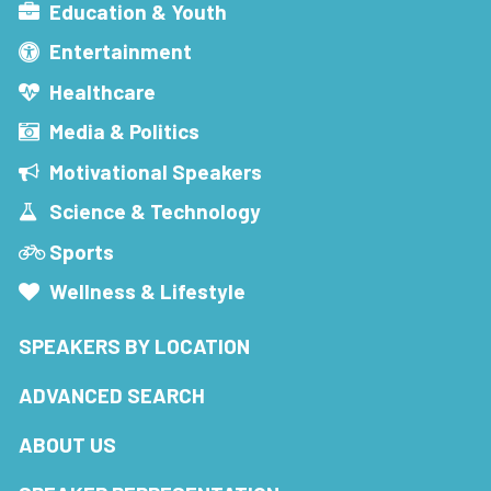
Education & Youth
Entertainment
Healthcare
Media & Politics
Motivational Speakers
Science & Technology
Sports
Wellness & Lifestyle
SPEAKERS BY LOCATION
ADVANCED SEARCH
ABOUT US