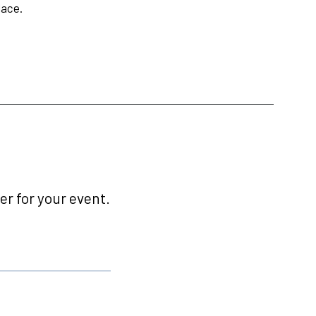
lace.
r for your event.