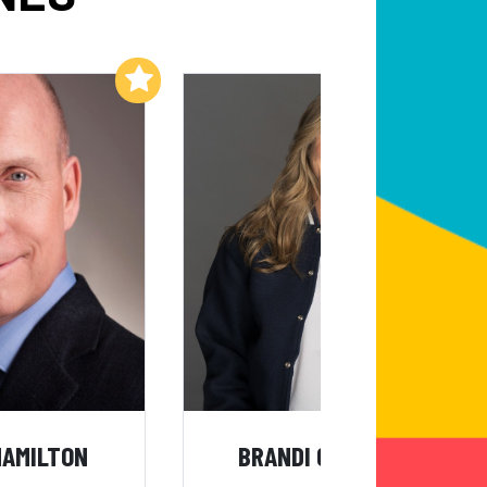
Add to My List
Add to My List
HAMILTON
BRANDI CHASTAIN