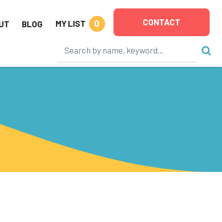
CONTACT
0
MY LIST
UT
BLOG