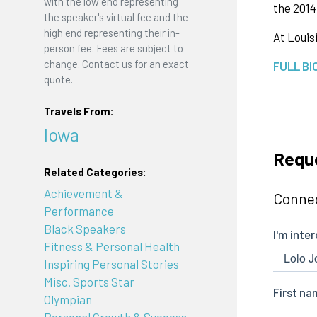
with the low end representing
the 2014
the speaker's virtual fee and the
high end representing their in-
At Louis
person fee. Fees are subject to
change. Contact us for an exact
FULL BI
quote.
Travels From:
Iowa
Requ
Related Categories:
Achievement &
Connec
Performance
Black Speakers
Fitness & Personal Health
Inspiring Personal Stories
Misc. Sports Star
Olympian
Personal Growth & Success