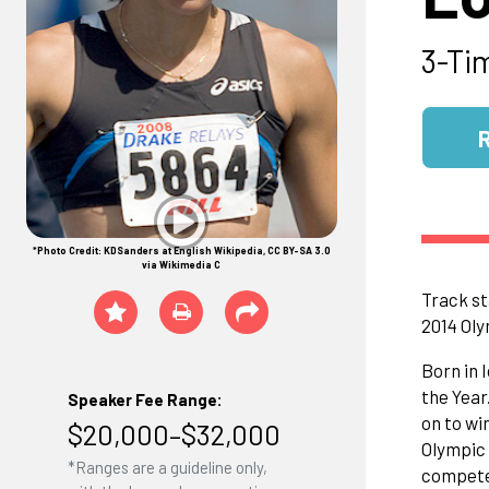
3-Ti
*Photo Credit: KDSanders at English Wikipedia, CC BY-SA 3.0
via Wikimedia C
Track st
2014 Ol
Born in 
the Year
Speaker Fee Range:
on to wi
$20,000–$32,000
Olympic 
*Ranges are a guideline only,
competed