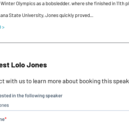
 Winter Olympics as a bobsledder, where she finished in 11th p
iana State University, Jones quickly proved…
O >
est Lolo Jones
t with us to learn more about booking this speake