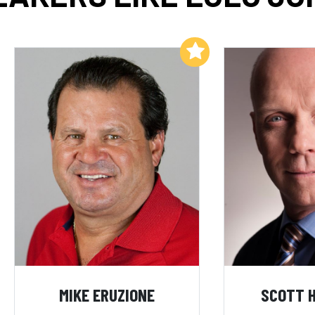
Add to My List
MIKE ERUZIONE
SCOTT 