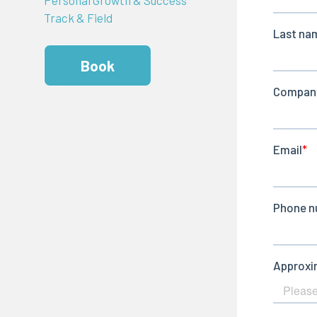
Track & Field
Book