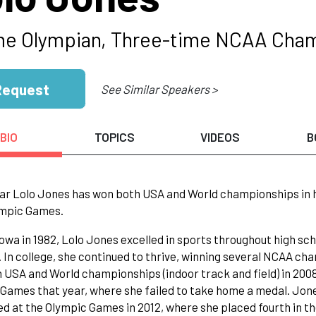
me Olympian, Three-time NCAA Cha
Request
See Similar Speakers >
BIO
TOPICS
VIDEOS
B
ar Lolo Jones has won both USA and World championships in h
ympic Games.
Iowa in 1982, Lolo Jones excelled in sports throughout high sch
. In college, she continued to thrive, winning several NCAA ch
n USA and World championships (indoor track and field) in 200
Games that year, where she failed to take home a medal. Jones
 at the Olympic Games in 2012, where she placed fourth in th