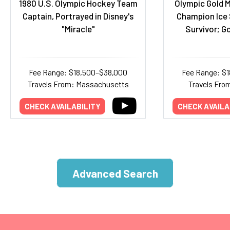
1980 U.S. Olympic Hockey Team
Olympic Gold M
Captain, Portrayed in Disney's
Champion Ice 
"Miracle"
Survivor; Go
Fee Range: $18,500–$38,000
Fee Range: $
Travels From: Massachusetts
Travels Fro
CHECK AVAILABILITY
CHECK AVAILA
Advanced Search