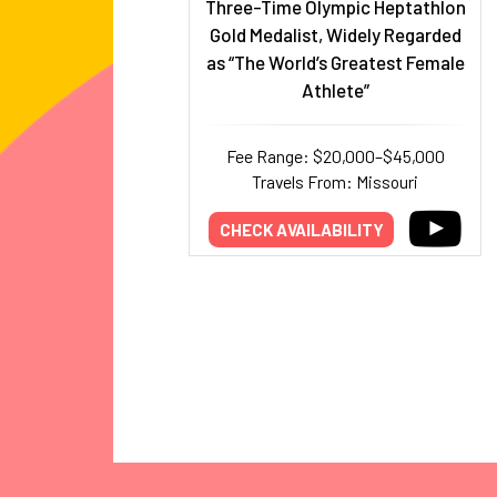
Three-Time Olympic Heptathlon
Gold Medalist, Widely Regarded
as “The World’s Greatest Female
Athlete”
Fee Range: $20,000–$45,000
Travels From: Missouri
CHECK AVAILABILITY