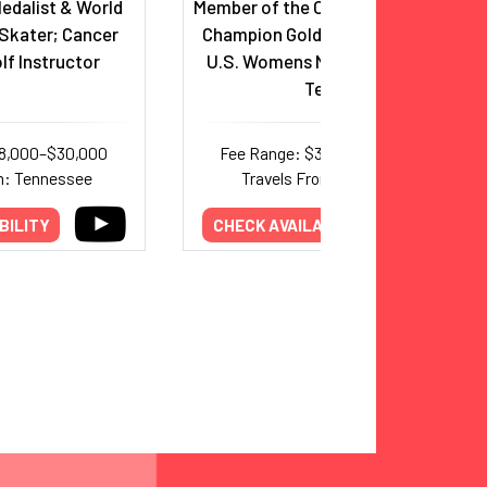
edalist & World
Member of the Olympic and World
Skater; Cancer
Champion Gold-Medal-Winning
lf Instructor
U.S. Womens National Soccer
Team
18,000–$30,000
Fee Range: $30,000–$63,000
m: Tennessee
Travels From: California
BILITY
CHECK AVAILABILITY