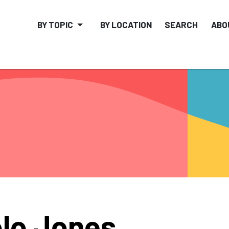
BY TOPIC
BY LOCATION
SEARCH
ABO
lo Jones