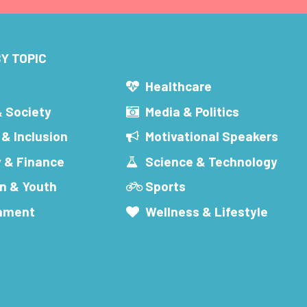
Y TOPIC
s
Healthcare
& Society
Media & Politics
 & Inclusion
Motivational Speakers
 & Finance
Science & Technology
n & Youth
Sports
inment
Wellness & Lifestyle