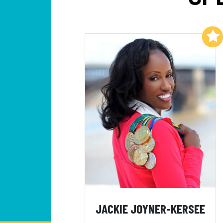
Add to My List
JACKIE JOYNER-KERSEE