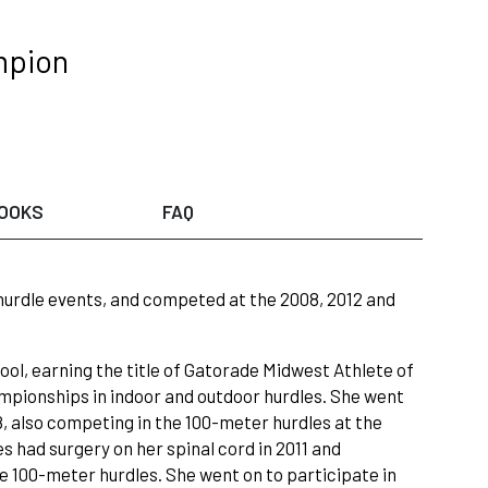
mpion
OOKS
FAQ
urdle events, and competed at the 2008, 2012 and
ool, earning the title of Gatorade Midwest Athlete of
ampionships in indoor and outdoor hurdles. She went
8, also competing in the 100-meter hurdles at the
 had surgery on her spinal cord in 2011 and
e 100-meter hurdles. She went on to participate in