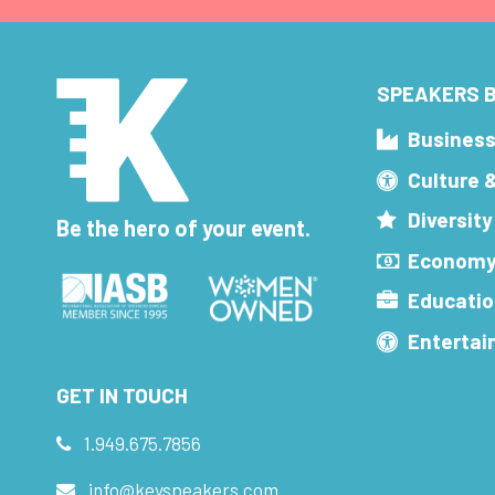
SPEAKERS B
Busines
Culture 
Diversity
Be the hero of your event.
Economy
Educatio
Enterta
GET IN TOUCH
1.949.675.7856
info@keyspeakers.com