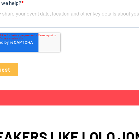
EAKERS LIKE LOLO JO