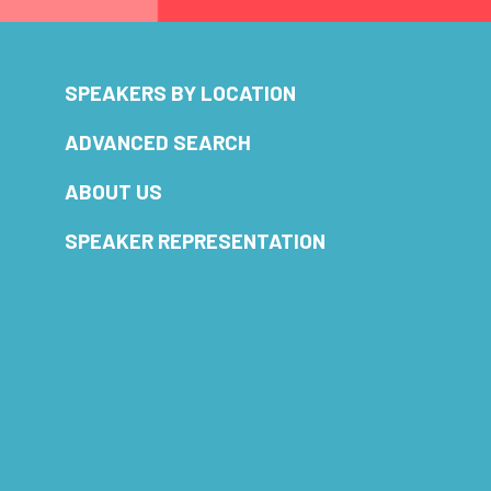
SPEAKERS BY LOCATION
ADVANCED SEARCH
ABOUT US
SPEAKER REPRESENTATION