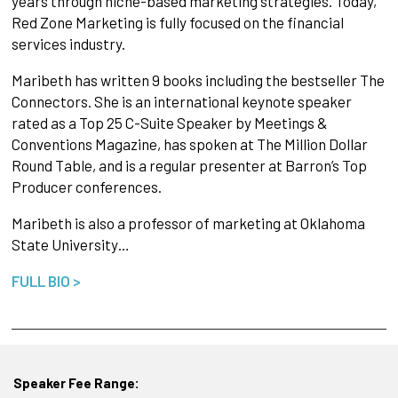
years through niche-based marketing strategies. Today,
Red Zone Marketing is fully focused on the financial
services industry.
Maribeth has written 9 books including the bestseller The
Connectors. She is an international keynote speaker
rated as a Top 25 C-Suite Speaker by Meetings &
Conventions Magazine, has spoken at The Million Dollar
Round Table, and is a regular presenter at Barron’s Top
Producer conferences.
Maribeth is also a professor of marketing at Oklahoma
State University…
FULL BIO >
Speaker Fee Range: