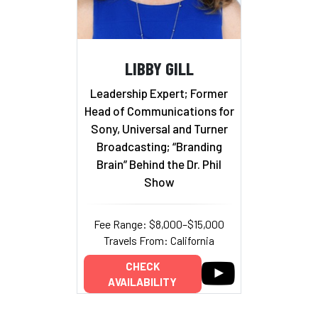
LIBBY GILL
Leadership Expert; Former
Head of Communications for
Sony, Universal and Turner
Broadcasting; “Branding
Brain” Behind the Dr. Phil
Show
Fee Range: $8,000–$15,000
Travels From: California
CHECK
AVAILABILITY