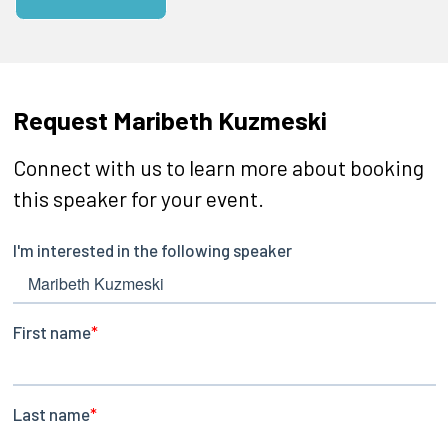
Request Maribeth Kuzmeski
Connect with us to learn more about booking
this speaker for your event.