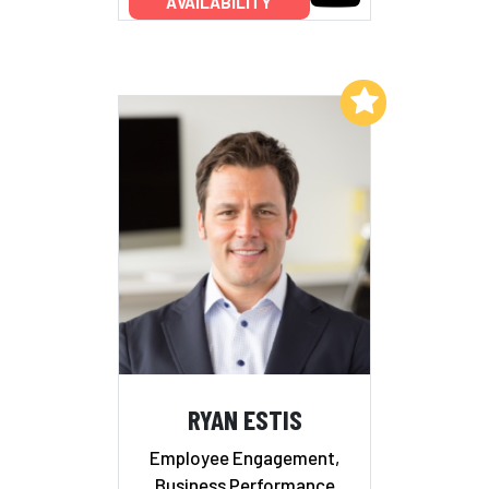
AVAILABILITY
Add to My List
RYAN ESTIS
Employee Engagement,
Business Performance