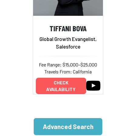
TIFFANI BOVA
Global Growth Evangelist,
Salesforce
Fee Range: $15,000–$25,000
Travels From: California
CHECK
AVAILABILITY
Advanced Search