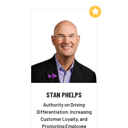
Add to My List
STAN PHELPS
Authority on Driving
Differentiation, Increasing
Customer Loyalty, and
Promoting Employee