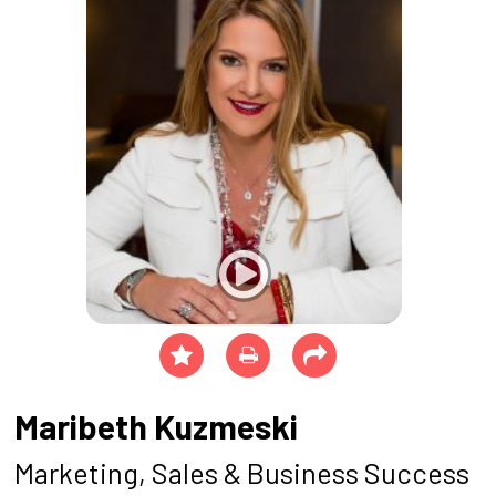
Maribeth Kuzmeski
Marketing, Sales & Business Success