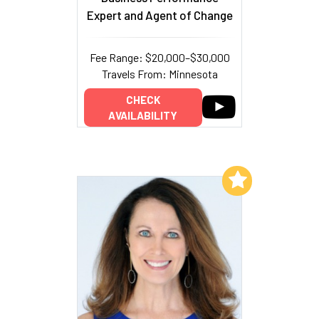
Expert and Agent of Change
Fee Range: $20,000–$30,000
Travels From: Minnesota
CHECK
AVAILABILITY
Add to My List