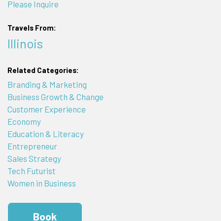
Please Inquire
Travels From:
Illinois
Related Categories:
Branding & Marketing
Business Growth & Change
Customer Experience
Economy
Education & Literacy
Entrepreneur
Sales Strategy
Tech Futurist
Women in Business
Book