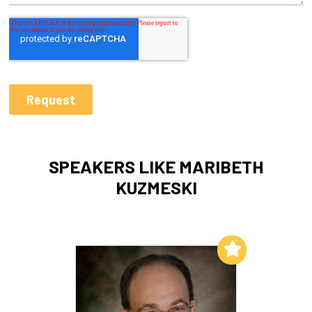
SPEAKERS LIKE MARIBETH
KUZMESKI
Add to My List