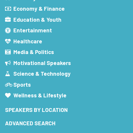
Economy & Finance
Education & Youth
Entertainment
Healthcare
Media & Politics
Motivational Speakers
Science & Technology
Sports
Wellness & Lifestyle
SPEAKERS BY LOCATION
ADVANCED SEARCH