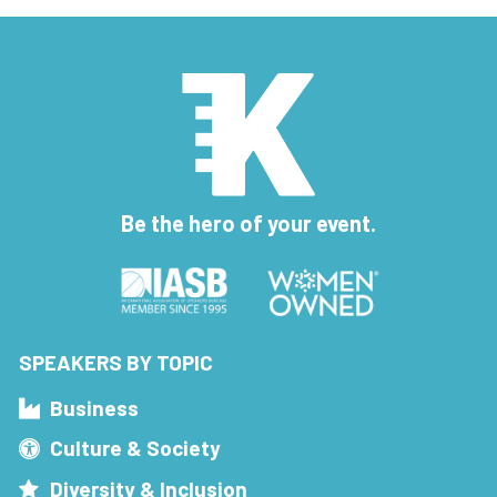
Be the hero of your event.
SPEAKERS BY TOPIC
Business
Culture & Society
Diversity & Inclusion