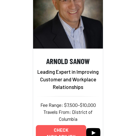
ARNOLD SANOW
Leading Expert in Improving
Customer and Workplace
Relationships
Fee Range: $7,500–$10,000
Travels From: District of
Columbia
CHECK