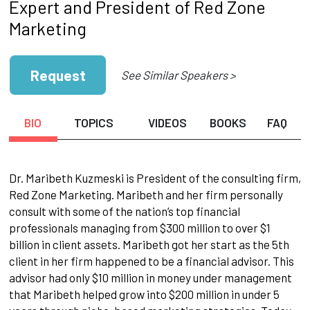
Expert and President of Red Zone
Marketing
Request
See Similar Speakers >
BIO
TOPICS
VIDEOS
BOOKS
FAQ
Dr. Maribeth Kuzmeski is President of the consulting firm,
Red Zone Marketing. Maribeth and her firm personally
consult with some of the nation’s top financial
professionals managing from $300 million to over $1
billion in client assets. Maribeth got her start as the 5th
client in her firm happened to be a financial advisor. This
advisor had only $10 million in money under management
that Maribeth helped grow into $200 million in under 5