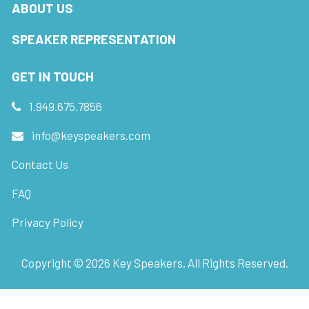
ABOUT US
SPEAKER REPRESENTATION
GET IN TOUCH
1.949.675.7856
info@keyspeakers.com
Contact Us
FAQ
Privacy Policy
Copyright ©
2026
Key Speakers. All Rights Reserved.