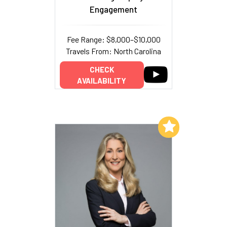
Engagement
Fee Range: $8,000–$10,000
Travels From: North Carolina
CHECK
AVAILABILITY
Add to My List