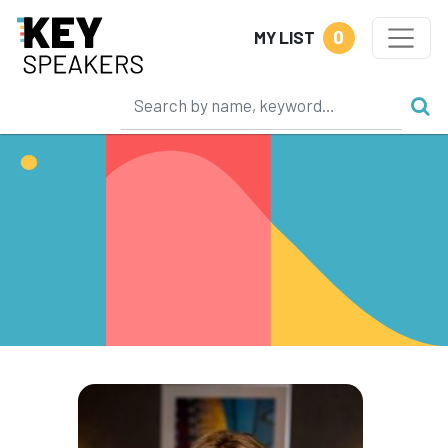
0
MY LIST