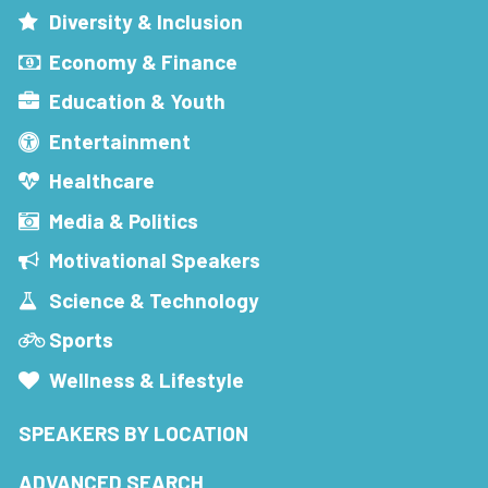
Diversity & Inclusion
Economy & Finance
Education & Youth
Entertainment
Healthcare
Media & Politics
Motivational Speakers
Science & Technology
Sports
Wellness & Lifestyle
SPEAKERS BY LOCATION
ADVANCED SEARCH