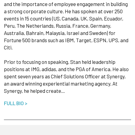
and the importance of employee engagement in building
a strong corporate culture. He has spoken at over 250
events in 15 countries (US, Canada, UK, Spain, Ecuador,
Peru, The Netherlands, Russia, France, Germany,
Australia, Bahrain, Malaysia, Israel and Sweden) for
Fortune 500 brands such as IBM, Target, ESPN, UPS, and
Citi.
Prior to focusing on speaking, Stan held leadership
positions at IMG, adidas, and the PGA of America. He also
spent seven years as Chief Solutions Officer at Synergy,
an award winning experiential marketing agency. At
Synergy, he helped create…
FULL BIO >