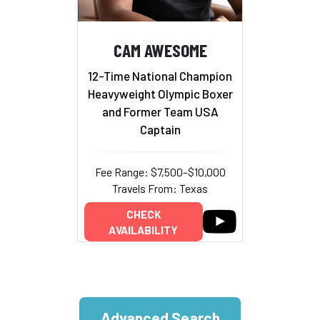
CAM AWESOME
12-Time National Champion
Heavyweight Olympic Boxer
and Former Team USA
Captain
Fee Range: $7,500–$10,000
Travels From: Texas
CHECK
AVAILABILITY
Advanced Search