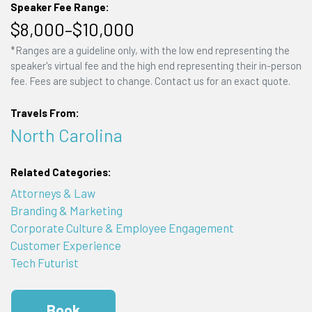
Speaker Fee Range:
$8,000–$10,000
*Ranges are a guideline only, with the low end representing the
speaker's virtual fee and the high end representing their in-person
fee. Fees are subject to change. Contact us for an exact quote.
Travels From:
North Carolina
Related Categories:
Attorneys & Law
Branding & Marketing
Corporate Culture & Employee Engagement
Customer Experience
Tech Futurist
Book