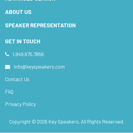
ABOUT US
SPEAKER REPRESENTATION
GET IN TOUCH
1.949.675.7856
info@keyspeakers.com
Contact Us
FAQ
Privacy Policy
Copyright ©
2026
Key Speakers. All Rights Reserved.