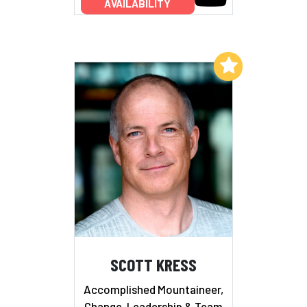
AVAILABILITY
Add to My List
SCOTT KRESS
Accomplished Mountaineer,
Change, Leadership & Team