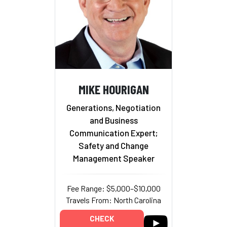
MIKE HOURIGAN
Generations, Negotiation
and Business
Communication Expert;
Safety and Change
Management Speaker
Fee Range: $5,000–$10,000
Travels From: North Carolina
CHECK