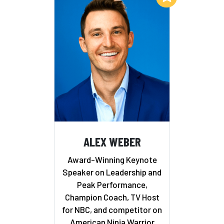
ALEX WEBER
Award-Winning Keynote
Speaker on Leadership and
Peak Performance,
Champion Coach, TV Host
for NBC, and competitor on
American Ninja Warrior