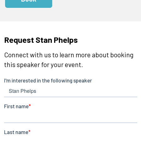
Request Stan Phelps
Connect with us to learn more about booking
this speaker for your event.