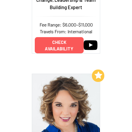
Building Expert
Fee Range: $6,000–$11,000
Travels From: International
CHECK
AVAILABILITY
Add to My List