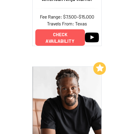
Fee Range: $7,500–$15,000
Travels From: Texas
CHECK
AVAILABILITY
Add to My List