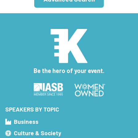
Be the hero of your event.
SPEAKERS BY TOPIC
Business
Culture & Society