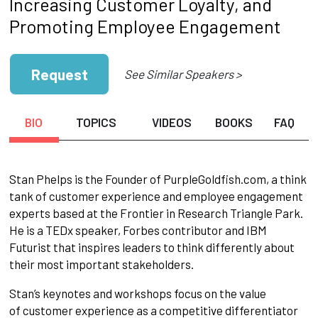
Increasing Customer Loyalty, and
Promoting Employee Engagement
Request
See Similar Speakers >
BIO
TOPICS
VIDEOS
BOOKS
FAQ
Stan Phelps is the Founder of PurpleGoldfish.com, a think
tank of customer experience and employee engagement
experts based at the Frontier in Research Triangle Park.
He is a TEDx speaker, Forbes contributor and IBM
Futurist that inspires leaders to think differently about
their most important stakeholders.
Stan’s keynotes and workshops focus on the value
of customer experience as a competitive differentiator