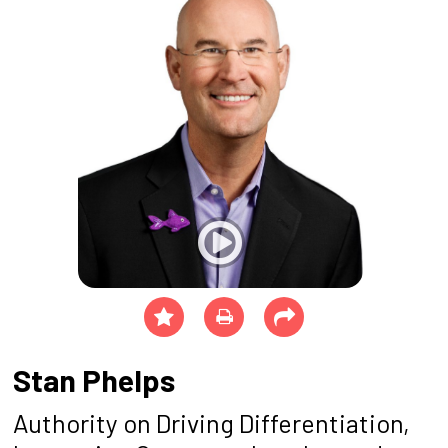
Stan Phelps
Authority on Driving Differentiation,