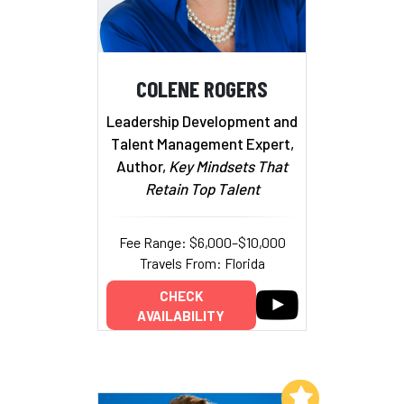
COLENE ROGERS
Leadership Development and
Talent Management Expert,
Author,
Key Mindsets That
Retain Top Talent
Fee Range: $6,000–$10,000
Travels From: Florida
CHECK
AVAILABILITY
Add to My List