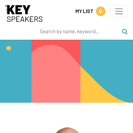
0
MY LIST