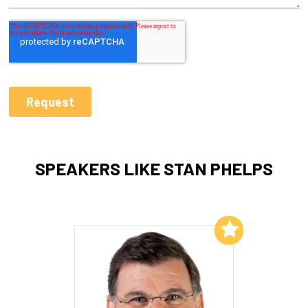
SPEAKERS LIKE STAN PHELPS
Add to My List