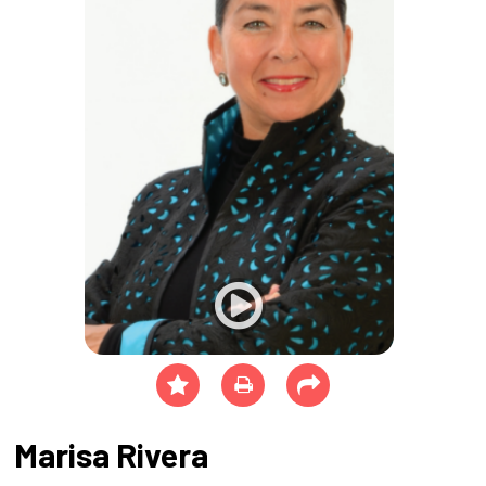
Marisa Rivera