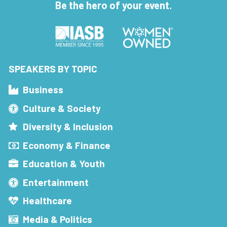
Be the hero of your event.
SPEAKERS BY TOPIC
Business
Culture & Society
Diversity & Inclusion
Economy & Finance
Education & Youth
Entertainment
Healthcare
Media & Politics