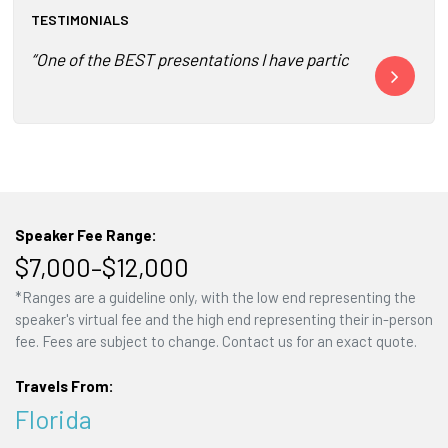
TESTIMONIALS
“One of the BEST presentations I have participated to date
“She is engag
Speaker Fee Range:
$7,000–$12,000
*Ranges are a guideline only, with the low end representing the
speaker's virtual fee and the high end representing their in-person
fee. Fees are subject to change. Contact us for an exact quote.
Travels From:
Florida