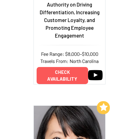
Authority on Driving
Differentiation, Increasing
Customer Loyalty, and
Promoting Employee
Engagement
Fee Range: $8,000–$10,000
Travels From: North Carolina
CHECK
AVAILABILITY
Add to My List