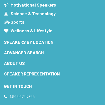
Motivational Speakers
Science & Technology
Sports
Wellness & Lifestyle
SPEAKERS BY LOCATION
ADVANCED SEARCH
ABOUT US
SPEAKER REPRESENTATION
GET IN TOUCH
1.949.675.7856