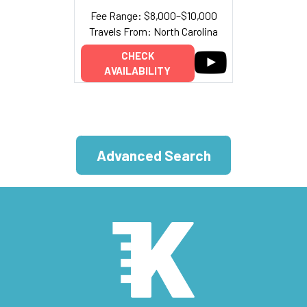
Fee Range: $8,000–$10,000
Travels From: North Carolina
CHECK
AVAILABILITY
Advanced Search