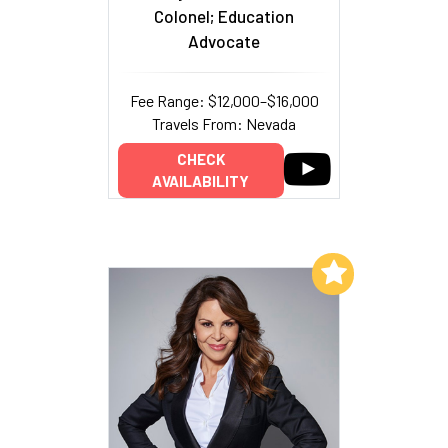
Colonel; Education
Advocate
Fee Range: $12,000–$16,000
Travels From: Nevada
CHECK
AVAILABILITY
Add to My List