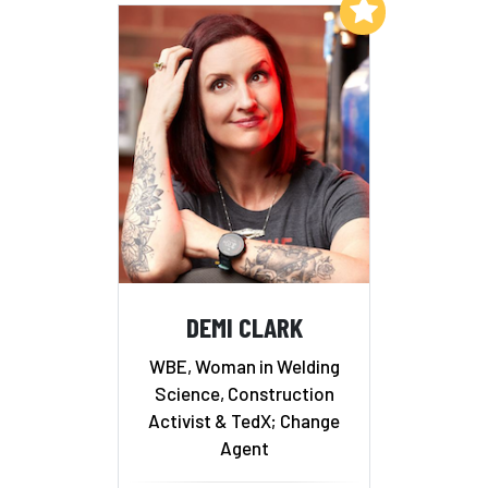
Add to My List
DEMI CLARK
WBE, Woman in Welding
Science, Construction
Activist & TedX; Change
Agent