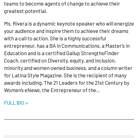
teams to become agents of change to achieve their
greatest potential.
Ms. Rivera is a dynamic keynote speaker who will energize
your audience and inspire them to achieve their dreams
with a call to action. She is a highly successful
entrepreneur, has a BA in Communications, a Master’s in
Education and is a certified Gallup StrengthsFinder
Coach, certified on Diversity, equity, and inclusion,
minority and women owned business, and a column writer
for Latina Style Magazine. She is the recipient of many
awards including, The 21 Leaders for the 21st Century by
Women’s eNews, the Entrepreneur of the…
FULL BIO >