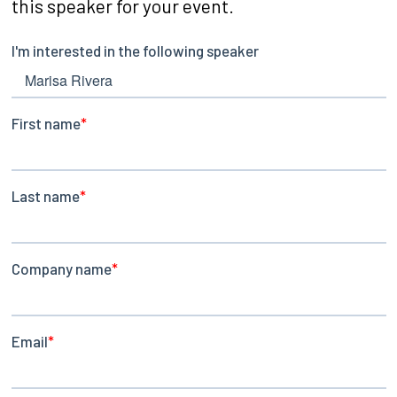
this speaker for your event.