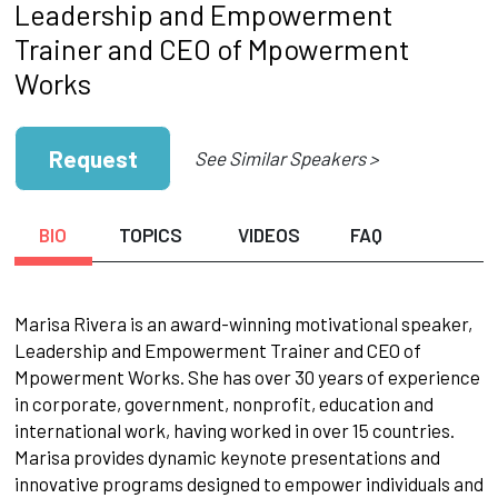
Leadership and Empowerment
Trainer and CEO of Mpowerment
Works
Request
See Similar Speakers >
BIO
TOPICS
VIDEOS
FAQ
Marisa Rivera is an award-winning motivational speaker,
Leadership and Empowerment Trainer and CEO of
Mpowerment Works. She has over 30 years of experience
in corporate, government, nonprofit, education and
international work, having worked in over 15 countries.
Marisa provides dynamic keynote presentations and
innovative programs designed to empower individuals and