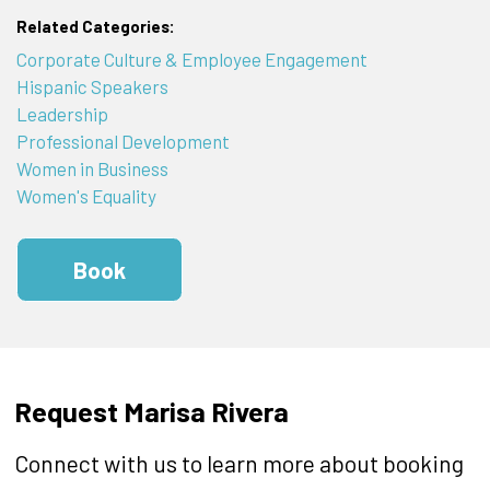
Related Categories:
Corporate Culture & Employee Engagement
Hispanic Speakers
Leadership
Professional Development
Women in Business
Women's Equality
Book
Request Marisa Rivera
Connect with us to learn more about booking