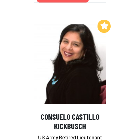
Add to My List
CONSUELO CASTILLO
KICKBUSCH
US Army Retired Lieutenant