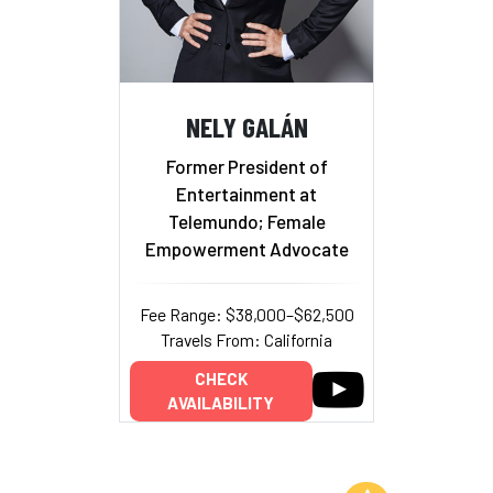
NELY GALÁN
Former President of
Entertainment at
Telemundo; Female
Empowerment Advocate
Fee Range: $38,000–$62,500
Travels From: California
CHECK
AVAILABILITY