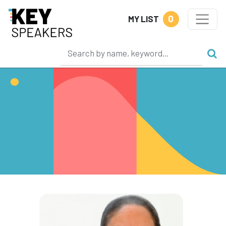
0
MY LIST