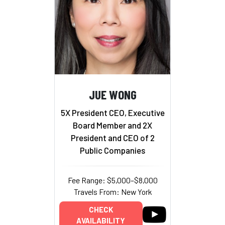
JUE WONG
5X President CEO, Executive
Board Member and 2X
President and CEO of 2
Public Companies
Fee Range: $5,000–$8,000
Travels From: New York
CHECK
AVAILABILITY