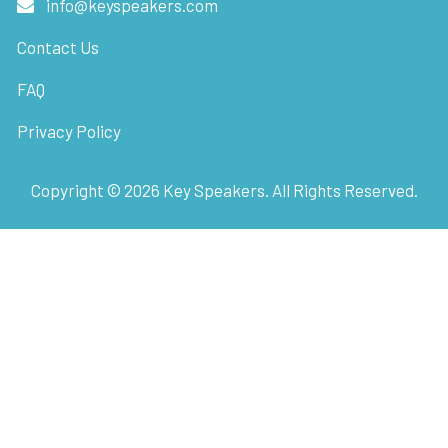
info@keyspeakers.com
Contact Us
FAQ
Privacy Policy
Copyright ©
2026
Key Speakers. All Rights Reserved.