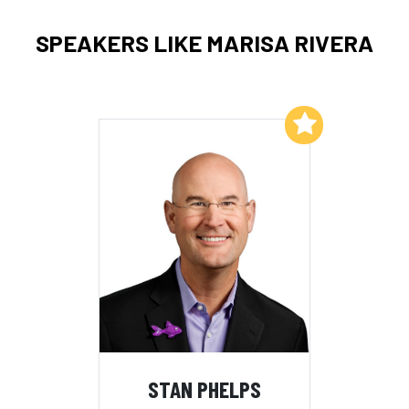
SPEAKERS LIKE MARISA RIVERA
Add to My List
STAN PHELPS