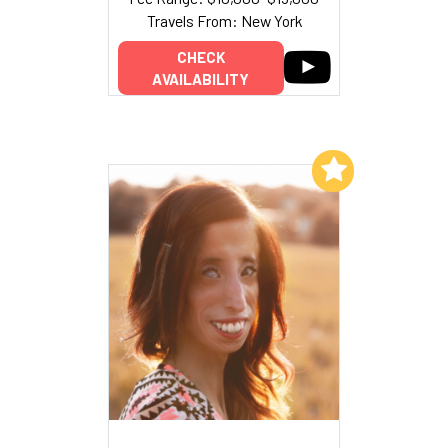
Travels From: New York
CHECK
AVAILABILITY
Add to My List