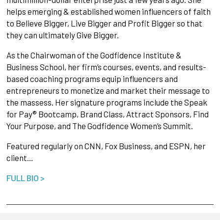
helps emerging & established women influencers of faith
to Believe Bigger, Live Bigger and Profit Bigger so that
they can ultimately Give Bigger.
As the Chairwoman of the Godfidence Institute &
Business School, her firm’s courses, events, and results-
based coaching programs equip influencers and
entrepreneurs to monetize and market their message to
the massess. Her signature programs include the Speak
for Pay® Bootcamp, Brand Class, Attract Sponsors, Find
Your Purpose, and The Godfidence Women’s Summit.
Featured regularly on CNN, Fox Business, and ESPN, her
client…
FULL BIO >