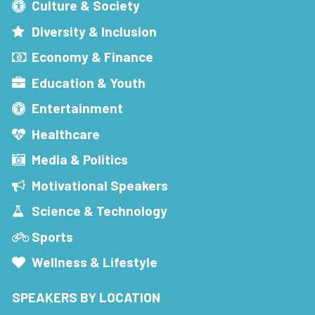
Culture & Society
Diversity & Inclusion
Economy & Finance
Education & Youth
Entertainment
Healthcare
Media & Politics
Motivational Speakers
Science & Technology
Sports
Wellness & Lifestyle
SPEAKERS BY LOCATION