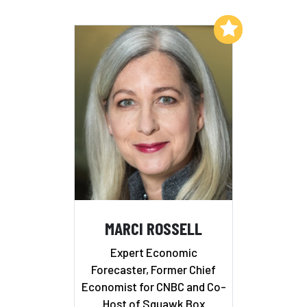
Add to My List
MARCI ROSSELL
Expert Economic
Forecaster, Former Chief
Economist for CNBC and Co-
Host of Squawk Box