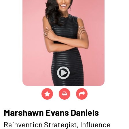
Marshawn Evans Daniels
Reinvention Strategist, Influence