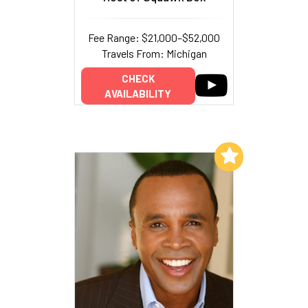
Fee Range: $21,000–$52,000
Travels From: Michigan
CHECK
AVAILABILITY
Add to My List