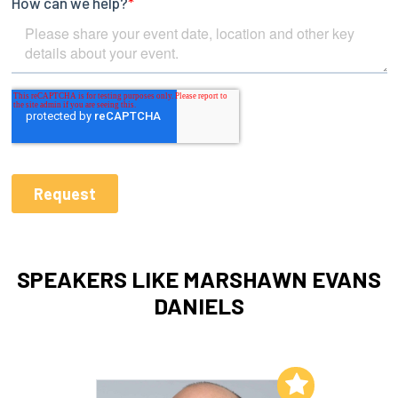
SPEAKERS LIKE MARSHAWN EVANS
DANIELS
Add to My List