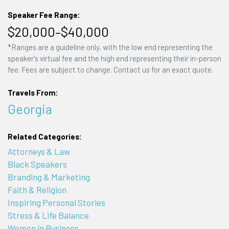
Speaker Fee Range:
$20,000–$40,000
*Ranges are a guideline only, with the low end representing the
speaker's virtual fee and the high end representing their in-person
fee. Fees are subject to change. Contact us for an exact quote.
Travels From:
Georgia
Related Categories:
Attorneys & Law
Black Speakers
Branding & Marketing
Faith & Religion
Inspiring Personal Stories
Stress & Life Balance
Women in Business