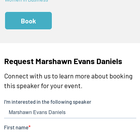
Book
Request Marshawn Evans Daniels
Connect with us to learn more about booking
this speaker for your event.