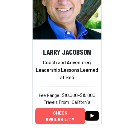
LARRY JACOBSON
Coach and Advenuter;
Leadership Lessons Learned
at Sea
Fee Range: $10,000–$15,000
Travels From: California
CHECK
AVAILABILITY