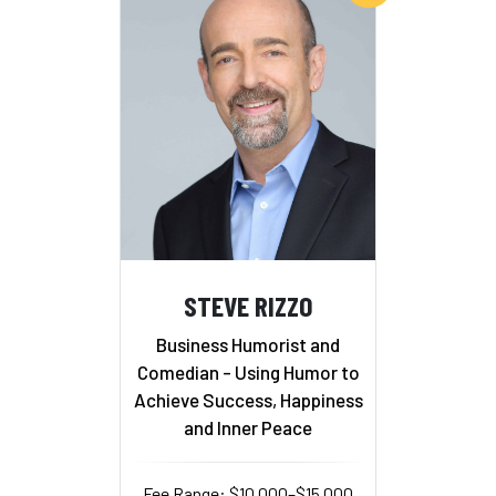
STEVE RIZZO
Business Humorist and
Comedian - Using Humor to
Achieve Success, Happiness
and Inner Peace
Fee Range: $10,000–$15,000