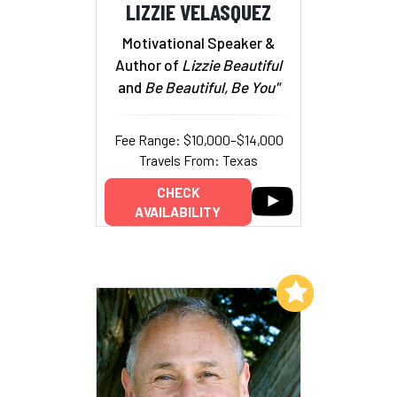
LIZZIE VELASQUEZ
Motivational Speaker &
Author of
Lizzie Beautiful
and
Be Beautiful, Be You"
Fee Range: $10,000–$14,000
Travels From: Texas
CHECK
AVAILABILITY
Add to My List