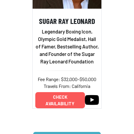
SUGAR RAY LEONARD
Legendary Boxing Icon,
Olympic Gold Medalist, Hall
of Famer, Bestselling Author,
and Founder of the Sugar
Ray Leonard Foundation
Fee Range: $32,000–$50,000
Travels From: California
CHECK
AVAILABILITY