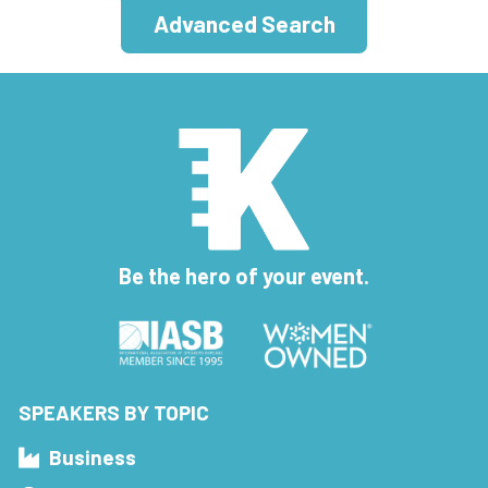
Advanced Search
Be the hero of your event.
SPEAKERS BY TOPIC
Business