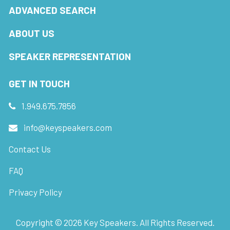
ADVANCED SEARCH
ABOUT US
SPEAKER REPRESENTATION
GET IN TOUCH
1.949.675.7856
info@keyspeakers.com
Contact Us
FAQ
Privacy Policy
Copyright ©
2026
Key Speakers. All Rights Reserved.