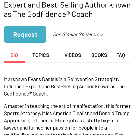
Expert and Best-Selling Author known
as The Godfidence® Coach
Request
See Similar Speakers >
BIO
TOPICS
VIDEOS
BOOKS
FAQ
Marshawn Evans Daniels is a Reinvention Strategist,
Influence Expert and Best-Selling Author known as The
Godfidence® Coach.
A master in teaching the art of manifestation, this former
Sports Attorney, Miss America Finalist and Donald Trump
Apprentice, left her full-time job as a stuffy big-firm
lawyer and turned her passion for people into a
multimillion-dollar enterprise just a few years ago. She