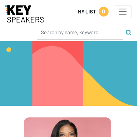
0
MY LIST