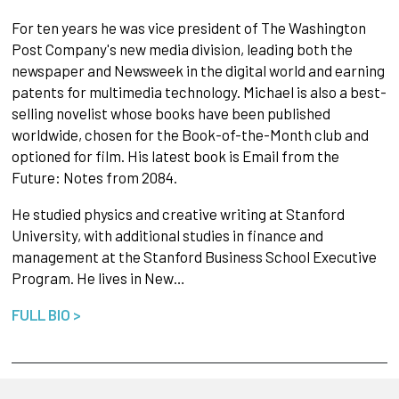
For ten years he was vice president of The Washington
Post Company's new media division, leading both the
newspaper and Newsweek in the digital world and earning
patents for multimedia technology. Michael is also a best-
selling novelist whose books have been published
worldwide, chosen for the Book-of-the-Month club and
optioned for film. His latest book is Email from the
Future: Notes from 2084.
He studied physics and creative writing at Stanford
University, with additional studies in finance and
management at the Stanford Business School Executive
Program. He lives in New…
FULL BIO >