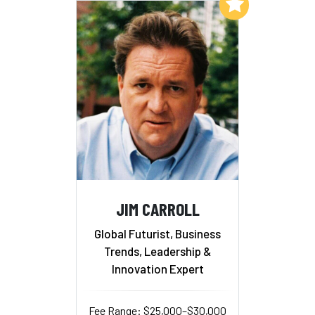
Add to My List
JIM CARROLL
Global Futurist, Business
Trends, Leadership &
Innovation Expert
Fee Range: $25,000–$30,000