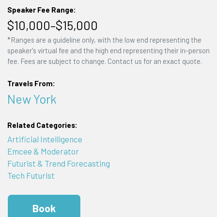
Speaker Fee Range:
$10,000–$15,000
*Ranges are a guideline only, with the low end representing the
speaker's virtual fee and the high end representing their in-person
fee. Fees are subject to change. Contact us for an exact quote.
Travels From:
New York
Related Categories:
Artificial Intelligence
Emcee & Moderator
Futurist & Trend Forecasting
Tech Futurist
Book