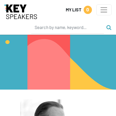
0
MY LIST