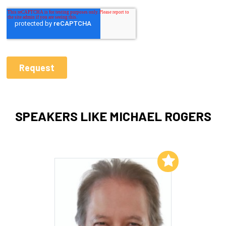
SPEAKERS LIKE MICHAEL ROGERS
Add to My List