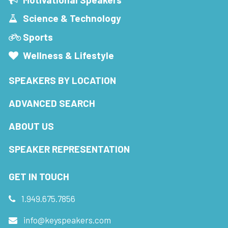
Science & Technology
Sports
Wellness & Lifestyle
SPEAKERS BY LOCATION
ADVANCED SEARCH
ABOUT US
SPEAKER REPRESENTATION
GET IN TOUCH
1.949.675.7856
info@keyspeakers.com