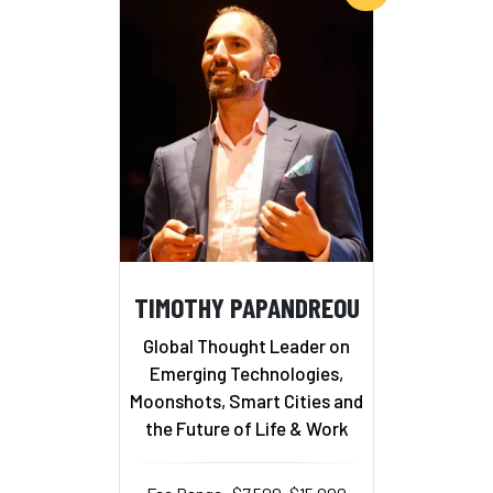
TIMOTHY PAPANDREOU
Global Thought Leader on
Emerging Technologies,
Moonshots, Smart Cities and
the Future of Life & Work