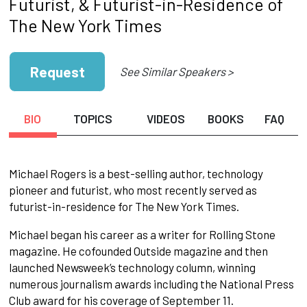
Futurist, & Futurist-in-Residence of
The New York Times
Request
See Similar Speakers >
BIO
TOPICS
VIDEOS
BOOKS
FAQ
Michael Rogers is a best-selling author, technology
pioneer and futurist, who most recently served as
futurist-in-residence for The New York Times.
Michael began his career as a writer for Rolling Stone
magazine. He cofounded Outside magazine and then
launched Newsweek’s technology column, winning
numerous journalism awards including the National Press
Club award for his coverage of September 11.