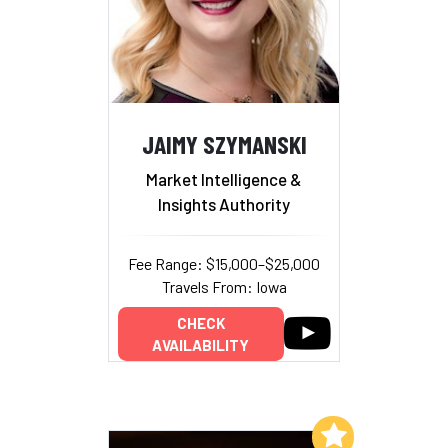
JAIMY SZYMANSKI
Market Intelligence &
Insights Authority
Fee Range: $15,000–$25,000
Travels From: Iowa
CHECK
AVAILABILITY
Add to My List