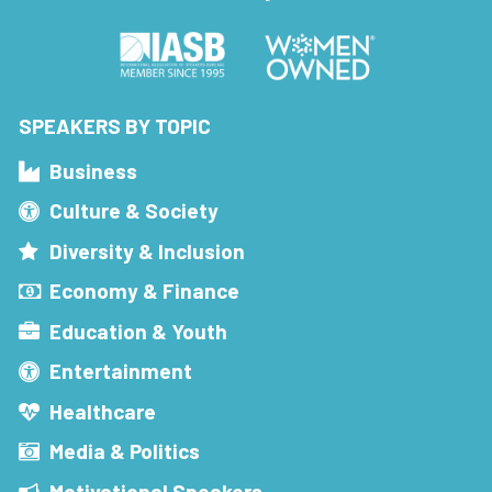
SPEAKERS BY TOPIC
Business
Culture & Society
Diversity & Inclusion
Economy & Finance
Education & Youth
Entertainment
Healthcare
Media & Politics
Motivational Speakers