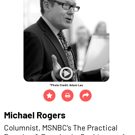
*Photo Credit: Adam Lau
Michael Rogers
Columnist, MSNBC's The Practical