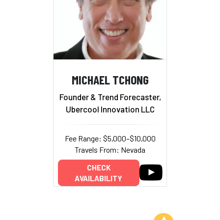
MICHAEL TCHONG
Founder & Trend Forecaster,
Ubercool Innovation LLC
Fee Range: $5,000–$10,000
Travels From: Nevada
CHECK
AVAILABILITY