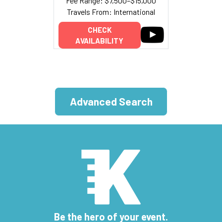
Fee Range: $7,500–$15,000
Travels From: International
CHECK
AVAILABILITY
Advanced Search
Be the hero of your event.