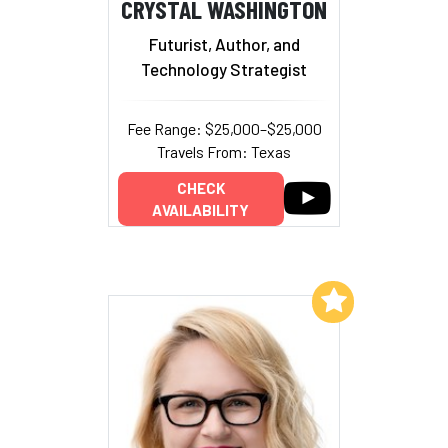
CRYSTAL WASHINGTON
Futurist, Author, and
Technology Strategist
Fee Range: $25,000–$25,000
Travels From: Texas
CHECK
AVAILABILITY
Add to My List