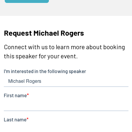
Request Michael Rogers
Connect with us to learn more about booking
this speaker for your event.