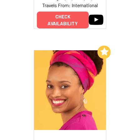
Travels From: International
CHECK
AVAILABILITY
Add to My List