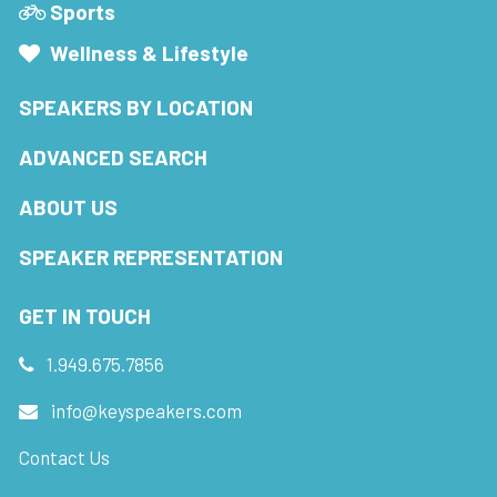
Sports
Wellness & Lifestyle
SPEAKERS BY LOCATION
ADVANCED SEARCH
ABOUT US
SPEAKER REPRESENTATION
GET IN TOUCH
1.949.675.7856
info@keyspeakers.com
Contact Us