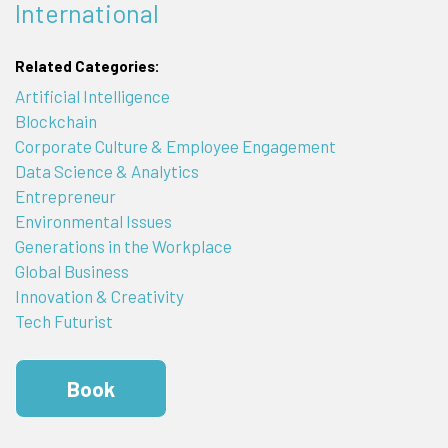
International
Related Categories:
Artificial Intelligence
Blockchain
Corporate Culture & Employee Engagement
Data Science & Analytics
Entrepreneur
Environmental Issues
Generations in the Workplace
Global Business
Innovation & Creativity
Tech Futurist
Book