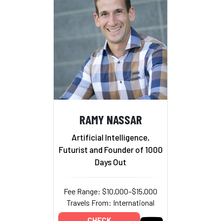
RAMY NASSAR
Artificial Intelligence,
Futurist and Founder of 1000
Days Out
Fee Range: $10,000–$15,000
Travels From: International
CHECK