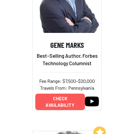
GENE MARKS
Best-Selling Author, Forbes
Technology Columnist
Fee Range: $7,500–$20,000
Travels From: Pennsylvania
CHECK
AVAILABILITY
Add to My List