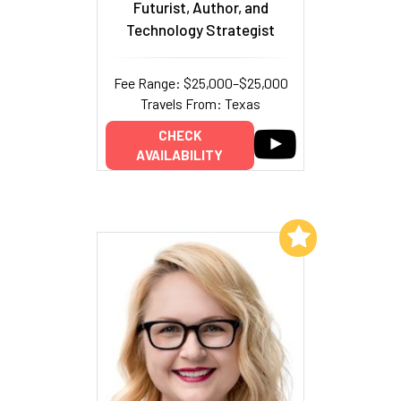
Futurist, Author, and
Technology Strategist
Fee Range: $25,000–$25,000
Travels From: Texas
CHECK
AVAILABILITY
Add to My List