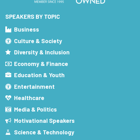
SPEAKERS BY TOPIC
Business
Culture & Society
Diversity & Inclusion
Economy & Finance
Education & Youth
Entertainment
Healthcare
Media & Politics
Motivational Speakers
Science & Technology