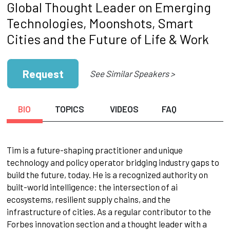
Global Thought Leader on Emerging
Technologies, Moonshots, Smart
Cities and the Future of Life & Work
Request
See Similar Speakers >
BIO
TOPICS
VIDEOS
FAQ
Tim is a future-shaping practitioner and unique
technology and policy operator bridging industry gaps to
build the future, today. He is a recognized authority on
built-world intelligence: the intersection of ai
ecosystems, resilient supply chains, and the
infrastructure of cities. As a regular contributor to the
Forbes innovation section and a thought leader with a