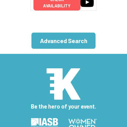
AVAILABILITY
Advanced Search
Be the hero of your event.