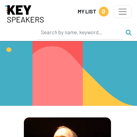
0
MY LIST