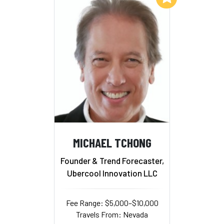
MICHAEL TCHONG
Founder & Trend Forecaster,
Ubercool Innovation LLC
Fee Range: $5,000–$10,000
Travels From: Nevada