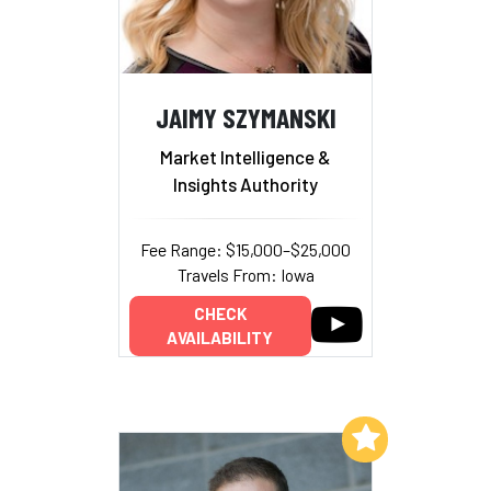
JAIMY SZYMANSKI
Market Intelligence &
Insights Authority
Fee Range: $15,000–$25,000
Travels From: Iowa
CHECK
AVAILABILITY
Add to My List