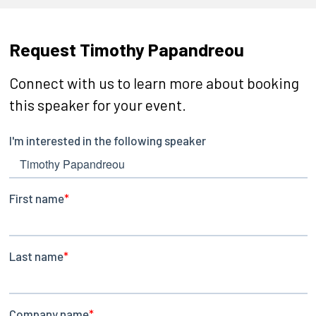
Request Timothy Papandreou
Connect with us to learn more about booking
this speaker for your event.