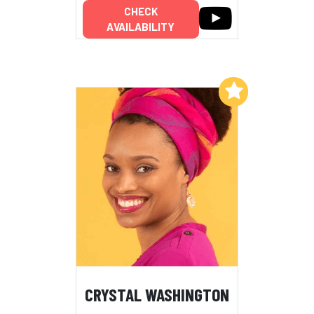
CHECK
AVAILABILITY
Add to My List
CRYSTAL WASHINGTON