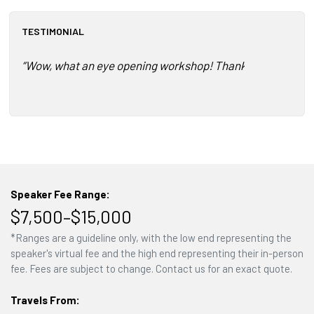
TESTIMONIAL
“Wow, what an eye opening workshop! Thank you so much fo
Speaker Fee Range:
$7,500–$15,000
*Ranges are a guideline only, with the low end representing the
speaker's virtual fee and the high end representing their in-person
fee. Fees are subject to change. Contact us for an exact quote.
Travels From: