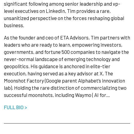
significant following among senior leadership and vp-
level executives on LinkedIn, Tim provides a rare,
unsanitized perspective on the forces reshaping global
business.
As the founder and ceo of ETA Advisors, Tim partners with
leaders who are ready to learn, empowering investors,
governments, and fortune 500 companies to navigate the
never-normal landscape of emerging technology and
geopolitics. His guidance is anchored in elite-tier
execution, having served as a key advisor at X, The
Moonshot Factory (Google parent Alphabet’s innovation
lab). Holding the rare distinction of commercializing two
successful moonshots, including Waymo ( AI for…
FULL BIO >