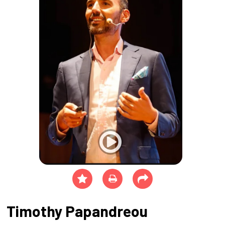
Timothy Papandreou