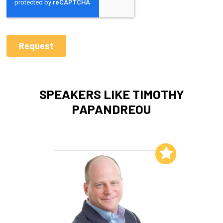
SPEAKERS LIKE TIMOTHY
PAPANDREOU
Add to My List