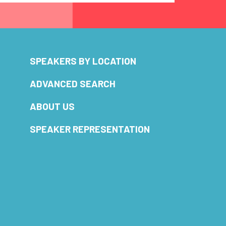
SPEAKERS BY LOCATION
ADVANCED SEARCH
ABOUT US
SPEAKER REPRESENTATION