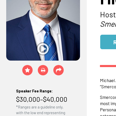
Host
Smer
Michael 
“Smercon
Speaker Fee Range:
Smerconi
$30,000–$40,000
most imp
*Ranges are a guideline only,
Personal
with the low end representing
category