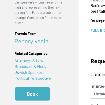
the speaker's virtual fee and the
Radio aw
high end representing their in-
best tal
person fee. Fees are subject to
change. Contact us for an exact
On Augus
quote.
FULL BI
Travels From:
Pennsylvania
Related Categories:
Requ
Attorneys & Law
Broadcast & Media
Jewish Speakers
Connec
Political Perspective
Book