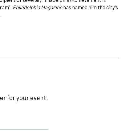
gram”.
Philadelphia Magazine
has named him the city’s
.
r for your event.