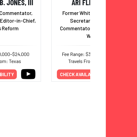
. JONES, III
ARI FLEISCHER
 Commentator,
Former White House Press
Editor-in-Chief,
Secretary; Political
 Reform
Commentator and President
WEB
8,000–$24,000
Fee Range: $30,000–$38,000
rom: Texas
Travels From: New York
BILITY
CHECK AVAILABILITY