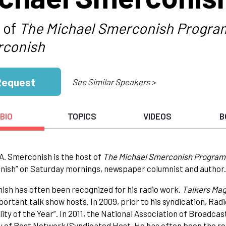
 of
The Michael Smerconish Progra
conish
Request
See Similar Speakers >
BIO
TOPICS
VIDEOS
B
A. Smerconish is the host of
The Michael Smerconish Program
ish” on Saturday mornings, newspaper columnist and author.
sh has often been recognized for his radio work.
Talkers Mag
ortant talk show hosts. In 2009, prior to his syndication, Ra
ity of the Year”. In 2011, the National Association of Broadcas
 of Best Network/Syndicated Host. He has often been the reci