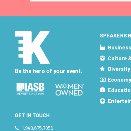
SPEAKERS B
Busines
Culture 
Diversity
Be the hero of your event.
Economy
Educatio
Enterta
GET IN TOUCH
1.949.675.7856