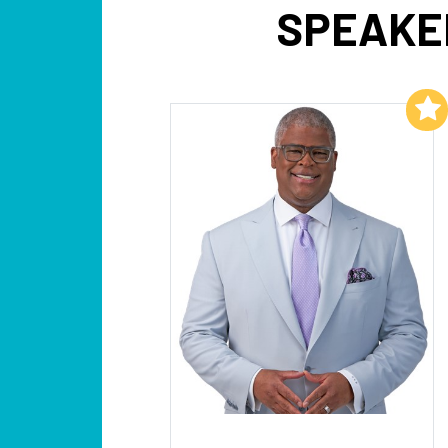
SPEAKE
Add to My List