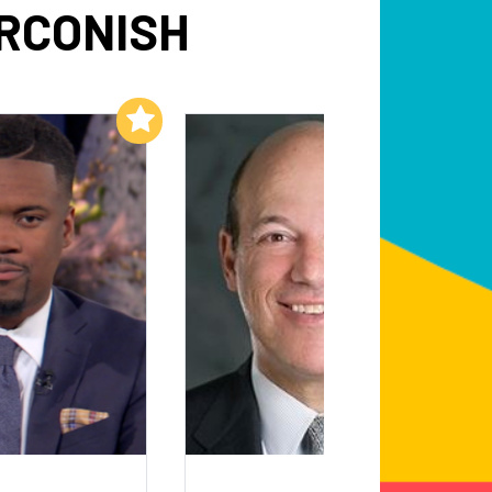
RCONISH
Add to My List
Add to My List