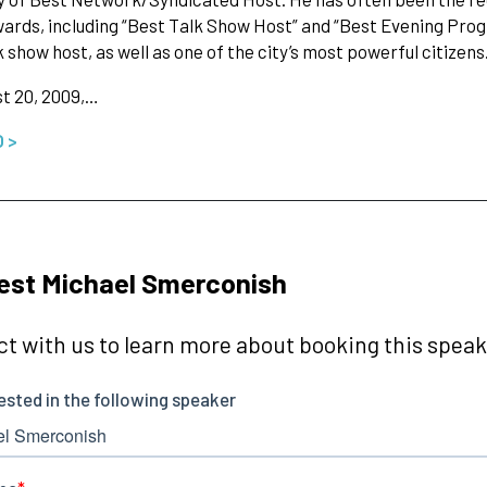
ards, including “Best Talk Show Host” and “Best Evening Pro
k show host, as well as one of the city’s most powerful citizens
t 20, 2009,…
O >
est Michael Smerconish
t with us to learn more about booking this speake