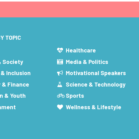
Y TOPIC
s
Healthcare
& Society
Media & Politics
 & Inclusion
Motivational Speakers
 & Finance
Science & Technology
n & Youth
Sports
inment
Wellness & Lifestyle