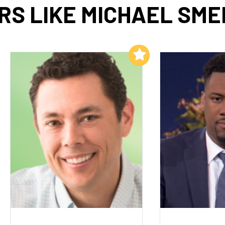
RS LIKE MICHAEL SME
Add to My List