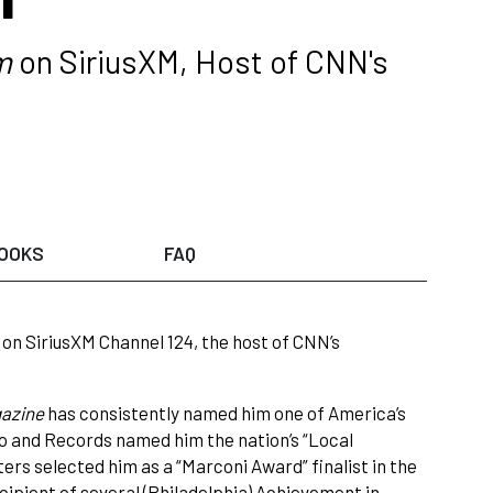
m
on SiriusXM, Host of CNN's
OOKS
FAQ
on SiriusXM Channel 124, the host of CNN’s
azine
has consistently named him one of America’s
dio and Records named him the nation’s “Local
ters selected him as a “Marconi Award” finalist in the
pient of several (Philadelphia) Achievement in