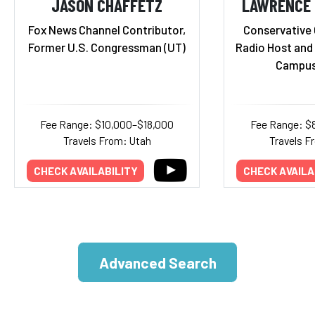
JASON CHAFFETZ
LAWRENCE B
Fox News Channel Contributor,
Conservative
Former U.S. Congressman (UT)
Radio Host and 
Campus
Fee Range: $10,000–$18,000
Fee Range: $
Travels From: Utah
Travels F
CHECK AVAILABILITY
CHECK AVAILA
Advanced Search