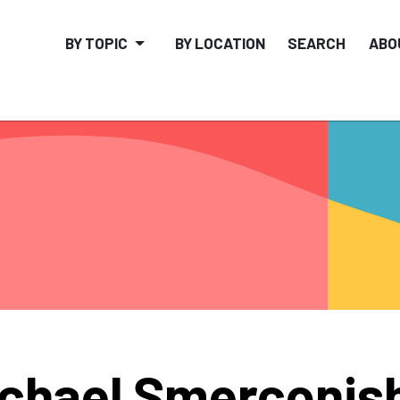
BY TOPIC
BY LOCATION
SEARCH
ABO
chael Smerconis