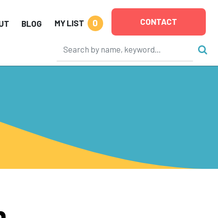
CONTACT
0
MY LIST
UT
BLOG
h