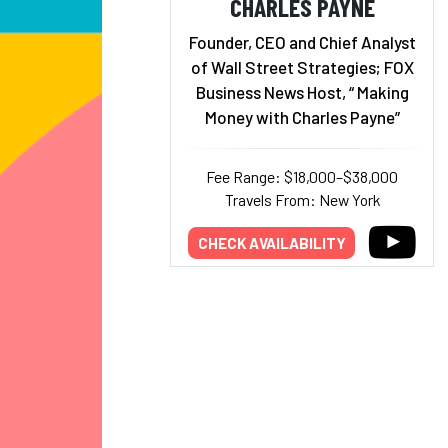
CHARLES PAYNE
Founder, CEO and Chief Analyst
of Wall Street Strategies; FOX
Business News Host, “ Making
Money with Charles Payne”
Fee Range: $18,000–$38,000
Travels From: New York
CHECK AVAILABILITY