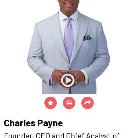
Charles Payne
Founder, CEO and Chief Analyst of