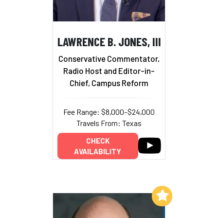
LAWRENCE B. JONES, III
Conservative Commentator,
Radio Host and Editor-in-
Chief, Campus Reform
Fee Range: $8,000–$24,000
Travels From: Texas
CHECK
AVAILABILITY
Add to My List