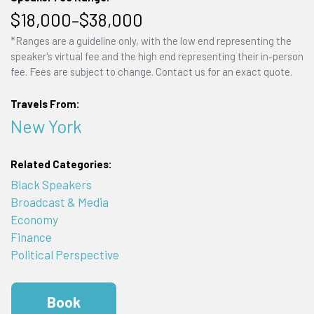
$18,000–$38,000
*Ranges are a guideline only, with the low end representing the
speaker's virtual fee and the high end representing their in-person
fee. Fees are subject to change. Contact us for an exact quote.
Travels From:
New York
Related Categories:
Black Speakers
Broadcast & Media
Economy
Finance
Political Perspective
Book