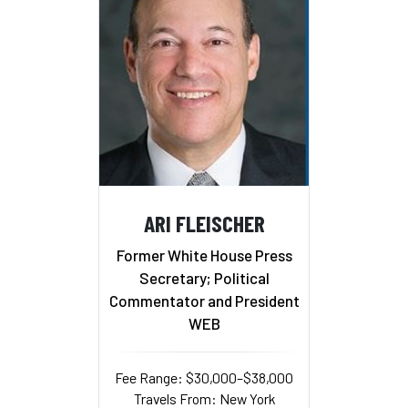
ARI FLEISCHER
Former White House Press
Secretary; Political
Commentator and President
WEB
Fee Range: $30,000–$38,000
Travels From: New York