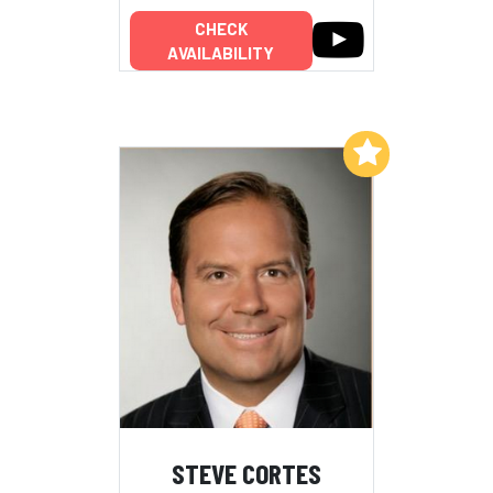
CHECK
AVAILABILITY
Add to My List
STEVE CORTES