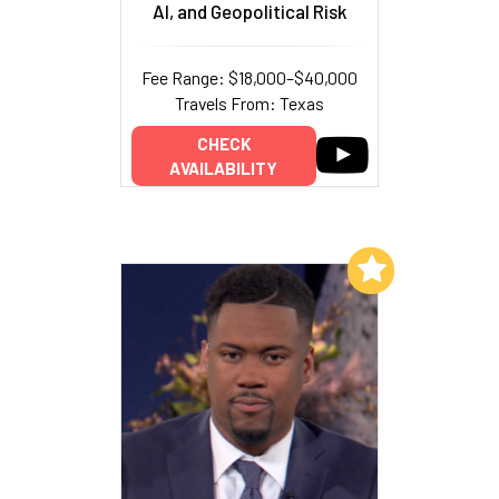
AI, and Geopolitical Risk
Fee Range: $18,000–$40,000
Travels From: Texas
CHECK
AVAILABILITY
Add to My List