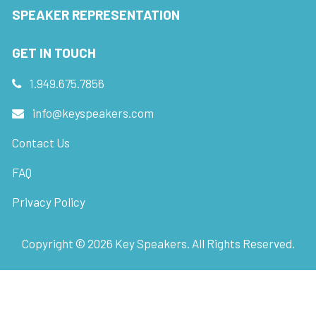
SPEAKER REPRESENTATION
GET IN TOUCH
1.949.675.7856
info@keyspeakers.com
Contact Us
FAQ
Privacy Policy
Copyright ©
2026
Key Speakers. All Rights Reserved.