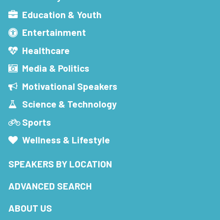
Education & Youth
Entertainment
Healthcare
Media & Politics
Motivational Speakers
Science & Technology
Sports
Wellness & Lifestyle
SPEAKERS BY LOCATION
ADVANCED SEARCH
ABOUT US