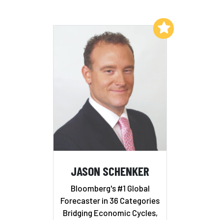
Add to My List
JASON SCHENKER
Bloomberg's #1 Global
Forecaster in 36 Categories
Bridging Economic Cycles,