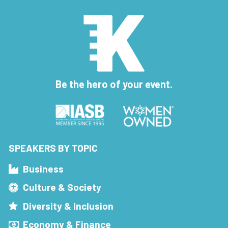
Be the hero of your event.
SPEAKERS BY TOPIC
Business
Culture & Society
Diversity & Inclusion
Economy & Finance