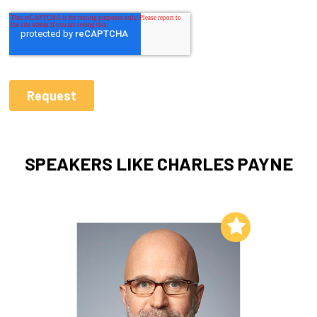
SPEAKERS LIKE CHARLES PAYNE
Add to My List