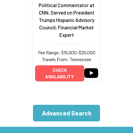
Political Commentator at
CNN, Served on President
Trumps Hispanic Advisory
Council; Financial Market
Expert
Fee Range: $15,000–$20,000
Travels From: Tennessee
CHECK
AVAILABILITY
Advanced Search