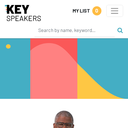
0
MY LIST