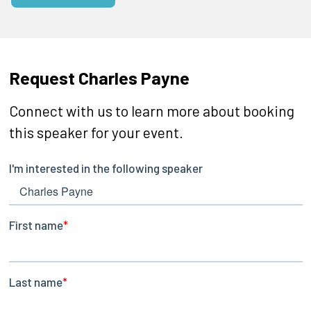
Request Charles Payne
Connect with us to learn more about booking
this speaker for your event.