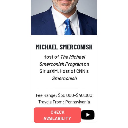
MICHAEL SMERCONISH
Host of
The Michael
Smerconish Program
on
SiriusXM, Host of CNN's
Smerconish
Fee Range: $30,000–$40,000
Travels From: Pennsylvania
CHECK
AVAILABILITY