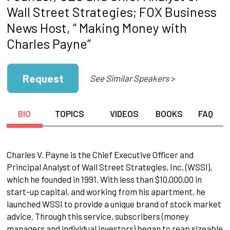
Wall Street Strategies; FOX Business
News Host, “ Making Money with
Charles Payne”
Request
See Similar Speakers >
BIO
TOPICS
VIDEOS
BOOKS
FAQ
Charles V. Payne is the Chief Executive Officer and
Principal Analyst of Wall Street Strategies, Inc. (WSSI),
which he founded in 1991. With less than $10,000.00 in
start-up capital, and working from his apartment, he
launched WSSI to provide a unique brand of stock market
advice. Through this service, subscribers (money
managers and individual investors) began to reap sizeable