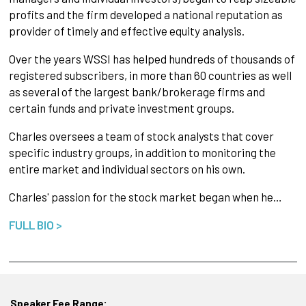
profits and the firm developed a national reputation as
provider of timely and effective equity analysis.
Over the years WSSI has helped hundreds of thousands of
registered subscribers, in more than 60 countries as well
as several of the largest bank/brokerage firms and
certain funds and private investment groups.
Charles oversees a team of stock analysts that cover
specific industry groups, in addition to monitoring the
entire market and individual sectors on his own.
Charles' passion for the stock market began when he…
FULL BIO >
Speaker Fee Range: