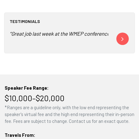
TESTIMONIALS
“Great job last week at the WMEP conference! I just finis
“He is well-p
Speaker Fee Range:
$10,000–$20,000
*Ranges are a guideline only, with the low end representing the
speaker's virtual fee and the high end representing their in-person
fee. Fees are subject to change. Contact us for an exact quote.
Travels From: