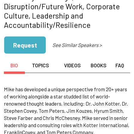
Disruption/Future Work, Corporate
Culture, Leadership and
Accountability/Resilience
Request
See Similar Speakers >
BIO
TOPICS
VIDEOS
BOOKS
FAQ
Mike has developed a unique perspective from 20+ years
of working alongside a star studded list of world-
renowned thought leaders, including: Dr. John Kotter, Dr.
Stephen Covey, Tom Peters, Jim Kouzes, Hyrum Smith,
Steve Farber and Chris McChesney. Mike served in senior
leadership and consulting roles with Kotter International,
FranklinCovey, and Tom Peters Company.