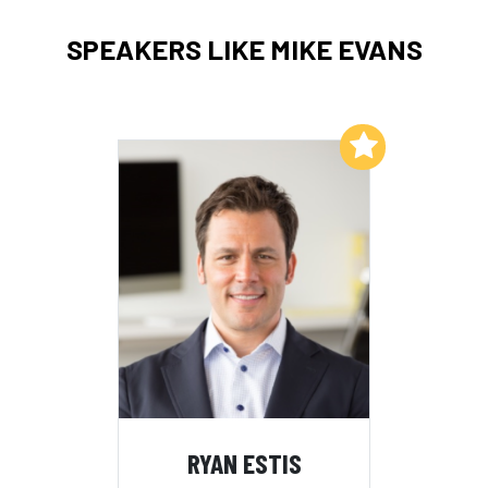
SPEAKERS LIKE MIKE EVANS
Add to My List
RYAN ESTIS