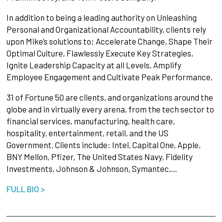
In addition to being a leading authority on Unleashing
Personal and Organizational Accountability, clients rely
upon Mike’s solutions to; Accelerate Change, Shape Their
Optimal Culture, Flawlessly Execute Key Strategies,
Ignite Leadership Capacity at all Levels, Amplify
Employee Engagement and Cultivate Peak Performance.
31 of Fortune 50 are clients, and organizations around the
globe and in virtually every arena, from the tech sector to
financial services, manufacturing, health care,
hospitality, entertainment, retail, and the US
Government. Clients include: Intel, Capital One, Apple,
BNY Mellon, Pfizer, The United States Navy, Fidelity
Investments, Johnson & Johnson, Symantec,…
FULL BIO >