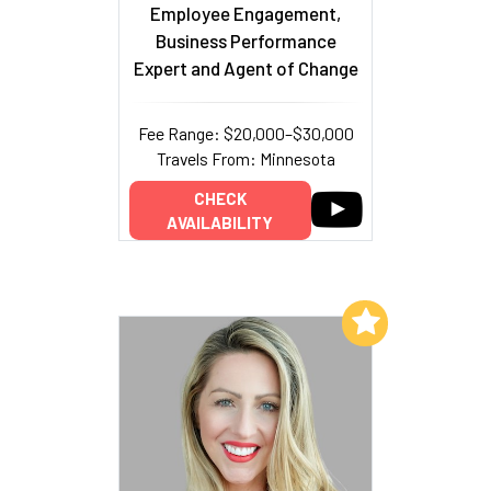
Employee Engagement,
Business Performance
Expert and Agent of Change
Fee Range: $20,000–$30,000
Travels From: Minnesota
CHECK
AVAILABILITY
Add to My List