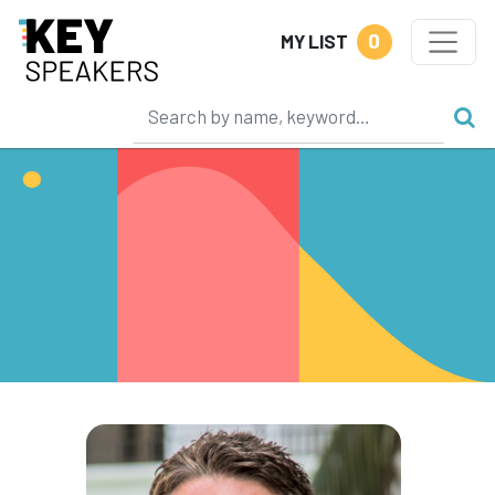
0
MY LIST