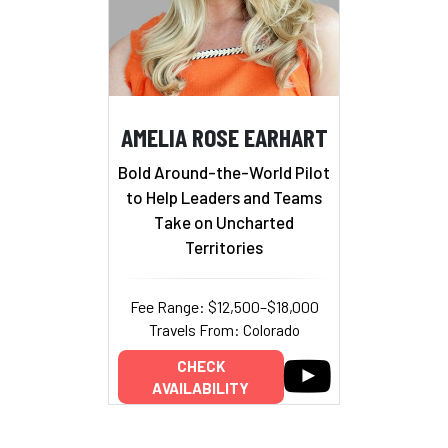
AMELIA ROSE EARHART
Bold Around-the-World Pilot
to Help Leaders and Teams
Take on Uncharted
Territories
Fee Range: $12,500–$18,000
Travels From: Colorado
CHECK
AVAILABILITY