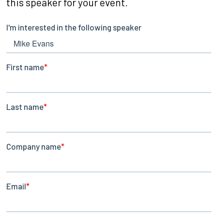
this speaker for your event.