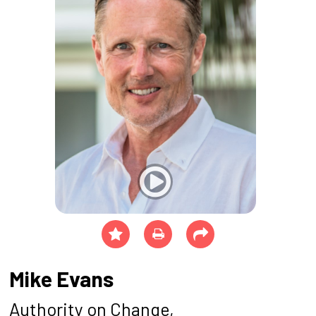
Mike Evans
Authority on Change,