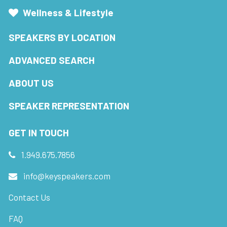
Wellness & Lifestyle
SPEAKERS BY LOCATION
ADVANCED SEARCH
ABOUT US
SPEAKER REPRESENTATION
GET IN TOUCH
1.949.675.7856
info@keyspeakers.com
Contact Us
FAQ