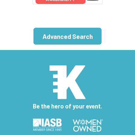
Advanced Search
Be the hero of your event.