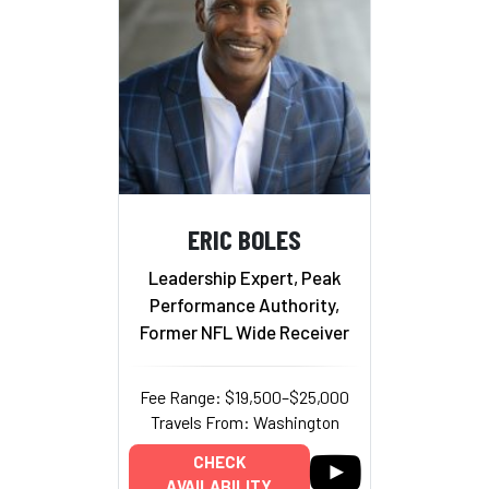
ERIC BOLES
Leadership Expert, Peak
Performance Authority,
Former NFL Wide Receiver
Fee Range: $19,500–$25,000
Travels From: Washington
CHECK
AVAILABILITY