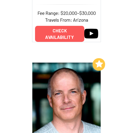
Fee Range: $20,000–$30,000
Travels From: Arizona
CHECK
AVAILABILITY
Add to My List