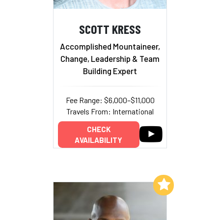
SCOTT KRESS
Accomplished Mountaineer,
Change, Leadership & Team
Building Expert
Fee Range: $6,000–$11,000
Travels From: International
CHECK
AVAILABILITY
Add to My List