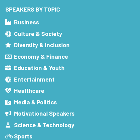
SPEAKERS BY TOPIC
Business
Culture & Society
Diversity & Inclusion
Economy & Finance
Education & Youth
Entertainment
Healthcare
Media & Politics
Motivational Speakers
Science & Technology
Sports