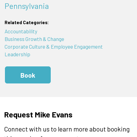
Pennsylvania
Related Categories:
Accountability
Business Growth & Change
Corporate Culture & Employee Engagement
Leadership
Book
Request Mike Evans
Connect with us to learn more about booking