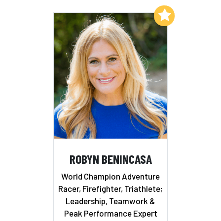
Add to My List
ROBYN BENINCASA
World Champion Adventure
Racer, Firefighter, Triathlete;
Leadership, Teamwork &
Peak Performance Expert