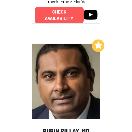
Travels From: Florida
CHECK
AVAILABILITY
Add to My List
RUBIN PILLAY, MD