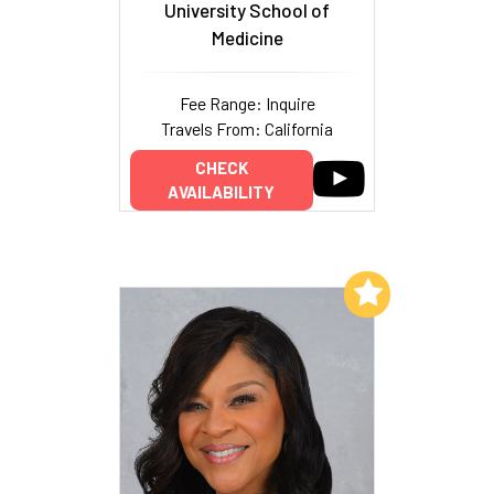
University School of
Medicine
Fee Range: Inquire
Travels From: California
CHECK
AVAILABILITY
Add to My List