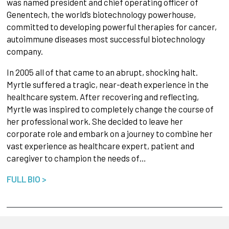
was named president and chief operating officer of
Genentech, the world’s biotechnology powerhouse,
committed to developing powerful therapies for cancer,
autoimmune diseases most successful biotechnology
company.
In 2005 all of that came to an abrupt, shocking halt.
Myrtle suffered a tragic, near-death experience in the
healthcare system. After recovering and reflecting,
Myrtle was inspired to completely change the course of
her professional work. She decided to leave her
corporate role and embark on a journey to combine her
vast experience as healthcare expert, patient and
caregiver to champion the needs of…
FULL BIO >