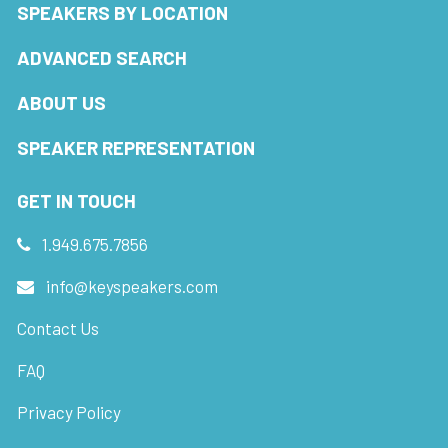
SPEAKERS BY LOCATION
ADVANCED SEARCH
ABOUT US
SPEAKER REPRESENTATION
GET IN TOUCH
1.949.675.7856
info@keyspeakers.com
Contact Us
FAQ
Privacy Policy