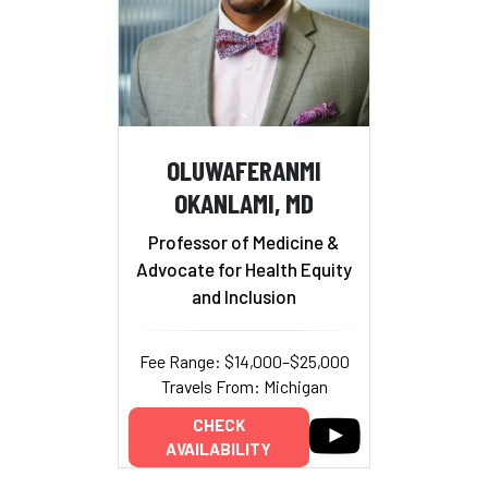
OLUWAFERANMI
OKANLAMI, MD
Professor of Medicine &
Advocate for Health Equity
and Inclusion
Fee Range: $14,000–$25,000
Travels From: Michigan
CHECK
AVAILABILITY