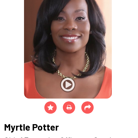
Myrtle Potter