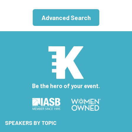
Advanced Search
Be the hero of your event.
SPEAKERS BY TOPIC