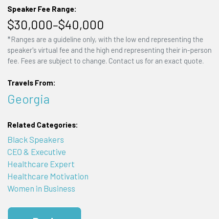
Speaker Fee Range:
$30,000–$40,000
*Ranges are a guideline only, with the low end representing the
speaker's virtual fee and the high end representing their in-person
fee. Fees are subject to change. Contact us for an exact quote.
Travels From:
Georgia
Related Categories:
Black Speakers
CEO & Executive
Healthcare Expert
Healthcare Motivation
Women in Business