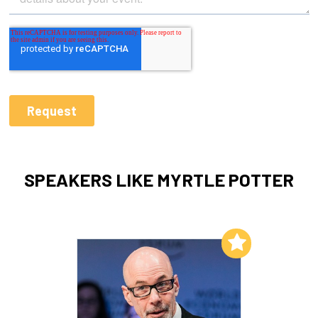
SPEAKERS LIKE MYRTLE POTTER
Add to My List