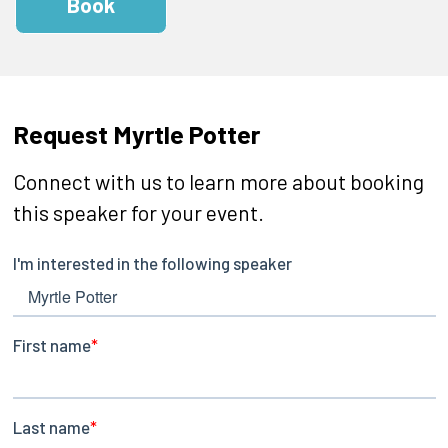
Book
Request Myrtle Potter
Connect with us to learn more about booking
this speaker for your event.