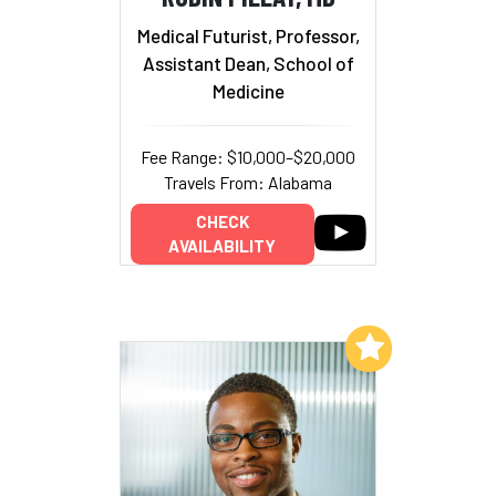
Medical Futurist, Professor,
Assistant Dean, School of
Medicine
Fee Range: $10,000–$20,000
Travels From: Alabama
CHECK
AVAILABILITY
Add to My List