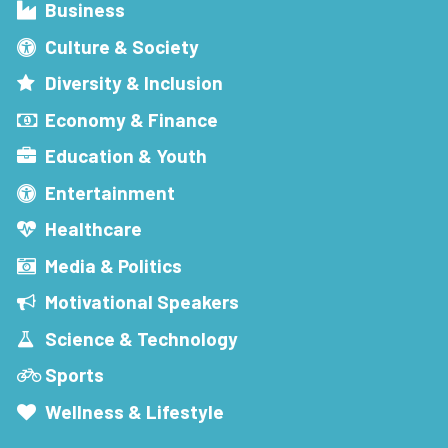
Business
Culture & Society
Diversity & Inclusion
Economy & Finance
Education & Youth
Entertainment
Healthcare
Media & Politics
Motivational Speakers
Science & Technology
Sports
Wellness & Lifestyle