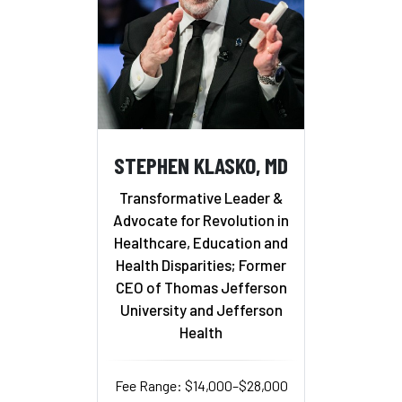
STEPHEN KLASKO, MD
Transformative Leader &
Advocate for Revolution in
Healthcare, Education and
Health Disparities; Former
CEO of Thomas Jefferson
University and Jefferson
Health
Fee Range: $14,000–$28,000