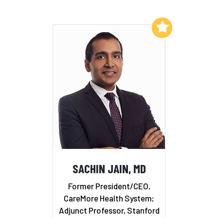
Add to My List
SACHIN JAIN, MD
Former President/CEO,
CareMore Health System;
Adjunct Professor, Stanford