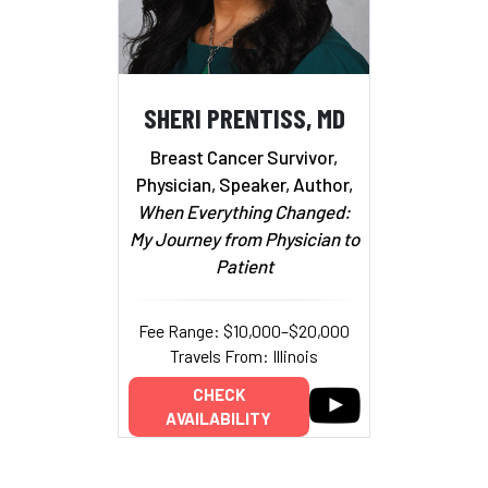
SHERI PRENTISS, MD
Breast Cancer Survivor,
Physician, Speaker, Author,
When Everything Changed:
My Journey from Physician to
Patient
Fee Range: $10,000–$20,000
Travels From: Illinois
CHECK
AVAILABILITY