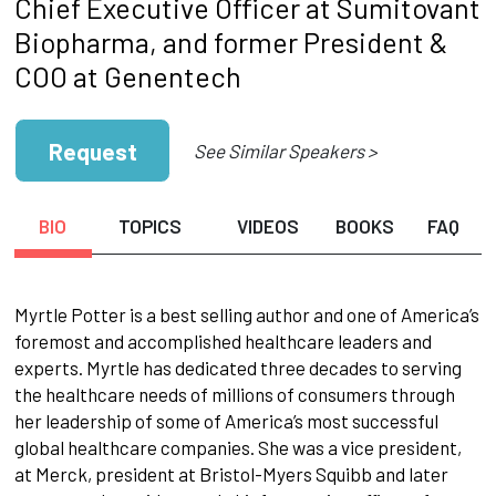
Chief Executive Officer at Sumitovant
Biopharma, and former President &
COO at Genentech
Request
See Similar Speakers >
BIO
TOPICS
VIDEOS
BOOKS
FAQ
Myrtle Potter is a best selling author and one of America’s
foremost and accomplished healthcare leaders and
experts. Myrtle has dedicated three decades to serving
the healthcare needs of millions of consumers through
her leadership of some of America’s most successful
global healthcare companies. She was a vice president,
at Merck, president at Bristol-Myers Squibb and later