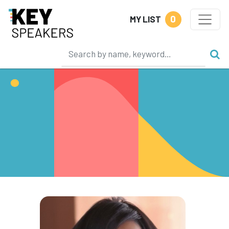
0
MY LIST