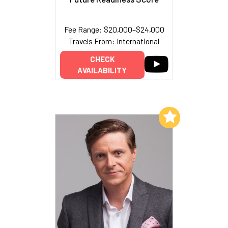
Fee Range: $20,000–$24,000
Travels From: International
CHECK
AVAILABILITY
Add to My List