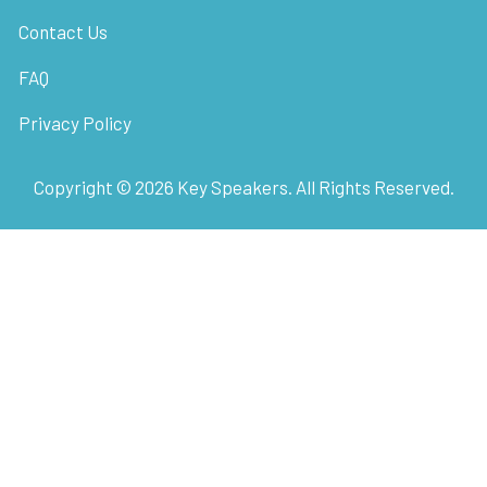
Contact Us
FAQ
Privacy Policy
Copyright ©
2026
Key Speakers. All Rights Reserved.