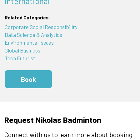
International
Related Categories:
Corporate Social Responsibility
Data Science & Analytics
Environmental Issues
Global Business
Tech Futurist
Book
Request Nikolas Badminton
Connect with us to learn more about booking