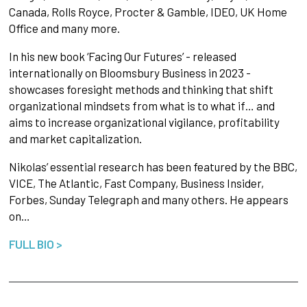
Canada, Rolls Royce, Procter & Gamble, IDEO, UK Home
Office and many more.
In his new book ‘Facing Our Futures’ - released
internationally on Bloomsbury Business in 2023 -
showcases foresight methods and thinking that shift
organizational mindsets from what is to what if… and
aims to increase organizational vigilance, profitability
and market capitalization.
Nikolas’ essential research has been featured by the BBC,
VICE, The Atlantic, Fast Company, Business Insider,
Forbes, Sunday Telegraph and many others. He appears
on…
FULL BIO >