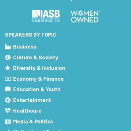
SPEAKERS BY TOPIC
Business
Culture & Society
Diversity & Inclusion
Economy & Finance
Education & Youth
Entertainment
Healthcare
Media & Politics