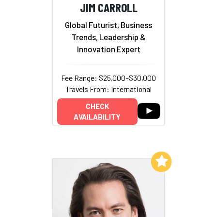
JIM CARROLL
Global Futurist, Business
Trends, Leadership &
Innovation Expert
Fee Range: $25,000–$30,000
Travels From: International
CHECK
AVAILABILITY
Add to My List