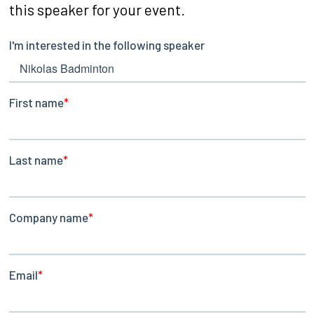
this speaker for your event.