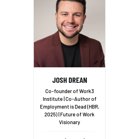
JOSH DREAN
Co-founder of Work3
Institute | Co-Author of
Employment is Dead (HBR,
2025) | Future of Work
Visionary