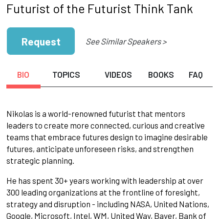
Futurist of the Futurist Think Tank
Request
See Similar Speakers >
BIO
TOPICS
VIDEOS
BOOKS
FAQ
Nikolas is a world-renowned futurist that mentors
leaders to create more connected, curious and creative
teams that embrace futures design to imagine desirable
futures, anticipate unforeseen risks, and strengthen
strategic planning.
He has spent 30+ years working with leadership at over
300 leading organizations at the frontline of foresight,
strategy and disruption - including NASA, United Nations,
Google, Microsoft, Intel, WM, United Way, Bayer, Bank of