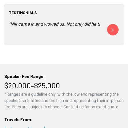
TESTIMONIALS
“Nik came in and wowed us. Not only did he tailor his prese
“Your perspec
Speaker Fee Range:
$20,000–$25,000
*Ranges are a guideline only, with the low end representing the
speaker's virtual fee and the high end representing their in-person
fee. Fees are subject to change. Contact us for an exact quote.
Travels From: