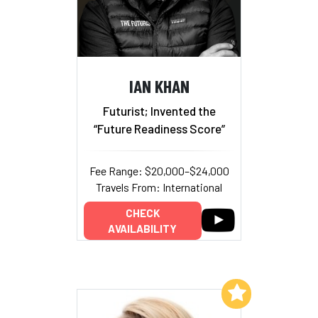
IAN KHAN
Futurist; Invented the
“Future Readiness Score”
Fee Range: $20,000–$24,000
Travels From: International
CHECK
AVAILABILITY
Add to My List