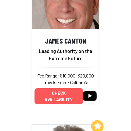
JAMES CANTON
Leading Authority on the
Extreme Future
Fee Range: $10,000–$20,000
Travels From: California
CHECK
AVAILABILITY
Add to My List