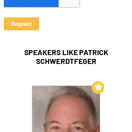
SPEAKERS LIKE PATRICK
SCHWERDTFEGER
Add to My List