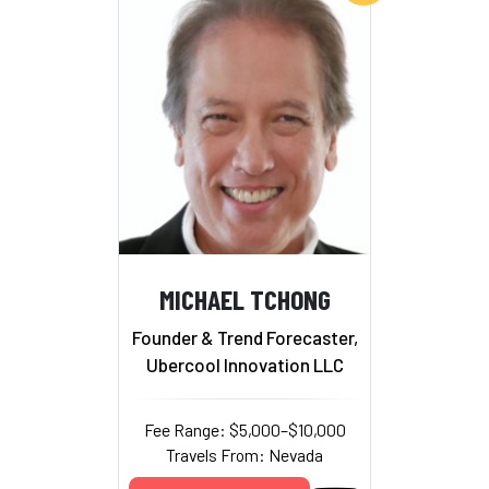
MICHAEL TCHONG
Founder & Trend Forecaster,
Ubercool Innovation LLC
Fee Range: $5,000–$10,000
Travels From: Nevada