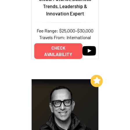
Trends, Leadership &
Innovation Expert
Fee Range: $25,000–$30,000
Travels From: International
CHECK
AVAILABILITY
Add to My List