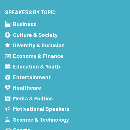
SPEAKERS BY TOPIC
Business
Culture & Society
Diversity & Inclusion
Economy & Finance
Education & Youth
Entertainment
Healthcare
Media & Politics
Motivational Speakers
Science & Technology
Sports