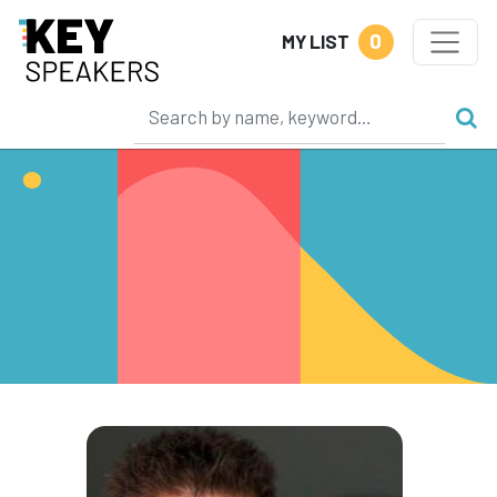
0
MY LIST