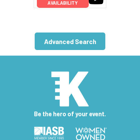
AVAILABILITY
Advanced Search
Be the hero of your event.