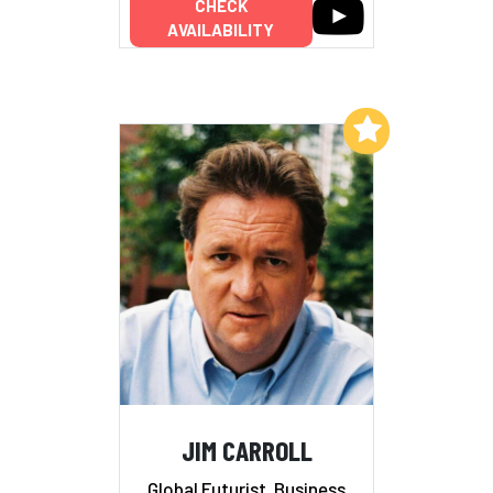
CHECK
AVAILABILITY
Add to My List
JIM CARROLL
Global Futurist, Business