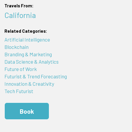
Travels From:
California
Related Categories:
Artificial Intelligence
Blockchain
Branding & Marketing
Data Science & Analytics
Future of Work
Futurist & Trend Forecasting
Innovation & Creativity
Tech Futurist
Book