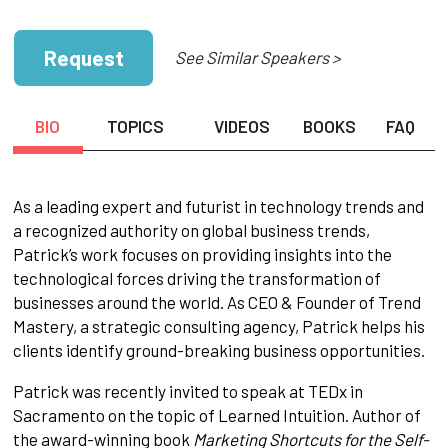
Request
See Similar Speakers >
BIO
TOPICS
VIDEOS
BOOKS
FAQ
As a leading expert and futurist in technology trends and
a recognized authority on global business trends,
Patrick’s work focuses on providing insights into the
technological forces driving the transformation of
businesses around the world. As CEO & Founder of Trend
Mastery, a strategic consulting agency, Patrick helps his
clients identify ground-breaking business opportunities.
Patrick was recently invited to speak at TEDx in
Sacramento on the topic of Learned Intuition. Author of
the award-winning book
Marketing Shortcuts for the Self-