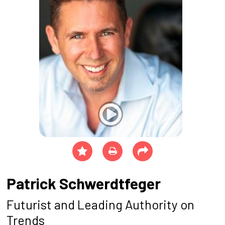
Patrick Schwerdtfeger
Futurist and Leading Authority on
Trends