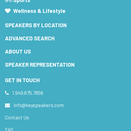
Wellness & Lifestyle
SPEAKERS BY LOCATION
ADVANCED SEARCH
ABOUT US
SPEAKER REPRESENTATION
GET IN TOUCH
1.949.675.7856
info@keyspeakers.com
Contact Us
FAQ