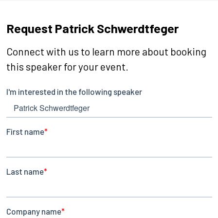
Request Patrick Schwerdtfeger
Connect with us to learn more about booking
this speaker for your event.