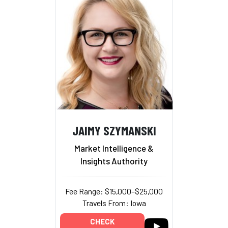
JAIMY SZYMANSKI
Market Intelligence &
Insights Authority
Fee Range: $15,000–$25,000
Travels From: Iowa
CHECK