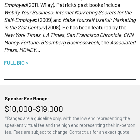
Employed
(2011, Wiley). Patrick’s past books include
Webify Your Business: Internet Marketing Secrets for the
Self-Employe
d (2009) and
Make Yourself Useful: Marketing
in the 21st Century
(2008). He has been featured by the
New York Times, LA Times, San Francisco Chronicle, CNN
Money, Fortune, Bloomberg Businessweek,
the
Associated
Press, MONEY…
FULL BIO >
Speaker Fee Range:
$10,000–$19,000
*Ranges are a guideline only, with the low end representing the
speaker's virtual fee and the high end representing their in-person
fee. Fees are subject to change. Contact us for an exact quote.