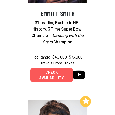
EMMITT SMITH
#1 Leading Rusher in NFL
History, 3 Time Super Bowl
Champion,
Dancing with the
Stars
Champion
Fee Range: $40,000–$75,000
Travels From: Texas
CHECK
AVAILABILITY
Add to My List