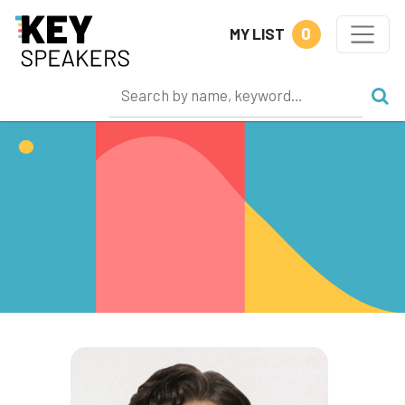
0
MY LIST