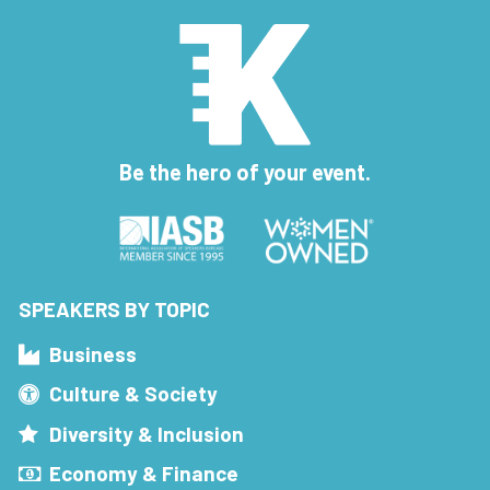
Be the hero of your event.
SPEAKERS BY TOPIC
Business
Culture & Society
Diversity & Inclusion
Economy & Finance