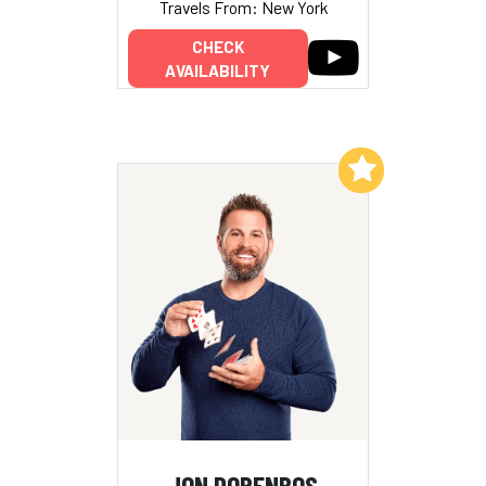
Travels From: New York
CHECK
AVAILABILITY
Add to My List
JON DORENBOS