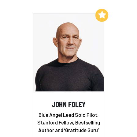
Add to My List
JOHN FOLEY
Blue Angel Lead Solo Pilot,
Stanford Fellow, Bestselling
Author and ‘Gratitude Guru’