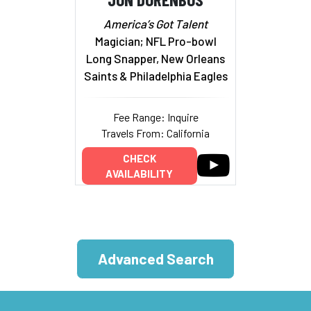
America’s Got Talent
Magician; NFL Pro-bowl
Long Snapper, New Orleans
Saints & Philadelphia Eagles
Fee Range: Inquire
Travels From: California
CHECK
AVAILABILITY
Advanced Search