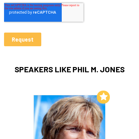
SPEAKERS LIKE PHIL M. JONES
Add to My List