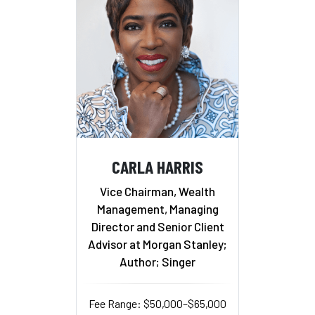
CARLA HARRIS
Vice Chairman, Wealth
Management, Managing
Director and Senior Client
Advisor at Morgan Stanley;
Author; Singer
Fee Range: $50,000–$65,000