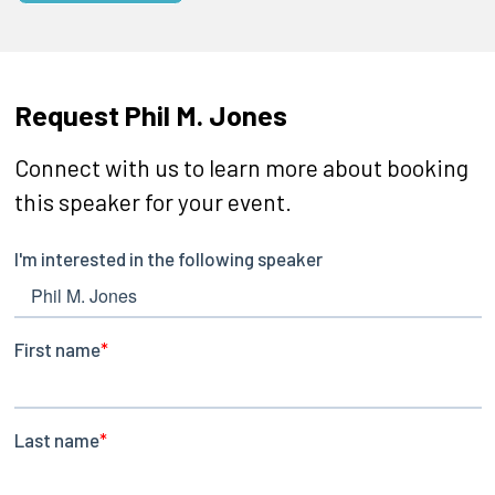
Request Phil M. Jones
Connect with us to learn more about booking
this speaker for your event.