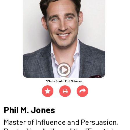
*Photo Credit: Phil M Jones
Phil M. Jones
Master of Influence and Persuasion,