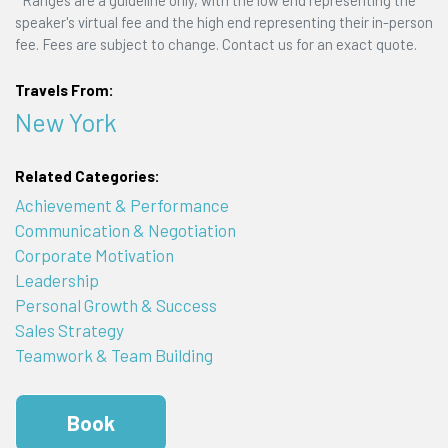
*Ranges are a guideline only, with the low end representing the
speaker's virtual fee and the high end representing their in-person
fee. Fees are subject to change. Contact us for an exact quote.
Travels From:
New York
Related Categories:
Achievement & Performance
Communication & Negotiation
Corporate Motivation
Leadership
Personal Growth & Success
Sales Strategy
Teamwork & Team Building
Book