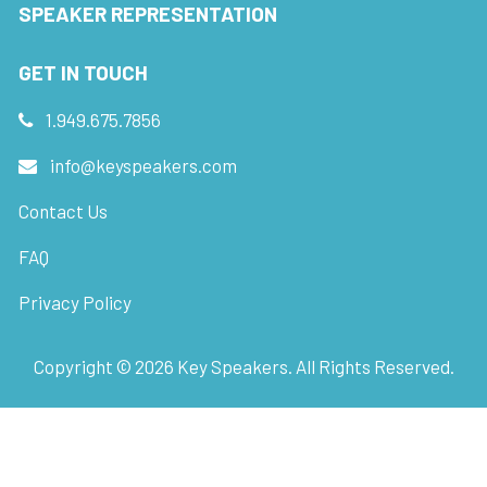
SPEAKER REPRESENTATION
GET IN TOUCH
1.949.675.7856
info@keyspeakers.com
Contact Us
FAQ
Privacy Policy
Copyright ©
2026
Key Speakers. All Rights Reserved.