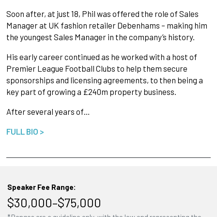
Soon after, at just 18, Phil was offered the role of Sales
Manager at UK fashion retailer Debenhams – making him
the youngest Sales Manager in the company’s history.
His early career continued as he worked with a host of
Premier League Football Clubs to help them secure
sponsorships and licensing agreements, to then being a
key part of growing a £240m property business.
After several years of…
FULL BIO >
Speaker Fee Range:
$30,000–$75,000