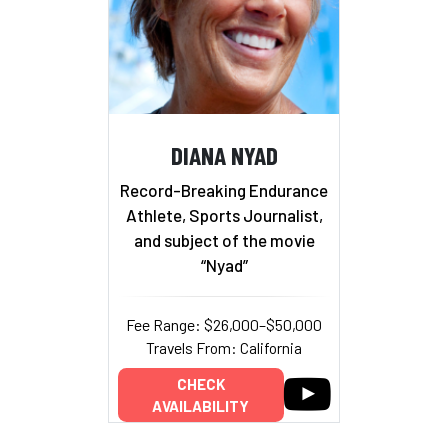
DIANA NYAD
Record-Breaking Endurance
Athlete, Sports Journalist,
and subject of the movie
“Nyad”
Fee Range: $26,000–$50,000
Travels From: California
CHECK
AVAILABILITY