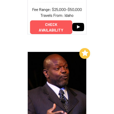
Fee Range: $25,000–$50,000
Travels From: Idaho
CHECK
AVAILABILITY
Add to My List