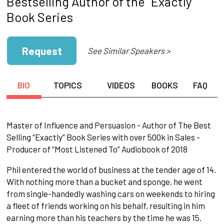
Bestselling Author of the “Exactly"
Book Series
Request
See Similar Speakers >
BIO
TOPICS
VIDEOS
BOOKS
FAQ
Master of Influence and Persuasion - Author of The Best
Selling “Exactly” Book Series with over 500k in Sales -
Producer of “Most Listened To” Audiobook of 2018
Phil entered the world of business at the tender age of 14.
With nothing more than a bucket and sponge, he went
from single-handedly washing cars on weekends to hiring
a fleet of friends working on his behalf, resulting in him
earning more than his teachers by the time he was 15.