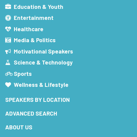
Education & Youth
Entertainment
Healthcare
Media & Politics
Motivational Speakers
Science & Technology
Sports
Wellness & Lifestyle
SPEAKERS BY LOCATION
ADVANCED SEARCH
ABOUT US