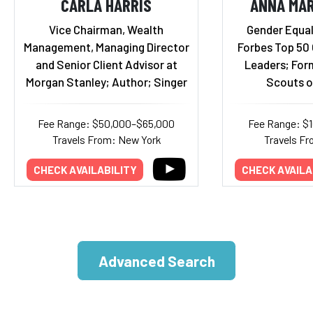
CARLA HARRIS
ANNA MAR
Vice Chairman, Wealth
Gender Equal
Management, Managing Director
Forbes Top 50
and Senior Client Advisor at
Leaders; Form
Morgan Stanley; Author; Singer
Scouts o
Fee Range: $50,000–$65,000
Fee Range: $
Travels From: New York
Travels Fr
CHECK AVAILABILITY
CHECK AVAILA
Advanced Search