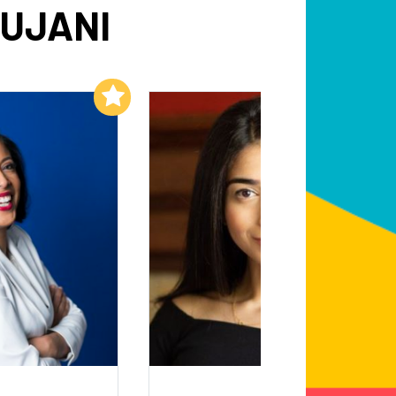
AUJANI
Add to My List
Add to My List