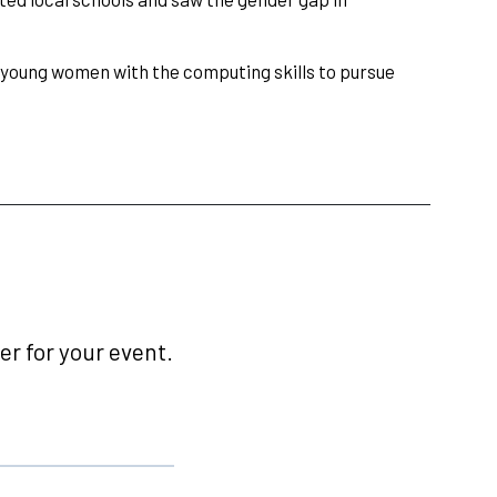
p young women with the computing skills to pursue
r for your event.