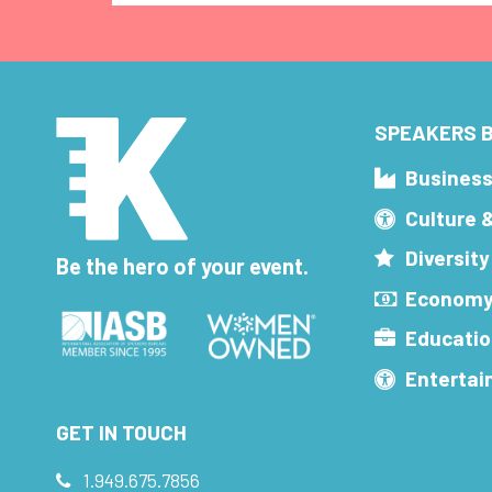
SPEAKERS B
Busines
Culture 
Diversity
Be the hero of your event.
Economy
Educatio
Enterta
GET IN TOUCH
1.949.675.7856