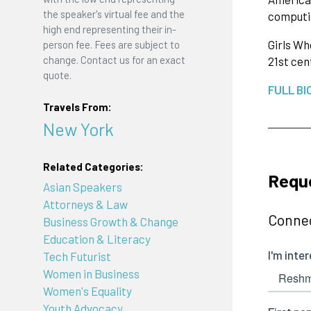
the speaker's virtual fee and the
computin
high end representing their in-
Girls Wh
person fee. Fees are subject to
change. Contact us for an exact
21st cen
quote.
FULL BI
Travels From:
New York
Related Categories:
Requ
Asian Speakers
Attorneys & Law
Connec
Business Growth & Change
Education & Literacy
Tech Futurist
Women in Business
Women's Equality
Youth Advocacy