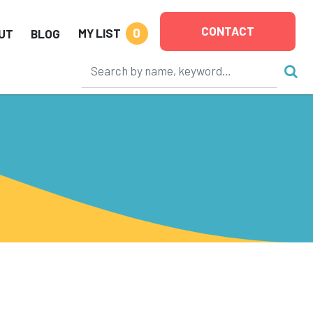
CONTACT
0
MY LIST
UT
BLOG