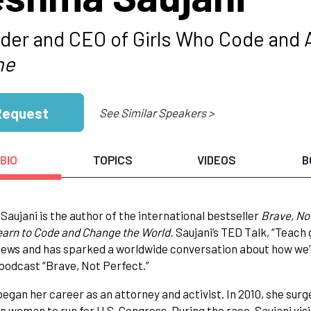
der and CEO of Girls Who Code and 
ne
Request
See Similar Speakers >
BIO
TOPICS
VIDEOS
B
aujani is the author of the international bestseller
Brave, No
arn to Code and Change the World.
Saujani’s TED Talk, “Teach 
views and has sparked a worldwide conversation about how we’re
podcast “Brave, Not Perfect.”
began her career as an attorney and activist. In 2010, she surge
 woman to run for U.S. Congress. During the race, Saujani visi