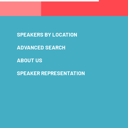
SPEAKERS BY LOCATION
ADVANCED SEARCH
ABOUT US
SPEAKER REPRESENTATION