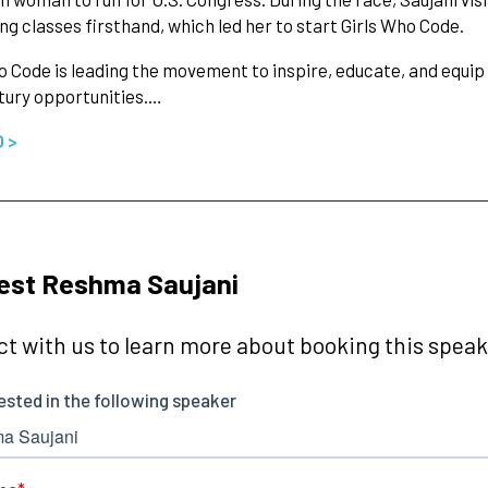
g classes firsthand, which led her to start Girls Who Code.
o Code is leading the movement to inspire, educate, and equi
tury opportunities.…
O >
est Reshma Saujani
t with us to learn more about booking this speake