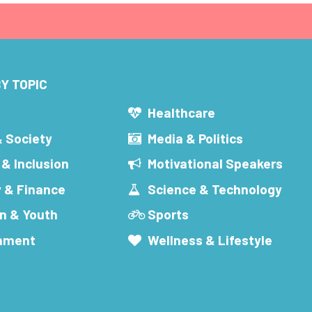
Y TOPIC
s
Healthcare
& Society
Media & Politics
 & Inclusion
Motivational Speakers
 & Finance
Science & Technology
n & Youth
Sports
inment
Wellness & Lifestyle