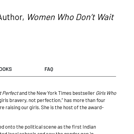
Author,
Women Who Don’t Wait
OOKS
FAQ
t Perfect
and the New York Times bestseller
Girls Who
girls bravery, not perfection,” has more than four
 raising our girls. She is the host of the award-
d onto the political scene as the first Indian
ted local schools and saw the gender gap in