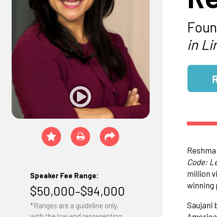
Foun
in Li
Reshma S
Code: Le
million 
Speaker Fee Range:
winning 
$50,000–$94,000
Saujani 
*Ranges are a guideline only,
American
with the low end representing