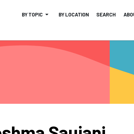
BY TOPIC
BY LOCATION
SEARCH
ABO
shma Saujani