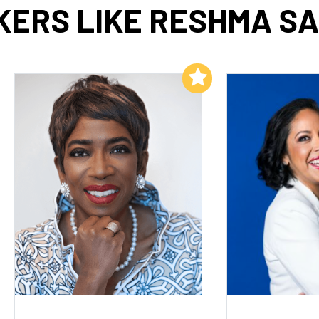
ERS LIKE RESHMA S
Add to My List