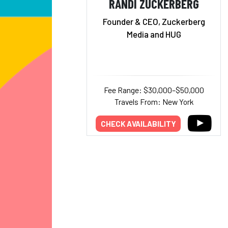
RANDI ZUCKERBERG
Founder & CEO, Zuckerberg
Media and HUG
Fee Range: $30,000–$50,000
Travels From: New York
CHECK AVAILABILITY