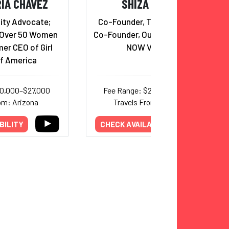
IA CHAVEZ
SHIZA SHAHID
ity Advocate;
Co-Founder, The Malala Fund;
 Over 50 Women
Co-Founder, Our Place; Founder,
er CEO of Girl
NOW Ventures
f America
10,000–$27,000
Fee Range: $25,000–$44,000
om: Arizona
Travels From: California
BILITY
CHECK AVAILABILITY