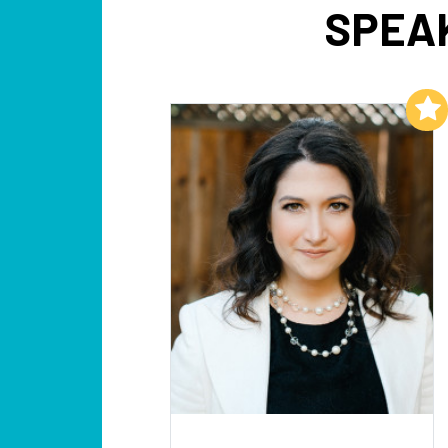
SPEAK
Add to My List