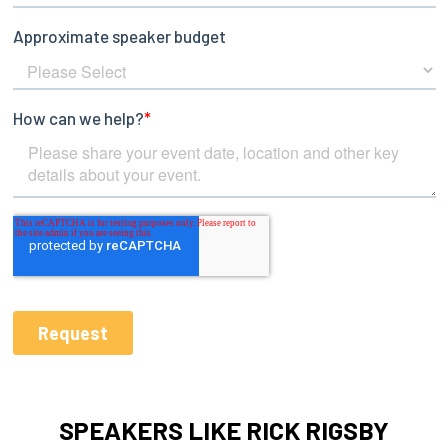
SPEAKERS LIKE RICK RIGSBY