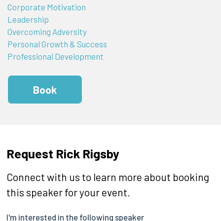
Corporate Motivation
Leadership
Overcoming Adversity
Personal Growth & Success
Professional Development
Book
Request Rick Rigsby
Connect with us to learn more about booking
this speaker for your event.