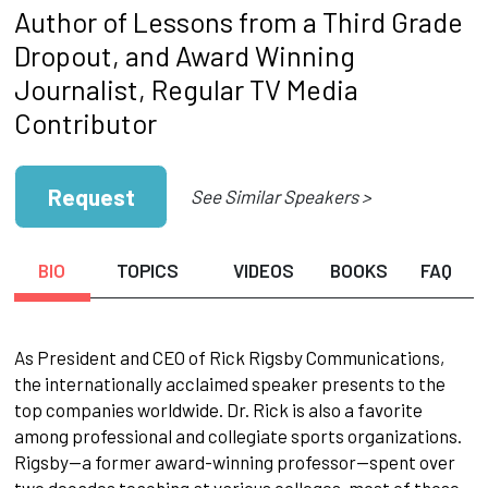
Author of Lessons from a Third Grade
Dropout, and Award Winning
Journalist, Regular TV Media
Contributor
Request
See Similar Speakers >
BIO
TOPICS
VIDEOS
BOOKS
FAQ
As President and CEO of Rick Rigsby Communications,
the internationally acclaimed speaker presents to the
top companies worldwide. Dr. Rick is also a favorite
among professional and collegiate sports organizations.
Rigsby—a former award-winning professor—spent over