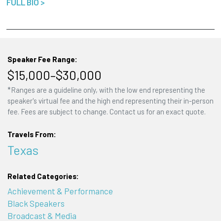
FULL BIO >
Speaker Fee Range:
$15,000–$30,000
*Ranges are a guideline only, with the low end representing the
speaker's virtual fee and the high end representing their in-person
fee. Fees are subject to change. Contact us for an exact quote.
Travels From:
Texas
Related Categories:
Achievement & Performance
Black Speakers
Broadcast & Media