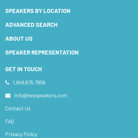
SPEAKERS BY LOCATION
ADVANCED SEARCH
ABOUT US
SPEAKER REPRESENTATION
GET IN TOUCH
1.949.675.7856
info@keyspeakers.com
Contact Us
FAQ
Privacy Policy