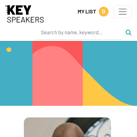
0
MY LIST