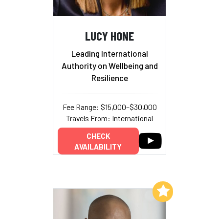
LUCY HONE
Leading International
Authority on Wellbeing and
Resilience
Fee Range: $15,000–$30,000
Travels From: International
CHECK
AVAILABILITY
Add to My List