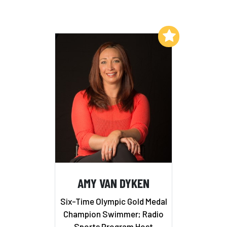
Add to My List
AMY VAN DYKEN
Six-Time Olympic Gold Medal
Champion Swimmer; Radio
Sports Program Host