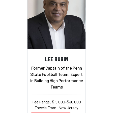
LEE RUBIN
Former Captain of the Penn
State Football Team; Expert
in Building High Performance
Teams
Fee Range: $15,000–$30,000
Travels From: New Jersey