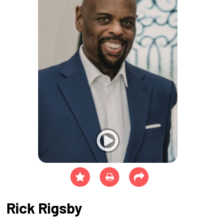
Rick Rigsby