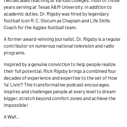
two decades teaching at various colleges, most of those
years serving at Texas A&M University. In addition to
academic duties, Dr. Rigsby was hired by legendary
football icon R. C. Slocum as Chaplain and Life Skills
Coach for the Aggies football team.
A former award-winning journalist, Dr. Rigsby is a regular
contributor on numerous national television and radio
programs.
Inspired by a genuine conviction to help people realize
their full potential, Rick Rigsby brings a combined four
decades of experience and expertise to the set of How
Ya' Livin’? This transformative podcast encourages,
inspires and challenges people at every level to dream
bigger, stretch beyond comfort zones and achieve the
impossible!
A Wall…