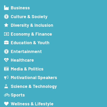
Business
Culture & Society
Diversity & Inclusion
Economy & Finance
Education & Youth
Entertainment
Healthcare
Media & Politics
Motivational Speakers
Science & Technology
Sports
Wellness & Lifestyle