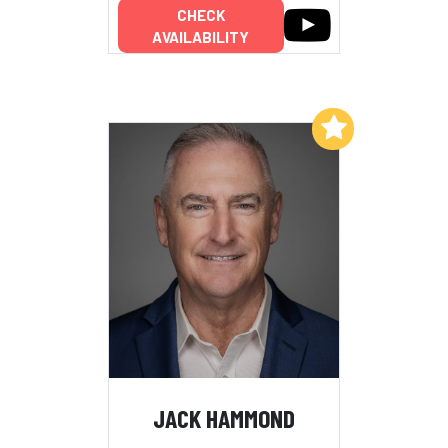
CHECK
AVAILABILITY
Add to My List
JACK HAMMOND