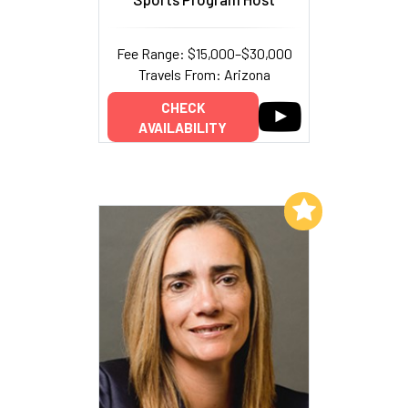
Fee Range: $15,000–$30,000
Travels From: Arizona
CHECK
AVAILABILITY
Add to My List