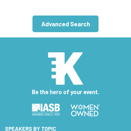
Advanced Search
Be the hero of your event.
SPEAKERS BY TOPIC