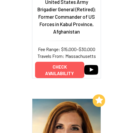
United States Army
Brigadier General (Retired);
Former Commander of US
Forces in Kabul Province,
Afghanistan
Fee Range: $15,000–$30,000
Travels From: Massachusetts
CHECK
AVAILABILITY
Add to My List