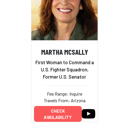
MARTHA MCSALLY
First Woman to Command a
U.S. Fighter Squadron,
Former U.S. Senator
Fee Range: Inquire
Travels From: Arizona
CHECK
AVAILABILITY