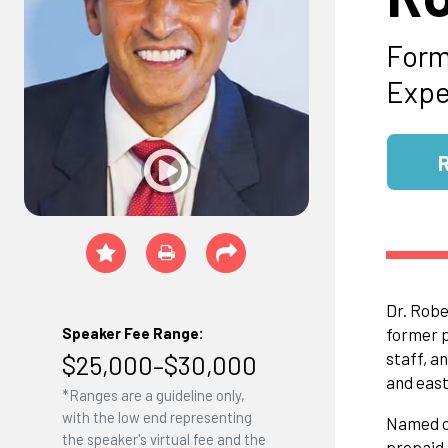
Form
Expe
Dr. Robe
former p
Speaker Fee Range:
staff, a
$25,000–$30,000
and east
*Ranges are a guideline only,
with the low end representing
Named o
the speaker's virtual fee and the
prepaid,