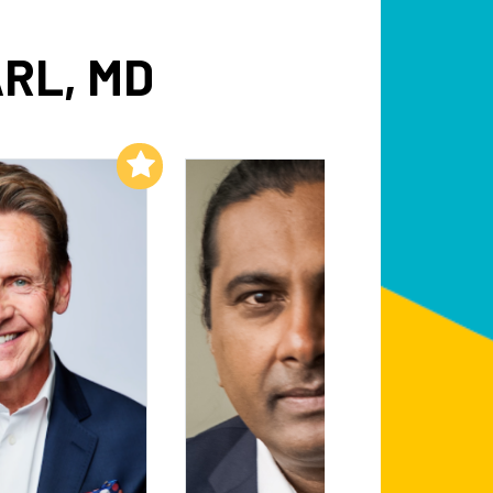
RL, MD
Add to My List
Add to My List