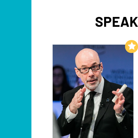
SPEAK
Add to My List