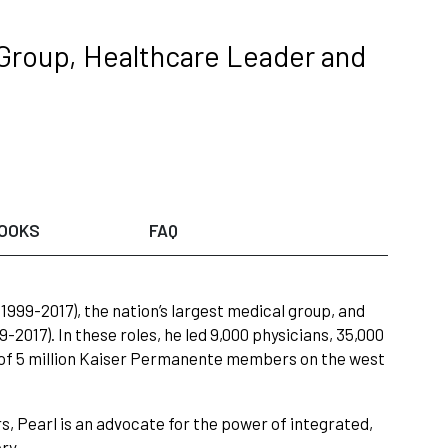
Group, Healthcare Leader and
OOKS
FAQ
999-2017), the nation’s largest medical group, and
017). In these roles, he led 9,000 physicians, 35,000
e of 5 million Kaiser Permanente members on the west
rs, Pearl is an advocate for the power of integrated,
ry.