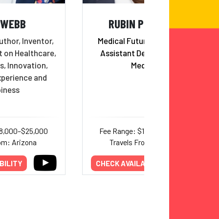
 WEBB
RUBIN PILLAY, MD
uthor, Inventor,
Medical Futurist, Professor,
t on Healthcare,
Assistant Dean, School of
s, Innovation,
Medicine
perience and
iness
18,000–$25,000
Fee Range: $10,000–$20,000
om: Arizona
Travels From: Alabama
BILITY
CHECK AVAILABILITY