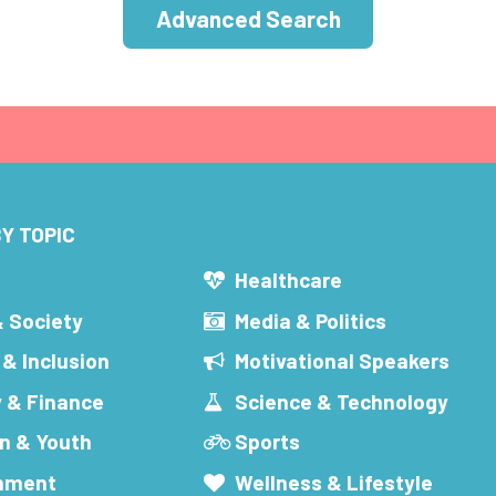
Advanced Search
Y TOPIC
s
Healthcare
& Society
Media & Politics
 & Inclusion
Motivational Speakers
 & Finance
Science & Technology
n & Youth
Sports
inment
Wellness & Lifestyle