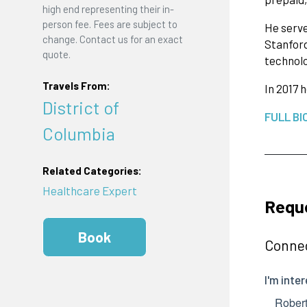
high end representing their in-
person fee. Fees are subject to
He serve
change. Contact us for an exact
Stanford
quote.
technolo
Travels From:
In 2017 
District of
FULL BI
Columbia
Related Categories:
Healthcare Expert
Reque
Book
Connec