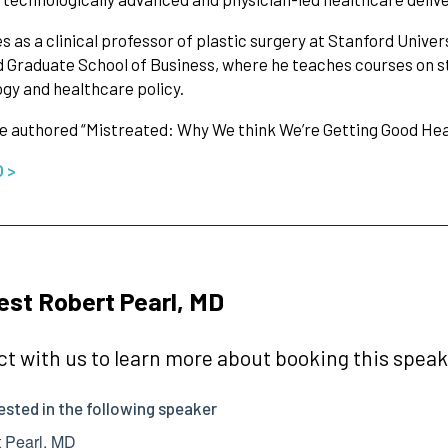
s as a clinical professor of plastic surgery at Stanford Univers
 Graduate School of Business, where he teaches courses on st
gy and healthcare policy.
he authored “Mistreated: Why We think We’re Getting Good H
O >
st Robert Pearl, MD
t with us to learn more about booking this speake