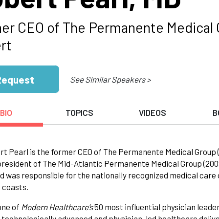
er CEO of The Permanente Medical 
rt
Request
See Similar Speakers >
BIO
TOPICS
VIDEOS
B
rt Pearl is the former CEO of The Permanente Medical Group (1
resident of The Mid-Atlantic Permanente Medical Group (2009-2
nd was responsible for the nationally recognized medical car
 coasts.
ne of
Modern Healthcare’s
50 most influential physician leade
 technologically advanced and physician-led healthcare delive