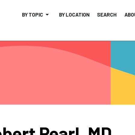
BY TOPIC
BY LOCATION
SEARCH
ABO
bert Pearl, MD