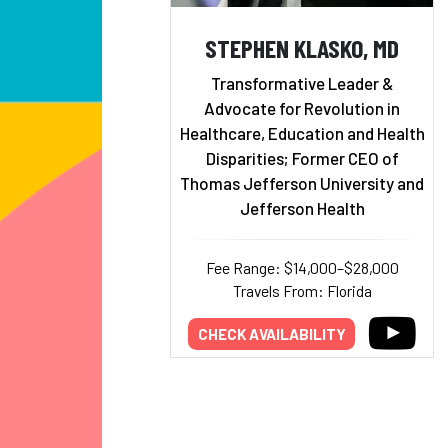
STEPHEN KLASKO, MD
Transformative Leader &
Advocate for Revolution in
Healthcare, Education and Health
Disparities; Former CEO of
Thomas Jefferson University and
Jefferson Health
Fee Range: $14,000–$28,000
Travels From: Florida
CHECK AVAILABILITY