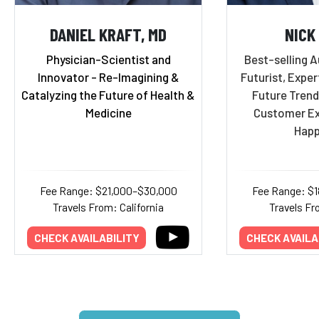
DANIEL KRAFT, MD
NICK
Physician-Scientist and
Best-selling A
Innovator - Re-Imagining &
Futurist, Exper
Catalyzing the Future of Health &
Future Trend
Medicine
Customer Ex
Happ
Fee Range: $21,000–$30,000
Fee Range: $
Travels From: California
Travels Fr
CHECK AVAILABILITY
CHECK AVAILA