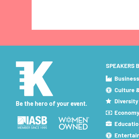
SPEAKERS B
Busines
Culture 
Diversity
Be the hero of your event.
Economy
Educatio
Enterta