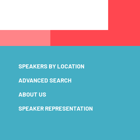
SPEAKERS BY LOCATION
ADVANCED SEARCH
ABOUT US
SPEAKER REPRESENTATION