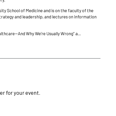
ity School of Medicine and is on the faculty of the
rategy and leadership, and lectures on information
ealthcare—And Why We’re Usually Wrong” a…
r for your event.