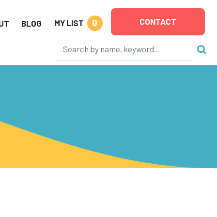
CONTACT
0
MY LIST
UT
BLOG