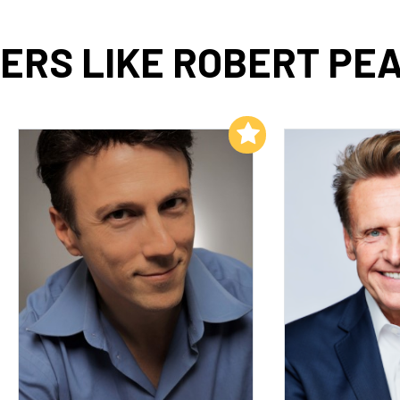
ERS LIKE ROBERT PEA
Add to My List