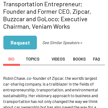
Transportation Entrepreneur;
Founder and Former CEO, Zipcar,
Buzzcar and GoLoco; Executive
Chairman, Veniam Works
Request
See Similar Speakers >
BIO
TOPICS
VIDEOS
BOOKS
FAQ
Robin Chase, co-founder of Zipcar, the world’s largest
car-sharing company, is a trailblazer in the fields of
entrepreneurship, transportation, and environmental
sustainability. Her visionary approach to business and
transportation has not only changed the way we think
about car ownership but has also paved the way for a