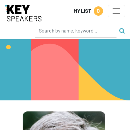
0
MY LIST