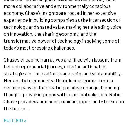
more collaborative and environmentally conscious
economy. Chase’s insights are rooted in her extensive
experience in building companies at the intersection of
technology and shared value, making her a leading voice
on innovation, the sharing economy, and the
transformative power of technology in solving some of
today’s most pressing challenges.
Chase’s engaging narratives are filled with lessons from
her entrepreneurial journey, offering actionable
strategies for innovation, leadership, and sustainability.
Her ability to connect with audiences comes from a
genuine passion for creating positive change, blending
thought-provoking ideas with practical solutions. Robin
Chase provides audiences a unique opportunity to explore
the future…
FULL BIO >