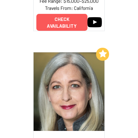
Fee Range: $15,000–$25,000
Travels From: California
CHECK
AVAILABILITY
Add to My List