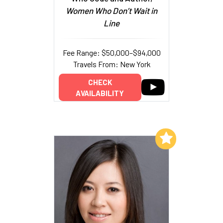
Women Who Don’t Wait in
Line
Fee Range: $50,000–$94,000
Travels From: New York
CHECK
AVAILABILITY
Add to My List