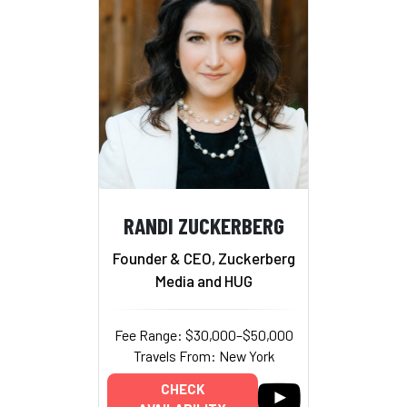
RANDI ZUCKERBERG
Founder & CEO, Zuckerberg
Media and HUG
Fee Range: $30,000–$50,000
Travels From: New York
CHECK