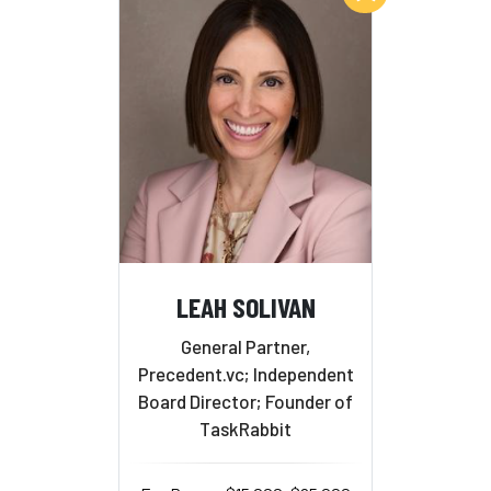
LEAH SOLIVAN
General Partner,
Precedent.vc; Independent
Board Director; Founder of
TaskRabbit