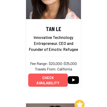
TAN LE
Innovative Technology
Entrepreneur, CEO and
Founder of Emotiv; Refugee
Fee Range: $20,000–$35,000
Travels From: California
CHECK
AVAILABILITY
Add to My List