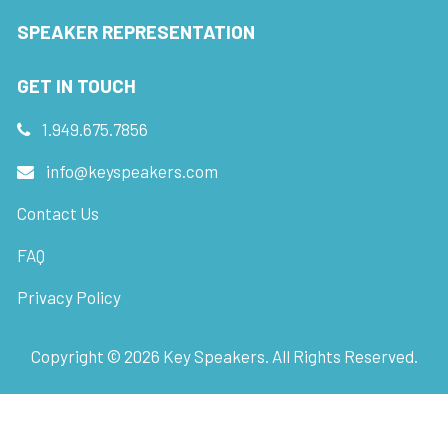
SPEAKER REPRESENTATION
GET IN TOUCH
1.949.675.7856
info@keyspeakers.com
Contact Us
FAQ
Privacy Policy
Copyright ©
2026
Key Speakers. All Rights Reserved.