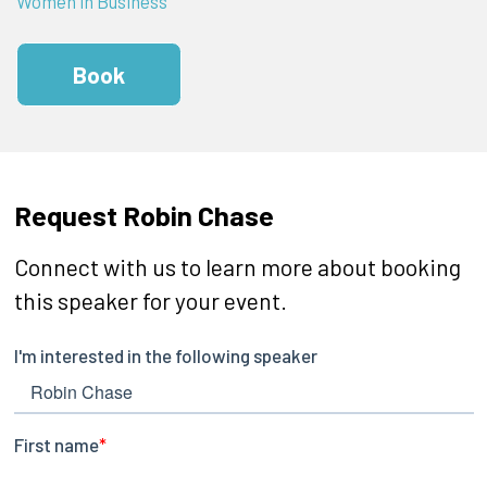
Women in Business
Book
Request Robin Chase
Connect with us to learn more about booking
this speaker for your event.