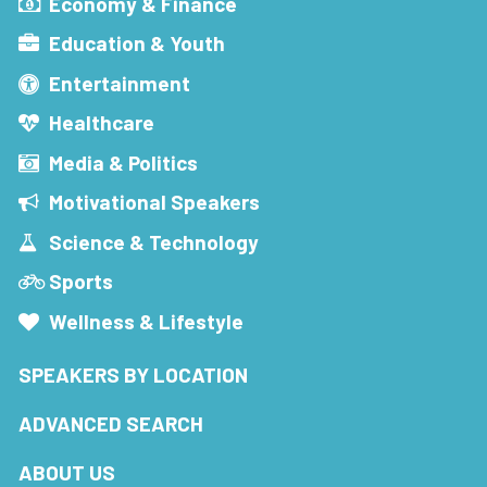
Economy & Finance
Education & Youth
Entertainment
Healthcare
Media & Politics
Motivational Speakers
Science & Technology
Sports
Wellness & Lifestyle
SPEAKERS BY LOCATION
ADVANCED SEARCH
ABOUT US