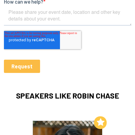
SPEAKERS LIKE ROBIN CHASE
Add to My List