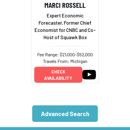
MARCI ROSSELL
Expert Economic
Forecaster, Former Chief
Economist for CNBC and Co-
Host of Squawk Box
Fee Range: $21,000–$52,000
Travels From: Michigan
CHECK
AVAILABILITY
Advanced Search