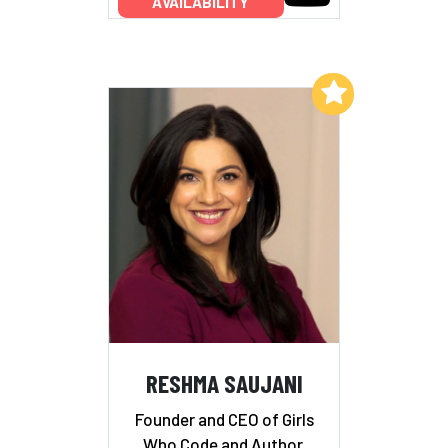
AVAILABILITY
Add to My List
RESHMA SAUJANI
Founder and CEO of Girls
Who Code and Author,