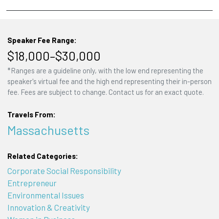
Speaker Fee Range:
$18,000–$30,000
*Ranges are a guideline only, with the low end representing the
speaker's virtual fee and the high end representing their in-person
fee. Fees are subject to change. Contact us for an exact quote.
Travels From:
Massachusetts
Related Categories:
Corporate Social Responsibility
Entrepreneur
Environmental Issues
Innovation & Creativity