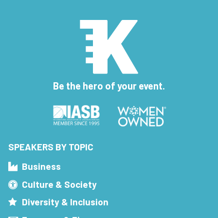
Be the hero of your event.
SPEAKERS BY TOPIC
Business
Culture & Society
Diversity & Inclusion