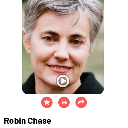
Robin Chase