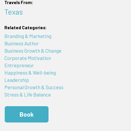
Travels From:
Texas
Related Categories:
Branding & Marketing
Business Author
Business Growth & Change
Corporate Motivation
Entrepreneur
Happiness & Well-being
Leadership
Personal Growth & Success
Stress & Life Balance
Book