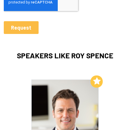
SPEAKERS LIKE ROY SPENCE
Add to My List