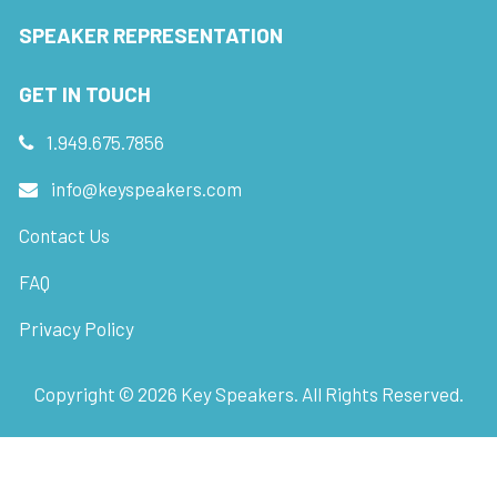
SPEAKER REPRESENTATION
GET IN TOUCH
1.949.675.7856
info@keyspeakers.com
Contact Us
FAQ
Privacy Policy
Copyright ©
2026
Key Speakers. All Rights Reserved.