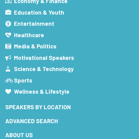
Economy & Finance
Education & Youth
Entertainment
Healthcare
Media & Politics
Motivational Speakers
Science & Technology
Sports
Wellness & Lifestyle
SPEAKERS BY LOCATION
ADVANCED SEARCH
ABOUT US