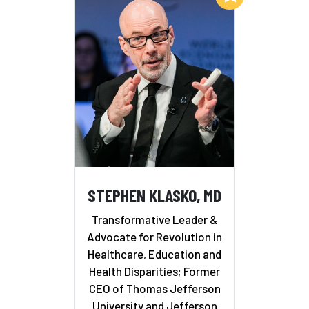
STEPHEN KLASKO, MD
Transformative Leader &
Advocate for Revolution in
Healthcare, Education and
Health Disparities; Former
CEO of Thomas Jefferson
University and Jefferson