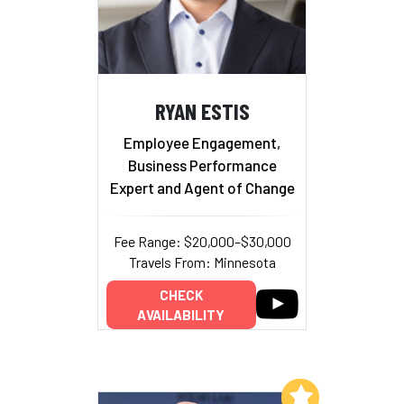
RYAN ESTIS
Employee Engagement,
Business Performance
Expert and Agent of Change
Fee Range: $20,000–$30,000
Travels From: Minnesota
CHECK
AVAILABILITY
Add to My List