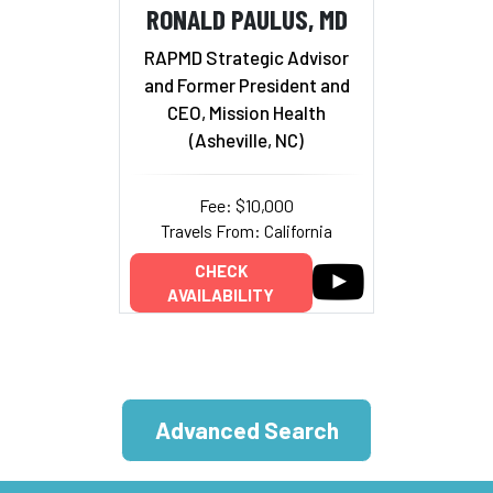
RONALD PAULUS, MD
RAPMD Strategic Advisor
and Former President and
CEO, Mission Health
(Asheville, NC)
Fee: $10,000
Travels From: California
CHECK
AVAILABILITY
Advanced Search