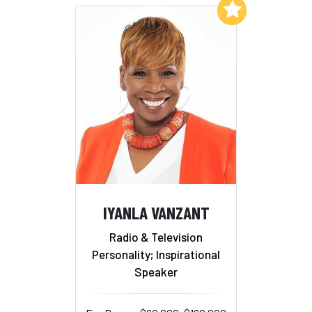
Add to My List
IYANLA VANZANT
Radio & Television
Personality; Inspirational
Speaker