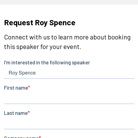
Request Roy Spence
Connect with us to learn more about booking
this speaker for your event.