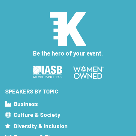
Be the hero of your event.
SPEAKERS BY TOPIC
Business
Culture & Society
Diversity & Inclusion