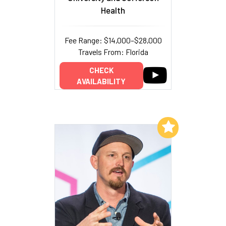
Health
Fee Range: $14,000–$28,000
Travels From: Florida
CHECK
AVAILABILITY
Add to My List