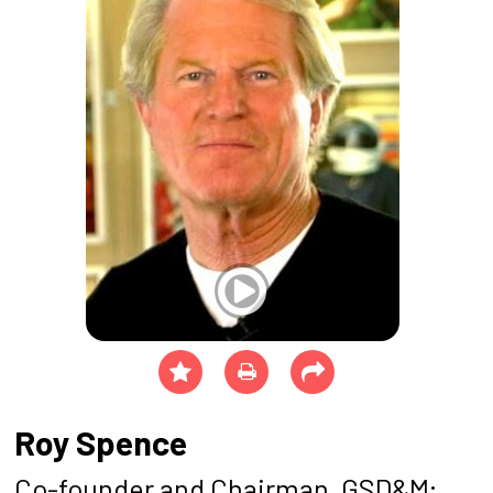
Roy Spence
Co-founder and Chairman, GSD&M;