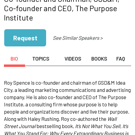
Co-founder and CEO, The Purpose
Institute
Request
See Similar Speakers >
BIO
TOPICS
VIDEOS
BOOKS
FAQ
Roy Spence is co-founder and chairman of GSD&M Idea
City, a leading marketing communications and advertising
company. He is also co-founder and CEO of The Purpose
Institute, a consulting firm whose purpose is to help
people and organizations discover and live their purpose.
Along with Haley Rushing, Roy co-authored the
Wall
Street Journal
bestselling book,
It’s Not What You Sell, It’s
What You Stand For: Why Every Extraordinary Business is