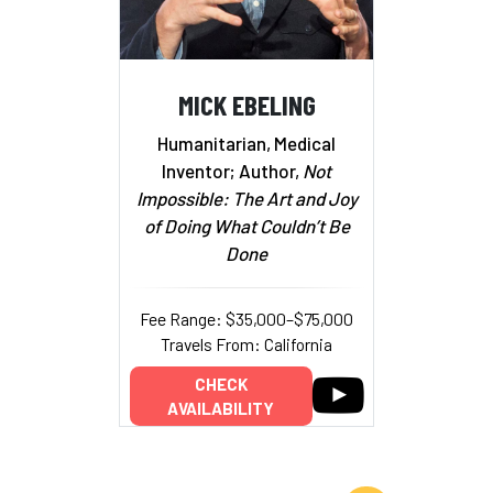
MICK EBELING
Humanitarian, Medical
Inventor; Author,
Not
Impossible: The Art and Joy
of Doing What Couldn’t Be
Done
Fee Range: $35,000–$75,000
Travels From: California
CHECK
AVAILABILITY