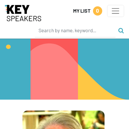
0
MY LIST