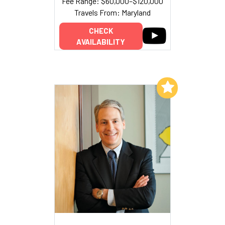
Fee Range: $60,000–$120,000
Travels From: Maryland
CHECK
AVAILABILITY
Add to My List