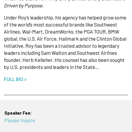
Driven by Purpose.
Under Roy’s leadership, his agency has helped grow some
of the world’s most successful brands like Southwest
Airlines, Wal-Mart, DreamWorks, the PGA TOUR, BMW
global, the U.S. Air Force, Hallmark and the Clinton Global
Initiative. Roy has been a trusted advisor to legendary
leaders including Sam Walton and Southwest Airlines
founder, Herb Kelleher. His counsel has also been sought
by U.S. presidents and leaders in the State…
FULL BIO >
Speaker Fee:
Please Inquire