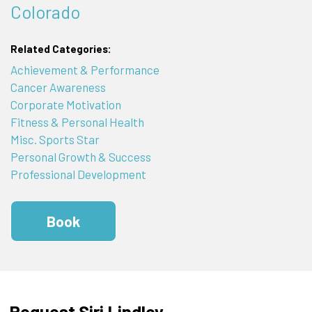
Colorado
Related Categories:
Achievement & Performance
Cancer Awareness
Corporate Motivation
Fitness & Personal Health
Misc. Sports Star
Personal Growth & Success
Professional Development
Book
Request Siri Lindley