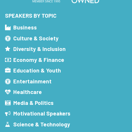
SPEAKERS BY TOPIC
Business
Culture & Society
Diversity & Inclusion
Economy & Finance
Education & Youth
Entertainment
Healthcare
Media & Politics
Motivational Speakers
Science & Technology