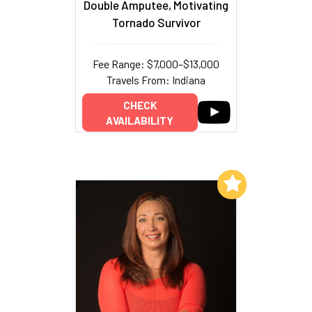
Double Amputee, Motivating
Tornado Survivor
Fee Range: $7,000–$13,000
Travels From: Indiana
CHECK
AVAILABILITY
Add to My List