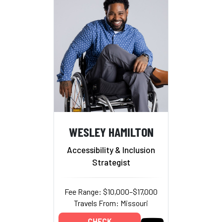
WESLEY HAMILTON
Accessibility & Inclusion
Strategist
Fee Range: $10,000–$17,000
Travels From: Missouri
CHECK