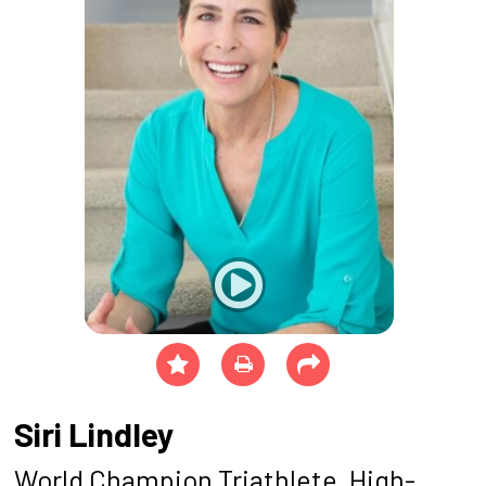
Siri Lindley
World Champion Triathlete, High-