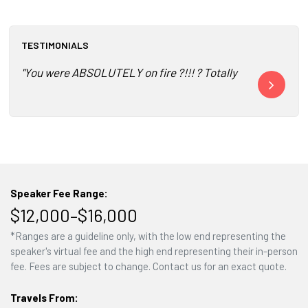
TESTIMONIALS
"You were ABSOLUTELY on fire ?!!! ? Totally connected ?.. 
"I have heard
Speaker Fee Range:
$12,000–$16,000
*Ranges are a guideline only, with the low end representing the
speaker's virtual fee and the high end representing their in-person
fee. Fees are subject to change. Contact us for an exact quote.
Travels From: