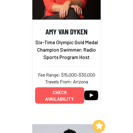
AMY VAN DYKEN
Six-Time Olympic Gold Medal
Champion Swimmer; Radio
Sports Program Host
Fee Range: $15,000–$30,000
Travels From: Arizona
CHECK
AVAILABILITY
Add to My List