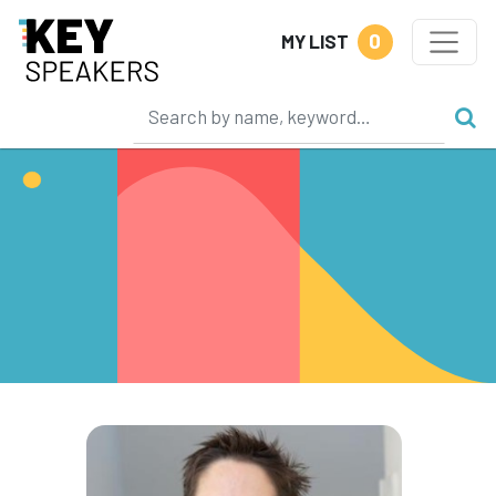
0
MY LIST