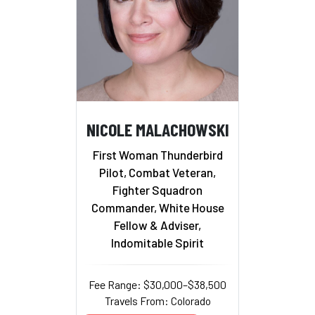
NICOLE MALACHOWSKI
First Woman Thunderbird
Pilot, Combat Veteran,
Fighter Squadron
Commander, White House
Fellow & Adviser,
Indomitable Spirit
Fee Range: $30,000–$38,500
Travels From: Colorado