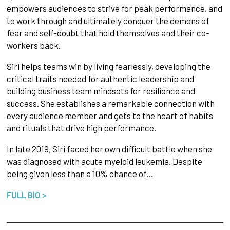
empowers audiences to strive for peak performance, and
to work through and ultimately conquer the demons of
fear and self-doubt that hold themselves and their co-
workers back.
Siri helps teams win by living fearlessly, developing the
critical traits needed for authentic leadership and
building business team mindsets for resilience and
success. She establishes a remarkable connection with
every audience member and gets to the heart of habits
and rituals that drive high performance.
In late 2019, Siri faced her own difficult battle when she
was diagnosed with acute myeloid leukemia. Despite
being given less than a 10% chance of…
FULL BIO >