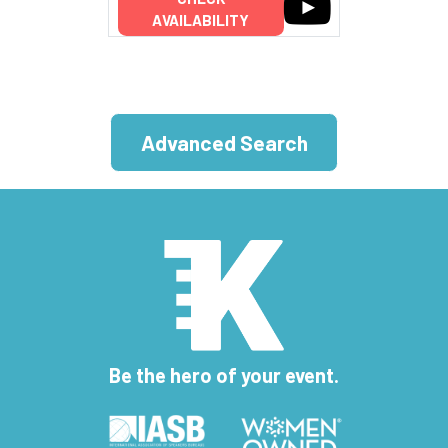
AVAILABILITY
Advanced Search
Be the hero of your event.