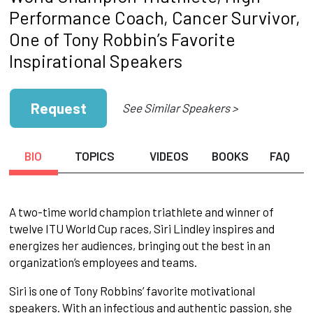
Performance Coach, Cancer Survivor,
One of Tony Robbin’s Favorite
Inspirational Speakers
Request
See Similar Speakers >
BIO
TOPICS
VIDEOS
BOOKS
FAQ
A two-time world champion triathlete and winner of
twelve ITU World Cup races, Siri Lindley inspires and
energizes her audiences, bringing out the best in an
organization’s employees and teams.
Siri is one of Tony Robbins’ favorite motivational
speakers. With an infectious and authentic passion, she