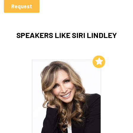
SPEAKERS LIKE SIRI LINDLEY
Add to My List