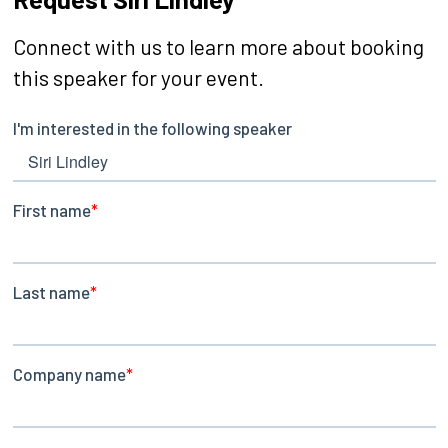
Connect with us to learn more about booking
this speaker for your event.