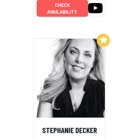
CHECK
AVAILABILITY
Add to My List
STEPHANIE DECKER