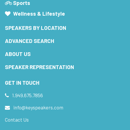
Sports
Wellness & Lifestyle
SPEAKERS BY LOCATION
ADVANCED SEARCH
ABOUT US
SPEAKER REPRESENTATION
GET IN TOUCH
1.949.675.7856
info@keyspeakers.com
Contact Us