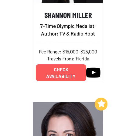
SHANNON MILLER
7-Time Olympic Medalist;
Author; TV & Radio Host
Fee Range: $15,000–$25,000
Travels From: Florida
CHECK
AVAILABILITY
Add to My List