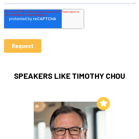
SPEAKERS LIKE TIMOTHY CHOU
Add to My List