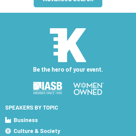
Be the hero of your event.
SPEAKERS BY TOPIC
Business
Culture & Society