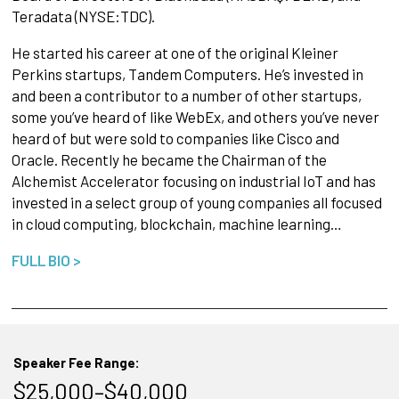
Teradata (NYSE:TDC).
He started his career at one of the original Kleiner
Perkins startups, Tandem Computers. He’s invested in
and been a contributor to a number of other startups,
some you’ve heard of like WebEx, and others you’ve never
heard of but were sold to companies like Cisco and
Oracle. Recently he became the Chairman of the
Alchemist Accelerator focusing on industrial IoT and has
invested in a select group of young companies all focused
in cloud computing, blockchain, machine learning…
FULL BIO >
Speaker Fee Range:
$25,000–$40,000