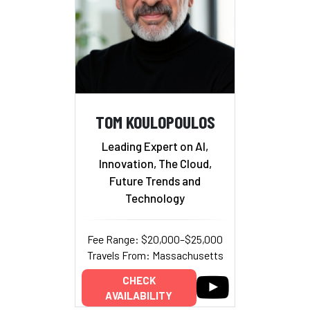
TOM KOULOPOULOS
Leading Expert on AI,
Innovation, The Cloud,
Future Trends and
Technology
Fee Range: $20,000–$25,000
Travels From: Massachusetts
CHECK
AVAILABILITY