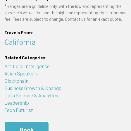
*Ranges are a guideline only, with the low end representing the
speaker's virtual fee and the high end representing their in-person
fee. Fees are subject to change. Contact us for an exact quote.
Travels From:
California
Related Categories:
Artificial Intelligence
Asian Speakers
Blockchain
Business Growth & Change
Data Science & Analytics
Leadership
Tech Futurist
Book