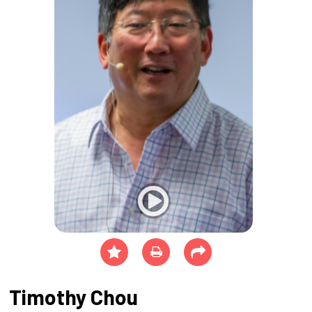
Timothy Chou