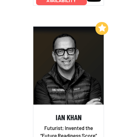
AVAILABILITY
Add to My List
IAN KHAN
Futurist; Invented the
“Future Readiness Score”