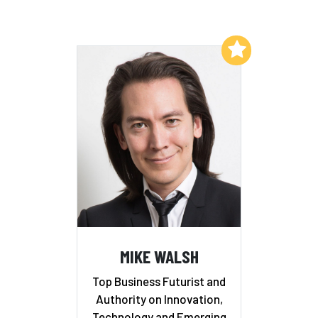
Add to My List
MIKE WALSH
Top Business Futurist and
Authority on Innovation,
Technology and Emerging