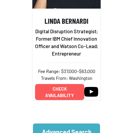
LINDA BERNARDI
Digital Disruption Strategist;
Former IBM Chief Innovation
Officer and Watson Co-Lead;
Entrepreneur
Fee Range: $37,000–$63,000
Travels From: Washington
CHECK
AVAILABILITY
Advanced Search