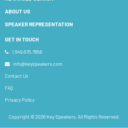
ABOUT US
SPEAKER REPRESENTATION
GET IN TOUCH
1.949.675.7856
info@keyspeakers.com
Contact Us
FAQ
Privacy Policy
Copyright ©
2026
Key Speakers. All Rights Reserved.