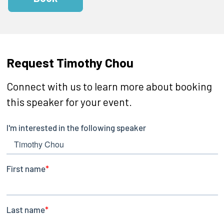
Request Timothy Chou
Connect with us to learn more about booking
this speaker for your event.