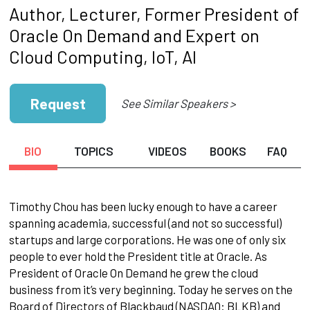
Author, Lecturer, Former President of
Oracle On Demand and Expert on
Cloud Computing, IoT, AI
Request
See Similar Speakers >
BIO
TOPICS
VIDEOS
BOOKS
FAQ
Timothy Chou has been lucky enough to have a career
spanning academia, successful (and not so successful)
startups and large corporations. He was one of only six
people to ever hold the President title at Oracle. As
President of Oracle On Demand he grew the cloud
business from it’s very beginning. Today he serves on the
Board of Directors of Blackbaud (NASDAQ: BLKB) and