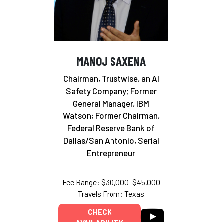
MANOJ SAXENA
Chairman, Trustwise, an AI
Safety Company; Former
General Manager, IBM
Watson; Former Chairman,
Federal Reserve Bank of
Dallas/San Antonio, Serial
Entrepreneur
Fee Range: $30,000–$45,000
Travels From: Texas
CHECK