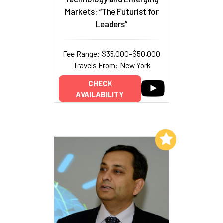
Markets: “The Futurist for
Leaders”
Fee Range: $35,000–$50,000
Travels From: New York
CHECK
AVAILABILITY
Add to My List