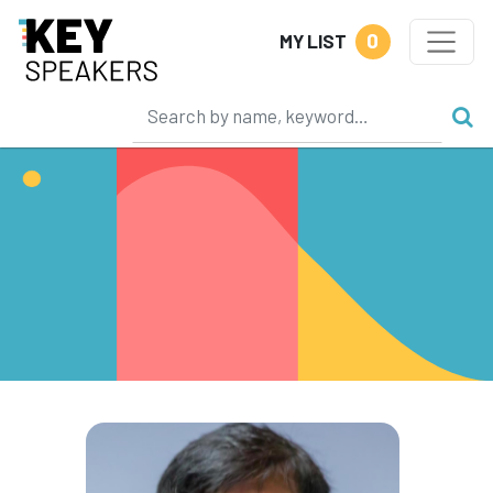
0
MY LIST