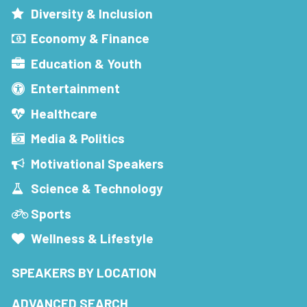
Diversity & Inclusion
Economy & Finance
Education & Youth
Entertainment
Healthcare
Media & Politics
Motivational Speakers
Science & Technology
Sports
Wellness & Lifestyle
SPEAKERS BY LOCATION
ADVANCED SEARCH