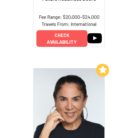
Fee Range: $20,000–$24,000
Travels From: International
CHECK
AVAILABILITY
Add to My List