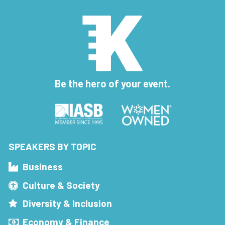
Be the hero of your event.
SPEAKERS BY TOPIC
Business
Culture & Society
Diversity & Inclusion
Economy & Finance