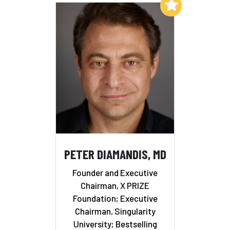
Add to My List
PETER DIAMANDIS, MD
Founder and Executive
Chairman, X PRIZE
Foundation; Executive
Chairman, Singularity
University; Bestselling