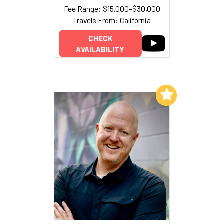
Fee Range: $15,000–$30,000
Travels From: California
CHECK
AVAILABILITY
Add to My List