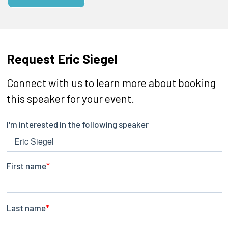
Request Eric Siegel
Connect with us to learn more about booking
this speaker for your event.