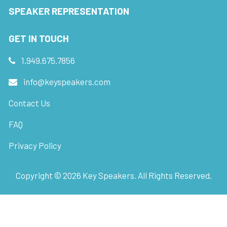
SPEAKER REPRESENTATION
GET IN TOUCH
1.949.675.7856
info@keyspeakers.com
Contact Us
FAQ
Privacy Policy
Copyright ©
2026
Key Speakers. All Rights Reserved.