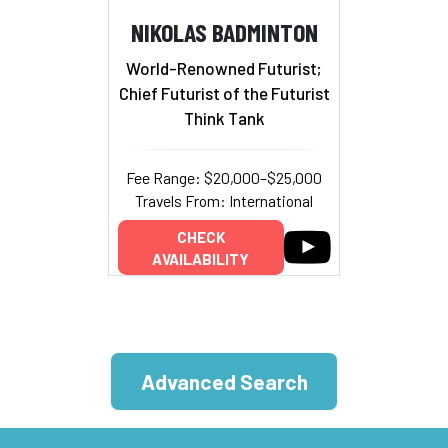
NIKOLAS BADMINTON
World-Renowned Futurist;
Chief Futurist of the Futurist
Think Tank
Fee Range: $20,000–$25,000
Travels From: International
CHECK
AVAILABILITY
Advanced Search