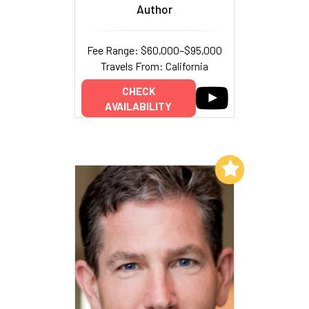
Author
Fee Range: $60,000–$95,000
Travels From: California
CHECK
AVAILABILITY
Add to My List