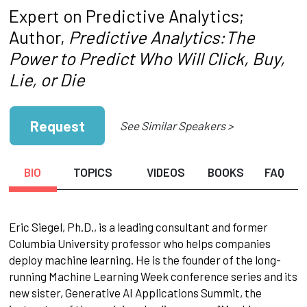
Expert on Predictive Analytics;
Author,
Predictive Analytics:The
Power to Predict Who Will Click, Buy,
Lie, or Die
Request
See Similar Speakers >
BIO
TOPICS
VIDEOS
BOOKS
FAQ
Eric Siegel, Ph.D., is a leading consultant and former
Columbia University professor who helps companies
deploy machine learning. He is the founder of the long-
running Machine Learning Week conference series and its
new sister, Generative AI Applications Summit, the