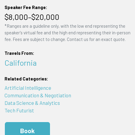
Speaker Fee Range:
$8,000–$20,000
*Ranges are a guideline only, with the low end representing the
speaker's virtual fee and the high end representing their in-person
fee. Fees are subject to change. Contact us for an exact quote.
Travels From:
California
Related Categories:
Artificial Intelligence
Communication & Negotiation
Data Science & Analytics
Tech Futurist
Book