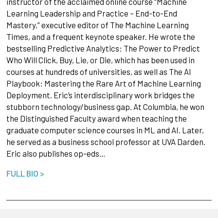
instructor of the acclaimed online course “Machine
Learning Leadership and Practice – End-to-End
Mastery,” executive editor of The Machine Learning
Times, and a frequent keynote speaker. He wrote the
bestselling Predictive Analytics: The Power to Predict
Who Will Click, Buy, Lie, or Die, which has been used in
courses at hundreds of universities, as well as The AI
Playbook: Mastering the Rare Art of Machine Learning
Deployment. Eric’s interdisciplinary work bridges the
stubborn technology/business gap. At Columbia, he won
the Distinguished Faculty award when teaching the
graduate computer science courses in ML and AI. Later,
he served as a business school professor at UVA Darden.
Eric also publishes op-eds…
FULL BIO >