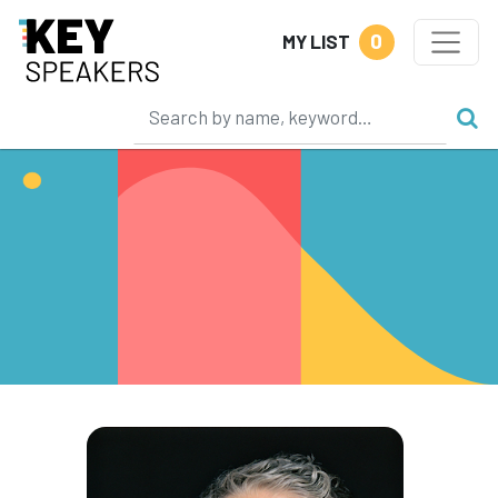
0
MY LIST