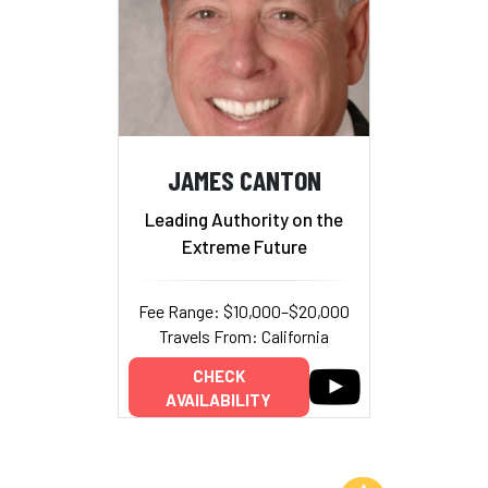
JAMES CANTON
Leading Authority on the
Extreme Future
Fee Range: $10,000–$20,000
Travels From: California
CHECK
AVAILABILITY