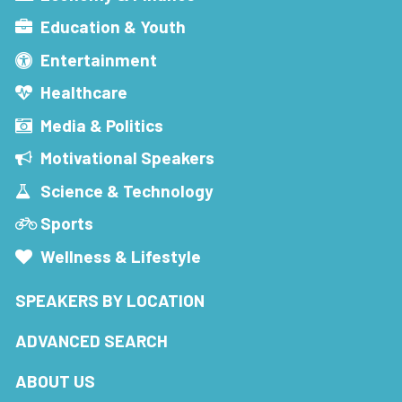
Education & Youth
Entertainment
Healthcare
Media & Politics
Motivational Speakers
Science & Technology
Sports
Wellness & Lifestyle
SPEAKERS BY LOCATION
ADVANCED SEARCH
ABOUT US