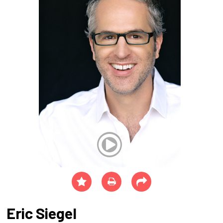
Eric Siegel