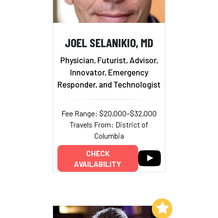
JOEL SELANIKIO, MD
Physician, Futurist, Advisor,
Innovator, Emergency
Responder, and Technologist
Fee Range: $20,000–$32,000
Travels From: District of
Columbia
CHECK
AVAILABILITY
Add to My List