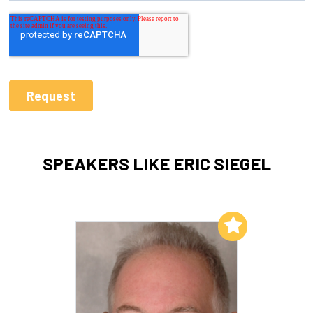
SPEAKERS LIKE ERIC SIEGEL
Add to My List