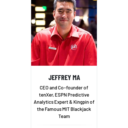
JEFFREY MA
CEO and Co-founder of
tenXer, ESPN Predictive
Analytics Expert & Kingpin of
the Famous MIT Blackjack
Team