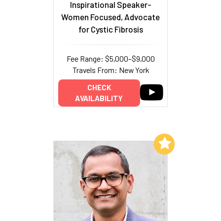
Inspirational Speaker-
Women Focused, Advocate
for Cystic Fibrosis
Fee Range: $5,000–$9,000
Travels From: New York
CHECK
AVAILABILITY
Add to My List