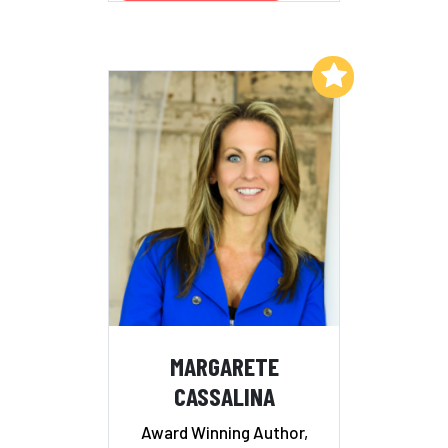
Add to My List
MARGARETE
CASSALINA
Award Winning Author,