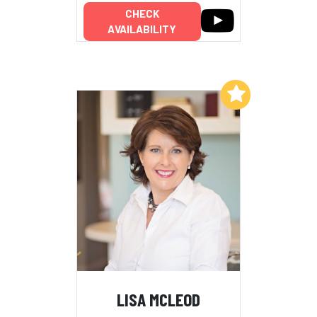
CHECK
AVAILABILITY
Add to My List
LISA MCLEOD