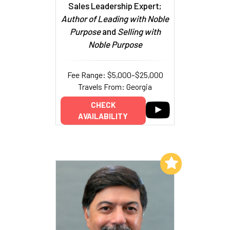
Sales Leadership Expert;
Author of Leading with Noble
Purpose
and
Selling with
Noble Purpose
Fee Range: $5,000–$25,000
Travels From: Georgia
CHECK
AVAILABILITY
Add to My List