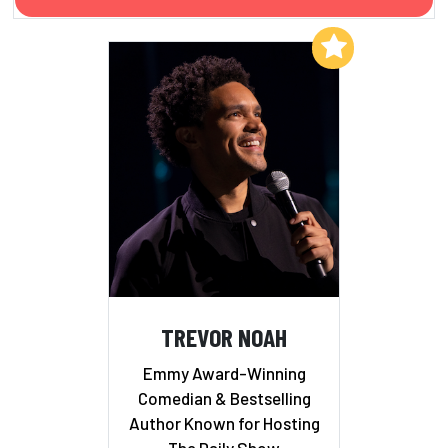
Add to My List
TREVOR NOAH
Emmy Award-Winning
Comedian & Bestselling
Author Known for Hosting
The Daily Show