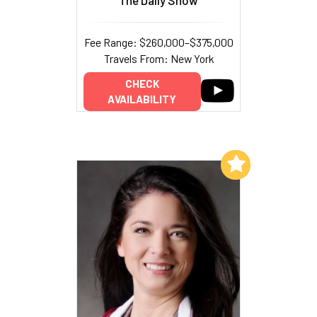
Fee Range: $260,000–$375,000
Travels From: New York
CHECK
AVAILABILITY
Add to My List