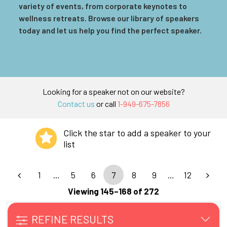
variety of events, from corporate keynotes to
wellness retreats. Browse our library of speakers
today and let us help you find the perfect speaker.
Looking for a speaker not on our website?
Contact us
or call
1-949-675-7856
Click the star to add a speaker to your
list
1
…
5
6
7
8
9
…
12
Viewing 145–168 of 272
REFINE RESULTS