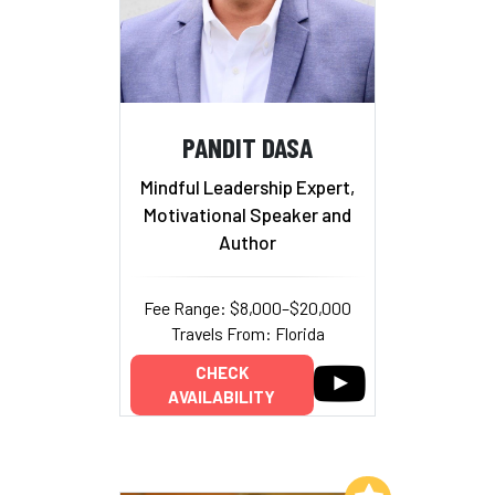
PANDIT DASA
Mindful Leadership Expert,
Motivational Speaker and
Author
Fee Range: $8,000–$20,000
Travels From: Florida
CHECK
AVAILABILITY