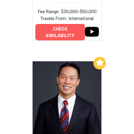
Fee Range: $30,000–$50,000
Travels From: International
CHECK
AVAILABILITY
Add to My List