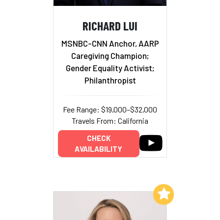
RICHARD LUI
MSNBC-CNN Anchor, AARP
Caregiving Champion;
Gender Equality Activist;
Philanthropist
Fee Range: $19,000–$32,000
Travels From: California
CHECK
AVAILABILITY
Add to My List