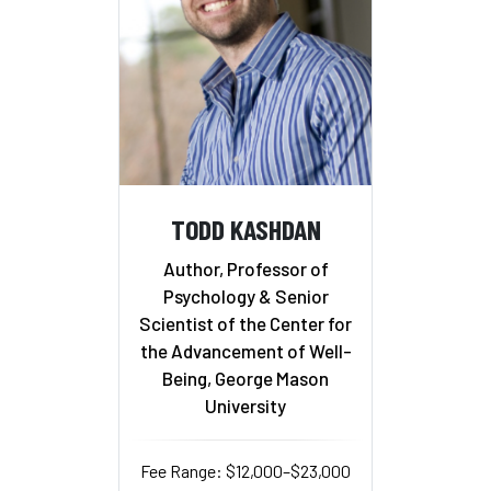
TODD KASHDAN
Author, Professor of
Psychology & Senior
Scientist of the Center for
the Advancement of Well-
Being, George Mason
University
Fee Range: $12,000–$23,000