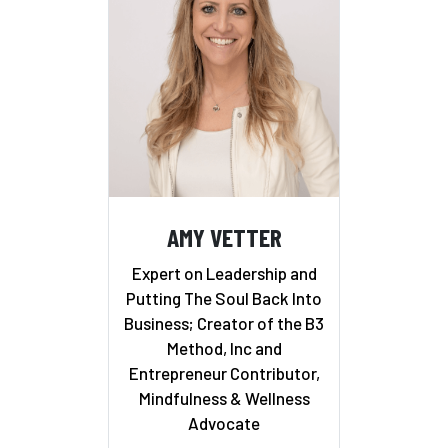
AMY VETTER
Expert on Leadership and
Putting The Soul Back Into
Business; Creator of the B3
Method, Inc and
Entrepreneur Contributor,
Mindfulness & Wellness
Advocate