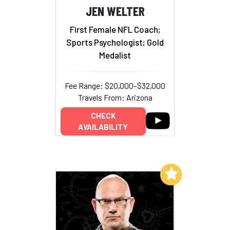
JEN WELTER
First Female NFL Coach;
Sports Psychologist; Gold
Medalist
Fee Range: $20,000–$32,000
Travels From: Arizona
CHECK
AVAILABILITY
Add to My List