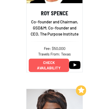
ROY SPENCE
Co-founder and Chairman,
GSD&M; Co-founder and
CEO, The Purpose Institute
Fee: $50,000
Travels From: Texas
CHECK
AVAILABILITY
Add to My List