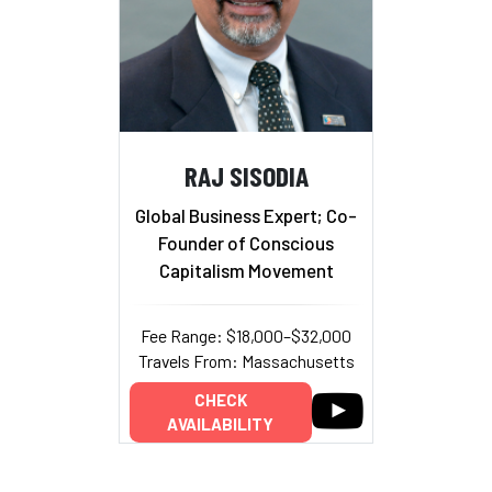
RAJ SISODIA
Global Business Expert; Co-
Founder of Conscious
Capitalism Movement
Fee Range: $18,000–$32,000
Travels From: Massachusetts
CHECK
AVAILABILITY