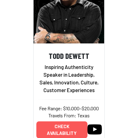
TODD DEWETT
Inspiring Authenticity
Speaker in Leadership,
Sales, Innovation, Culture,
Customer Experiences
Fee Range: $10,000–$20,000
Travels From: Texas
CHECK
AVAILABILITY