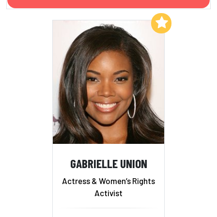
Add to My List
GABRIELLE UNION
Actress & Women’s Rights
Activist