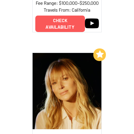
Fee Range: $100,000–$250,000
Travels From: California
CHECK
AVAILABILITY
Add to My List