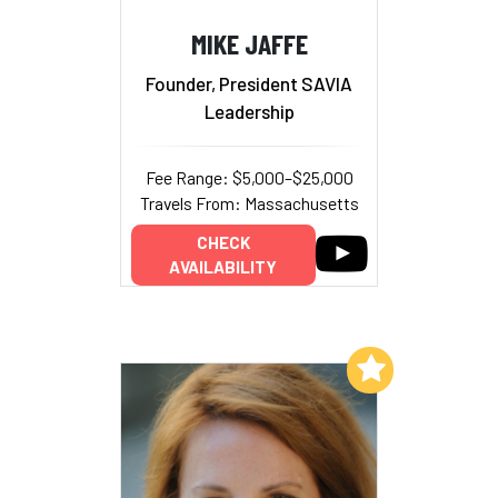
MIKE JAFFE
Founder, President SAVIA
Leadership
Fee Range: $5,000–$25,000
Travels From: Massachusetts
CHECK
AVAILABILITY
Add to My List