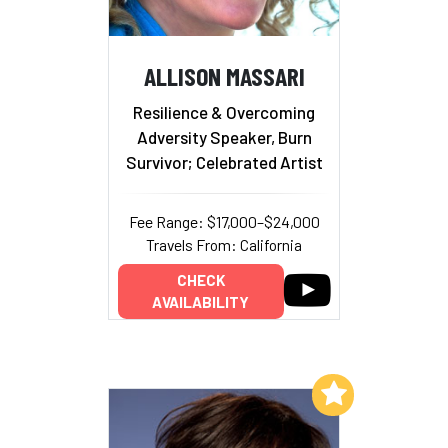
ALLISON MASSARI
Resilience & Overcoming
Adversity Speaker, Burn
Survivor; Celebrated Artist
Fee Range: $17,000–$24,000
Travels From: California
CHECK
AVAILABILITY
Add to My List