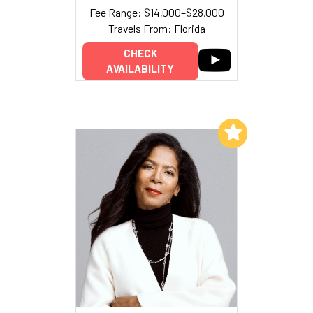
Fee Range: $14,000–$28,000
Travels From: Florida
CHECK
AVAILABILITY
Add to My List