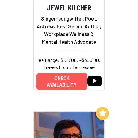
JEWEL KILCHER
Singer-songwriter, Poet,
Actress, Best Selling Author,
Workplace Wellness &
Mental Health Advocate
Fee Range: $100,000–$300,000
Travels From: Tennessee
CHECK
AVAILABILITY
Add to My List