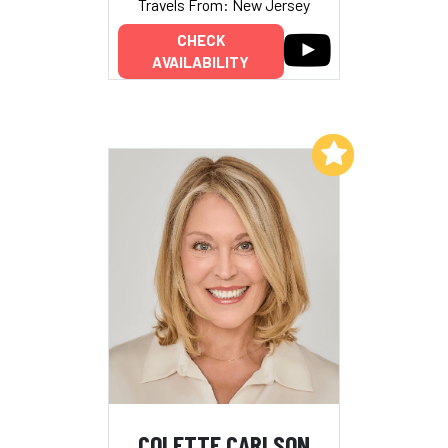
Travels From: New Jersey
CHECK
AVAILABILITY
Add to My List
COLETTE CARLSON