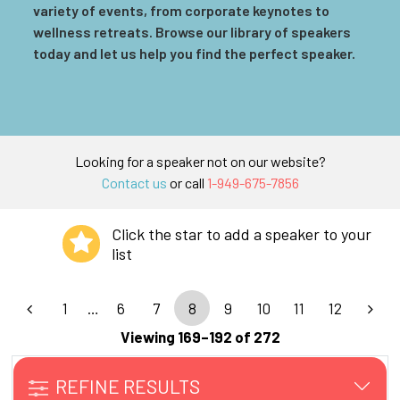
variety of events, from corporate keynotes to
wellness retreats. Browse our library of speakers
today and let us help you find the perfect speaker.
Looking for a speaker not on our website?
Contact us
or call
1-949-675-7856
Click the star to add a speaker to your
list
1
…
6
7
8
9
10
11
12
Viewing 169–192 of 272
REFINE RESULTS