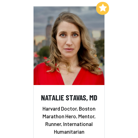
Add to My List
NATALIE STAVAS, MD
Harvard Doctor, Boston
Marathon Hero, Mentor,
Runner, International
Humanitarian