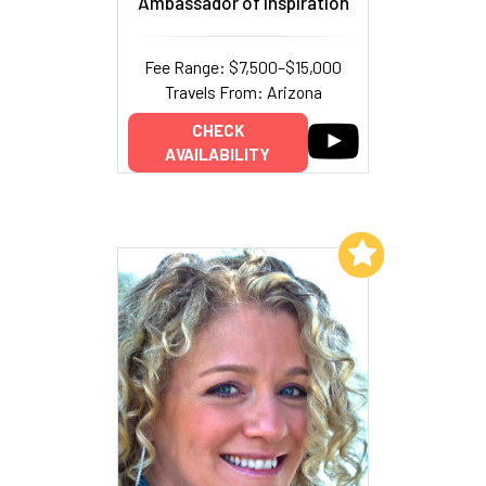
Ambassador of Inspiration
Fee Range: $7,500–$15,000
Travels From: Arizona
CHECK
AVAILABILITY
Add to My List