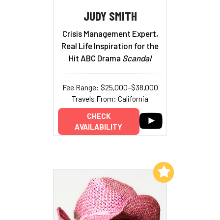
JUDY SMITH
Crisis Management Expert,
Real Life Inspiration for the
Hit ABC Drama
Scandal
Fee Range: $25,000–$38,000
Travels From: California
CHECK
AVAILABILITY
Add to My List