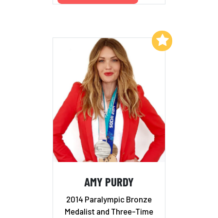
Add to My List
AMY PURDY
2014 Paralympic Bronze
Medalist and Three-Time