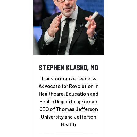
STEPHEN KLASKO, MD
Transformative Leader &
Advocate for Revolution in
Healthcare, Education and
Health Disparities; Former
CEO of Thomas Jefferson
University and Jefferson
Health