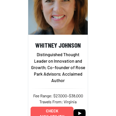
WHITNEY JOHNSON
Distinguished Thought
Leader on Innovation and
Growth; Co-founder of Rose
Park Advisors; Acclaimed
Author
Fee Range: $27,000–$38,000
Travels From: Virginia
CHECK