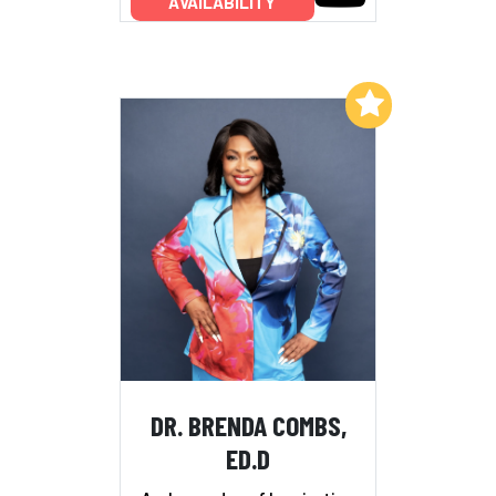
AVAILABILITY
Add to My List
DR. BRENDA COMBS,
ED.D