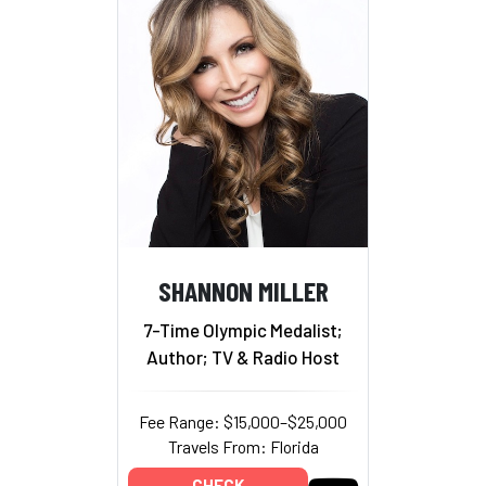
SHANNON MILLER
7-Time Olympic Medalist;
Author; TV & Radio Host
Fee Range: $15,000–$25,000
Travels From: Florida
CHECK