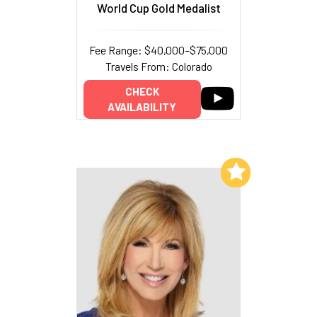
World Cup Gold Medalist
Fee Range: $40,000–$75,000
Travels From: Colorado
CHECK
AVAILABILITY
Add to My List