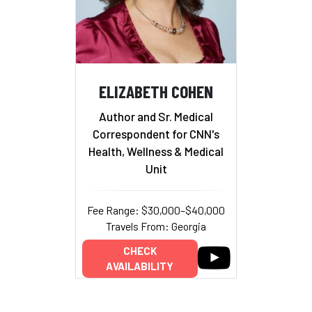
ELIZABETH COHEN
Author and Sr. Medical
Correspondent for CNN's
Health, Wellness & Medical
Unit
Fee Range: $30,000–$40,000
Travels From: Georgia
CHECK
AVAILABILITY