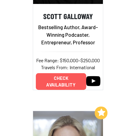
SCOTT GALLOWAY
Bestselling Author, Award-
Winning Podcaster,
Entrepreneur, Professor
Fee Range: $150,000–$250,000
Travels From: International
CHECK
AVAILABILITY
Add to My List