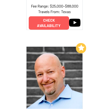
Fee Range: $25,000–$88,000
Travels From: Texas
CHECK
AVAILABILITY
Add to My List