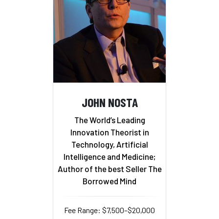
JOHN NOSTA
The World’s Leading
Innovation Theorist in
Technology, Artificial
Intelligence and Medicine;
Author of the best Seller The
Borrowed Mind
Fee Range: $7,500–$20,000