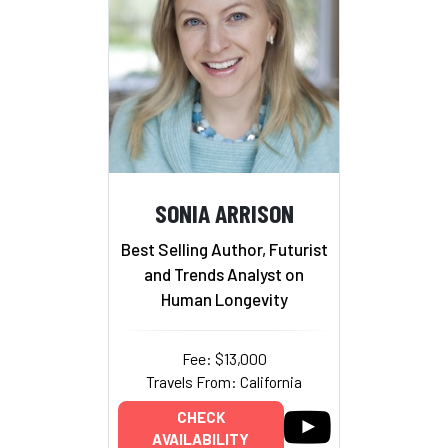
SONIA ARRISON
Best Selling Author, Futurist
and Trends Analyst on
Human Longevity
Fee: $13,000
Travels From: California
CHECK
AVAILABILITY