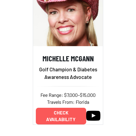
MICHELLE MCGANN
Golf Champion & Diabetes
Awareness Advocate
Fee Range: $7,000–$15,000
Travels From: Florida
CHECK
AVAILABILITY