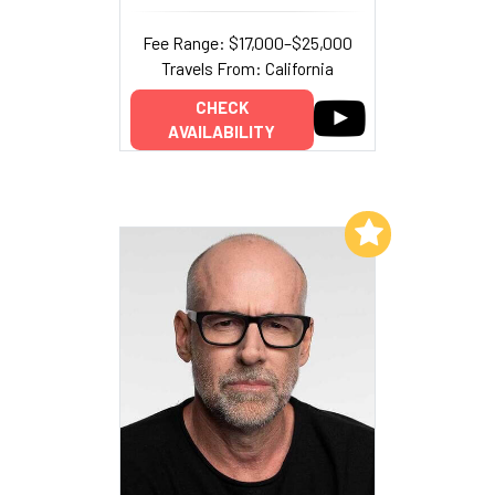
Fee Range: $17,000–$25,000
Travels From: California
CHECK
AVAILABILITY
Add to My List