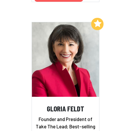
Add to My List
GLORIA FELDT
Founder and President of
Take The Lead; Best-selling