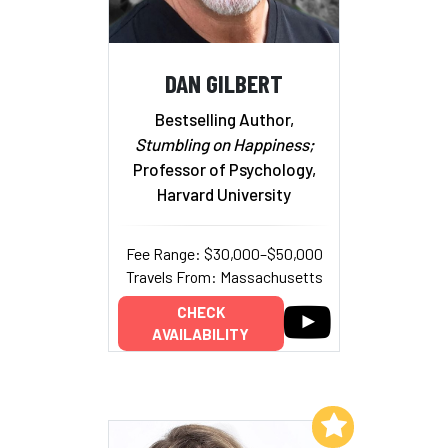
DAN GILBERT
Bestselling Author,
Stumbling on Happiness;
Professor of Psychology,
Harvard University
Fee Range: $30,000–$50,000
Travels From: Massachusetts
CHECK
AVAILABILITY
Add to My List