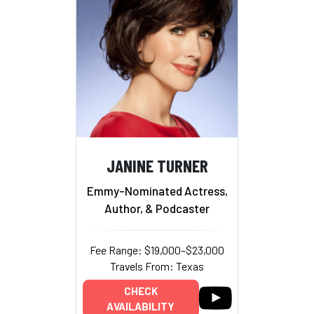
JANINE TURNER
Emmy-Nominated Actress,
Author, & Podcaster
Fee Range: $19,000–$23,000
Travels From: Texas
CHECK
AVAILABILITY