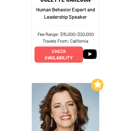
Human Behavior Expert and
Leadership Speaker
Fee Range: $15,000–$20,000
Travels From: California
CHECK
AVAILABILITY
Add to My List