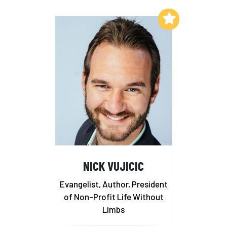
Add to My List
NICK VUJICIC
Evangelist, Author, President
of Non-Profit Life Without
Limbs