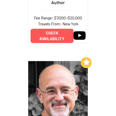
Author
Fee Range: $7,000–$20,000
Travels From: New York
CHECK
AVAILABILITY
Add to My List