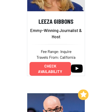
LEEZA GIBBONS
Emmy-Winning Journalist &
Host
Fee Range: Inquire
Travels From: California
CHECK
AVAILABILITY
Add to My List