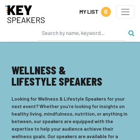
0
MY LIST
WELLNESS &
LIFESTYLE SPEAKERS
Looking for Wellness & Lifestyle Speakers for your
next event? Whether you're looking for insights on
healthy living, mindfulness, nutrition, or anything in
between, our speakers are equipped with the
expertise to help your audience achieve their
wellness goals. Our speakers are available for a