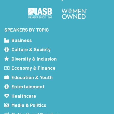
SPEAKERS BY TOPIC
Business
Culture & Society
Diversity & Inclusion
Economy & Finance
Education & Youth
Entertainment
Healthcare
Media & Politics