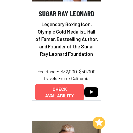
SUGAR RAY LEONARD
Legendary Boxing Icon,
Olympic Gold Medalist, Hall
of Famer, Bestselling Author,
and Founder of the Sugar
Ray Leonard Foundation
Fee Range: $32,000–$50,000
Travels From: California
CHECK
AVAILABILITY
Add to My List