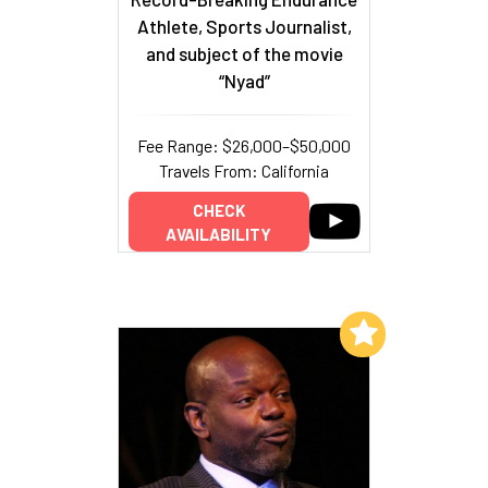
Athlete, Sports Journalist,
and subject of the movie
“Nyad”
Fee Range: $26,000–$50,000
Travels From: California
CHECK
AVAILABILITY
Add to My List