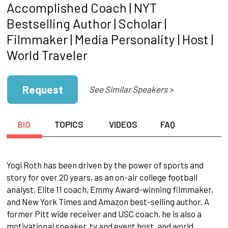
Accomplished Coach | NYT
Bestselling Author | Scholar |
Filmmaker | Media Personality | Host |
World Traveler
Request
See Similar Speakers >
BIO
TOPICS
VIDEOS
FAQ
Yogi Roth has been driven by the power of sports and
story for over 20 years, as an on-air college football
analyst, Elite 11 coach, Emmy Award-winning filmmaker,
and New York Times and Amazon best-selling author. A
former Pitt wide receiver and USC coach, he is also a
motivational speaker, tv and event host, and world