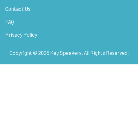
Contact Us
FAQ
Privacy Policy
Copyright ©
2026
Key Speakers. All Rights Reserved.