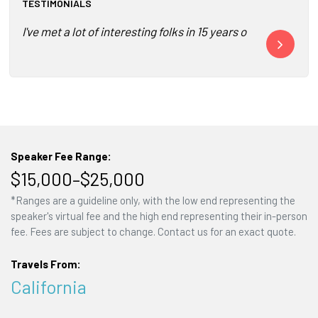
TESTIMONIALS
I've met a lot of interesting folks in 15 years of covering 
Yogi Roth is 
Speaker Fee Range:
$15,000–$25,000
*Ranges are a guideline only, with the low end representing the
speaker's virtual fee and the high end representing their in-person
fee. Fees are subject to change. Contact us for an exact quote.
Travels From:
California