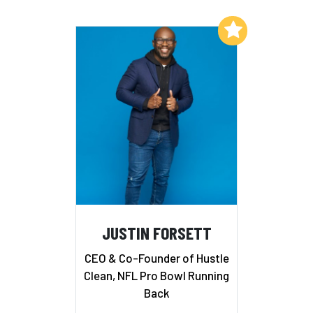
Add to My List
JUSTIN FORSETT
CEO & Co-Founder of Hustle
Clean, NFL Pro Bowl Running
Back