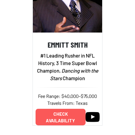
EMMITT SMITH
#1 Leading Rusher in NFL
History, 3 Time Super Bowl
Champion,
Dancing with the
Stars
Champion
Fee Range: $40,000–$75,000
Travels From: Texas
CHECK
AVAILABILITY