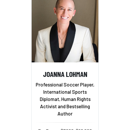
JOANNA LOHMAN
Professional Soccer Player,
International Sports
Diplomat, Human Rights
Activist and Bestselling
Author