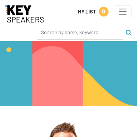
0
MY LIST