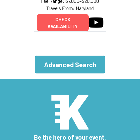
Fee Range: $7,000–$20,000
Travels From: Maryland
CHECK
AVAILABILITY
Advanced Search
Be the hero of your event.