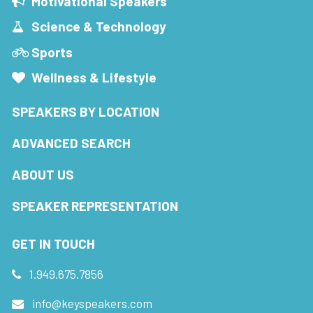
Motivational Speakers
Science & Technology
Sports
Wellness & Lifestyle
SPEAKERS BY LOCATION
ADVANCED SEARCH
ABOUT US
SPEAKER REPRESENTATION
GET IN TOUCH
1.949.675.7856
info@keyspeakers.com