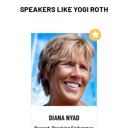
SPEAKERS LIKE YOGI ROTH
Add to My List
DIANA NYAD
Record-Breaking Endurance