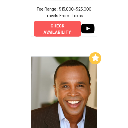
Fee Range: $15,000–$25,000
Travels From: Texas
CHECK
AVAILABILITY
Add to My List