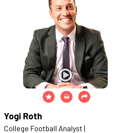
Yogi Roth
College Football Analyst |