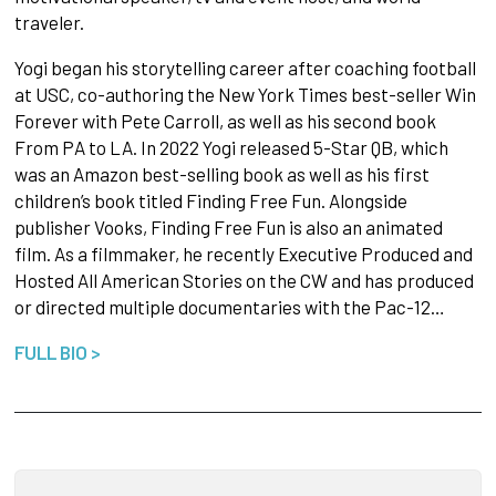
traveler.
Yogi began his storytelling career after coaching football
at USC, co-authoring the New York Times best-seller Win
Forever with Pete Carroll, as well as his second book
From PA to LA. In 2022 Yogi released 5-Star QB, which
was an Amazon best-selling book as well as his first
children’s book titled Finding Free Fun. Alongside
publisher Vooks, Finding Free Fun is also an animated
film. As a filmmaker, he recently Executive Produced and
Hosted All American Stories on the CW and has produced
or directed multiple documentaries with the Pac-12…
FULL BIO >