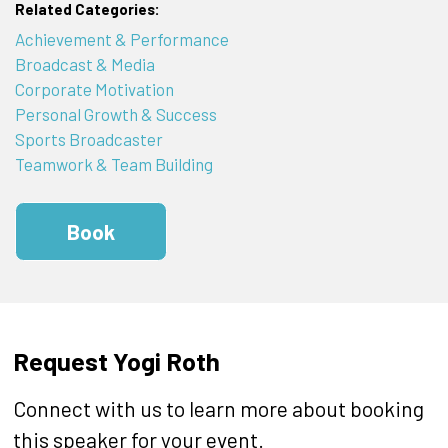
Related Categories:
Achievement & Performance
Broadcast & Media
Corporate Motivation
Personal Growth & Success
Sports Broadcaster
Teamwork & Team Building
Book
Request Yogi Roth
Connect with us to learn more about booking
this speaker for your event.