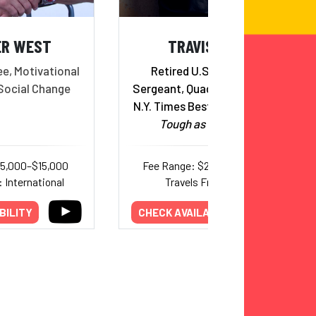
ER WEST
TRAVIS MILLS
e, Motivational
Retired U.S. Army Staff
Social Change
Sergeant, Quadruple Amputee,
N.Y. Times Best Selling Author,
Tough as They Come
15,000–$15,000
Fee Range: $25,000–$40,000
 International
Travels From: Maine
BILITY
CHECK AVAILABILITY