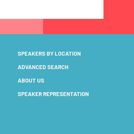
SPEAKERS BY LOCATION
ADVANCED SEARCH
ABOUT US
SPEAKER REPRESENTATION