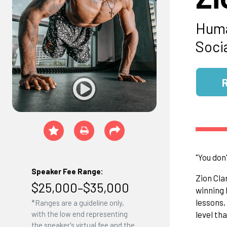
Huma
Socia
"You don
Speaker Fee Range:
​Zion Cl
$25,000–$35,000
winning 
lessons,
*Ranges are a guideline only,
level th
with the low end representing
the speaker's virtual fee and the