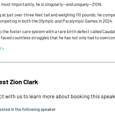
most importantly, he is singularly—and uniquely—ZION.
 at just over three feet tall and weighing 110 pounds, he comp
ompeting in both the Olympic and Paralympic Games in 2024.
o the foster care system with a rare birth defect called Cauda
 faced countless struggles that he has not only had to overco
O >
st Zion Clark
t with us to learn more about booking this speake