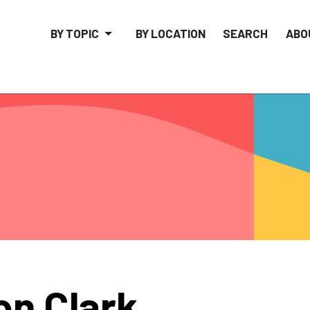
BY TOPIC
BY LOCATION
SEARCH
ABO
on Clark