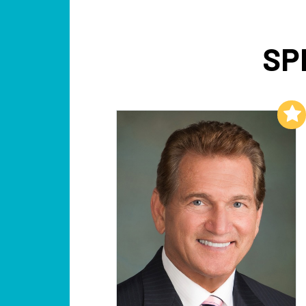
SP
Add to My List