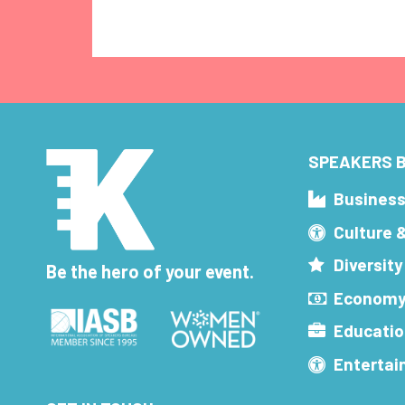
SPEAKERS B
Busines
Culture 
Diversity
Be the hero of your event.
Economy
Educatio
Enterta