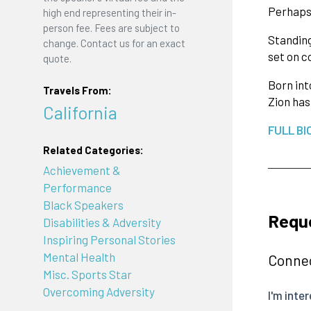
Perhaps 
high end representing their in-
person fee. Fees are subject to
Standing
change. Contact us for an exact
set on c
quote.
Born int
Travels From:
Zion has
California
FULL BI
Related Categories:
Achievement &
Performance
Black Speakers
Reque
Disabilities & Adversity
Inspiring Personal Stories
Mental Health
Connec
Misc. Sports Star
Overcoming Adversity