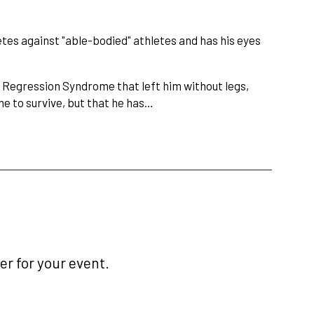
etes against "able-bodied" athletes and has his eyes
l Regression Syndrome that left him without legs,
me to survive, but that he has…
r for your event.