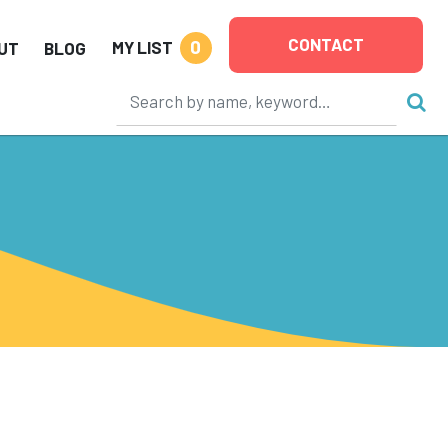
CONTACT
0
MY LIST
UT
BLOG