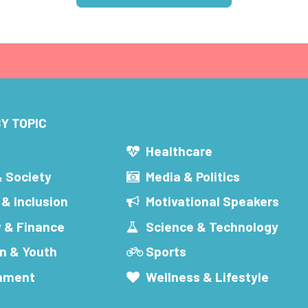
Y TOPIC
s
Healthcare
& Society
Media & Politics
 & Inclusion
Motivational Speakers
 & Finance
Science & Technology
n & Youth
Sports
inment
Wellness & Lifestyle