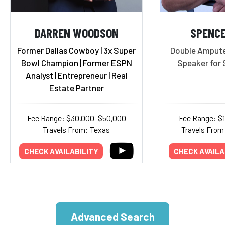
DARREN WOODSON
SPENC
Former Dallas Cowboy | 3x Super
Double Ampute
Bowl Champion | Former ESPN
Speaker for 
Analyst | Entrepreneur | Real
Estate Partner
Fee Range: $30,000–$50,000
Fee Range: $
Travels From: Texas
Travels From:
CHECK AVAILABILITY
CHECK AVAILA
Advanced Search