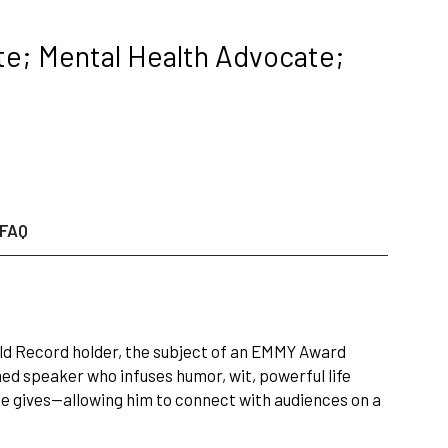
e; Mental Health Advocate;
FAQ
orld Record holder, the subject of an EMMY Award
med speaker who infuses humor, wit, powerful life
he gives—allowing him to connect with audiences on a