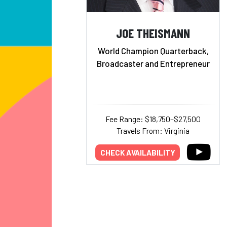
JOE THEISMANN
World Champion Quarterback,
Broadcaster and Entrepreneur
Fee Range: $18,750–$27,500
Travels From: Virginia
CHECK AVAILABILITY