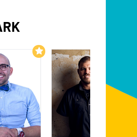
ARK
Add to My List
Add to My List