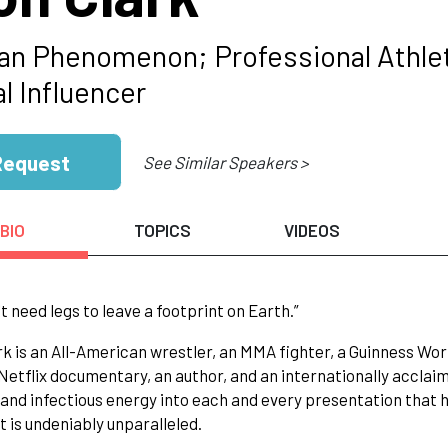
n Phenomenon; Professional Athlet
l Influencer
Request
See Similar Speakers >
BIO
TOPICS
VIDEOS
't need legs to leave a footprint on Earth.”
ark is an All-American wrestler, an MMA fighter, a Guinness W
Netflix documentary, an author, and an internationally acclai
 and infectious energy into each and every presentation that 
at is undeniably unparalleled.