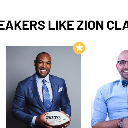
EAKERS LIKE ZION CL
Add to My List