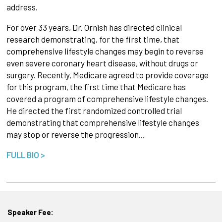
address.
For over 33 years, Dr. Ornish has directed clinical
research demonstrating, for the first time, that
comprehensive lifestyle changes may begin to reverse
even severe coronary heart disease, without drugs or
surgery. Recently, Medicare agreed to provide coverage
for this program, the first time that Medicare has
covered a program of comprehensive lifestyle changes.
He directed the first randomized controlled trial
demonstrating that comprehensive lifestyle changes
may stop or reverse the progression…
FULL BIO >
Speaker Fee: