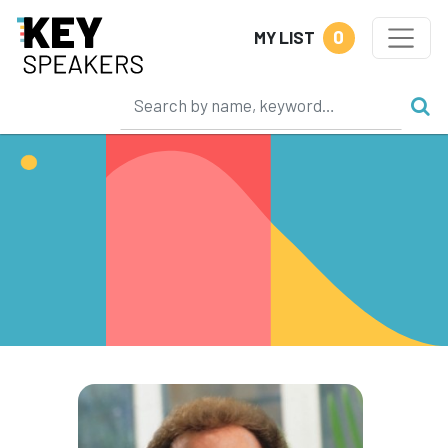
0
MY LIST