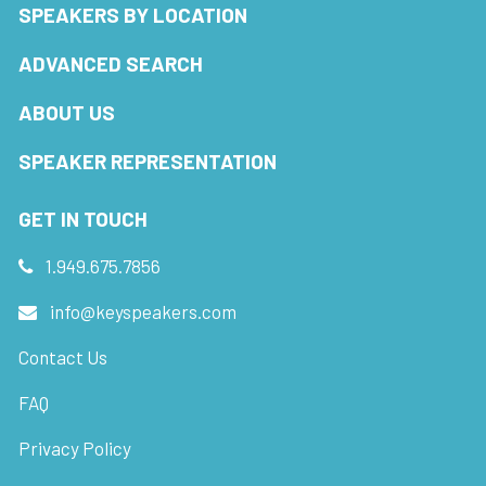
SPEAKERS BY LOCATION
ADVANCED SEARCH
ABOUT US
SPEAKER REPRESENTATION
GET IN TOUCH
1.949.675.7856
info@keyspeakers.com
Contact Us
FAQ
Privacy Policy