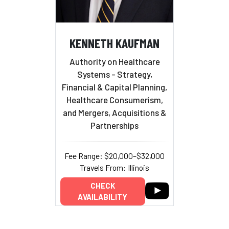
KENNETH KAUFMAN
Authority on Healthcare
Systems - Strategy,
Financial & Capital Planning,
Healthcare Consumerism,
and Mergers, Acquisitions &
Partnerships
Fee Range: $20,000–$32,000
Travels From: Illinois
CHECK
AVAILABILITY