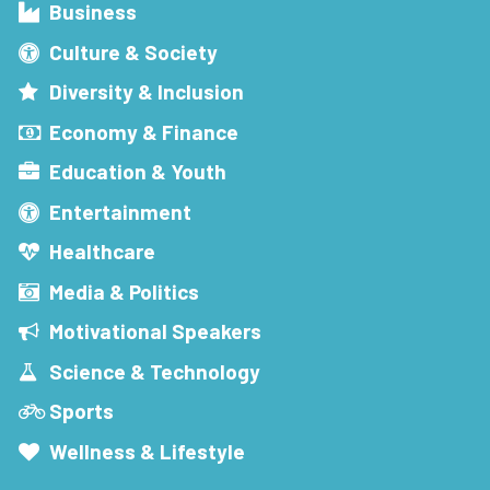
Business
Culture & Society
Diversity & Inclusion
Economy & Finance
Education & Youth
Entertainment
Healthcare
Media & Politics
Motivational Speakers
Science & Technology
Sports
Wellness & Lifestyle