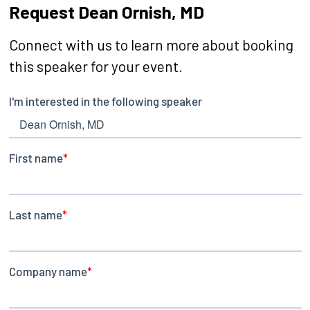
Request Dean Ornish, MD
Connect with us to learn more about booking
this speaker for your event.