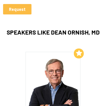
SPEAKERS LIKE DEAN ORNISH, MD
Add to My List