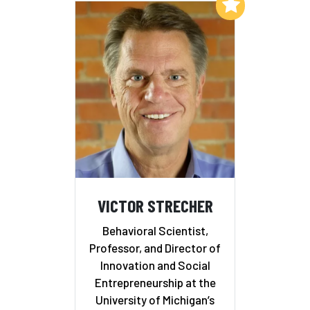
Add to My List
VICTOR STRECHER
Behavioral Scientist,
Professor, and Director of
Innovation and Social
Entrepreneurship at the
University of Michigan’s