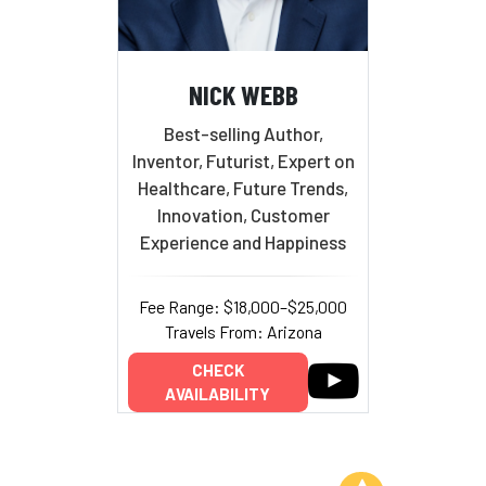
NICK WEBB
Best-selling Author,
Inventor, Futurist, Expert on
Healthcare, Future Trends,
Innovation, Customer
Experience and Happiness
Fee Range: $18,000–$25,000
Travels From: Arizona
CHECK
AVAILABILITY