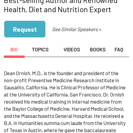
Health, Diet and Nutrition Expert
Request
See Similar Speakers >
BIO
TOPICS
VIDEOS
BOOKS
FAQ
Dean Ornish, M.D., is the founder and president of the
non-profit Preventive Medicine Research Institute in
Sausalito, California. He is Clinical Professor of Medicine
at the University of California, San Francisco. Dr. Ornish
received his medical training in internal medicine from
the Baylor College of Medicine, Harvard Medical School,
and the Massachusetts General Hospital. He received a
B.A. in Humanities summa cum laude from the University
of Texas in Austin, where he gave the baccalaureate