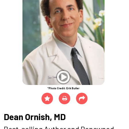
*Photo Credit: Erik Butler
Dean Ornish, MD
Best-selling Author and Renowned