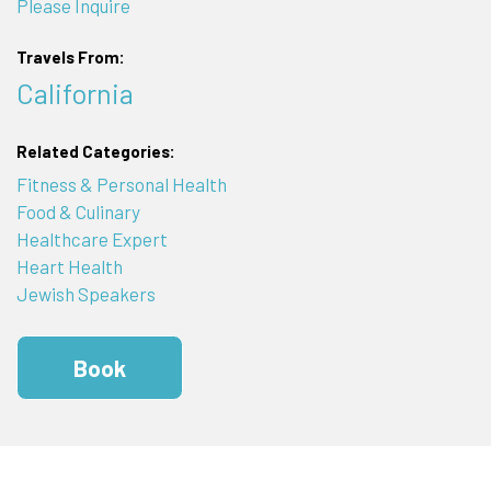
Please Inquire
Travels From:
California
Related Categories:
Fitness & Personal Health
Food & Culinary
Healthcare Expert
Heart Health
Jewish Speakers
Book