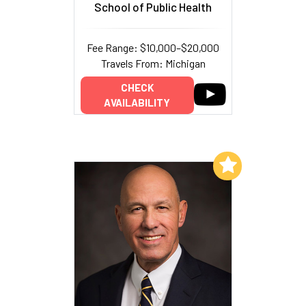
School of Public Health
Fee Range: $10,000–$20,000
Travels From: Michigan
CHECK
AVAILABILITY
Add to My List