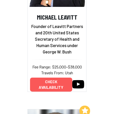
MICHAEL LEAVITT
Founder of Leavitt Partners
and 20th United States
Secretary of Health and
Human Services under
George W. Bush
Fee Range: $25,000–$38,000
Travels From: Utah
CHECK
AVAILABILITY
Add to My List