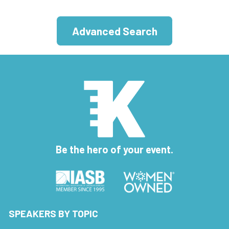
Advanced Search
Be the hero of your event.
SPEAKERS BY TOPIC