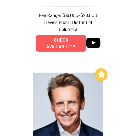
Fee Range: $18,000–$28,000
Travels From: District of
Columbia
CHECK
AVAILABILITY
Add to My List