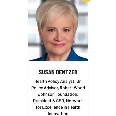
SUSAN DENTZER
Health Policy Analyst; Sr.
Policy Advisor, Robert Wood
Johnson Foundation;
President & CEO, Network
for Excellence in Health
Innovation