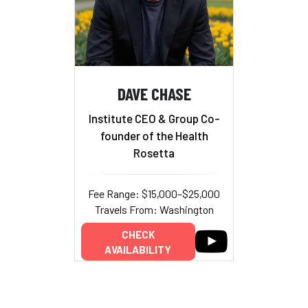
DAVE CHASE
Institute CEO & Group Co-
founder of the Health
Rosetta
Fee Range: $15,000–$25,000
Travels From: Washington
CHECK
AVAILABILITY