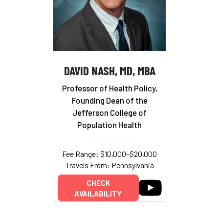
DAVID NASH, MD, MBA
Professor of Health Policy,
Founding Dean of the
Jefferson College of
Population Health
Fee Range: $10,000–$20,000
Travels From: Pennsylvania
CHECK
AVAILABILITY