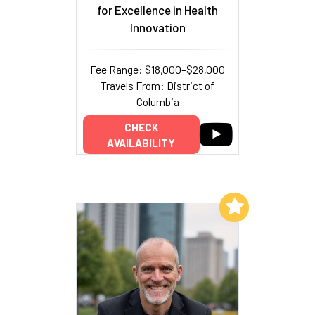
for Excellence in Health
Innovation
Fee Range: $18,000–$28,000
Travels From: District of
Columbia
CHECK
AVAILABILITY
Add to My List