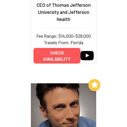
CEO of Thomas Jefferson
University and Jefferson
Health
Fee Range: $14,000–$28,000
Travels From: Florida
CHECK
AVAILABILITY
Add to My List