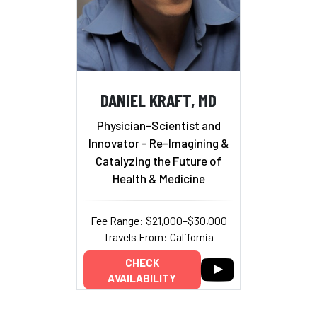
DANIEL KRAFT, MD
Physician-Scientist and
Innovator - Re-Imagining &
Catalyzing the Future of
Health & Medicine
Fee Range: $21,000–$30,000
Travels From: California
CHECK
AVAILABILITY