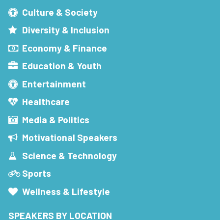
Culture & Society
Diversity & Inclusion
Economy & Finance
Education & Youth
Entertainment
Healthcare
Media & Politics
Motivational Speakers
Science & Technology
Sports
Wellness & Lifestyle
SPEAKERS BY LOCATION