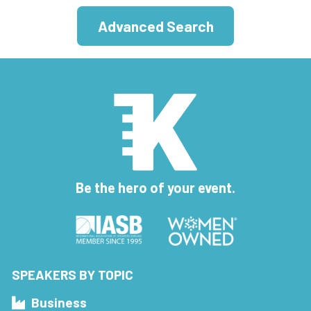
Advanced Search
Be the hero of your event.
SPEAKERS BY TOPIC
Business