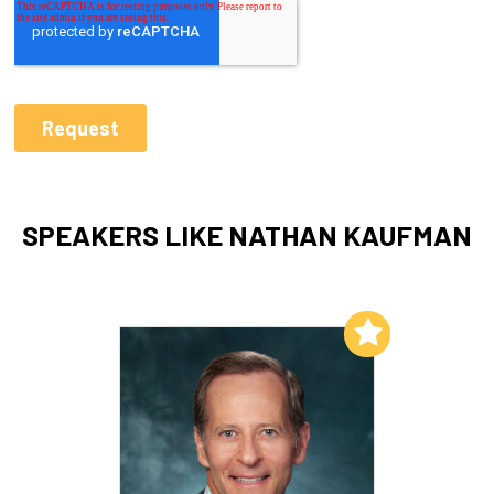
SPEAKERS LIKE NATHAN KAUFMAN
Add to My List