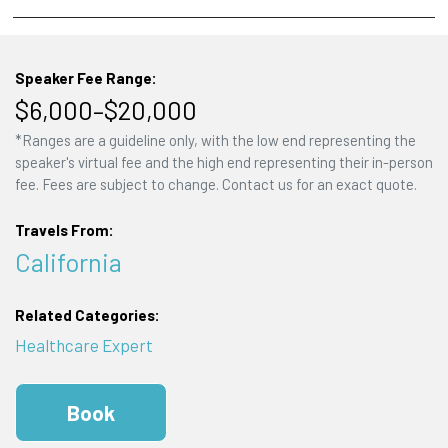
Speaker Fee Range:
$6,000–$20,000
*Ranges are a guideline only, with the low end representing the
speaker's virtual fee and the high end representing their in-person
fee. Fees are subject to change. Contact us for an exact quote.
Travels From:
California
Related Categories:
Healthcare Expert
Book