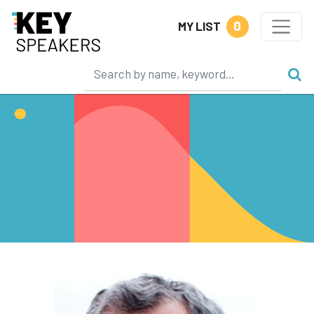
0
MY LIST