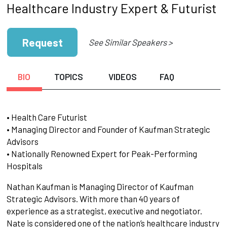
Healthcare Industry Expert & Futurist
Request
See Similar Speakers >
BIO
TOPICS
VIDEOS
FAQ
• Health Care Futurist
• Managing Director and Founder of Kaufman Strategic
Advisors
• Nationally Renowned Expert for Peak-Performing
Hospitals
Nathan Kaufman is Managing Director of Kaufman
Strategic Advisors. With more than 40 years of
experience as a strategist, executive and negotiator.
Nate is considered one of the nation’s healthcare industry