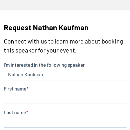
Request Nathan Kaufman
Connect with us to learn more about booking
this speaker for your event.