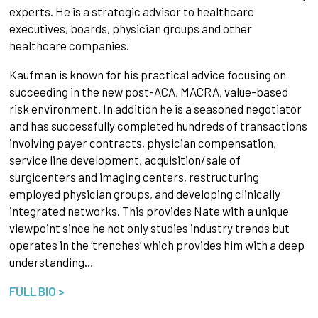
experts. He is a strategic advisor to healthcare
executives, boards, physician groups and other
healthcare companies.
Kaufman is known for his practical advice focusing on
succeeding in the new post-ACA, MACRA, value-based
risk environment. In addition he is a seasoned negotiator
and has successfully completed hundreds of transactions
involving payer contracts, physician compensation,
service line development, acquisition/sale of
surgicenters and imaging centers, restructuring
employed physician groups, and developing clinically
integrated networks. This provides Nate with a unique
viewpoint since he not only studies industry trends but
operates in the ‘trenches’ which provides him with a deep
understanding…
FULL BIO >