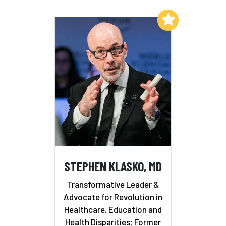
Add to My List
STEPHEN KLASKO, MD
Transformative Leader &
Advocate for Revolution in
Healthcare, Education and
Health Disparities; Former