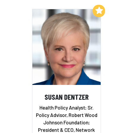
Add to My List
SUSAN DENTZER
Health Policy Analyst; Sr.
Policy Advisor, Robert Wood
Johnson Foundation;
President & CEO, Network