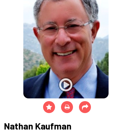
Nathan Kaufman