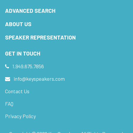
ADVANCED SEARCH
ABOUT US
SPEAKER REPRESENTATION
GET IN TOUCH
1.949.675.7856
info@keyspeakers.com
Contact Us
FAQ
Privacy Policy