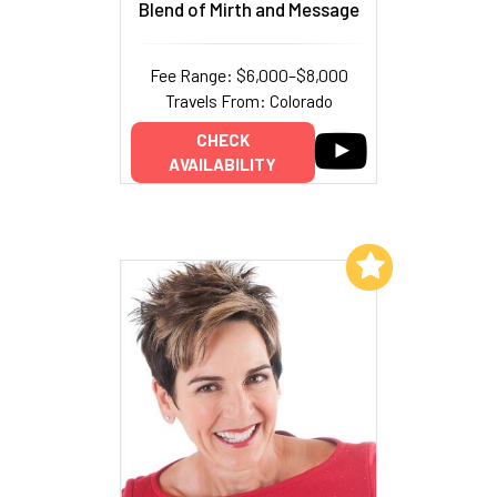
Blend of Mirth and Message
Fee Range: $6,000–$8,000
Travels From: Colorado
CHECK
AVAILABILITY
Add to My List