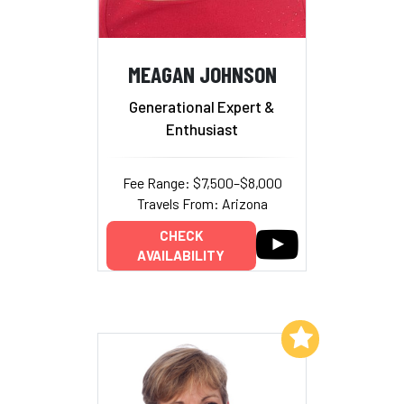
MEAGAN JOHNSON
Generational Expert &
Enthusiast
Fee Range: $7,500–$8,000
Travels From: Arizona
CHECK
AVAILABILITY
Add to My List