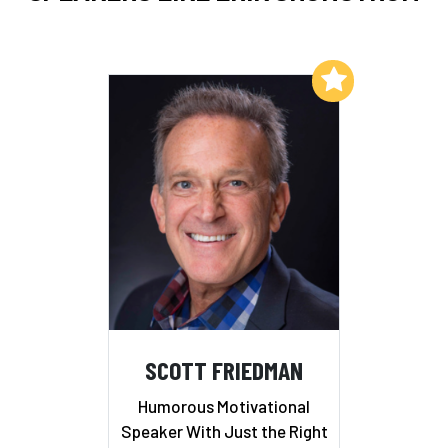
Add to My List
SCOTT FRIEDMAN
Humorous Motivational
Speaker With Just the Right