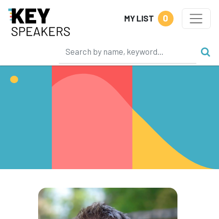
0
MY LIST