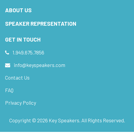
ABOUT US
SPEAKER REPRESENTATION
GET IN TOUCH
1.949.675.7856
info@keyspeakers.com
Contact Us
FAQ
Privacy Policy
Copyright ©
2026
Key Speakers. All Rights Reserved.