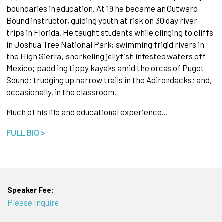
boundaries in education. At 19 he became an Outward
Bound instructor, guiding youth at risk on 30 day river
trips in Florida. He taught students while clinging to cliffs
in Joshua Tree National Park; swimming frigid rivers in
the High Sierra; snorkeling jellyfish infested waters off
Mexico; paddling tippy kayaks amid the orcas of Puget
Sound; trudging up narrow trails in the Adirondacks; and,
occasionally, in the classroom.
Much of his life and educational experience…
FULL BIO >
Speaker Fee:
Please Inquire