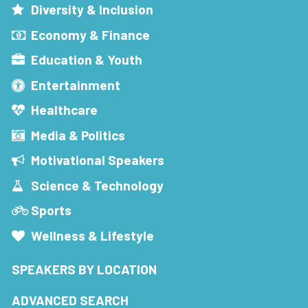
Diversity & Inclusion
Economy & Finance
Education & Youth
Entertainment
Healthcare
Media & Politics
Motivational Speakers
Science & Technology
Sports
Wellness & Lifestyle
SPEAKERS BY LOCATION
ADVANCED SEARCH