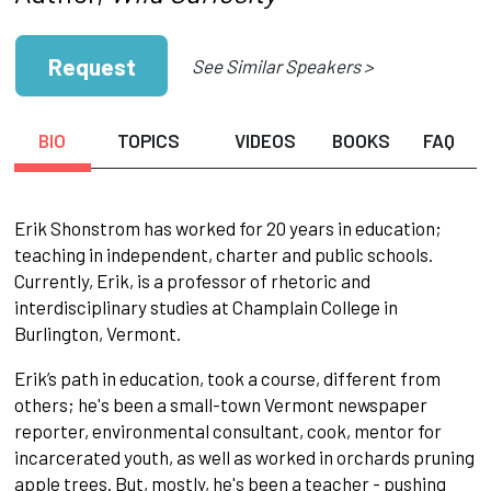
Request
See Similar Speakers >
BIO
TOPICS
VIDEOS
BOOKS
FAQ
Erik Shonstrom has worked for 20 years in education;
teaching in independent, charter and public schools.
Currently, Erik, is a professor of rhetoric and
interdisciplinary studies at Champlain College in
Burlington, Vermont.
Erik’s path in education, took a course, different from
others; he's been a small-town Vermont newspaper
reporter, environmental consultant, cook, mentor for
incarcerated youth, as well as worked in orchards pruning
apple trees. But, mostly, he's been a teacher - pushing