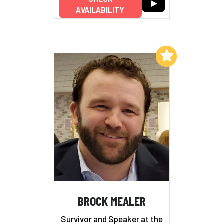
AVAILABILITY
Add to My List
BROCK MEALER
Survivor and Speaker at the