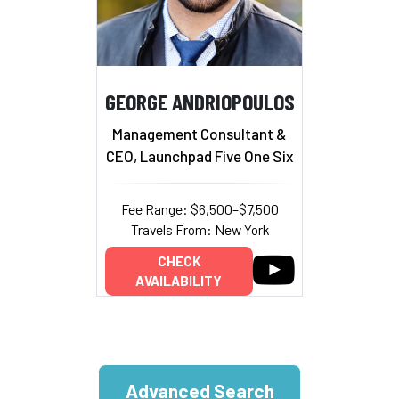
GEORGE ANDRIOPOULOS
Management Consultant &
CEO, Launchpad Five One Six
Fee Range: $6,500–$7,500
Travels From: New York
CHECK
AVAILABILITY
Advanced Search