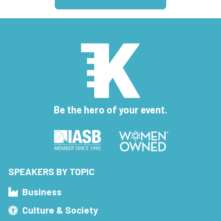
Be the hero of your event.
SPEAKERS BY TOPIC
Business
Culture & Society