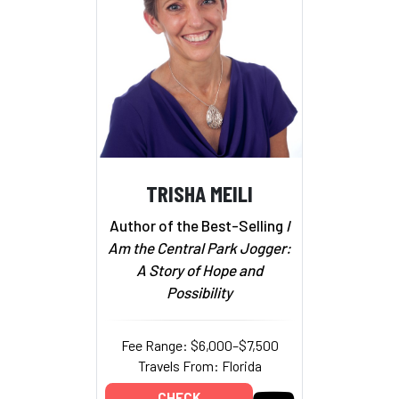
TRISHA MEILI
Author of the Best-Selling
I
Am the Central Park Jogger:
A Story of Hope and
Possibility
Fee Range: $6,000–$7,500
Travels From: Florida
CHECK