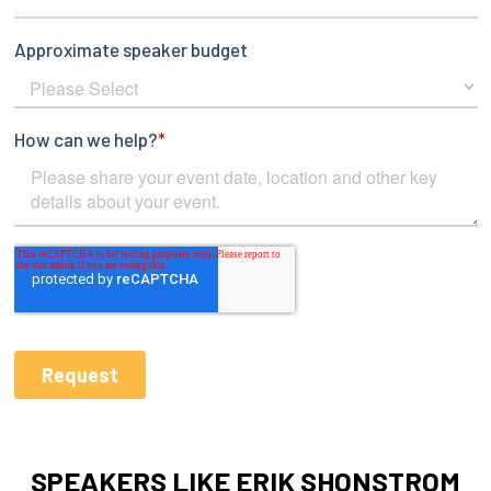
SPEAKERS LIKE ERIK SHONSTROM