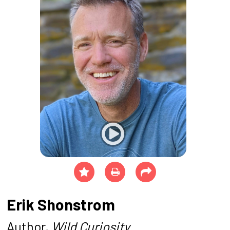
Erik Shonstrom
Author,
Wild Curiosity