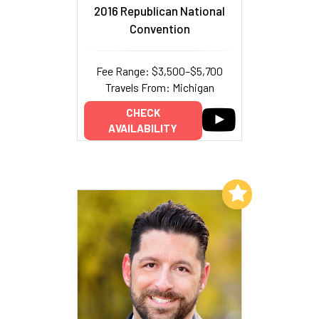
2016 Republican National
Convention
Fee Range: $3,500–$5,700
Travels From: Michigan
CHECK
AVAILABILITY
Add to My List