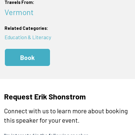
Travels From:
Vermont
Related Categories:
Education & Literacy
Book
Request Erik Shonstrom
Connect with us to learn more about booking
this speaker for your event.