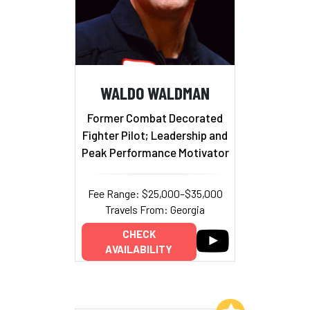
WALDO WALDMAN
Former Combat Decorated
Fighter Pilot; Leadership and
Peak Performance Motivator
Fee Range: $25,000–$35,000
Travels From: Georgia
CHECK
AVAILABILITY