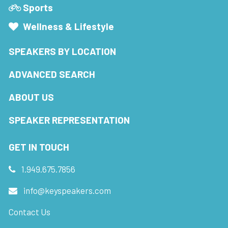
Sports
Wellness & Lifestyle
SPEAKERS BY LOCATION
ADVANCED SEARCH
ABOUT US
SPEAKER REPRESENTATION
GET IN TOUCH
1.949.675.7856
info@keyspeakers.com
Contact Us