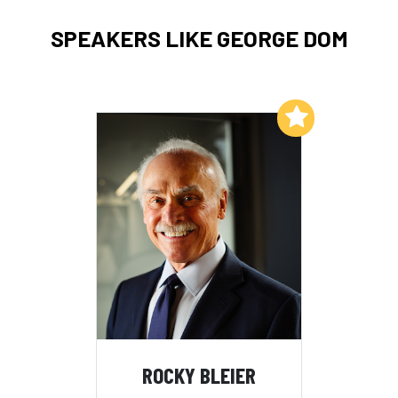
SPEAKERS LIKE GEORGE DOM
Add to My List
ROCKY BLEIER