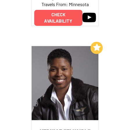
Travels From: Minnesota
CHECK
AVAILABILITY
Add to My List