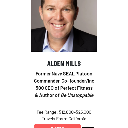
ALDEN MILLS
Former Navy SEAL Platoon
Commander, Co-founder/Inc
500 CEO of Perfect Fitness
& Author of
Be Unstoppable
Fee Range: $12,000–$25,000
Travels From: California