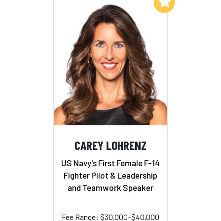
Add to My List
CAREY LOHRENZ
US Navy's First Female F-14
Fighter Pilot & Leadership
and Teamwork Speaker
Fee Range: $30,000–$40,000