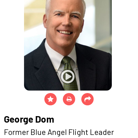
George Dom
Former Blue Angel Flight Leader