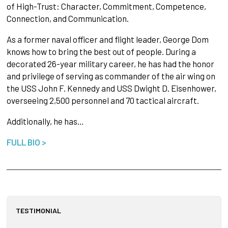
of High-Trust: Character, Commitment, Competence,
Connection, and Communication.
As a former naval officer and flight leader, George Dom
knows how to bring the best out of people. During a
decorated 26-year military career, he has had the honor
and privilege of serving as commander of the air wing on
the USS John F. Kennedy and USS Dwight D. Eisenhower,
overseeing 2,500 personnel and 70 tactical aircraft.
Additionally, he has…
FULL BIO >
TESTIMONIAL