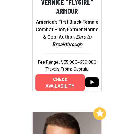
VERNICE "FLYGIRL"
ARMOUR
America’s First Black Female
Combat Pilot, Former Marine
& Cop; Author,
Zero to
Breakthrough
Fee Range: $35,000–$50,000
Travels From: Georgia
CHECK
AVAILABILITY
Add to My List