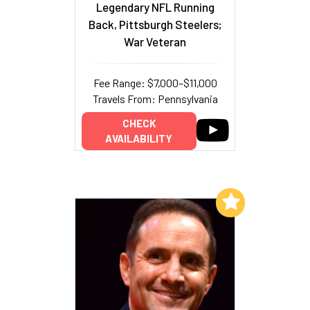
Legendary NFL Running
Back, Pittsburgh Steelers;
War Veteran
Fee Range: $7,000–$11,000
Travels From: Pennsylvania
CHECK
AVAILABILITY
Add to My List