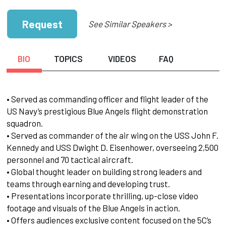
Request
See Similar Speakers >
BIO
TOPICS
VIDEOS
FAQ
• Served as commanding officer and flight leader of the
US Navy’s prestigious Blue Angels flight demonstration
squadron.
• Served as commander of the air wing on the USS John F.
Kennedy and USS Dwight D. Eisenhower, overseeing 2,500
personnel and 70 tactical aircraft.
• Global thought leader on building strong leaders and
teams through earning and developing trust.
• Presentations incorporate thrilling, up-close video
footage and visuals of the Blue Angels in action.
• Offers audiences exclusive content focused on the 5C’s