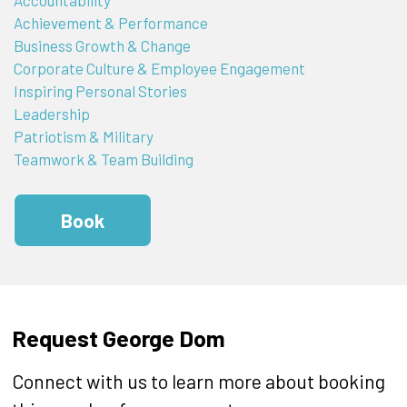
Achievement & Performance
Business Growth & Change
Corporate Culture & Employee Engagement
Inspiring Personal Stories
Leadership
Patriotism & Military
Teamwork & Team Building
Book
Request George Dom
Connect with us to learn more about booking