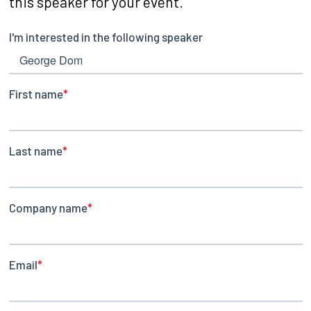
this speaker for your event.