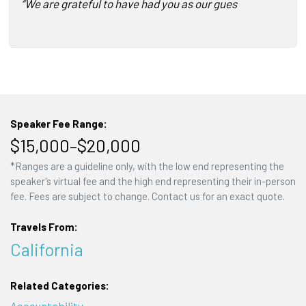
“We are grateful to have had you as our guest speaker…Y
Speaker Fee Range:
$15,000–$20,000
*Ranges are a guideline only, with the low end representing the
speaker's virtual fee and the high end representing their in-person
fee. Fees are subject to change. Contact us for an exact quote.
Travels From:
California
Related Categories:
Accountability