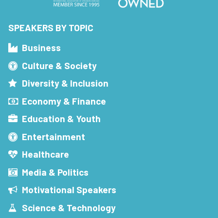
SPEAKERS BY TOPIC
Business
Culture & Society
Diversity & Inclusion
Economy & Finance
Education & Youth
Entertainment
Healthcare
Media & Politics
Motivational Speakers
Science & Technology