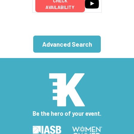
CHECK
AVAILABILITY
Advanced Search
Be the hero of your event.