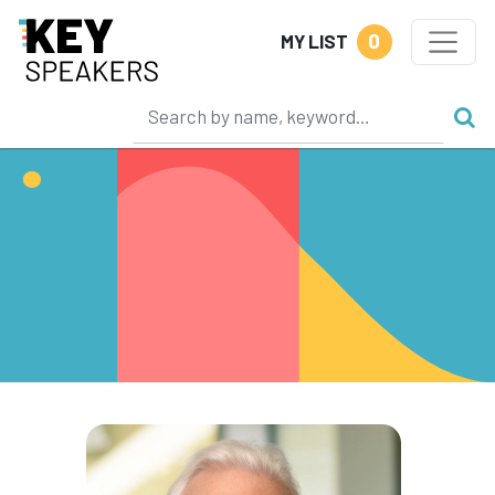
0
MY LIST