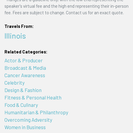
speaker's virtual fee and the high end representing their in-person
fee. Fees are subject to change. Contact us for an exact quote.
Travels From:
Illinois
Related Categories:
Actor & Producer
Broadcast & Media
Cancer Awareness
Celebrity
Design & Fashion
Fitness & Personal Health
Food & Culinary
Humanitarian & Philanthropy
Overcoming Adversity
Women in Business