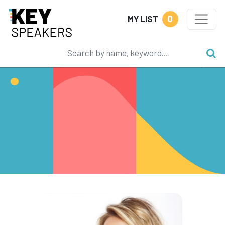
0
MY LIST