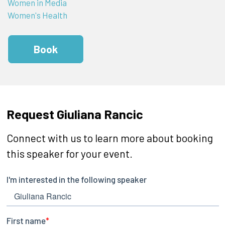
Women in Media
Women's Health
Book
Request Giuliana Rancic
Connect with us to learn more about booking
this speaker for your event.