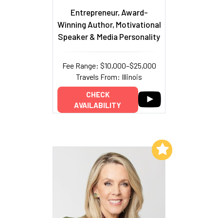
Entrepreneur, Award-
Winning Author, Motivational
Speaker & Media Personality
Fee Range: $10,000–$25,000
Travels From: Illinois
CHECK
AVAILABILITY
Add to My List