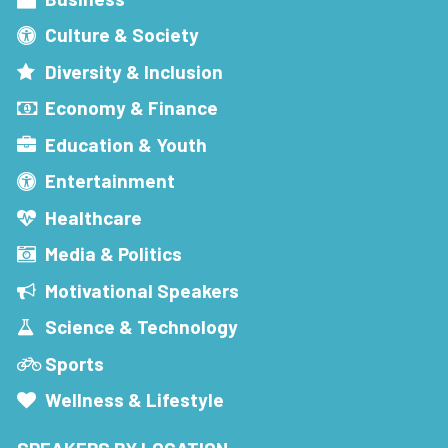
Culture & Society
Diversity & Inclusion
Economy & Finance
Education & Youth
Entertainment
Healthcare
Media & Politics
Motivational Speakers
Science & Technology
Sports
Wellness & Lifestyle