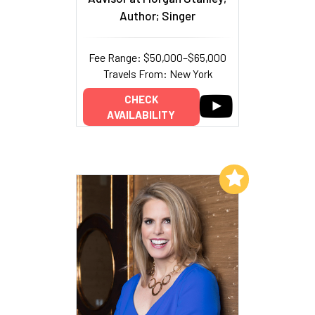
Author; Singer
Fee Range: $50,000–$65,000
Travels From: New York
CHECK
AVAILABILITY
Add to My List