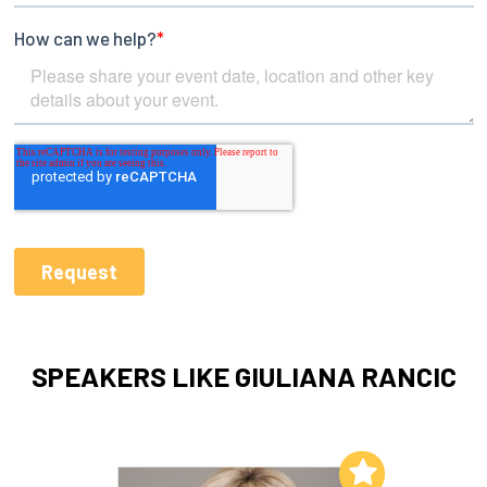
SPEAKERS LIKE GIULIANA RANCIC
Add to My List