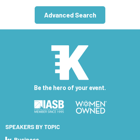
Advanced Search
Be the hero of your event.
SPEAKERS BY TOPIC
Business