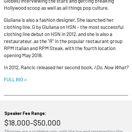
Globes) interviewing the stars and getting breaking
Hollywood scoop as well as all things pop culture.
Giuliana is also a fashion designer. She launched her
clothing line, G by Giuliana on HSN – the most successful
clothing line debut on HSN in 2012, and she is also a
restaurateur, as the "R" in the popular restaurant group
RPM Italian and RPM Steak, with the fourth location
opening May 2018.
In 2012, Rancic released her second book,
I Do, Now What?
FULL BIO >
Speaker Fee Range:
$18,000–$50,000
*Ranges are a guideline only, with the low end representing the