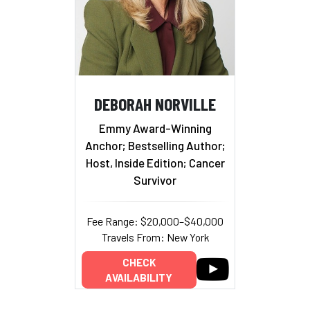
DEBORAH NORVILLE
Emmy Award-Winning
Anchor; Bestselling Author;
Host, Inside Edition; Cancer
Survivor
Fee Range: $20,000–$40,000
Travels From: New York
CHECK
AVAILABILITY