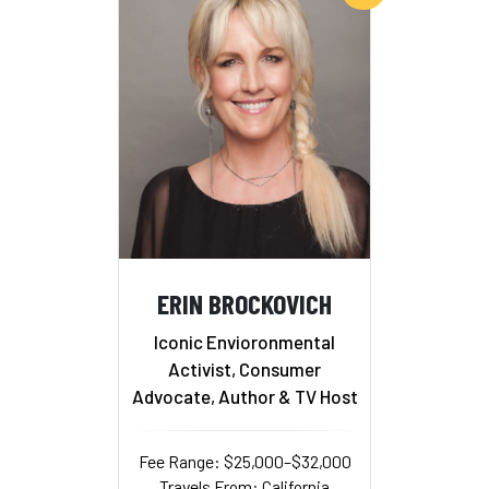
ERIN BROCKOVICH
Iconic Envioronmental
Activist, Consumer
Advocate, Author & TV Host
Fee Range: $25,000–$32,000
Travels From: California