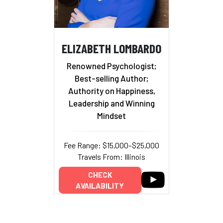
ELIZABETH LOMBARDO
Renowned Psychologist;
Best-selling Author;
Authority on Happiness,
Leadership and Winning
Mindset
Fee Range: $15,000–$25,000
Travels From: Illinois
CHECK
AVAILABILITY