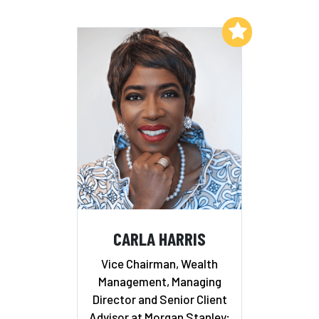
Add to My List
CARLA HARRIS
Vice Chairman, Wealth
Management, Managing
Director and Senior Client
Advisor at Morgan Stanley;