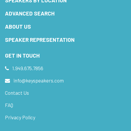
SPEAKERS BY LOCATION
ADVANCED SEARCH
ABOUT US
SPEAKER REPRESENTATION
GET IN TOUCH
1.949.675.7856
info@keyspeakers.com
Contact Us
FAQ
Privacy Policy