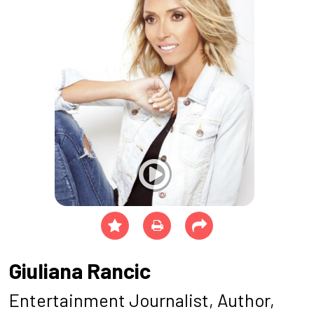
Giuliana Rancic
Entertainment Journalist, Author,