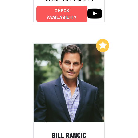
CHECK
AVAILABILITY
Add to My List
BILL RANCIC