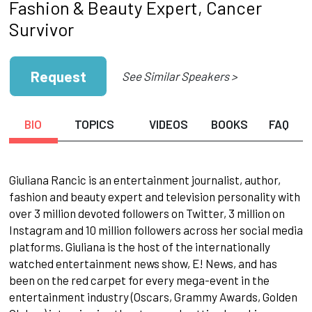
Fashion & Beauty Expert, Cancer
Survivor
Request
See Similar Speakers >
BIO
TOPICS
VIDEOS
BOOKS
FAQ
Giuliana Rancic is an entertainment journalist, author,
fashion and beauty expert and television personality with
over 3 million devoted followers on Twitter, 3 million on
Instagram and 10 million followers across her social media
platforms. Giuliana is the host of the internationally
watched entertainment news show, E! News, and has
been on the red carpet for every mega-event in the
entertainment industry (Oscars, Grammy Awards, Golden