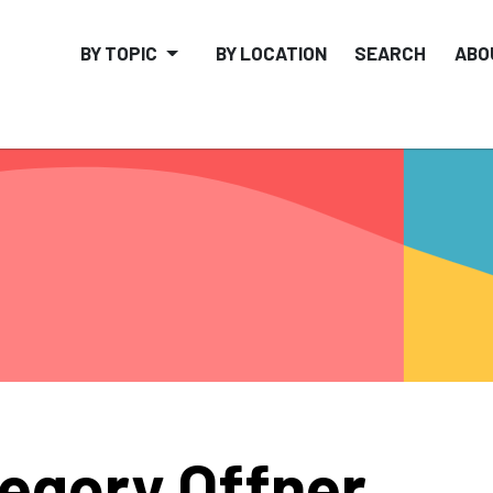
BY TOPIC
BY LOCATION
SEARCH
ABO
egory Offner