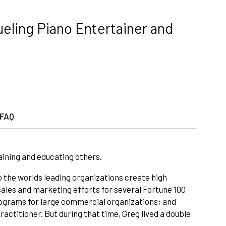
ueling Piano Entertainer and
FAQ
taining and educating others.
the worlds leading organizations create high
l sales and marketing efforts for several Fortune 100
grams for large commercial organizations; and
actitioner. But during that time, Greg lived a double