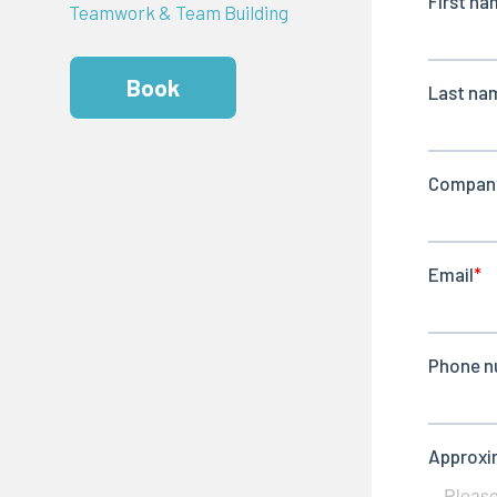
Teamwork & Team Building
Book