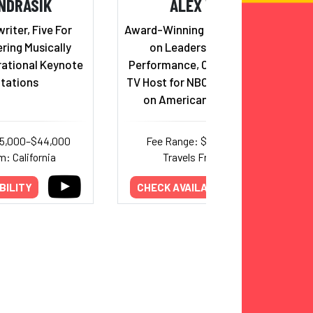
NDRASIK
ALEX WEBER
iter, Five For
Award-Winning Keynote Speaker
ering Musically
on Leadership and Peak
rational Keynote
Performance, Champion Coach,
tations
TV Host for NBC, and competitor
on American Ninja Warrior
25,000–$44,000
Fee Range: $7,500–$15,000
m: California
Travels From: Texas
BILITY
CHECK AVAILABILITY