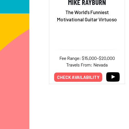
MIKE RAYBURN
The World’s Funniest
Motivational Guitar Virtuoso
Fee Range: $15,000–$20,000
Travels From: Nevada
CHECK AVAILABILITY