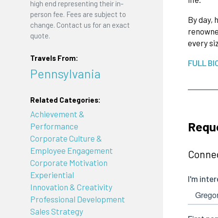
high end representing their in-
person fee. Fees are subject to
By day, 
change. Contact us for an exact
renowned
quote.
every si
Travels From:
FULL BI
Pennsylvania
Related Categories:
Achievement &
Reque
Performance
Corporate Culture &
Employee Engagement
Connec
Corporate Motivation
Experiential
Innovation & Creativity
Professional Development
Sales Strategy