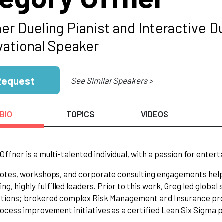
er Dueling Pianist and Interactive D
vational Speaker
Request
See Similar Speakers >
BIO
TOPICS
VIDEOS
Offner is a multi-talented individual, with a passion for enter
otes, workshops, and corporate consulting engagements help 
ng, highly fulfilled leaders. Prior to this work, Greg led globa
ations; brokered complex Risk Management and Insurance pro
ocess improvement initiatives as a certified Lean Six Sigma pr