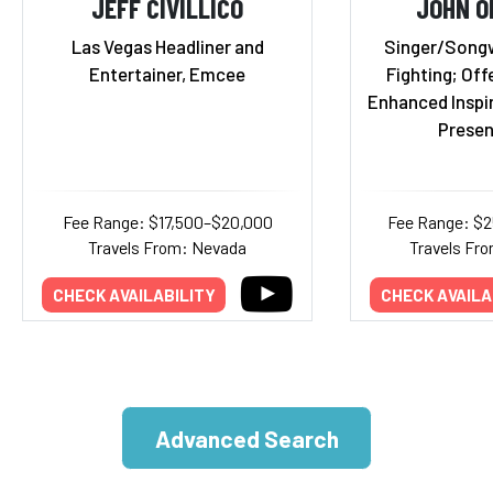
JEFF CIVILLICO
JOHN O
Las Vegas Headliner and
Singer/Songwr
Entertainer, Emcee
Fighting; Off
Enhanced Inspi
Presen
Fee Range: $17,500–$20,000
Fee Range: $
Travels From: Nevada
Travels Fro
CHECK AVAILABILITY
CHECK AVAILA
Advanced Search