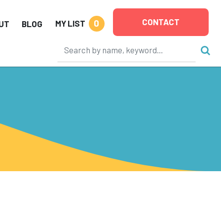
CONTACT
0
MY LIST
UT
BLOG