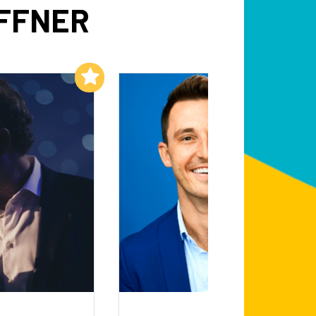
OFFNER
Add to My List
Add to My List