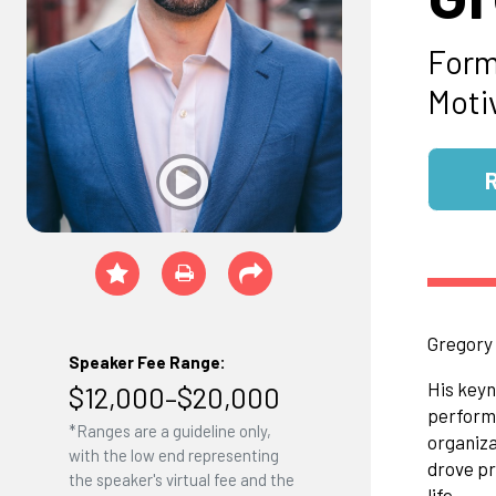
Form
Moti
Gregory 
Speaker Fee Range:
His keyn
$12,000–$20,000
performi
*Ranges are a guideline only,
organiz
with the low end representing
drove pr
the speaker's virtual fee and the
life.