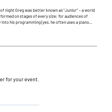
 of night Greg was better known as “Junior” – a world
rformed on stages of every size; for audiences of
gy into his programming (yes, he often uses a piano…
r for your event.