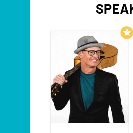
SPEAK
Add to My List