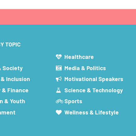
Y TOPIC
s
Healthcare
& Society
Media & Politics
 & Inclusion
Motivational Speakers
 & Finance
Science & Technology
n & Youth
Sports
inment
Wellness & Lifestyle