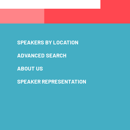
SPEAKERS BY LOCATION
ADVANCED SEARCH
ABOUT US
SPEAKER REPRESENTATION