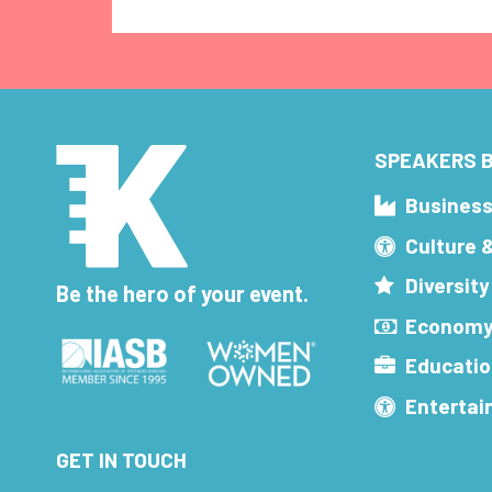
SPEAKERS B
Busines
Culture 
Diversity
Be the hero of your event.
Economy
Educatio
Enterta
GET IN TOUCH