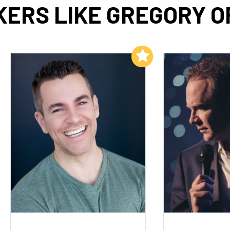
ERS LIKE GREGORY 
Add to My List