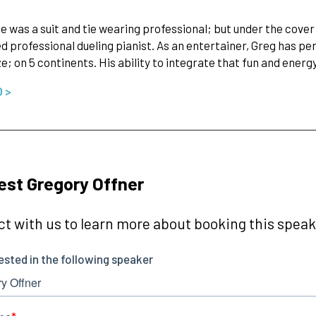
he was a suit and tie wearing professional; but under the cover
 professional dueling pianist. As an entertainer, Greg has pe
ze; on 5 continents. His ability to integrate that fun and ener
O >
st Gregory Offner
t with us to learn more about booking this speake