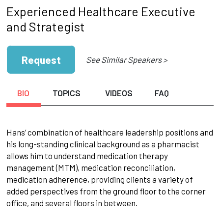
Experienced Healthcare Executive
and Strategist
Request
See Similar Speakers >
BIO
TOPICS
VIDEOS
FAQ
Hans’ combination of healthcare leadership positions and
his long-standing clinical background as a pharmacist
allows him to understand medication therapy
management (MTM), medication reconciliation,
medication adherence, providing clients a variety of
added perspectives from the ground floor to the corner
office, and several floors in between.