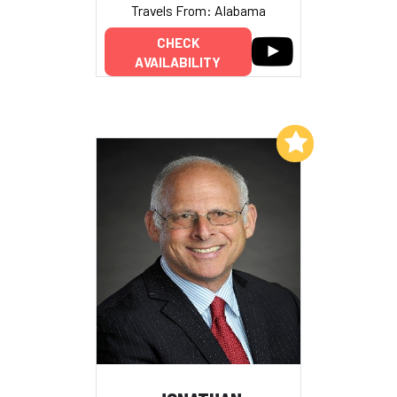
Travels From: Alabama
CHECK
AVAILABILITY
Add to My List