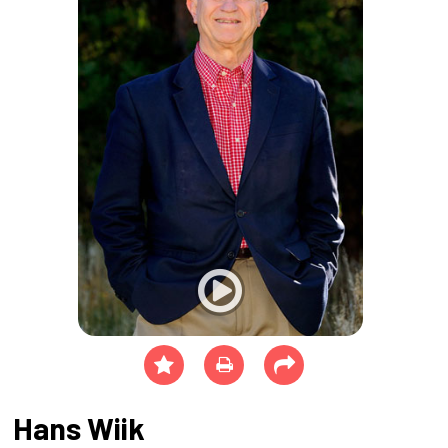
Hans Wiik