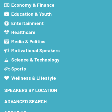
Economy & Finance
Education & Youth
Entertainment
Healthcare
Media & Politics
Motivational Speakers
Science & Technology
Sports
Wellness & Lifestyle
SPEAKERS BY LOCATION
ADVANCED SEARCH