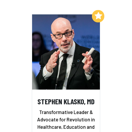
Add to My List
STEPHEN KLASKO, MD
Transformative Leader &
Advocate for Revolution in
Healthcare, Education and