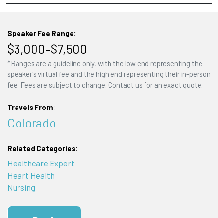
Speaker Fee Range:
$3,000–$7,500
*Ranges are a guideline only, with the low end representing the
speaker's virtual fee and the high end representing their in-person
fee. Fees are subject to change. Contact us for an exact quote.
Travels From:
Colorado
Related Categories:
Healthcare Expert
Heart Health
Nursing