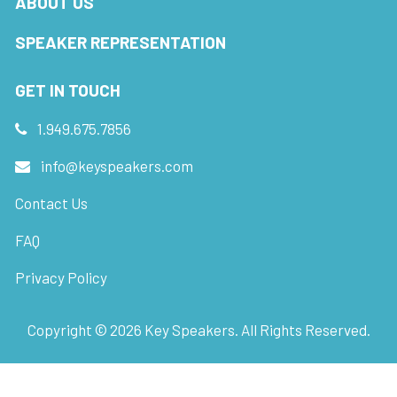
ABOUT US
SPEAKER REPRESENTATION
GET IN TOUCH
1.949.675.7856
info@keyspeakers.com
Contact Us
FAQ
Privacy Policy
Copyright ©
2026
Key Speakers. All Rights Reserved.