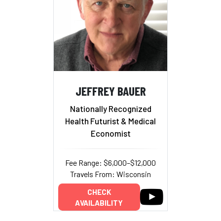
JEFFREY BAUER
Nationally Recognized
Health Futurist & Medical
Economist
Fee Range: $6,000–$12,000
Travels From: Wisconsin
CHECK
AVAILABILITY