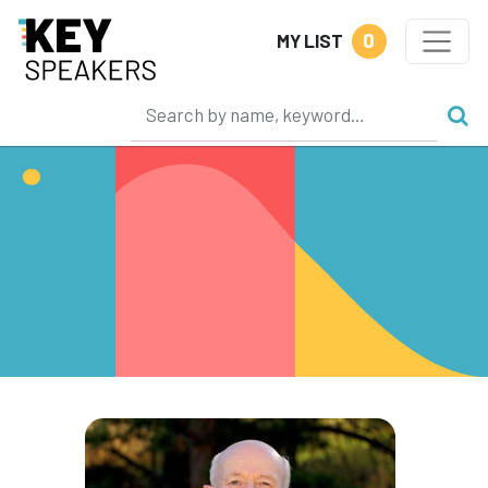
0
MY LIST