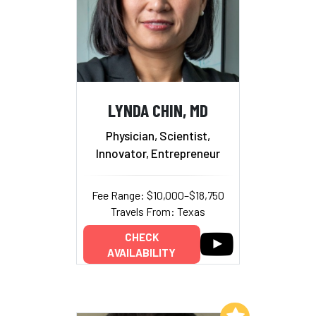
LYNDA CHIN, MD
Physician, Scientist,
Innovator, Entrepreneur
Fee Range: $10,000–$18,750
Travels From: Texas
CHECK
AVAILABILITY
Add to My List