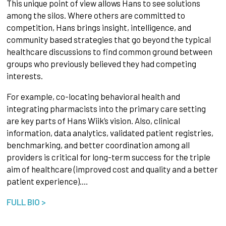
This unique point of view allows Hans to see solutions
among the silos. Where others are committed to
competition, Hans brings insight, intelligence, and
community based strategies that go beyond the typical
healthcare discussions to find common ground between
groups who previously believed they had competing
interests.
For example, co-locating behavioral health and
integrating pharmacists into the primary care setting
are key parts of Hans Wiik’s vision. Also, clinical
information, data analytics, validated patient registries,
benchmarking, and better coordination among all
providers is critical for long-term success for the triple
aim of healthcare (improved cost and quality and a better
patient experience).…
FULL BIO >