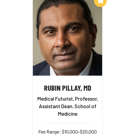
RUBIN PILLAY, MD
Medical Futurist, Professor,
Assistant Dean, School of
Medicine
Fee Range: $10,000–$20,000