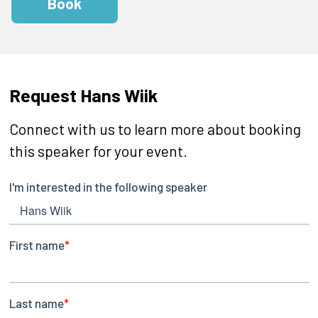
Book
Request Hans Wiik
Connect with us to learn more about booking
this speaker for your event.