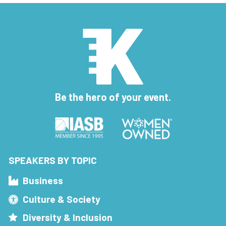
Be the hero of your event.
SPEAKERS BY TOPIC
Business
Culture & Society
Diversity & Inclusion