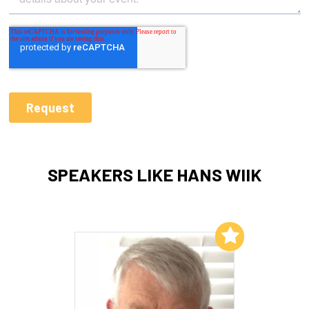
SPEAKERS LIKE HANS WIIK
Add to My List