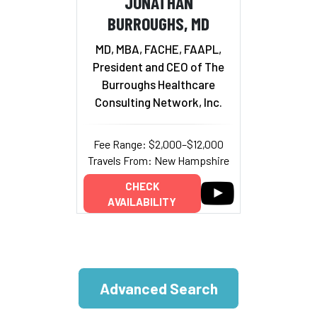
JONATHAN
BURROUGHS, MD
MD, MBA, FACHE, FAAPL,
President and CEO of The
Burroughs Healthcare
Consulting Network, Inc.
Fee Range: $2,000–$12,000
Travels From: New Hampshire
CHECK
AVAILABILITY
Advanced Search