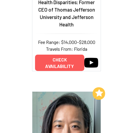
Health Disparities; Former
CEO of Thomas Jefferson
University and Jefferson
Health
Fee Range: $14,000–$28,000
Travels From: Florida
CHECK
AVAILABILITY
Add to My List