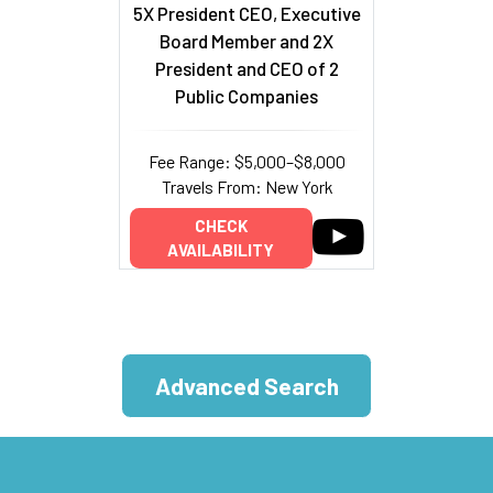
5X President CEO, Executive
Board Member and 2X
President and CEO of 2
Public Companies
Fee Range: $5,000–$8,000
Travels From: New York
CHECK
AVAILABILITY
Advanced Search