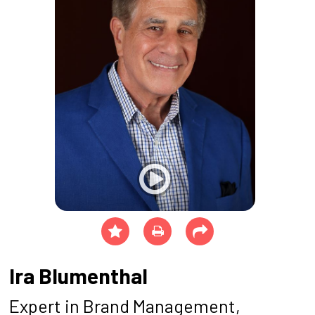
Ira Blumenthal
Expert in Brand Management,