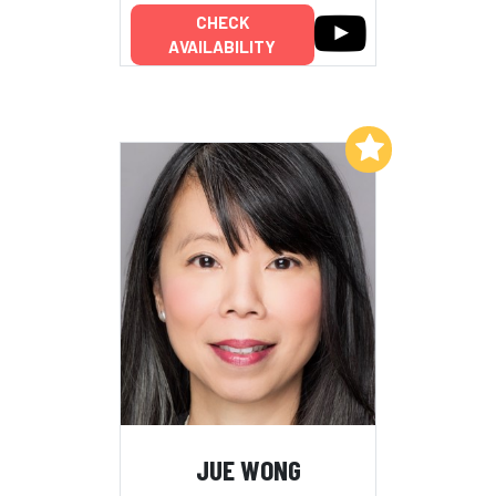
CHECK
AVAILABILITY
Add to My List
JUE WONG