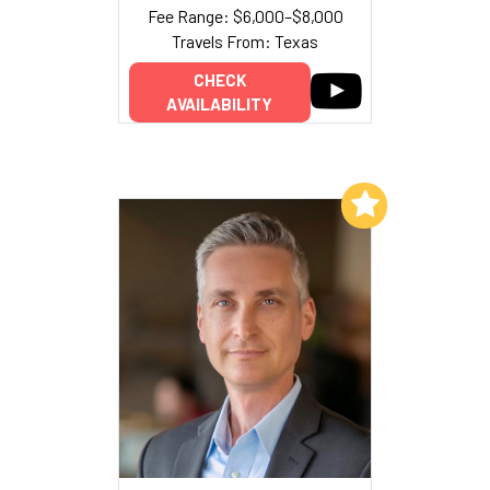
Fee Range: $6,000–$8,000
Travels From: Texas
CHECK
AVAILABILITY
Add to My List