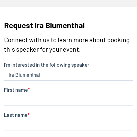
Request Ira Blumenthal
Connect with us to learn more about booking
this speaker for your event.