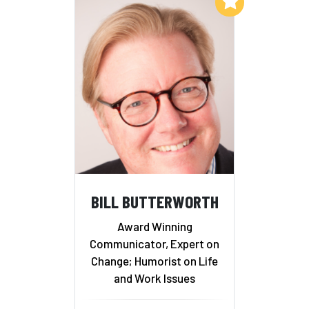
Add to My List
BILL BUTTERWORTH
Award Winning
Communicator, Expert on
Change; Humorist on Life
and Work Issues