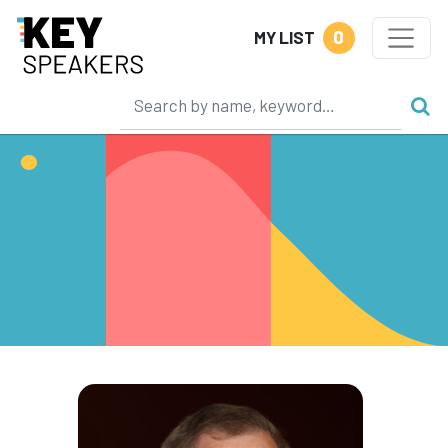
0
MY LIST