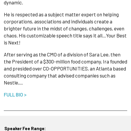
dynamic.
He is respected as a subject matter expert on helping
corporations, associations and individuals create a
brighter future in the midst of changes, challenges, even
chaos. His customizable speech title says it all…Your Best
is Next!
After serving as the CMO of a division of Sara Lee, then
the President of a $300-million food company, Ira founded
and presided over CO-OPPORTUNITIES, an Atlanta based
consulting company that advised companies such as
Nestle,…
FULL BIO >
Speaker Fee Range: