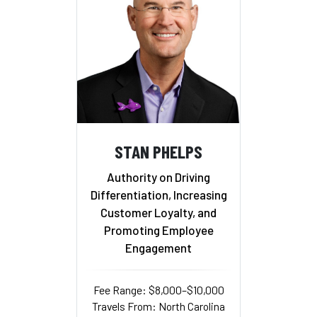
STAN PHELPS
Authority on Driving
Differentiation, Increasing
Customer Loyalty, and
Promoting Employee
Engagement
Fee Range: $8,000–$10,000
Travels From: North Carolina