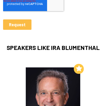
SPEAKERS LIKE IRA BLUMENTHAL
Add to My List