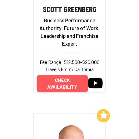
SCOTT GREENBERG
Business Performance
Authority; Future of Work,
Leadership and Franchise
Expert
Fee Range: $12,500–$20,000
Travels From: California
CHECK
AVAILABILITY
Add to My List