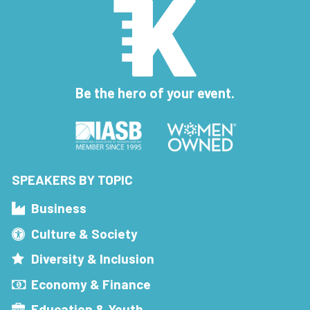
Be the hero of your event.
SPEAKERS BY TOPIC
Business
Culture & Society
Diversity & Inclusion
Economy & Finance
Education & Youth