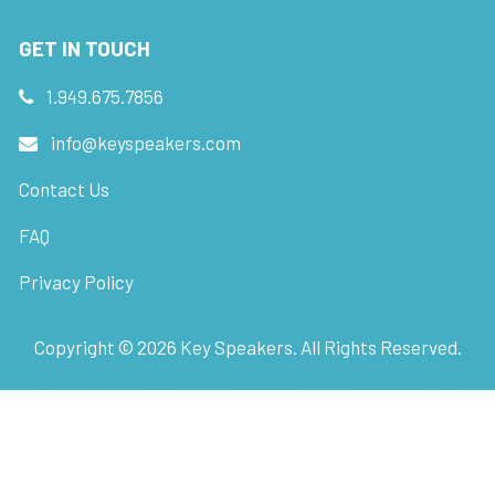
GET IN TOUCH
1.949.675.7856
info@keyspeakers.com
Contact Us
FAQ
Privacy Policy
Copyright ©
2026
Key Speakers. All Rights Reserved.