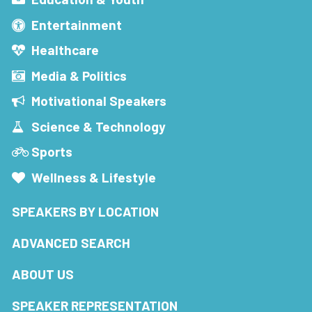
Entertainment
Healthcare
Media & Politics
Motivational Speakers
Science & Technology
Sports
Wellness & Lifestyle
SPEAKERS BY LOCATION
ADVANCED SEARCH
ABOUT US
SPEAKER REPRESENTATION