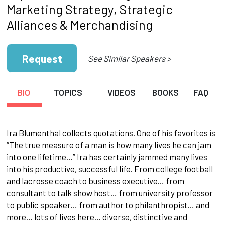
Marketing Strategy, Strategic
Alliances & Merchandising
Request
See Similar Speakers >
BIO
TOPICS
VIDEOS
BOOKS
FAQ
Ira Blumenthal collects quotations. One of his favorites is
“The true measure of a man is how many lives he can jam
into one lifetime…” Ira has certainly jammed many lives
into his productive, successful life. From college football
and lacrosse coach to business executive… from
consultant to talk show host… from university professor
to public speaker… from author to philanthropist… and
more… lots of lives here… diverse, distinctive and