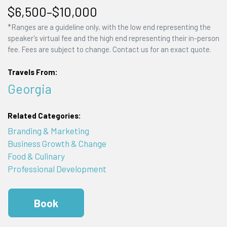
$6,500–$10,000
*Ranges are a guideline only, with the low end representing the
speaker's virtual fee and the high end representing their in-person
fee. Fees are subject to change. Contact us for an exact quote.
Travels From:
Georgia
Related Categories:
Branding & Marketing
Business Growth & Change
Food & Culinary
Professional Development
Book