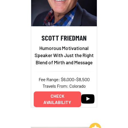
SCOTT FRIEDMAN
Humorous Motivational
Speaker With Just the Right
Blend of Mirth and Message
Fee Range: $6,000–$8,500
Travels From: Colorado
CHECK
AVAILABILITY