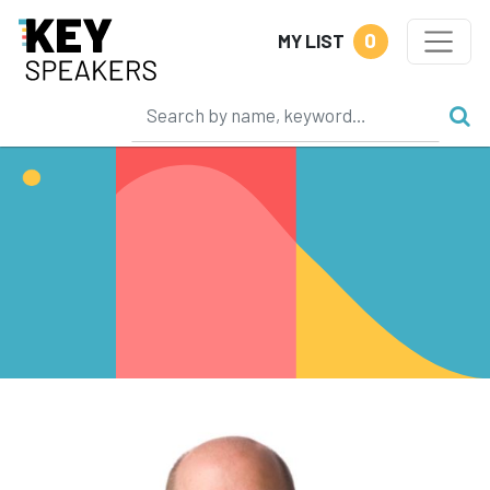
0
MY LIST