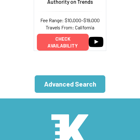
Authority on Trends
Fee Range: $10,000–$19,000
Travels From: California
CHECK
AVAILABILITY
Advanced Search