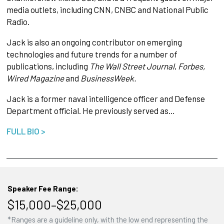
media outlets, including CNN, CNBC and National Public
Radio.
Jack is also an ongoing contributor on emerging
technologies and future trends for a number of
publications, including
The Wall Street Journal
,
Forbes,
Wired Magazine
and
BusinessWeek.
Jack is a former naval intelligence officer and Defense
Department official. He previously served as…
FULL BIO >
Speaker Fee Range:
$15,000–$25,000
*Ranges are a guideline only, with the low end representing the