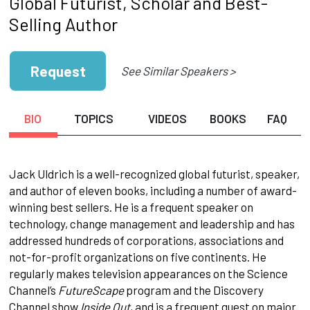
Global Futurist, Scholar and Best-
Selling Author
Request
See Similar Speakers >
BIO
TOPICS
VIDEOS
BOOKS
FAQ
Jack Uldrich is a well­-recognized global futurist, speaker,
and author of eleven books, including a number of award-
winning best sellers. He is a frequent speaker on
technology, change management and leadership and has
addressed hundreds of corporations, associations and
not-for-profit organizations on five continents. He
regularly makes television appearances on the Science
Channel’s
FutureScape
program and the Discovery
Channel show
Inside Out
, and is a frequent guest on major