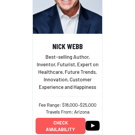
NICK WEBB
Best-selling Author,
Inventor, Futurist, Expert on
Healthcare, Future Trends,
Innovation, Customer
Experience and Happiness
Fee Range: $18,000–$25,000
Travels From: Arizona
CHECK
AVAILABILITY