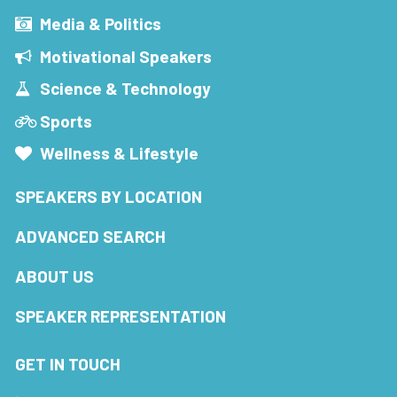
Media & Politics
Motivational Speakers
Science & Technology
Sports
Wellness & Lifestyle
SPEAKERS BY LOCATION
ADVANCED SEARCH
ABOUT US
SPEAKER REPRESENTATION
GET IN TOUCH