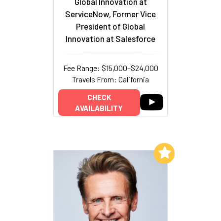
Global Innovation at
ServiceNow, Former Vice
President of Global
Innovation at Salesforce
Fee Range: $15,000–$24,000
Travels From: California
CHECK
AVAILABILITY
Add to My List