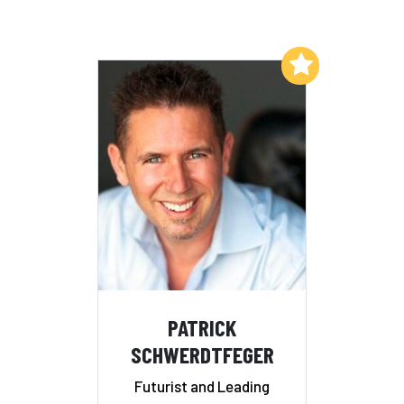
Add to My List
PATRICK
SCHWERDTFEGER
Futurist and Leading