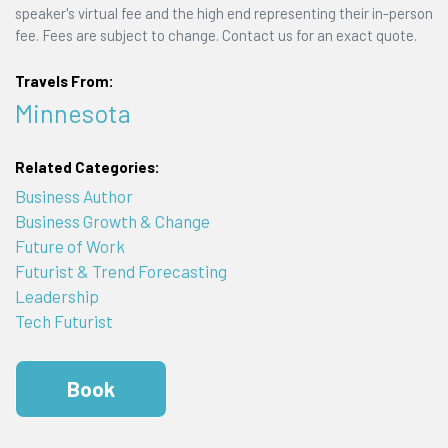
speaker's virtual fee and the high end representing their in-person
fee. Fees are subject to change. Contact us for an exact quote.
Travels From:
Minnesota
Related Categories:
Business Author
Business Growth & Change
Future of Work
Futurist & Trend Forecasting
Leadership
Tech Futurist
Book