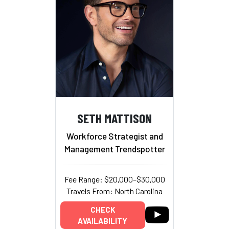
SETH MATTISON
Workforce Strategist and
Management Trendspotter
Fee Range: $20,000–$30,000
Travels From: North Carolina
CHECK
AVAILABILITY