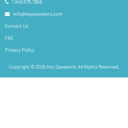
1.949.675.7856
info@keyspeakers.com
Contact Us
FAQ
Privacy Policy
Copyright ©
2026
Key Speakers. All Rights Reserved.