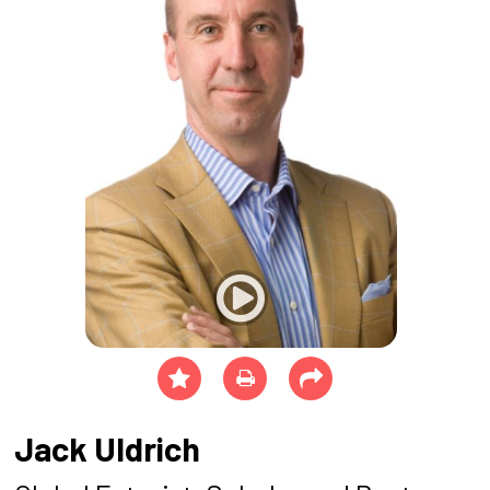
Jack Uldrich