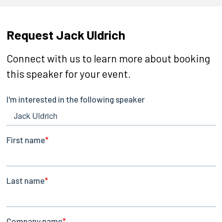
Request Jack Uldrich
Connect with us to learn more about booking
this speaker for your event.