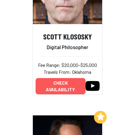
SCOTT KLOSOSKY
Digital Philosopher
Fee Range: $20,000–$25,000
Travels From: Oklahoma
CHECK
AVAILABILITY
Add to My List