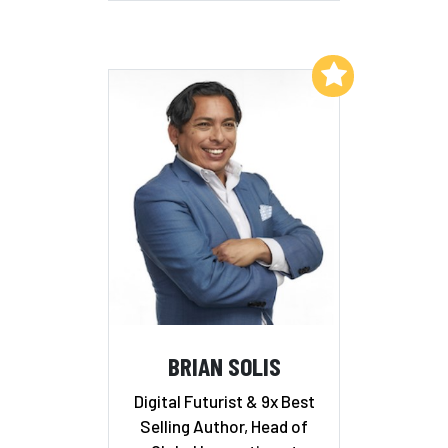
Add to My List
BRIAN SOLIS
Digital Futurist & 9x Best
Selling Author, Head of