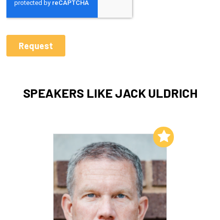
SPEAKERS LIKE JACK ULDRICH
Add to My List