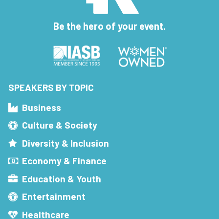
Be the hero of your event.
SPEAKERS BY TOPIC
Business
Culture & Society
Diversity & Inclusion
Economy & Finance
Education & Youth
Entertainment
Healthcare