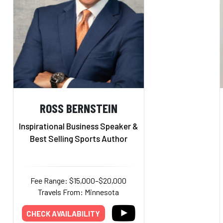
ROSS BERNSTEIN
Inspirational Business Speaker &
Best Selling Sports Author
Fee Range: $15,000–$20,000
Travels From: Minnesota
CHECK AVAILABILITY