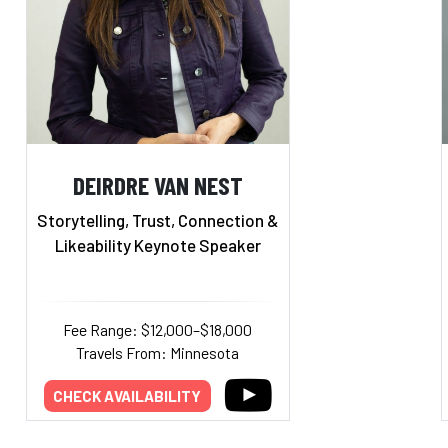
DEIRDRE VAN NEST
Storytelling, Trust, Connection &
Likeability Keynote Speaker
Fee Range: $12,000–$18,000
Travels From: Minnesota
CHECK AVAILABILITY