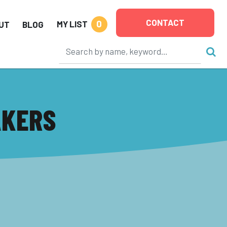
CONTACT
0
MY LIST
UT
BLOG
AKERS