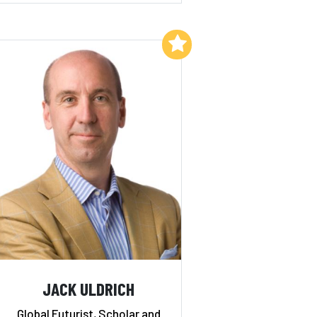
Add to My List
JACK ULDRICH
Global Futurist, Scholar and