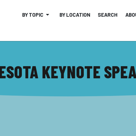
BY TOPIC
BY LOCATION
SEARCH
ABO
ESOTA KEYNOTE SPE