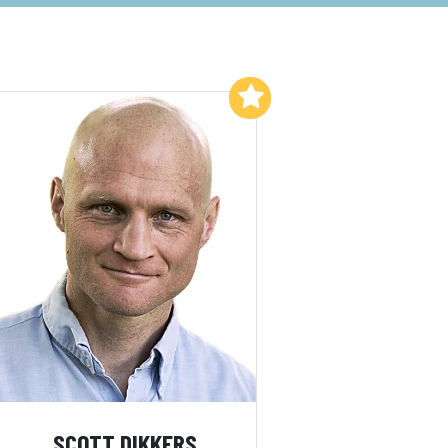
Add to My List
SCOTT DIKKERS