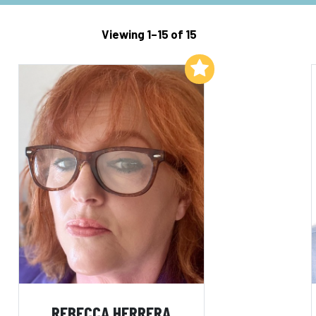
Viewing 1–15 of 15
Add to My List
REBECCA HERRERA