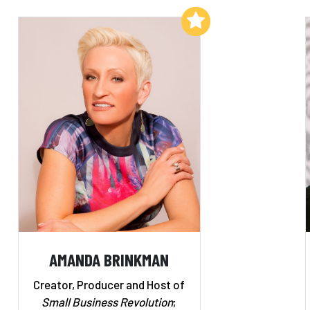
Add to My List
AMANDA BRINKMAN
Creator, Producer and Host of
Small Business Revolution
;