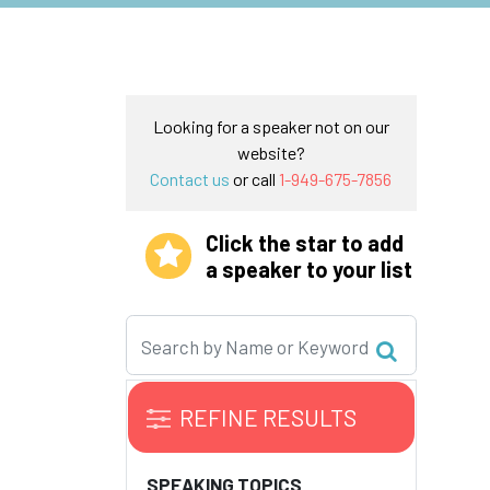
Looking for a speaker not on our
website?
Contact us
or call
1-949-675-7856
Click the star to add
a speaker to your list
REFINE RESULTS
SPEAKING TOPICS