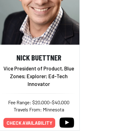
NICK BUETTNER
Vice President of Product, Blue
Zones; Explorer; Ed-Tech
Innovator
Fee Range: $20,000–$40,000
Travels From: Minnesota
CHECK AVAILABILITY