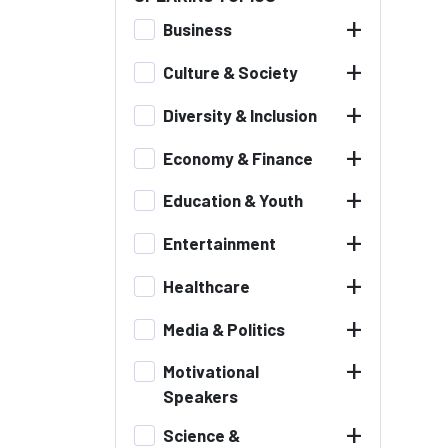
+
Business
+
Culture & Society
+
Diversity & Inclusion
+
Economy & Finance
+
Education & Youth
+
Entertainment
+
Healthcare
+
Media & Politics
+
Motivational
Speakers
+
Science &