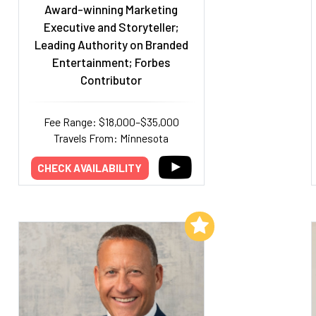
Award-winning Marketing
Executive and Storyteller;
Leading Authority on Branded
Entertainment; Forbes
Contributor
Fee Range: $18,000–$35,000
Travels From: Minnesota
CHECK AVAILABILITY
Add to My List