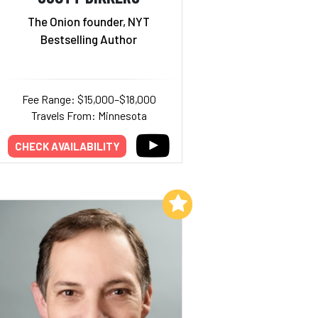
The Onion founder, NYT
Bestselling Author
Fee Range: $15,000–$18,000
Travels From: Minnesota
CHECK AVAILABILITY
Add to My List