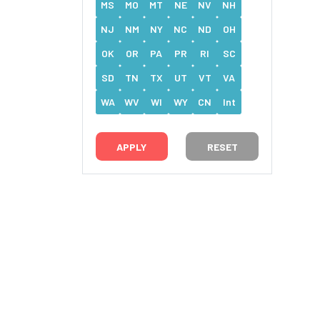
MS
MO
MT
NE
NV
NH
NJ
NM
NY
NC
ND
OH
OK
OR
PA
PR
RI
SC
SD
TN
TX
UT
VT
VA
WA
WV
WI
WY
CN
Int
RESET