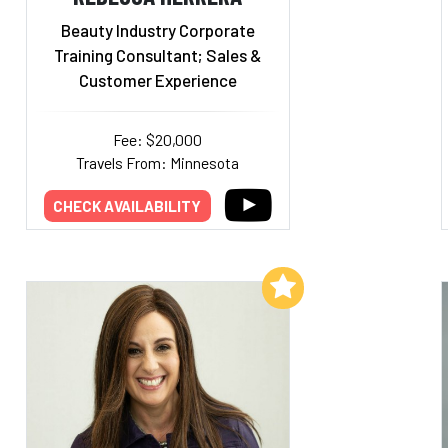
Beauty Industry Corporate
Training Consultant; Sales &
Customer Experience
Fee: $20,000
Travels From: Minnesota
CHECK AVAILABILITY
Add to My List