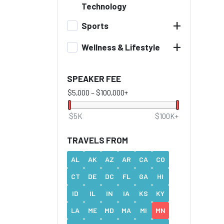
Technology
+
Sports
+
Wellness & Lifestyle
SPEAKER FEE
$5,000
–
$100,000+
$5K
$100K+
TRAVELS FROM
AL
AK
AZ
AR
CA
CO
CT
DE
DC
FL
GA
HI
ID
IL
IN
IA
KS
KY
LA
ME
MD
MA
MI
MN