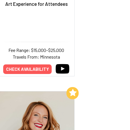
Art Experience for Attendees
Fee Range: $15,000–$25,000
Travels From: Minnesota
CHECK AVAILABILITY
Add to My List