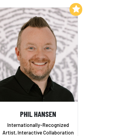
Add to My List
PHIL HANSEN
Internationally-Recognized
Artist, Interactive Collaboration