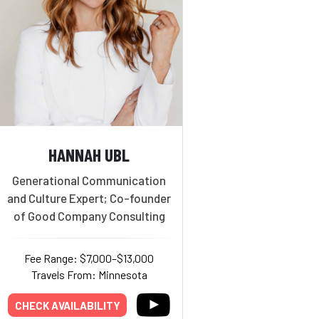
HANNAH UBL
Generational Communication
and Culture Expert; Co-founder
of Good Company Consulting
Fee Range: $7,000–$13,000
Travels From: Minnesota
CHECK AVAILABILITY