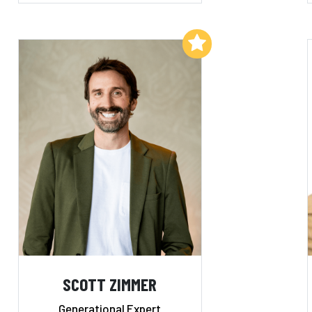
Add to My List
SCOTT ZIMMER
Generational Expert