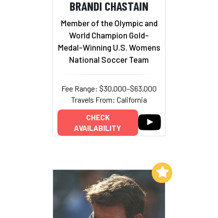
BRANDI CHASTAIN
Member of the Olympic and
World Champion Gold-
Medal-Winning U.S. Womens
National Soccer Team
Fee Range: $30,000–$63,000
Travels From: California
CHECK
AVAILABILITY
Add to My List