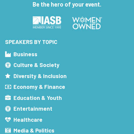
Be the hero of your event.
SPEAKERS BY TOPIC
Business
Culture & Society
Diversity & Inclusion
Economy & Finance
Education & Youth
Entertainment
Healthcare
Media & Politics