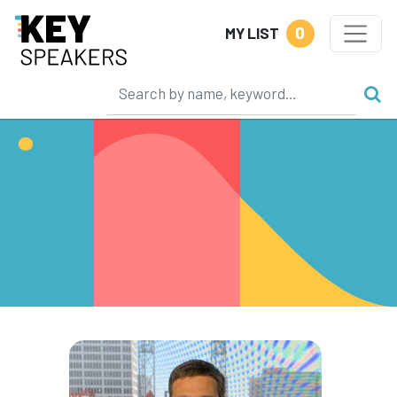
0
MY LIST