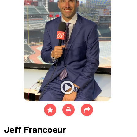
Jeff Francoeur