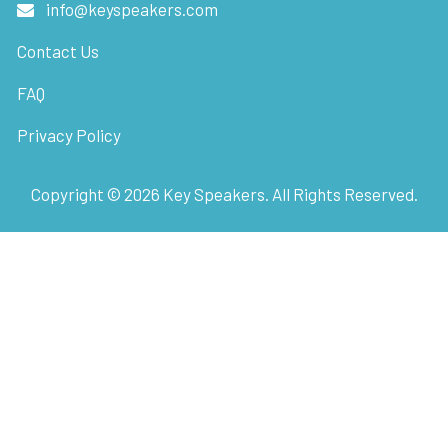
info@keyspeakers.com
Contact Us
FAQ
Privacy Policy
Copyright ©
2026
Key Speakers. All Rights Reserved.