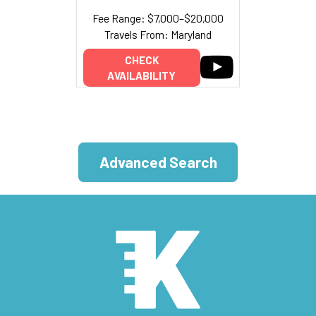
Fee Range: $7,000–$20,000
Travels From: Maryland
CHECK
AVAILABILITY
Advanced Search