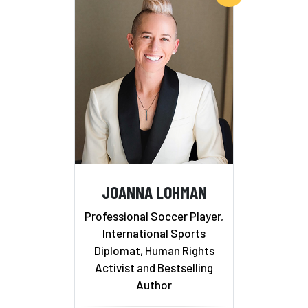
JOANNA LOHMAN
Professional Soccer Player,
International Sports
Diplomat, Human Rights
Activist and Bestselling
Author