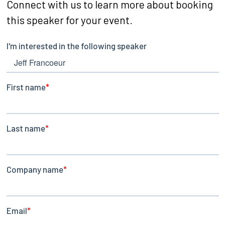
Connect with us to learn more about booking
this speaker for your event.