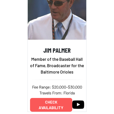
JIM PALMER
Member of the Baseball Hall
of Fame, Broadcaster for the
Baltimore Orioles
Fee Range: $20,000–$30,000
Travels From: Florida
CHECK
AVAILABILITY