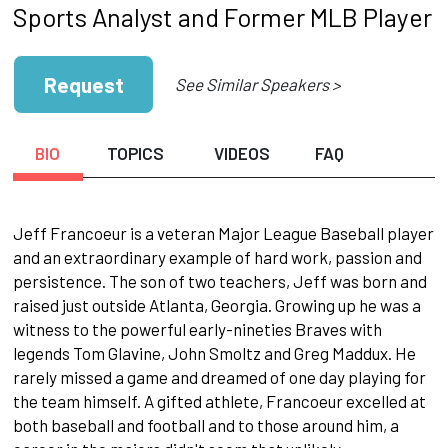
Sports Analyst and Former MLB Player
Request
See Similar Speakers >
BIO
TOPICS
VIDEOS
FAQ
Jeff Francoeur is a veteran Major League Baseball player
and an extraordinary example of hard work, passion and
persistence. The son of two teachers, Jeff was born and
raised just outside Atlanta, Georgia. Growing up he was a
witness to the pow­erful early-nineties Braves with
legends Tom Glavine, John Smoltz and Greg Maddux. He
rarely missed a game and dreamed of one day playing for
the team himself. A gifted athlete, Francoeur ex­celled at
both baseball and football and to those around him, a