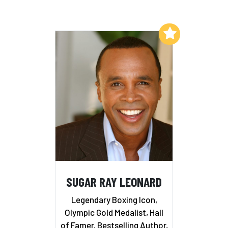
Add to My List
SUGAR RAY LEONARD
Legendary Boxing Icon,
Olympic Gold Medalist, Hall
of Famer, Bestselling Author,