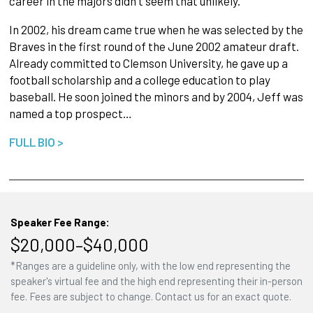
career in the majors didn't seem that unlikely.
In 2002, his dream came true when he was select­ed by the
Braves in the first round of the June 2002 amateur draft.
Already committed to Clem­son University, he gave up a
football scholarship and a college education to play
baseball. He soon joined the minors and by 2004, Jeff was
named a top prospect…
FULL BIO >
Speaker Fee Range:
$20,000–$40,000
*Ranges are a guideline only, with the low end representing the
speaker's virtual fee and the high end representing their in-person
fee. Fees are subject to change. Contact us for an exact quote.