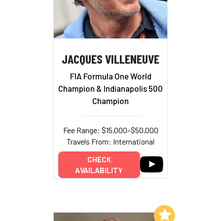
JACQUES VILLENEUVE
FIA Formula One World
Champion & Indianapolis 500
Champion
Fee Range: $15,000–$50,000
Travels From: International
CHECK
AVAILABILITY
Add to My List