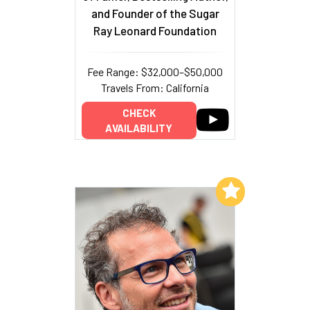
and Founder of the Sugar
Ray Leonard Foundation
Fee Range: $32,000–$50,000
Travels From: California
CHECK
AVAILABILITY
Add to My List