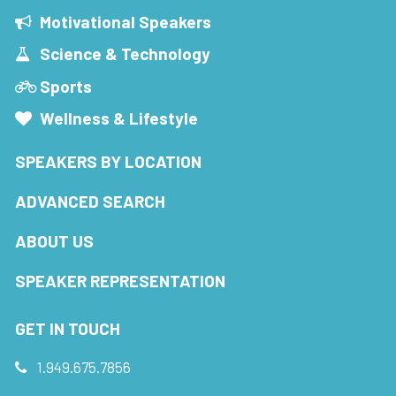
Motivational Speakers
Science & Technology
Sports
Wellness & Lifestyle
SPEAKERS BY LOCATION
ADVANCED SEARCH
ABOUT US
SPEAKER REPRESENTATION
GET IN TOUCH
1.949.675.7856