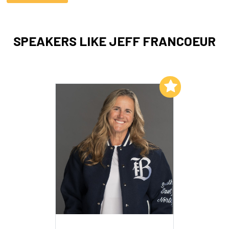
SPEAKERS LIKE JEFF FRANCOEUR
Add to My List