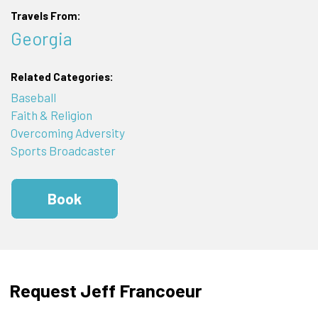
Travels From:
Georgia
Related Categories:
Baseball
Faith & Religion
Overcoming Adversity
Sports Broadcaster
Book
Request Jeff Francoeur