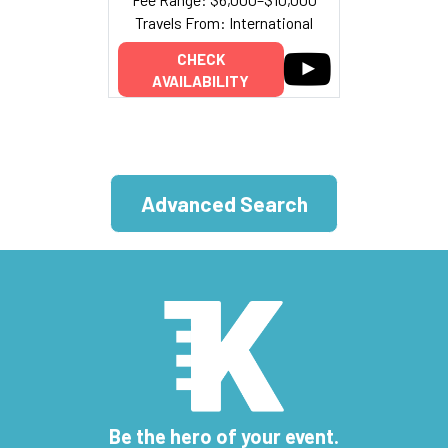
Travels From: International
CHECK
AVAILABILITY
Advanced Search
Be the hero of your event.