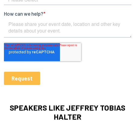
SPEAKERS LIKE JEFFREY TOBIAS
HALTER