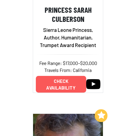
PRINCESS SARAH
CULBERSON
Sierra Leone Princess,
Author, Humanitarian,
Trumpet Award Recipient
Fee Range: $17,000–$20,000
Travels From: California
CHECK
AVAILABILITY
Add to My List