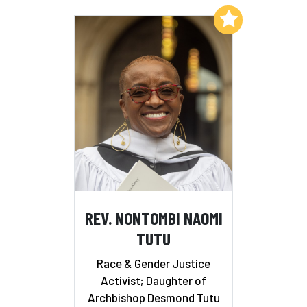
Add to My List
REV. NONTOMBI NAOMI
TUTU
Race & Gender Justice
Activist; Daughter of
Archbishop Desmond Tutu