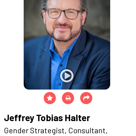
Jeffrey Tobias Halter
Gender Strategist, Consultant,