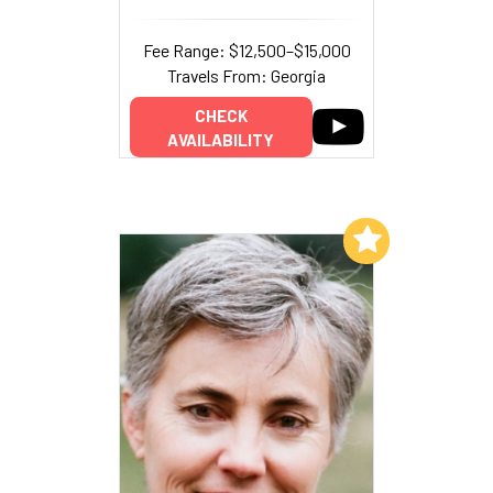
Fee Range: $12,500–$15,000
Travels From: Georgia
CHECK
AVAILABILITY
Add to My List