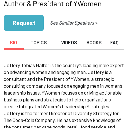
Author & President of YWomen
Request
See Similar Speakers >
BIO
TOPICS
VIDEOS
BOOKS
FAQ
Jeffery Tobias Halter is the country’s leading male expert
on advancing women and engaging men. Jeffery is a
consultant and the President of YWomen, a strategic
consulting company focused on engaging men in women’s
leadership issues. YWomen focuses on driving actionable
business plans and strategies to help organizations
create Integrated Women’s Leadership Strategies.
Jeffery is the former Director of Diversity Strategy for
The Coca-Cola Company. He has extensive knowledge of
the consumer package goods, retail, food service and