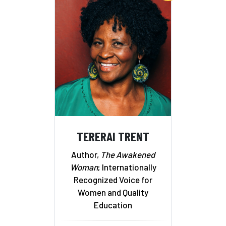
TERERAI TRENT
Author,
The Awakened
Woman
; Internationally
Recognized Voice for
Women and Quality
Education