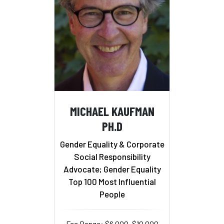
MICHAEL KAUFMAN
PH.D
Gender Equality & Corporate
Social Responsibility
Advocate; Gender Equality
Top 100 Most Influential
People
Fee Range: $6,000–$10,000