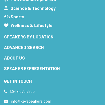
Science & Technology
Sports
Wellness & Lifestyle
SPEAKERS BY LOCATION
ADVANCED SEARCH
ABOUT US
SPEAKER REPRESENTATION
GET IN TOUCH
1.949.675.7856
info@keyspeakers.com