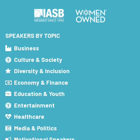
SPEAKERS BY TOPIC
Business
Culture & Society
Diversity & Inclusion
Economy & Finance
Education & Youth
Entertainment
Healthcare
Media & Politics
Motivational Speakers