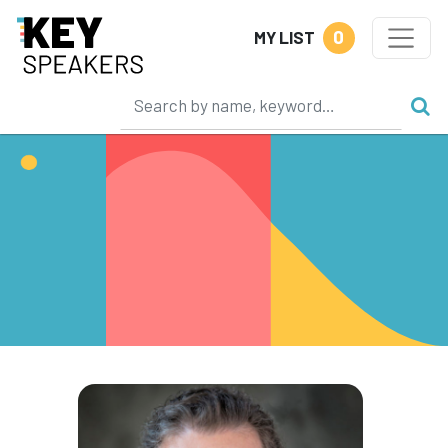
0
MY LIST