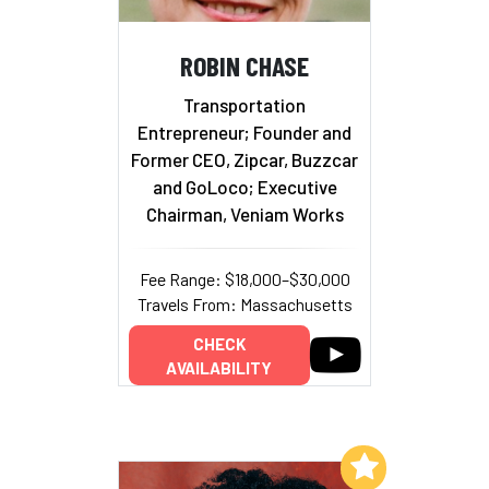
ROBIN CHASE
Transportation
Entrepreneur; Founder and
Former CEO, Zipcar, Buzzcar
and GoLoco; Executive
Chairman, Veniam Works
Fee Range: $18,000–$30,000
Travels From: Massachusetts
CHECK
AVAILABILITY
Add to My List