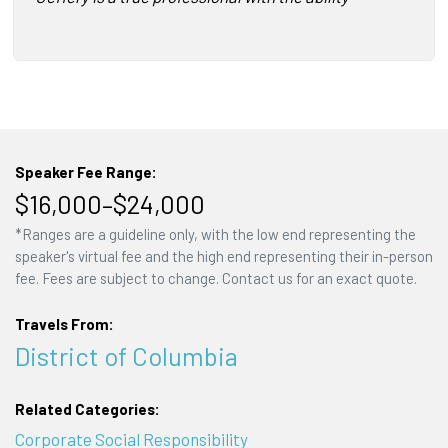
Speaker Fee Range:
$16,000–$24,000
*Ranges are a guideline only, with the low end representing the
speaker's virtual fee and the high end representing their in-person
fee. Fees are subject to change. Contact us for an exact quote.
Travels From:
District of Columbia
Related Categories:
Corporate Social Responsibility