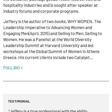
hospitality industries and is sought after speaker at
industry forums and corporate programs.
Jeffery is the author of two books, WHY WOMEN, The
Leadership Imperative to Advancing Women and
Engaging Men(April, 2015) and Selling to Men, Selling to
Women. He was a Panelist at the World Diversity
Leadership Summit at Harvard University and led
workshops at the Global Summit of Women in Athens
Greece. His current clients include two Catalyst…
FULL BIO >
TESTIMONIAL
“Jeffery is a true professional with the ability to link bus