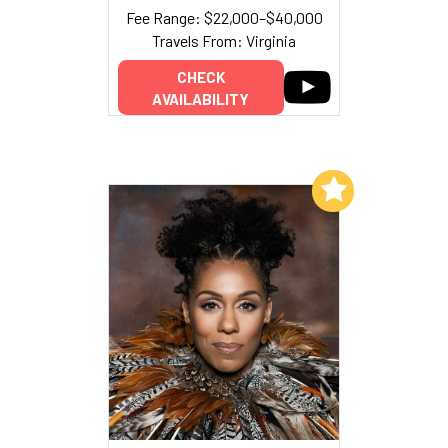
Fee Range: $22,000–$40,000
Travels From: Virginia
CHECK
AVAILABILITY
Add to My List