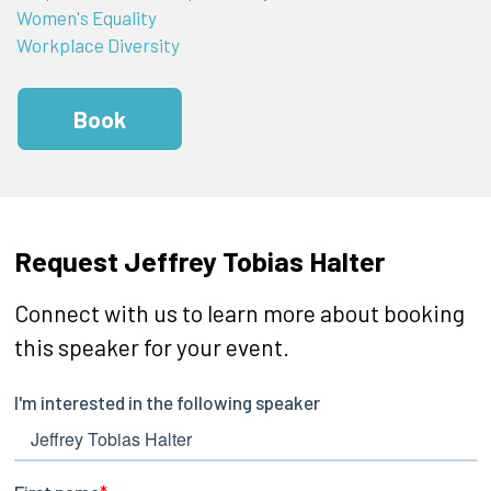
Women's Equality
Workplace Diversity
Book
Request Jeffrey Tobias Halter
Connect with us to learn more about booking
this speaker for your event.