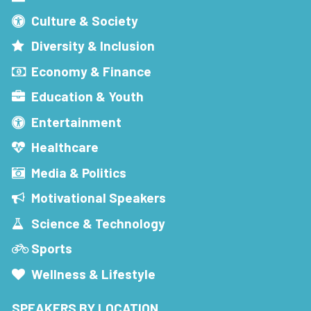
Culture & Society
Diversity & Inclusion
Economy & Finance
Education & Youth
Entertainment
Healthcare
Media & Politics
Motivational Speakers
Science & Technology
Sports
Wellness & Lifestyle
SPEAKERS BY LOCATION