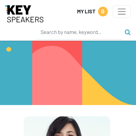
0
MY LIST