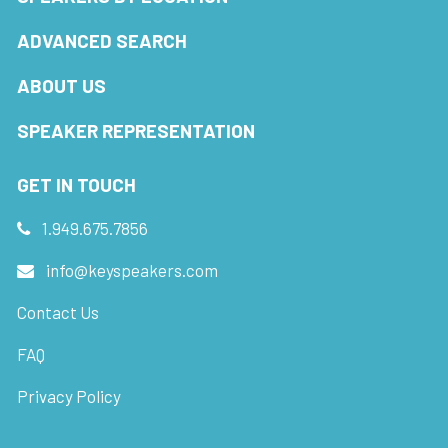
ADVANCED SEARCH
ABOUT US
SPEAKER REPRESENTATION
GET IN TOUCH
1.949.675.7856
info@keyspeakers.com
Contact Us
FAQ
Privacy Policy