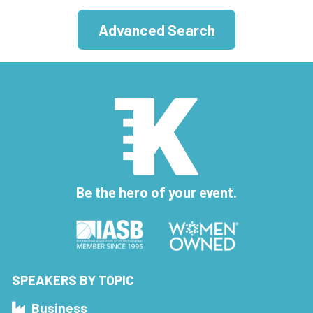
Advanced Search
Be the hero of your event.
SPEAKERS BY TOPIC
Business