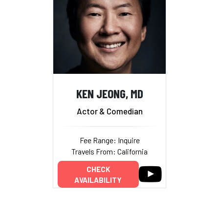
KEN JEONG, MD
Actor & Comedian
Fee Range: Inquire
Travels From: California
CHECK
AVAILABILITY