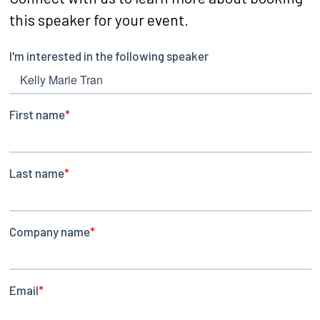
this speaker for your event.