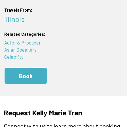
Travels From:
Illinois
Related Categories:
Actor & Producer
Asian Speakers
Celebrity
Book
Request Kelly Marie Tran
Connect with us to learn more about booking