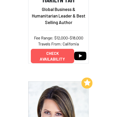
Global Business &
Humanitarian Leader & Best
Selling Author
Fee Range: $12,000–$18,000
Travels From: California
CHECK
AVAILABILITY
Add to My List