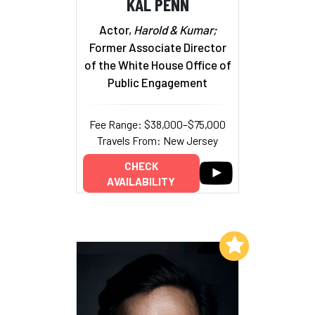
KAL PENN
Actor,
Harold & Kumar;
Former Associate Director
of the White House Office of
Public Engagement
Fee Range: $38,000–$75,000
Travels From: New Jersey
CHECK
AVAILABILITY
Add to My List