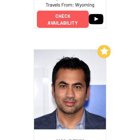
Travels From: Wyoming
CHECK
AVAILABILITY
Add to My List