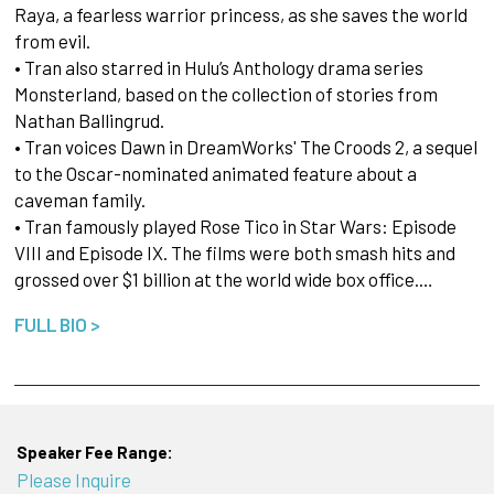
Raya, a fearless warrior princess, as she saves the world
from evil.
• Tran also starred in Hulu’s Anthology drama series
Monsterland, based on the collection of stories from
Nathan Ballingrud.
• Tran voices Dawn in DreamWorks' The Croods 2, a sequel
to the Oscar-nominated animated feature about a
caveman family.
• Tran famously played Rose Tico in Star Wars: Episode
VIII and Episode IX. The films were both smash hits and
grossed over $1 billion at the world wide box office.…
FULL BIO >
Speaker Fee Range:
Please Inquire