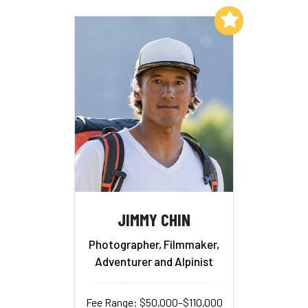
Add to My List
JIMMY CHIN
Photographer, Filmmaker,
Adventurer and Alpinist
Fee Range: $50,000–$110,000