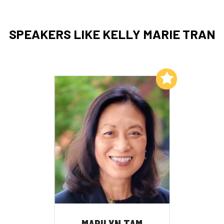
SPEAKERS LIKE KELLY MARIE TRAN
Add to My List
MARILYN TAM