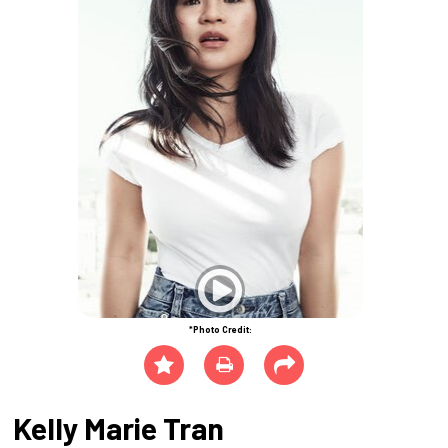
*Photo Credit:
Kelly Marie Tran