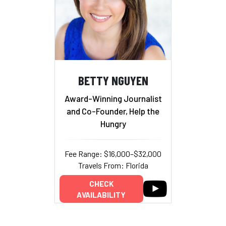
BETTY NGUYEN
Award-Winning Journalist
and Co-Founder, Help the
Hungry
Fee Range: $16,000–$32,000
Travels From: Florida
CHECK
AVAILABILITY