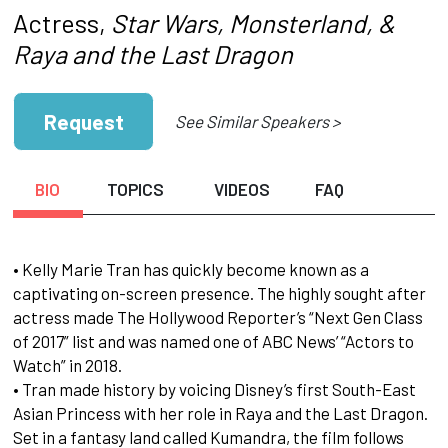
Actress,
Star Wars, Monsterland, &
Raya and
the Last Dragon
Request
See Similar Speakers >
BIO
TOPICS
VIDEOS
FAQ
• Kelly Marie Tran has quickly become known as a
captivating on-screen presence. The highly sought after
actress made The Hollywood Reporter’s “Next Gen Class
of 2017” list and was named one of ABC News’ “Actors to
Watch” in 2018.
• Tran made history by voicing Disney’s first South-East
Asian Princess with her role in Raya and the Last Dragon.
Set in a fantasy land called Kumandra, the film follows