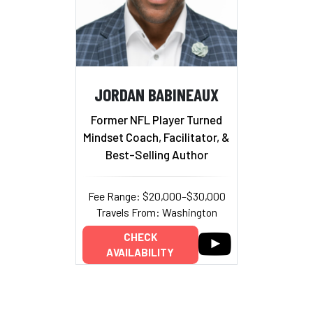
JORDAN BABINEAUX
Former NFL Player Turned
Mindset Coach, Facilitator, &
Best-Selling Author
Fee Range: $20,000–$30,000
Travels From: Washington
CHECK
AVAILABILITY