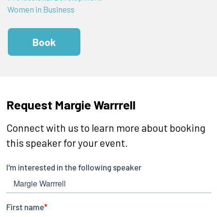
Women in Business
Book
Request Margie Warrrell
Connect with us to learn more about booking
this speaker for your event.