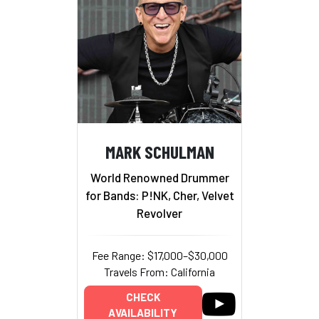
MARK SCHULMAN
World Renowned Drummer
for Bands: P!NK, Cher, Velvet
Revolver
Fee Range: $17,000–$30,000
Travels From: California
CHECK
AVAILABILITY