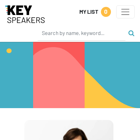
0
MY LIST