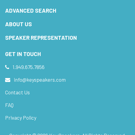
ADVANCED SEARCH
ABOUT US
SPEAKER REPRESENTATION
GET IN TOUCH
1.949.675.7856
info@keyspeakers.com
Contact Us
FAQ
Privacy Policy