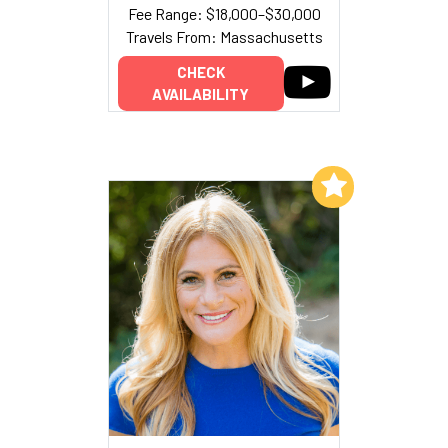
Fee Range: $18,000–$30,000
Travels From: Massachusetts
CHECK
AVAILABILITY
Add to My List