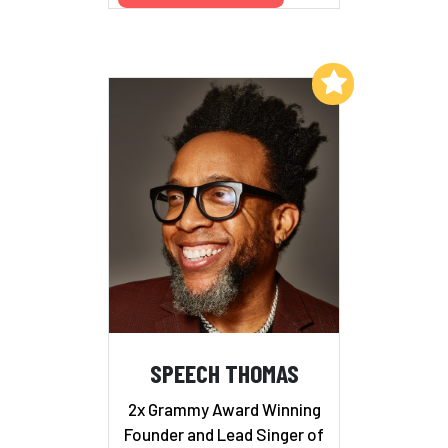
Add to My List
SPEECH THOMAS
2x Grammy Award Winning
Founder and Lead Singer of