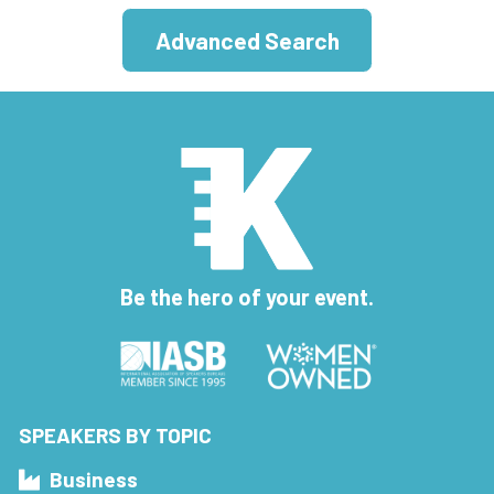
Advanced Search
Be the hero of your event.
SPEAKERS BY TOPIC
Business