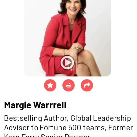
Margie Warrrell
Bestselling Author, Global Leadership
Advisor to Fortune 500 teams, Former
Korn Ferry Senior Partner,