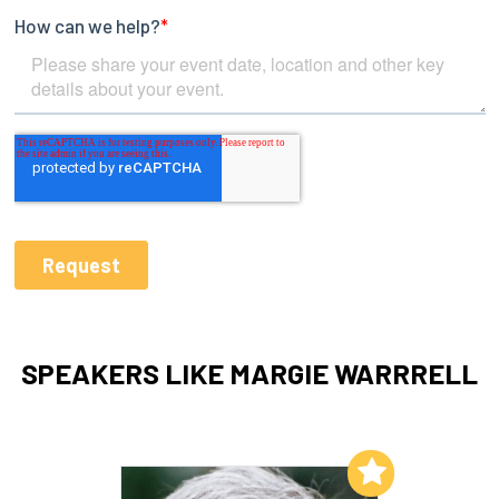
SPEAKERS LIKE MARGIE WARRRELL
Add to My List