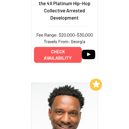
the 4X Platinum Hip-Hop
Collective Arrested
Development
Fee Range: $20,000–$30,000
Travels From: Georgia
CHECK
AVAILABILITY
Add to My List