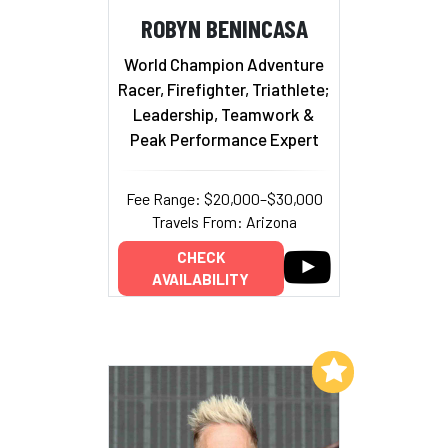
ROBYN BENINCASA
World Champion Adventure
Racer, Firefighter, Triathlete;
Leadership, Teamwork &
Peak Performance Expert
Fee Range: $20,000–$30,000
Travels From: Arizona
CHECK
AVAILABILITY
Add to My List