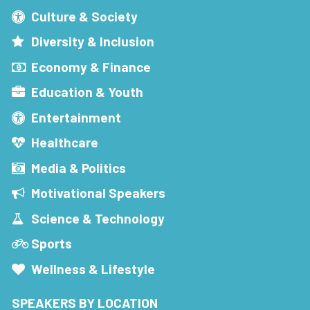
Culture & Society
Diversity & Inclusion
Economy & Finance
Education & Youth
Entertainment
Healthcare
Media & Politics
Motivational Speakers
Science & Technology
Sports
Wellness & Lifestyle
SPEAKERS BY LOCATION