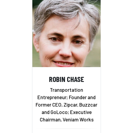
ROBIN CHASE
Transportation
Entrepreneur; Founder and
Former CEO, Zipcar, Buzzcar
and GoLoco; Executive
Chairman, Veniam Works