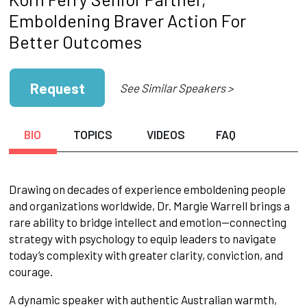
Emboldening Braver Action For
Better Outcomes
Request
See Similar Speakers >
BIO
TOPICS
VIDEOS
FAQ
Drawing on decades of experience emboldening people
and organizations worldwide, Dr. Margie Warrell brings a
rare ability to bridge intellect and emotion—connecting
strategy with psychology to equip leaders to navigate
today’s complexity with greater clarity, conviction, and
courage.
A dynamic speaker with authentic Australian warmth,