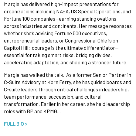
Margie has delivered high-impact presentations for
organizations including NASA, US Special Operations, and
Fortune 100 companies—earning standing ovations
across industries and continents. Her message resonates
whether she’s advising Fortune 500 executives,
entrepreneurial leaders, or Congressional Chiefs on
Capitol Hill: courage is the ultimate differentiator—
essential for taking smart risks, bridging divides,
accelerating adaptation, and shaping a stronger future.
Margie has walked the talk. As a former Senior Partner in
C-Suite Advisory at Korn Ferry, she has guided boards and
C-suite leaders through critical challenges in leadership,
team performance, succession, and cultural
transformation. Earlier in her career, she held leadership
roles with BP and KPMG…
FULL BIO >