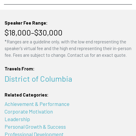
Speaker Fee Range:
$18,000–$30,000
*Ranges are a guideline only, with the low end representing the
speaker's virtual fee and the high end representing their in-person
fee. Fees are subject to change. Contact us for an exact quote.
Travels From:
District of Columbia
Related Categories:
Achievement & Performance
Corporate Motivation
Leadership
Personal Growth & Success
Professional Development