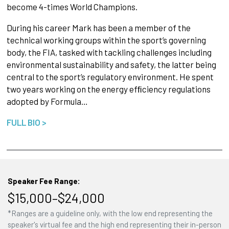
become 4-times World Champions.
During his career Mark has been a member of the
technical working groups within the sport’s governing
body, the FIA, tasked with tackling challenges including
environmental sustainability and safety, the latter being
central to the sport’s regulatory environment. He spent
two years working on the energy efﬁciency regulations
adopted by Formula…
FULL BIO >
Speaker Fee Range:
$15,000–$24,000
*Ranges are a guideline only, with the low end representing the
speaker's virtual fee and the high end representing their in-person