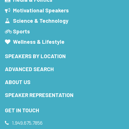
Motivational Speakers
Science & Technology
Sports
Wellness & Lifestyle
SPEAKERS BY LOCATION
ADVANCED SEARCH
ABOUT US
SPEAKER REPRESENTATION
GET IN TOUCH
1.949.675.7856