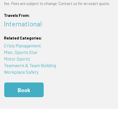
fee. Fees are subject to change. Contact us for an exact quote.
Travels From:
International
Related Categories:
Crisis Management
Misc. Sports Star
Motor Sports
Teamwork & Team Building
Workplace Safety
Book