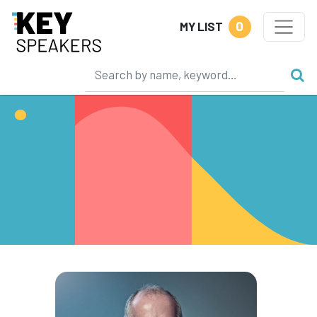
0
MY LIST