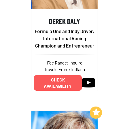
DEREK DALY
Formula One and Indy Driver;
International Racing
Champion and Entrepreneur
Fee Range: Inquire
Travels From: Indiana
CHECK
AVAILABILITY
Add to My List