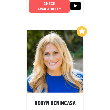
CHECK
AVAILABILITY
Add to My List
ROBYN BENINCASA