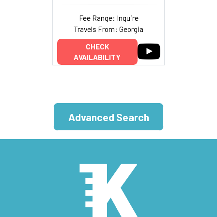
Fee Range: Inquire
Travels From: Georgia
CHECK
AVAILABILITY
Advanced Search