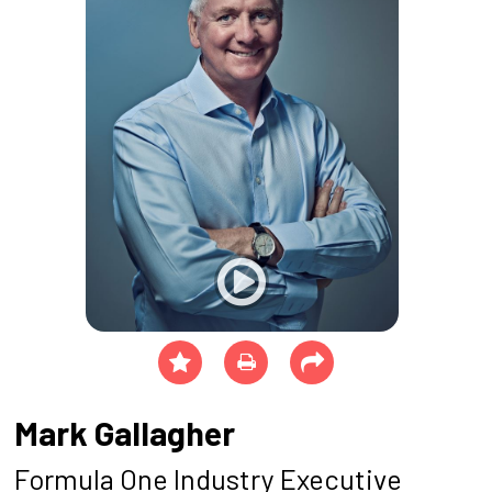
Mark Gallagher
Formula One Industry Executive