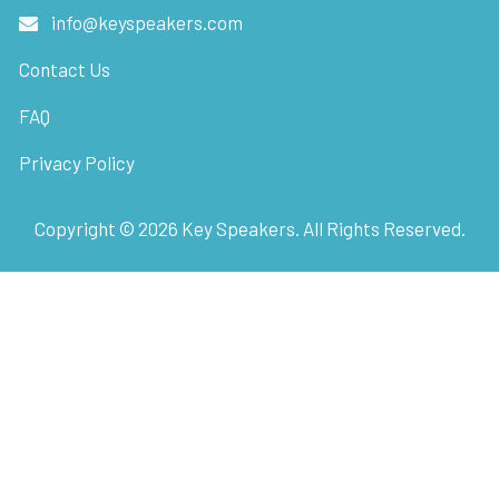
info@keyspeakers.com
Contact Us
FAQ
Privacy Policy
Copyright ©
2026
Key Speakers. All Rights Reserved.