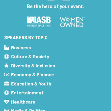
Be the hero of your event.
SPEAKERS BY TOPIC
Business
Culture & Society
Diversity & Inclusion
Economy & Finance
Education & Youth
Entertainment
Healthcare
Media & Politics