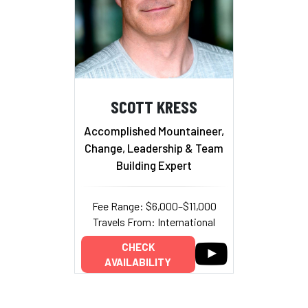
SCOTT KRESS
Accomplished Mountaineer,
Change, Leadership & Team
Building Expert
Fee Range: $6,000–$11,000
Travels From: International
CHECK
AVAILABILITY