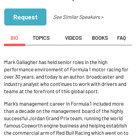
Request
See Similar Speakers >
BIO
TOPICS
VIDEOS
BOOKS
FAQ
Mark Gallagher has held senior roles in the high
performance environment of Formula 1 motor racing for
over 30 years, and today is an author, broadcaster and
industry analyst who continues to work with drivers and
teams at the forefront of this global sport.
Mark’s management career in Formula 1 included more
than a decade on the management board of the highly
successful Jordan Grand Prix team, running the world
famous Cosworth engine business and helping establish
the commercial arm of Red Bull Racing which went on to