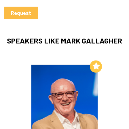
SPEAKERS LIKE MARK GALLAGHER
Add to My List