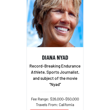
DIANA NYAD
Record-Breaking Endurance
Athlete, Sports Journalist,
and subject of the movie
“Nyad”
Fee Range: $26,000–$50,000
Travels From: California