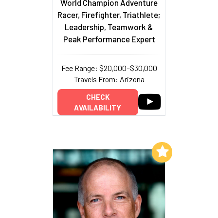
World Champion Adventure
Racer, Firefighter, Triathlete;
Leadership, Teamwork &
Peak Performance Expert
Fee Range: $20,000–$30,000
Travels From: Arizona
CHECK
AVAILABILITY
Add to My List