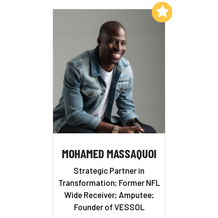
Add to My List
MOHAMED MASSAQUOI
Strategic Partner in
Transformation; Former NFL
Wide Receiver; Amputee;
Founder of VESSOL