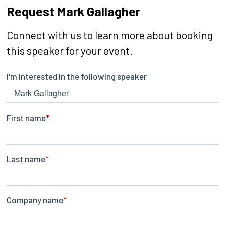
Request Mark Gallagher
Connect with us to learn more about booking
this speaker for your event.