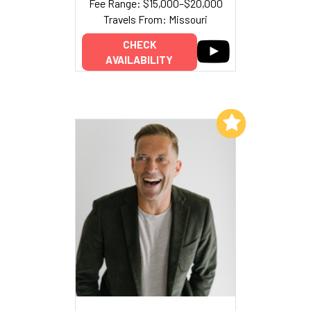
Fee Range: $15,000–$20,000
Travels From: Missouri
CHECK
AVAILABILITY
Add to My List