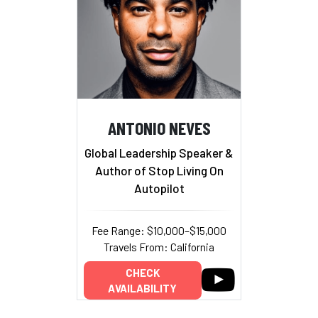
ANTONIO NEVES
Global Leadership Speaker &
Author of Stop Living On
Autopilot
Fee Range: $10,000–$15,000
Travels From: California
CHECK
AVAILABILITY