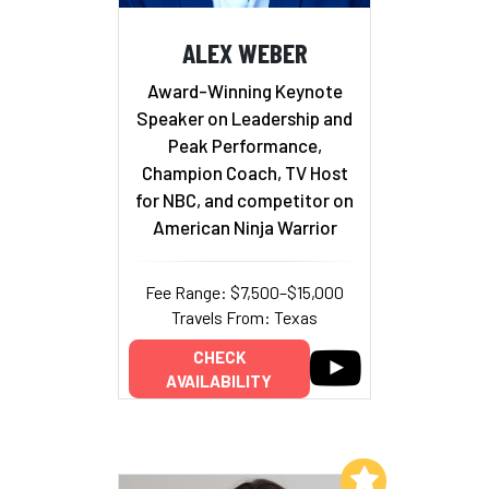
ALEX WEBER
Award-Winning Keynote
Speaker on Leadership and
Peak Performance,
Champion Coach, TV Host
for NBC, and competitor on
American Ninja Warrior
Fee Range: $7,500–$15,000
Travels From: Texas
CHECK
AVAILABILITY
Add to My List