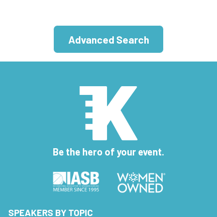
Advanced Search
Be the hero of your event.
SPEAKERS BY TOPIC