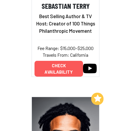
SEBASTIAN TERRY
Best Selling Author & TV
Host; Creator of 100 Things
Philanthropic Movement
Fee Range: $15,000–$25,000
Travels From: California
CHECK
AVAILABILITY
Add to My List