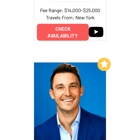
Fee Range: $14,000–$25,000
Travels From: New York
CHECK
AVAILABILITY
Add to My List