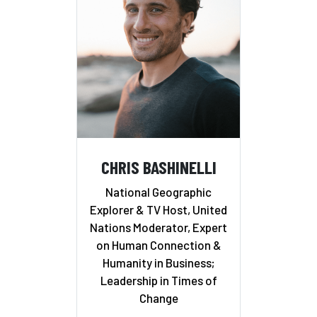
CHRIS BASHINELLI
National Geographic
Explorer & TV Host, United
Nations Moderator, Expert
on Human Connection &
Humanity in Business;
Leadership in Times of
Change