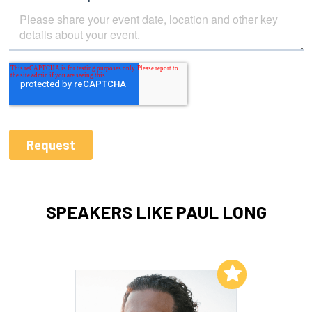
SPEAKERS LIKE PAUL LONG
Add to My List