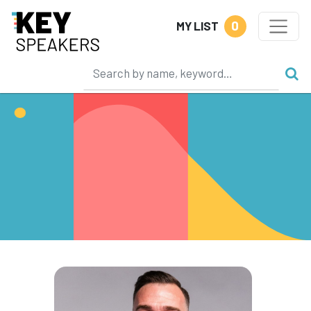
0
MY LIST