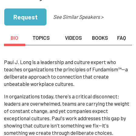
Request
See Similar Speakers >
BIO
TOPICS
VIDEOS
BOOKS
FAQ
Paul J. Long is a leadership and culture expert who
teaches organizations the principles of Fundamism™—a
deliberate approach to connection that create
unbeatable workplace cultures.
In organizations today, there's a critical disconnect:
leaders are overwhelmed, teams are carrying the weight
of constant change, and yet companies expect
exceptional cultures. Paul's work addresses this gap by
showing that culture isn't something we fix—it's
something we create through deliberate choices.