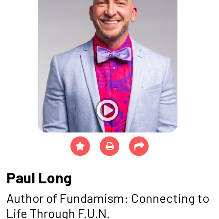
Paul Long
Author of Fundamism: Connecting to
Life Through F.U.N.