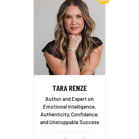
TARA RENZE
Author and Expert on
Emotional Intelligence,
Authenticity, Confidence,
and Unstoppable Success