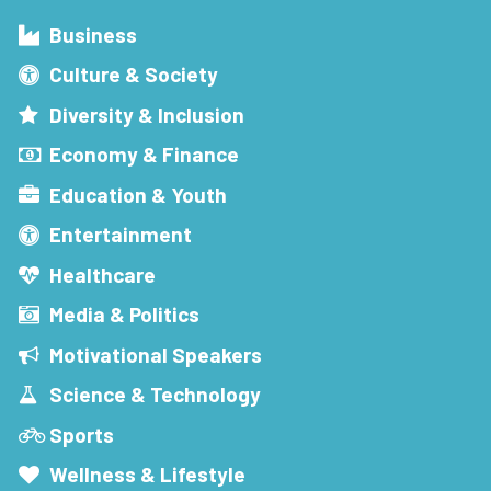
Business
Culture & Society
Diversity & Inclusion
Economy & Finance
Education & Youth
Entertainment
Healthcare
Media & Politics
Motivational Speakers
Science & Technology
Sports
Wellness & Lifestyle