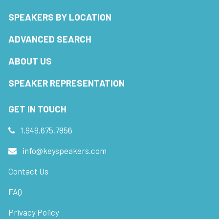
SPEAKERS BY LOCATION
ADVANCED SEARCH
ABOUT US
SPEAKER REPRESENTATION
GET IN TOUCH
1.949.675.7856
info@keyspeakers.com
Contact Us
FAQ
Privacy Policy