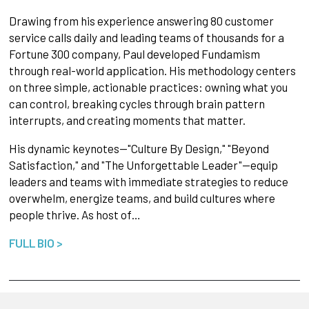
Drawing from his experience answering 80 customer
service calls daily and leading teams of thousands for a
Fortune 300 company, Paul developed Fundamism
through real-world application. His methodology centers
on three simple, actionable practices: owning what you
can control, breaking cycles through brain pattern
interrupts, and creating moments that matter.
His dynamic keynotes—"Culture By Design," "Beyond
Satisfaction," and "The Unforgettable Leader"—equip
leaders and teams with immediate strategies to reduce
overwhelm, energize teams, and build cultures where
people thrive. As host of…
FULL BIO >