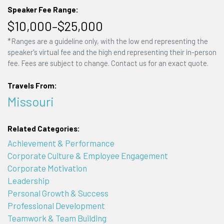
Speaker Fee Range:
$10,000–$25,000
*Ranges are a guideline only, with the low end representing the
speaker's virtual fee and the high end representing their in-person
fee. Fees are subject to change. Contact us for an exact quote.
Travels From:
Missouri
Related Categories:
Achievement & Performance
Corporate Culture & Employee Engagement
Corporate Motivation
Leadership
Personal Growth & Success
Professional Development
Teamwork & Team Building