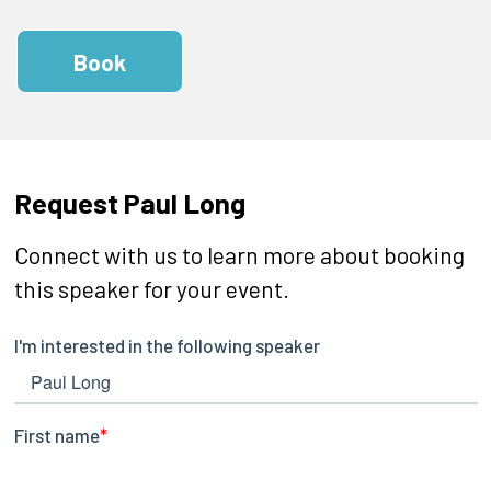
Book
Request Paul Long
Connect with us to learn more about booking
this speaker for your event.