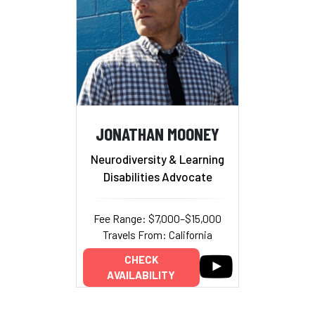
JONATHAN MOONEY
Neurodiversity & Learning
Disabilities Advocate
Fee Range: $7,000–$15,000
Travels From: California
CHECK
AVAILABILITY