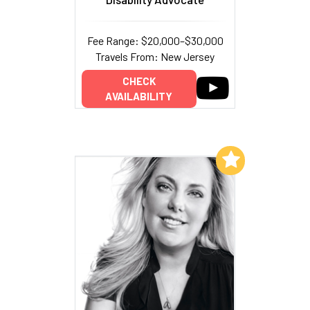
Fee Range: $20,000–$30,000
Travels From: New Jersey
CHECK
AVAILABILITY
Add to My List