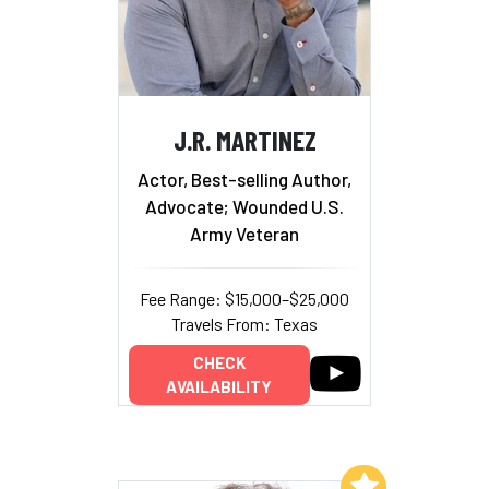
J.R. MARTINEZ
Actor, Best-selling Author,
Advocate; Wounded U.S.
Army Veteran
Fee Range: $15,000–$25,000
Travels From: Texas
CHECK
AVAILABILITY
Add to My List