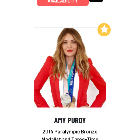
AVAILABILITY
Add to My List
AMY PURDY
2014 Paralympic Bronze
Medalist and Three-Time