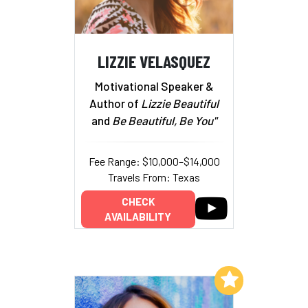
LIZZIE VELASQUEZ
Motivational Speaker &
Author of
Lizzie Beautiful
and
Be Beautiful, Be You"
Fee Range: $10,000–$14,000
Travels From: Texas
CHECK
AVAILABILITY
Add to My List