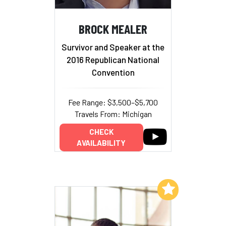
BROCK MEALER
Survivor and Speaker at the
2016 Republican National
Convention
Fee Range: $3,500–$5,700
Travels From: Michigan
CHECK
AVAILABILITY
Add to My List