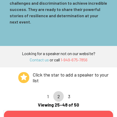
challenges and discrimination to achieve incredible
success. They are ready to share their powerful
stories of resilience and determination at your
next event.
Looking for a speaker not on our website?
Contact us
or call
1-949-675-7856
Click the star to add a speaker to your
list
1
2
3
Viewing 25–48 of 50