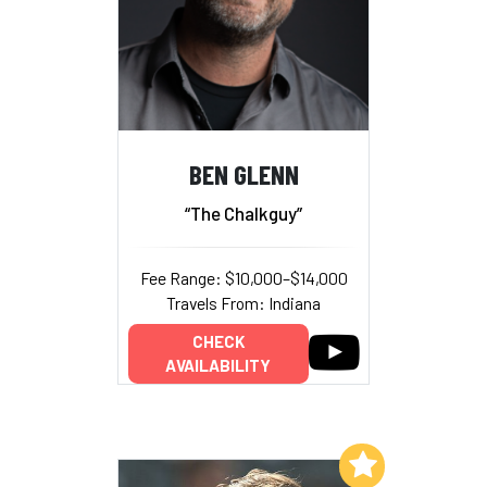
BEN GLENN
“The Chalkguy”
Fee Range: $10,000–$14,000
Travels From: Indiana
CHECK
AVAILABILITY
Add to My List