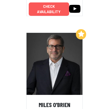
CHECK
AVAILABILITY
Add to My List
MILES O'BRIEN