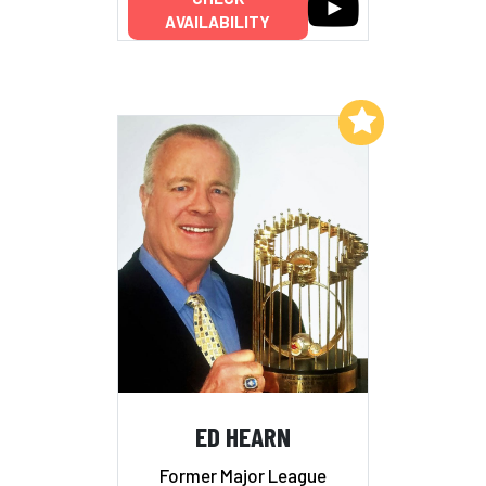
AVAILABILITY
Add to My List
ED HEARN
Former Major League