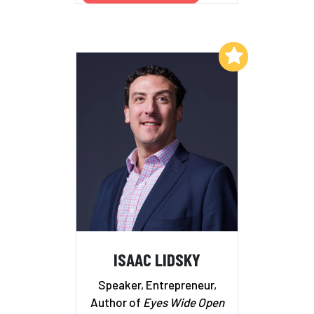
Add to My List
ISAAC LIDSKY
Speaker, Entrepreneur,
Author of
Eyes Wide Open