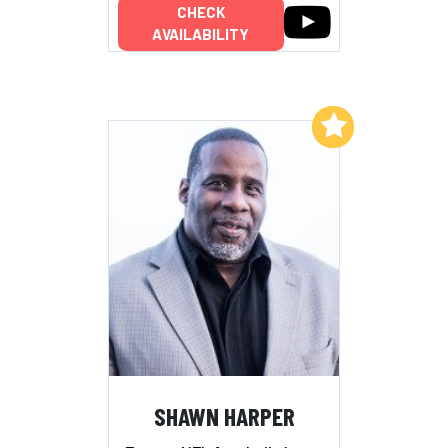
CHECK
AVAILABILITY
Add to My List
SHAWN HARPER