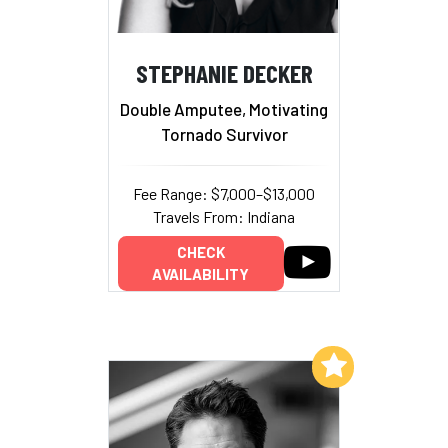
STEPHANIE DECKER
Double Amputee, Motivating
Tornado Survivor
Fee Range: $7,000–$13,000
Travels From: Indiana
CHECK
AVAILABILITY
Add to My List