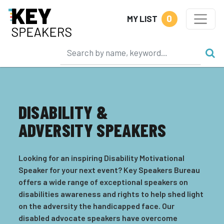
0
MY LIST
DISABILITY &
ADVERSITY SPEAKERS
Looking for an inspiring Disability Motivational
Speaker for your next event? Key Speakers Bureau
offers a wide range of exceptional speakers on
disabilities awareness and rights to help shed light
on the adversity the handicapped face. Our
disabled advocate speakers have overcome