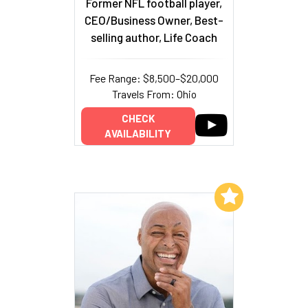
Former NFL football player,
CEO/Business Owner, Best-
selling author, Life Coach
Fee Range: $8,500–$20,000
Travels From: Ohio
CHECK
AVAILABILITY
Add to My List