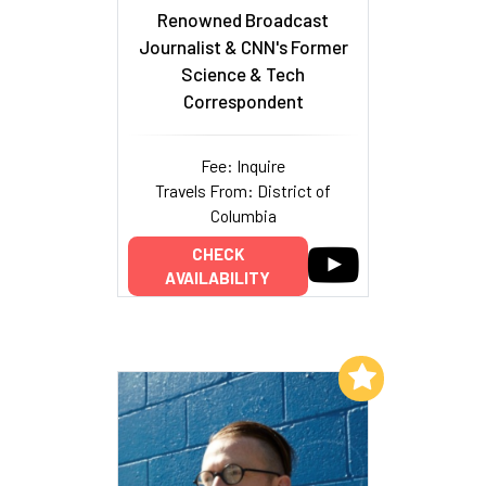
Renowned Broadcast
Journalist & CNN's Former
Science & Tech
Correspondent
Fee: Inquire
Travels From: District of
Columbia
CHECK
AVAILABILITY
Add to My List