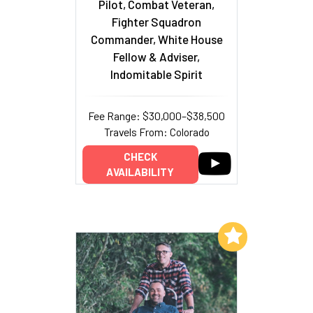
Pilot, Combat Veteran,
Fighter Squadron
Commander, White House
Fellow & Adviser,
Indomitable Spirit
Fee Range: $30,000–$38,500
Travels From: Colorado
CHECK
AVAILABILITY
Add to My List