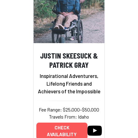
JUSTIN SKEESUCK &
PATRICK GRAY
Inspirational Adventurers,
Lifelong Friends and
Achievers of the Impossible
Fee Range: $25,000–$50,000
Travels From: Idaho
CHECK
AVAILABILITY