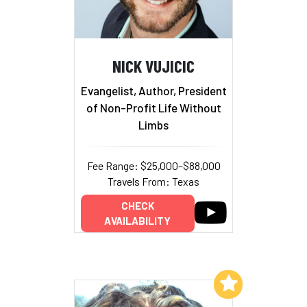
NICK VUJICIC
Evangelist, Author, President
of Non-Profit Life Without
Limbs
Fee Range: $25,000–$88,000
Travels From: Texas
CHECK
AVAILABILITY
Add to My List