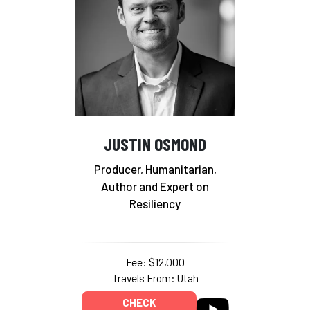
JUSTIN OSMOND
Producer, Humanitarian,
Author and Expert on
Resiliency
Fee: $12,000
Travels From: Utah
CHECK