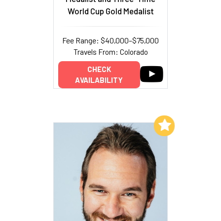
World Cup Gold Medalist
Fee Range: $40,000–$75,000
Travels From: Colorado
CHECK
AVAILABILITY
Add to My List