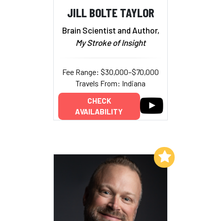
JILL BOLTE TAYLOR
Brain Scientist and Author,
My Stroke of Insight
Fee Range: $30,000–$70,000
Travels From: Indiana
CHECK
AVAILABILITY
Add to My List