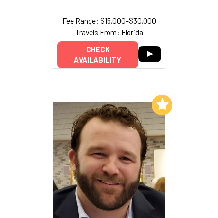
Fee Range: $15,000–$30,000
Travels From: Florida
CHECK
AVAILABILITY
Add to My List