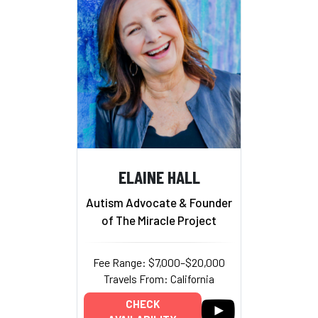
ELAINE HALL
Autism Advocate & Founder
of The Miracle Project
Fee Range: $7,000–$20,000
Travels From: California
CHECK