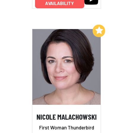
AVAILABILITY
Add to My List
NICOLE MALACHOWSKI
First Woman Thunderbird