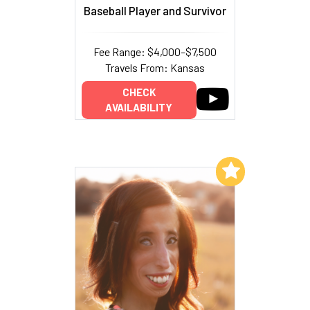
Baseball Player and Survivor
Fee Range: $4,000–$7,500
Travels From: Kansas
CHECK
AVAILABILITY
Add to My List