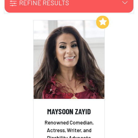
REFINE RESULTS
Add to My List
MAYSOON ZAYID
Renowned Comedian,
Actress, Writer, and
Disability Advocate