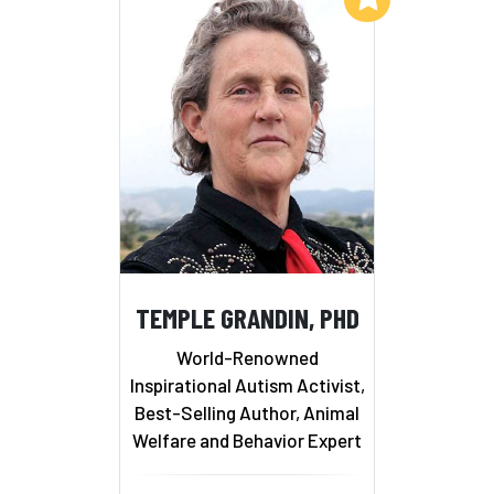
TEMPLE GRANDIN, PHD
World-Renowned
Inspirational Autism Activist,
Best-Selling Author, Animal
Welfare and Behavior Expert