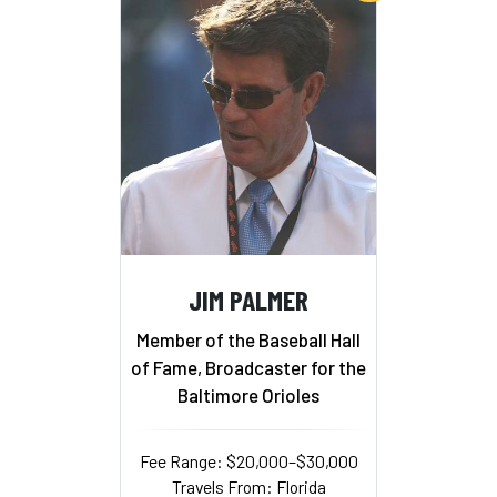
JIM PALMER
Member of the Baseball Hall
of Fame, Broadcaster for the
Baltimore Orioles
Fee Range: $20,000–$30,000
Travels From: Florida