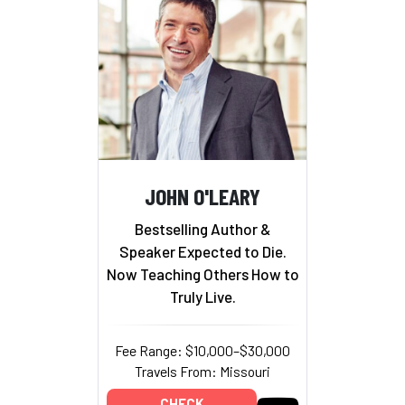
JOHN O'LEARY
Bestselling Author &
Speaker Expected to Die.
Now Teaching Others How to
Truly Live.
Fee Range: $10,000–$30,000
Travels From: Missouri
CHECK