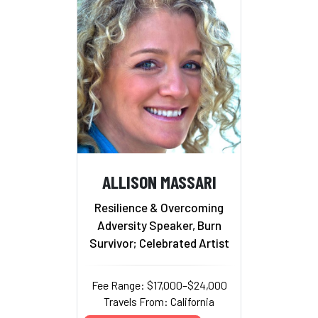
ALLISON MASSARI
Resilience & Overcoming
Adversity Speaker, Burn
Survivor; Celebrated Artist
Fee Range: $17,000–$24,000
Travels From: California