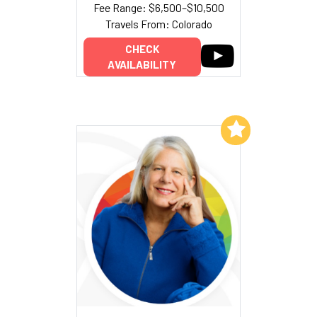
Fee Range: $6,500–$10,500
Travels From: Colorado
CHECK
AVAILABILITY
Add to My List